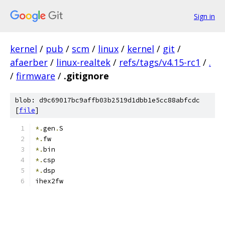
Sign in
kernel
/
pub
/
scm
/
linux
/
kernel
/
git
/
afaerber
/
linux-realtek
/
refs/tags/v4.15-rc1
/
.
/
firmware
/
.gitignore
blob: d9c69017bc9affb03b2519d1dbb1e5cc88abfcdc
[
file
]
*.
gen
.
S
*.
fw
*.
bin
*.
csp
*.
dsp
ihex2fw