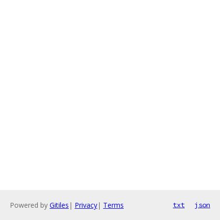
Powered by
Gitiles
|
Privacy
|
Terms
txt
json