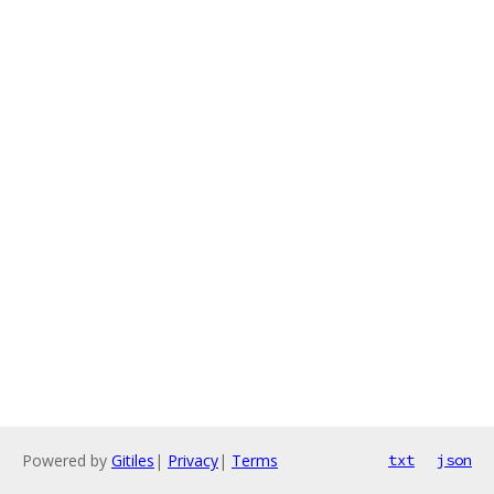
Powered by
Gitiles
|
Privacy
|
Terms
txt
json