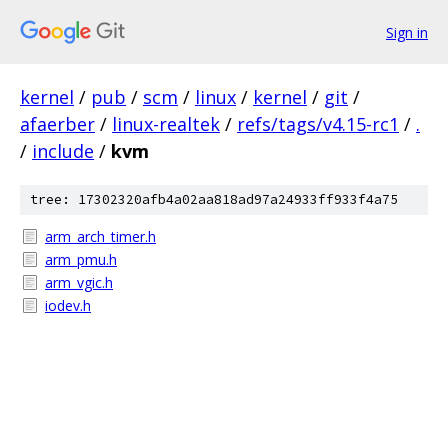
Sign in
kernel
/
pub
/
scm
/
linux
/
kernel
/
git
/
afaerber
/
linux-realtek
/
refs/tags/v4.15-rc1
/
.
/
include
/
kvm
tree: 17302320afb4a02aa818ad97a24933ff933f4a75
arm_arch_timer.h
arm_pmu.h
arm_vgic.h
iodev.h