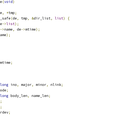
e
(
void
)
e
,
*
tmp
;
y_safe
(
de
,
 tmp
,
&
dir_list
,
list
)
{
e
->
list
);
->
name
,
 de
->
mtime
);
ame
);
mtime
;
long
 ino
,
 major
,
 minor
,
 nlink
;
ode
;
long
 body_len
,
 name_len
;
;
;
rdev
;