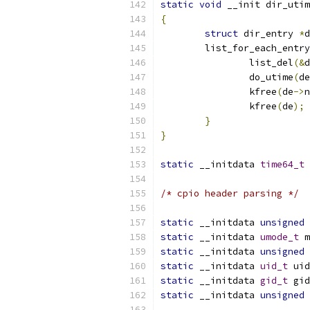
static
void
 __init dir_utim
{
struct
 dir_entry 
*
d
	list_for_each_entr
		list_del
(&
d
		do_utime
(
de
		kfree
(
de
->
n
		kfree
(
de
);
}
}
static
 __initdata 
time64_t
 
/* cpio header parsing */
static
 __initdata 
unsigned
static
 __initdata 
umode_t
 m
static
 __initdata 
unsigned
static
 __initdata 
uid_t
 uid
static
 __initdata 
gid_t
 gid
static
 __initdata 
unsigned
 