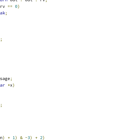
rv 
==
0
)
ak
;
;
sage
;
ar
*
x
)
;
n
)
+
1
)
&
~
3
)
+
2
)