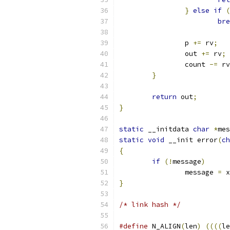
}
else
if
(
bre
		p 
+=
 rv
;
		out 
+=
 rv
;
		count 
-=
 rv
}
return
 out
;
}
static
 __initdata 
char
*
mes
static
void
 __init error
(
ch
{
if
(!
message
)
		message 
=
 x
}
/* link hash */
#define
 N_ALIGN
(
len
)
((((
le