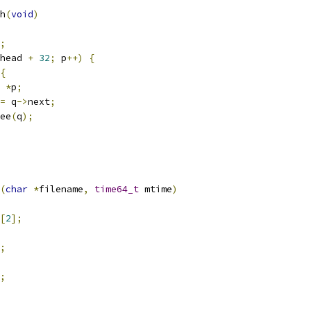
h
(
void
)
;
head 
+
32
;
 p
++)
{
{
*
p
;
=
 q
->
next
;
free
(
q
);
(
char
*
filename
,
time64_t
 mtime
)
[
2
];
;
;