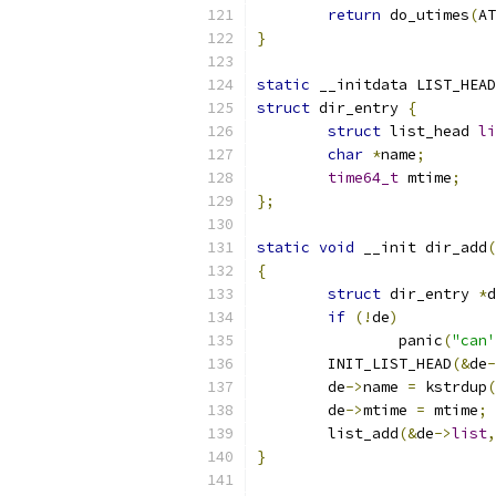
return
 do_utimes
(
AT
}
static
 __initdata LIST_HEAD
struct
 dir_entry 
{
struct
 list_head 
li
char
*
name
;
time64_t
 mtime
;
};
static
void
 __init dir_add
(
{
struct
 dir_entry 
*
d
if
(!
de
)
		panic
(
"can'
	INIT_LIST_HEAD
(&
de
-
	de
->
name 
=
 kstrdup
(
	de
->
mtime 
=
 mtime
;
	list_add
(&
de
->
list
,
}