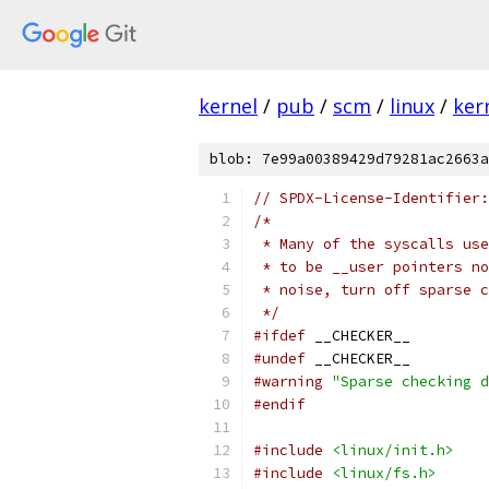
kernel
/
pub
/
scm
/
linux
/
ker
blob: 7e99a00389429d79281ac2663a
// SPDX-License-Identifier:
/*
 * Many of the syscalls use
 * to be __user pointers no
 * noise, turn off sparse 
 */
#ifdef
 __CHECKER__
#undef
 __CHECKER__
#warning
"Sparse checking d
#endif
#include
<linux/init.h>
#include
<linux/fs.h>