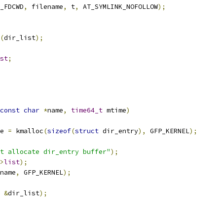
_FDCWD
,
 filename
,
 t
,
 AT_SYMLINK_NOFOLLOW
);
(
dir_list
);
st
;
const
char
*
name
,
time64_t
 mtime
)
e 
=
 kmalloc
(
sizeof
(
struct
 dir_entry
),
 GFP_KERNEL
);
t allocate dir_entry buffer"
);
>
list
);
name
,
 GFP_KERNEL
);
&
dir_list
);