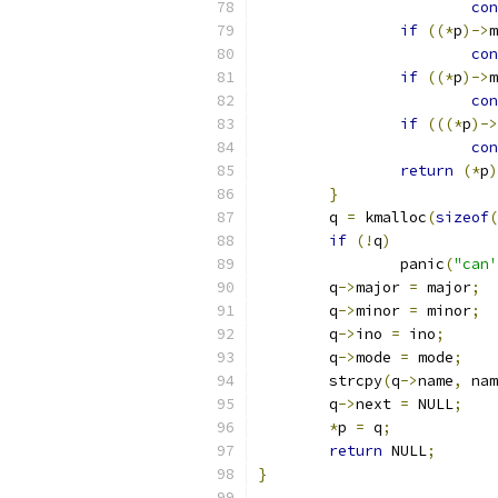
con
if
((*
p
)->
m
con
if
((*
p
)->
m
con
if
(((*
p
)->
con
return
(*
p
)
}
	q 
=
 kmalloc
(
sizeof
(
if
(!
q
)
		panic
(
"can'
	q
->
major 
=
 major
;
	q
->
minor 
=
 minor
;
	q
->
ino 
=
 ino
;
	q
->
mode 
=
 mode
;
	strcpy
(
q
->
name
,
 nam
	q
->
next 
=
 NULL
;
*
p 
=
 q
;
return
 NULL
;
}