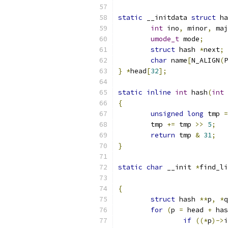
static
 __initdata 
struct
 ha
int
 ino
,
 minor
,
 maj
umode_t
 mode
;
struct
 hash 
*
next
;
char
 name
[
N_ALIGN
(
P
}
*
head
[
32
];
static
inline
int
 hash
(
int
 
{
unsigned
long
 tmp 
=
	tmp 
+=
 tmp 
>>
5
;
return
 tmp 
&
31
;
}
static
char
 __init 
*
find_li
{
struct
 hash 
**
p
,
*
q
for
(
p 
=
 head 
+
 has
if
((*
p
)->
i