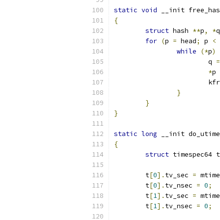
static
void
 __init free_has
{
struct
 hash 
**
p
,
*
q
for
(
p 
=
 head
;
 p 
<
 
while
(*
p
)
			q 
=
*
p 
			k
}
}
}
static
long
 __init do_utime
{
struct
 timespec64 t
	t
[
0
].
tv_sec 
=
 mtime
	t
[
0
].
tv_nsec 
=
0
;
	t
[
1
].
tv_sec 
=
 mtime
	t
[
1
].
tv_nsec 
=
0
;