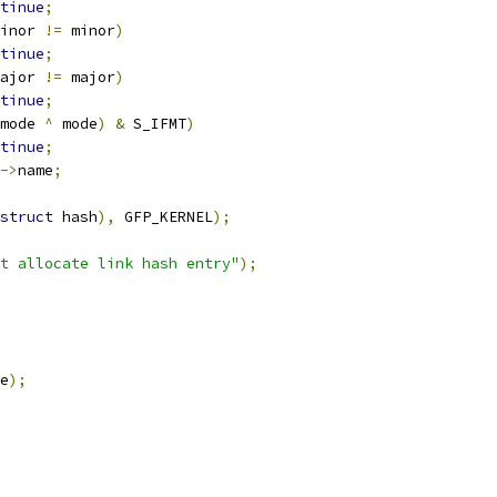
tinue
;
inor 
!=
 minor
)
tinue
;
ajor 
!=
 major
)
tinue
;
mode 
^
 mode
)
&
 S_IFMT
)
tinue
;
->
name
;
struct
 hash
),
 GFP_KERNEL
);
t allocate link hash entry"
);
e
);