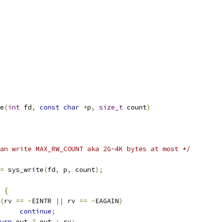
e
(
int
 fd
,
const
char
*
p
,
size_t
 count
)
an write MAX_RW_COUNT aka 2G-4K bytes at most */
=
 sys_write
(
fd
,
 p
,
 count
);
{
(
rv 
==
-
EINTR 
||
 rv 
==
-
EAGAIN
)
continue
;
urn
 out 
?
 out 
:
 rv
;