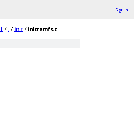
Sign in
c1
/
.
/
init
/
initramfs.c