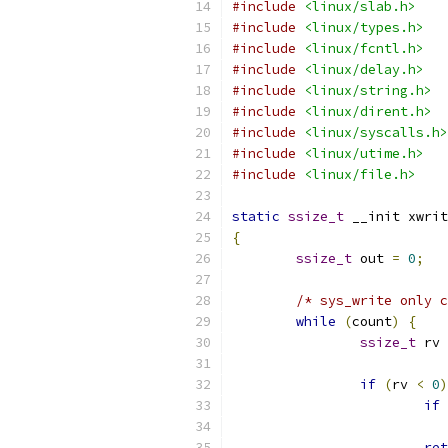
#include
<linux/slab.h>
#include
<linux/types.h>
#include
<linux/fcntl.h>
#include
<linux/delay.h>
#include
<linux/string.h>
#include
<linux/dirent.h>
#include
<linux/syscalls.h>
#include
<linux/utime.h>
#include
<linux/file.h>
static
ssize_t
 __init xwrit
{
ssize_t
 out 
=
0
;
/* sys_write only c
while
(
count
)
{
ssize_t
 rv 
if
(
rv 
<
0
)
if
ret