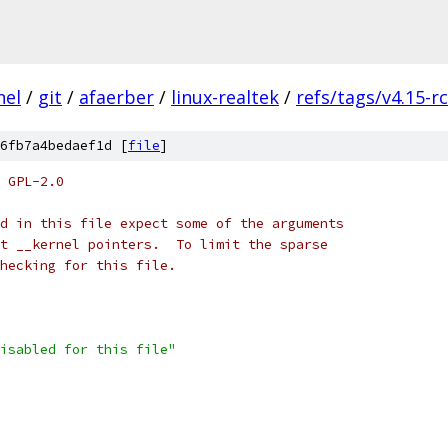
nel
/
git
/
afaerber
/
linux-realtek
/
refs/tags/v4.15-r
6fb7a4bedaef1d [
file
]
 GPL-2.0
d in this file expect some of the arguments
t __kernel pointers.  To limit the sparse
checking for this file.
isabled for this file"