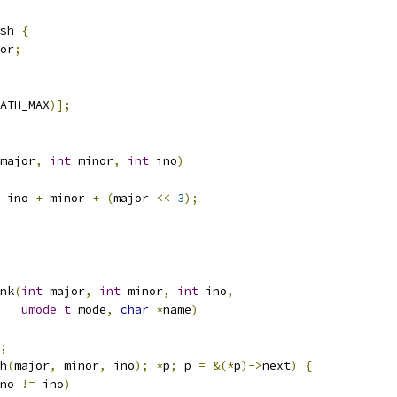
sh 
{
or
;
ATH_MAX
)];
major
,
int
 minor
,
int
 ino
)
 ino 
+
 minor 
+
(
major 
<<
3
);
nk
(
int
 major
,
int
 minor
,
int
 ino
,
umode_t
 mode
,
char
*
name
)
;
h
(
major
,
 minor
,
 ino
);
*
p
;
 p 
=
&(*
p
)->
next
)
{
no 
!=
 ino
)