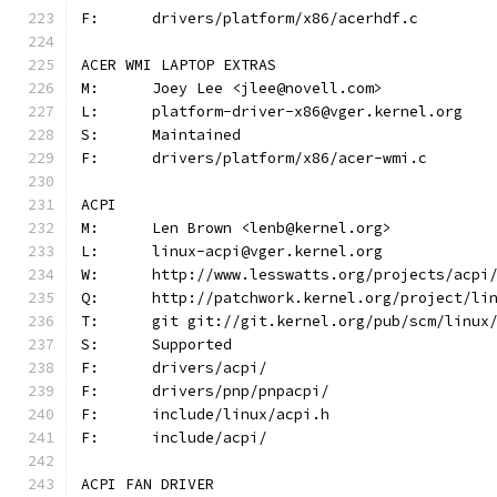
F:	drivers/platform/x86/acerhdf.c
ACER WMI LAPTOP EXTRAS
M:	Joey Lee <jlee@novell.com>
L:	platform-driver-x86@vger.kernel.org
S:	Maintained
F:	drivers/platform/x86/acer-wmi.c
ACPI
M:	Len Brown <lenb@kernel.org>
L:	linux-acpi@vger.kernel.org
W:	http://www.lesswatts.org/projects/acpi
Q:	http://patchwork.kernel.org/project/li
T:	git git://git.kernel.org/pub/scm/linu
S:	Supported
F:	drivers/acpi/
F:	drivers/pnp/pnpacpi/
F:	include/linux/acpi.h
F:	include/acpi/
ACPI FAN DRIVER