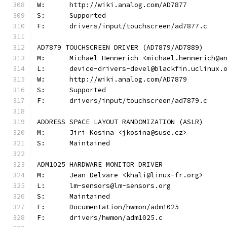
W:	http://wiki.analog.com/AD7877
S:	Supported
F:	drivers/input/touchscreen/ad7877.c
AD7879 TOUCHSCREEN DRIVER (AD7879/AD7889)
M:	Michael Hennerich <michael.hennerich@a
L:	device-drivers-devel@blackfin.uclinux.
W:	http://wiki.analog.com/AD7879
S:	Supported
F:	drivers/input/touchscreen/ad7879.c
ADDRESS SPACE LAYOUT RANDOMIZATION (ASLR)
M:	Jiri Kosina <jkosina@suse.cz>
S:	Maintained
ADM1025 HARDWARE MONITOR DRIVER
M:	Jean Delvare <khali@linux-fr.org>
L:	lm-sensors@lm-sensors.org
S:	Maintained
F:	Documentation/hwmon/adm1025
F:	drivers/hwmon/adm1025.c