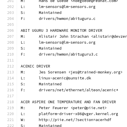
M:	Hans de Goede <hdegoede@redhat.com>
L:	lm-sensors@lm-sensors.org
S:	Maintained
F:	drivers/hwmon/abituguru.c
ABIT UGURU 3 HARDWARE MONITOR DRIVER
M:	Alistair John Strachan <alistair@devze
L:	lm-sensors@lm-sensors.org
S:	Maintained
F:	drivers/hwmon/abituguru3.c
ACENIC DRIVER
M:	Jes Sorensen <jes@trained-monkey.org>
L:	linux-acenic@sunsite.dk
S:	Maintained
F:	drivers/net/ethernet/alteon/acenic*
ACER ASPIRE ONE TEMPERATURE AND FAN DRIVER
M:	Peter Feuerer <peter@piie.net>
L:	platform-driver-x86@vger.kernel.org
W:	http://piie.net/?section=acerhdf
S:	Maintained