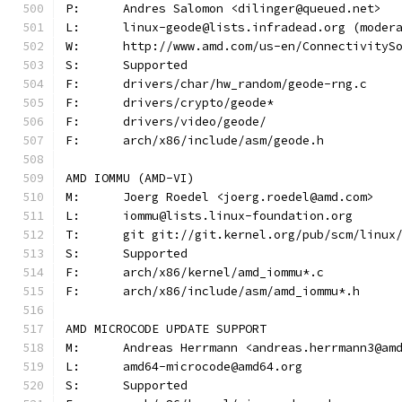
P:	Andres Salomon <dilinger@queued.net>
L:	linux-geode@lists.infradead.org (mode
W:	http://www.amd.com/us-en/Connectivity
S:	Supported
F:	drivers/char/hw_random/geode-rng.c
F:	drivers/crypto/geode*
F:	drivers/video/geode/
F:	arch/x86/include/asm/geode.h
AMD IOMMU (AMD-VI)
M:	Joerg Roedel <joerg.roedel@amd.com>
L:	iommu@lists.linux-foundation.org
T:	git git://git.kernel.org/pub/scm/linu
S:	Supported
F:	arch/x86/kernel/amd_iommu*.c
F:	arch/x86/include/asm/amd_iommu*.h
AMD MICROCODE UPDATE SUPPORT
M:	Andreas Herrmann <andreas.herrmann3@am
L:	amd64-microcode@amd64.org
S:	Supported