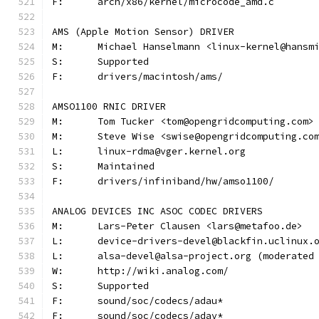
F:	arch/x86/kernel/microcode_amd.c
AMS (Apple Motion Sensor) DRIVER
M:	Michael Hanselmann <linux-kernel@hansm
S:	Supported
F:	drivers/macintosh/ams/
AMSO1100 RNIC DRIVER
M:	Tom Tucker <tom@opengridcomputing.com>
M:	Steve Wise <swise@opengridcomputing.co
L:	linux-rdma@vger.kernel.org
S:	Maintained
F:	drivers/infiniband/hw/amso1100/
ANALOG DEVICES INC ASOC CODEC DRIVERS
M:	Lars-Peter Clausen <lars@metafoo.de>
L:	device-drivers-devel@blackfin.uclinux.
L:	alsa-devel@alsa-project.org (moderate
W:	http://wiki.analog.com/
S:	Supported
F:	sound/soc/codecs/adau*
F:	sound/soc/codecs/adav*