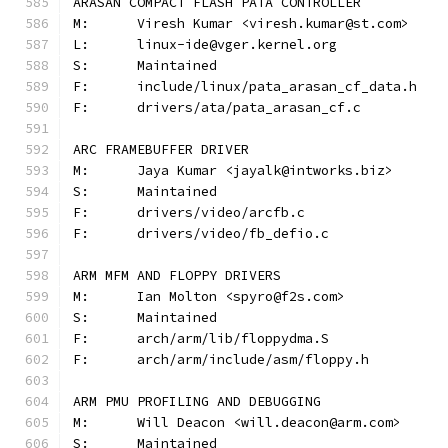
ARASAN COMPACT FLASH PATA CONTROLLER
M:	Viresh Kumar <viresh.kumar@st.com>
L:	linux-ide@vger.kernel.org
S:	Maintained
F:	include/linux/pata_arasan_cf_data.h
F:	drivers/ata/pata_arasan_cf.c
ARC FRAMEBUFFER DRIVER
M:	Jaya Kumar <jayalk@intworks.biz>
S:	Maintained
F:	drivers/video/arcfb.c
F:	drivers/video/fb_defio.c
ARM MFM AND FLOPPY DRIVERS
M:	Ian Molton <spyro@f2s.com>
S:	Maintained
F:	arch/arm/lib/floppydma.S
F:	arch/arm/include/asm/floppy.h
ARM PMU PROFILING AND DEBUGGING
M:	Will Deacon <will.deacon@arm.com>
S:	Maintained