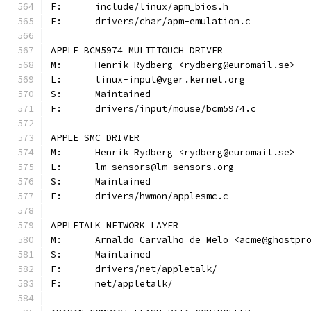
F:	include/linux/apm_bios.h
F:	drivers/char/apm-emulation.c
APPLE BCM5974 MULTITOUCH DRIVER
M:	Henrik Rydberg <rydberg@euromail.se>
L:	linux-input@vger.kernel.org
S:	Maintained
F:	drivers/input/mouse/bcm5974.c
APPLE SMC DRIVER
M:	Henrik Rydberg <rydberg@euromail.se>
L:	lm-sensors@lm-sensors.org
S:	Maintained
F:	drivers/hwmon/applesmc.c
APPLETALK NETWORK LAYER
M:	Arnaldo Carvalho de Melo <acme@ghostpr
S:	Maintained
F:	drivers/net/appletalk/
F:	net/appletalk/