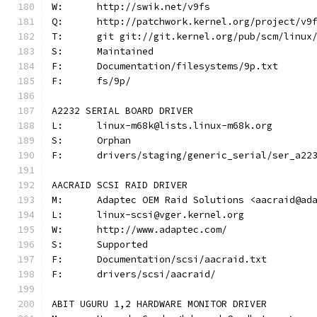
W:	http://swik.net/v9fs
Q:	http://patchwork.kernel.org/project/v9
T:	git git://git.kernel.org/pub/scm/linu
S:	Maintained
F:	Documentation/filesystems/9p.txt
F:	fs/9p/
A2232 SERIAL BOARD DRIVER
L:	linux-m68k@lists.linux-m68k.org
S:	Orphan
F:	drivers/staging/generic_serial/ser_a22
AACRAID SCSI RAID DRIVER
M:	Adaptec OEM Raid Solutions <aacraid@ad
L:	linux-scsi@vger.kernel.org
W:	http://www.adaptec.com/
S:	Supported
F:	Documentation/scsi/aacraid.txt
F:	drivers/scsi/aacraid/
ABIT UGURU 1,2 HARDWARE MONITOR DRIVER