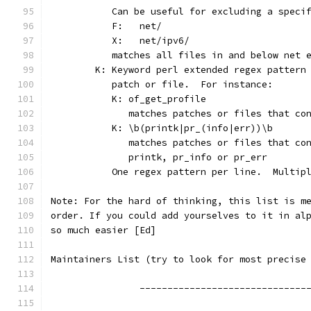
	   Can be useful for excluding a speci
	   F:	net/
	   X:	net/ipv6/
	   matches all files in and below net 
	K: Keyword perl extended regex pattern
	   patch or file.  For instance:
	   K: of_get_profile
	      matches patches or files that co
	   K: \b(printk|pr_(info|err))\b
	      matches patches or files that co
	      printk, pr_info or pr_err
	   One regex pattern per line.  Multip
Note: For the hard of thinking, this list is m
order. If you could add yourselves to it in al
so much easier [Ed]
Maintainers List (try to look for most precise
		------------------------------