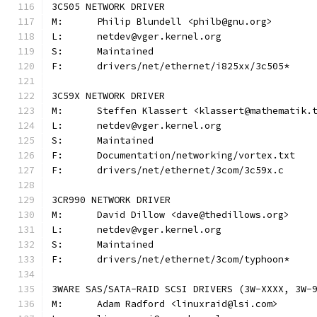
3C505 NETWORK DRIVER
M:	Philip Blundell <philb@gnu.org>
L:	netdev@vger.kernel.org
S:	Maintained
F:	drivers/net/ethernet/i825xx/3c505*
3C59X NETWORK DRIVER
M:	Steffen Klassert <klassert@mathematik.
L:	netdev@vger.kernel.org
S:	Maintained
F:	Documentation/networking/vortex.txt
F:	drivers/net/ethernet/3com/3c59x.c
3CR990 NETWORK DRIVER
M:	David Dillow <dave@thedillows.org>
L:	netdev@vger.kernel.org
S:	Maintained
F:	drivers/net/ethernet/3com/typhoon*
3WARE SAS/SATA-RAID SCSI DRIVERS (3W-XXXX, 3W-
M:	Adam Radford <linuxraid@lsi.com>