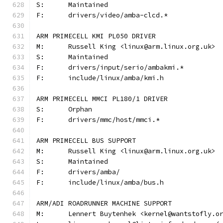
S:	Maintained
F:	drivers/video/amba-clcd.*
ARM PRIMECELL KMI PL050 DRIVER
M:	Russell King <linux@arm.linux.org.uk>
S:	Maintained
F:	drivers/input/serio/ambakmi.*
F:	include/linux/amba/kmi.h
ARM PRIMECELL MMCI PL180/1 DRIVER
S:	Orphan
F:	drivers/mmc/host/mmci.*
ARM PRIMECELL BUS SUPPORT
M:	Russell King <linux@arm.linux.org.uk>
S:	Maintained
F:	drivers/amba/
F:	include/linux/amba/bus.h
ARM/ADI ROADRUNNER MACHINE SUPPORT
M:	Lennert Buytenhek <kernel@wantstofly.o