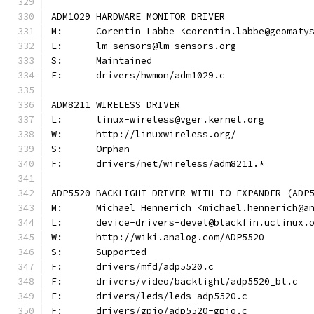
ADM1029 HARDWARE MONITOR DRIVER
M:	Corentin Labbe <corentin.labbe@geomaty
L:	lm-sensors@lm-sensors.org
S:	Maintained
F:	drivers/hwmon/adm1029.c
ADM8211 WIRELESS DRIVER
L:	linux-wireless@vger.kernel.org
W:	http://linuxwireless.org/
S:	Orphan
F:	drivers/net/wireless/adm8211.*
ADP5520 BACKLIGHT DRIVER WITH IO EXPANDER (ADP
M:	Michael Hennerich <michael.hennerich@a
L:	device-drivers-devel@blackfin.uclinux.
W:	http://wiki.analog.com/ADP5520
S:	Supported
F:	drivers/mfd/adp5520.c
F:	drivers/video/backlight/adp5520_bl.c
F:	drivers/leds/leds-adp5520.c
F:	drivers/gpio/adp5520-gpio.c