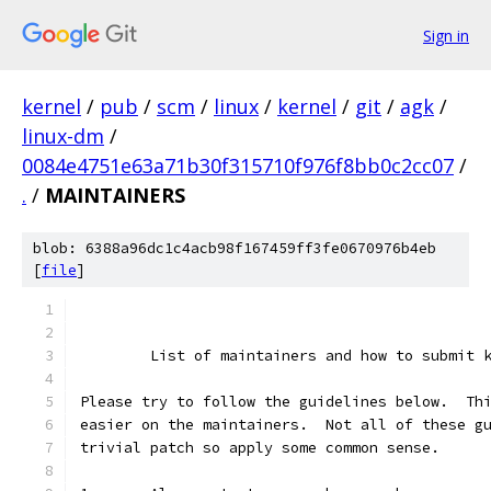
Sign in
kernel
/
pub
/
scm
/
linux
/
kernel
/
git
/
agk
/
linux-dm
/
0084e4751e63a71b30f315710f976f8bb0c2cc07
/
.
/
MAINTAINERS
blob: 6388a96dc1c4acb98f167459ff3fe0670976b4eb
[
file
]
	List of maintainers and how to submit 
Please try to follow the guidelines below.  Th
easier on the maintainers.  Not all of these g
trivial patch so apply some common sense.