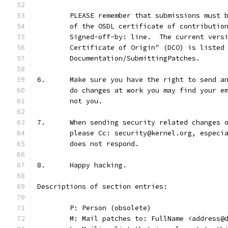
	PLEASE remember that submissions must 
	of the OSDL certificate of contributio
	Signed-off-by: line.  The current vers
	Certificate of Origin" (DCO) is listed
	Documentation/SubmittingPatches.
6.	Make sure you have the right to send 
	do changes at work you may find your e
	not you.
7.	When sending security related changes
	please Cc: security@kernel.org, especi
	does not respond.
8.	Happy hacking.
Descriptions of section entries:
	P: Person (obsolete)
	M: Mail patches to: FullName <address@