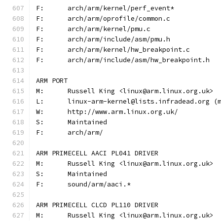
F:	arch/arm/kernel/perf_event*
F:	arch/arm/oprofile/common.c
F:	arch/arm/kernel/pmu.c
F:	arch/arm/include/asm/pmu.h
F:	arch/arm/kernel/hw_breakpoint.c
F:	arch/arm/include/asm/hw_breakpoint.h
ARM PORT
M:	Russell King <linux@arm.linux.org.uk>
L:	linux-arm-kernel@lists.infradead.org 
W:	http://www.arm.linux.org.uk/
S:	Maintained
F:	arch/arm/
ARM PRIMECELL AACI PL041 DRIVER
M:	Russell King <linux@arm.linux.org.uk>
S:	Maintained
F:	sound/arm/aaci.*
ARM PRIMECELL CLCD PL110 DRIVER
M:	Russell King <linux@arm.linux.org.uk>