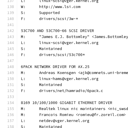
L:	linux-scsi@vger.kernel.org
W:	http://www.lsi.com
S:	Supported
F:	drivers/scsi/3w-*
53C700 AND 53C700-66 SCSI DRIVER
M:	"James E.J. Bottomley" <James.Bottoml
L:	linux-scsi@vger.kernel.org
S:	Maintained
F:	drivers/scsi/53c700*
6PACK NETWORK DRIVER FOR AX.25
M:	Andreas Koensgen <ajk@comnets.uni-brem
L:	linux-hams@vger.kernel.org
S:	Maintained
F:	drivers/net/hamradio/6pack.c
8169 10/100/1000 GIGABIT ETHERNET DRIVER
M:	Realtek linux nic maintainers <nic_sws
M:	Francois Romieu <romieu@fr.zoreil.com>
L:	netdev@vger.kernel.org
S:	Maintained