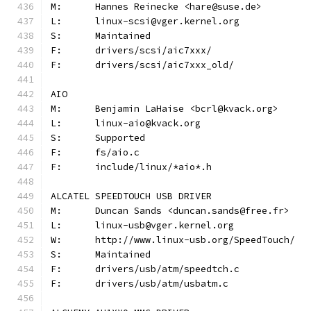
M:	Hannes Reinecke <hare@suse.de>
L:	linux-scsi@vger.kernel.org
S:	Maintained
F:	drivers/scsi/aic7xxx/
F:	drivers/scsi/aic7xxx_old/
AIO
M:	Benjamin LaHaise <bcrl@kvack.org>
L:	linux-aio@kvack.org
S:	Supported
F:	fs/aio.c
F:	include/linux/*aio*.h
ALCATEL SPEEDTOUCH USB DRIVER
M:	Duncan Sands <duncan.sands@free.fr>
L:	linux-usb@vger.kernel.org
W:	http://www.linux-usb.org/SpeedTouch/
S:	Maintained
F:	drivers/usb/atm/speedtch.c
F:	drivers/usb/atm/usbatm.c