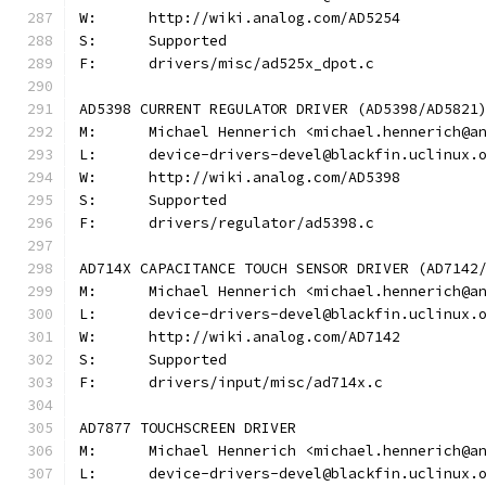
W:	http://wiki.analog.com/AD5254
S:	Supported
F:	drivers/misc/ad525x_dpot.c
AD5398 CURRENT REGULATOR DRIVER (AD5398/AD5821
M:	Michael Hennerich <michael.hennerich@a
L:	device-drivers-devel@blackfin.uclinux.
W:	http://wiki.analog.com/AD5398
S:	Supported
F:	drivers/regulator/ad5398.c
AD714X CAPACITANCE TOUCH SENSOR DRIVER (AD7142
M:	Michael Hennerich <michael.hennerich@a
L:	device-drivers-devel@blackfin.uclinux.
W:	http://wiki.analog.com/AD7142
S:	Supported
F:	drivers/input/misc/ad714x.c
AD7877 TOUCHSCREEN DRIVER
M:	Michael Hennerich <michael.hennerich@a
L:	device-drivers-devel@blackfin.uclinux.