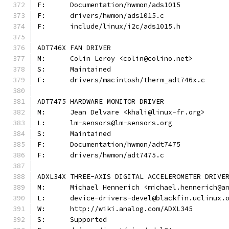
F:	Documentation/hwmon/ads1015
F:	drivers/hwmon/ads1015.c
F:	include/linux/i2c/ads1015.h
ADT746X FAN DRIVER
M:	Colin Leroy <colin@colino.net>
S:	Maintained
F:	drivers/macintosh/therm_adt746x.c
ADT7475 HARDWARE MONITOR DRIVER
M:	Jean Delvare <khali@linux-fr.org>
L:	lm-sensors@lm-sensors.org
S:	Maintained
F:	Documentation/hwmon/adt7475
F:	drivers/hwmon/adt7475.c
ADXL34X THREE-AXIS DIGITAL ACCELEROMETER DRIVE
M:	Michael Hennerich <michael.hennerich@a
L:	device-drivers-devel@blackfin.uclinux.
W:	http://wiki.analog.com/ADXL345
S:	Supported