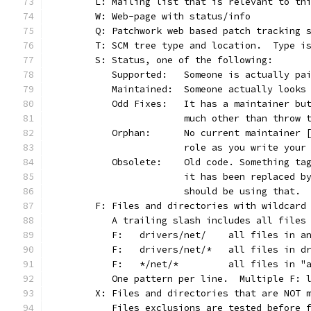
	L: Mailing list that is relevant to th
	W: Web-page with status/info
	Q: Patchwork web based patch tracking 
	T: SCM tree type and location.  Type i
	S: Status, one of the following:
	   Supported:	Someone is actu
	   Maintained:	Someone actually l
	   Odd Fixes:	It has a maint
			much other than throw
	   Orphan:	No current maint
			role as you write you
	   Obsolete:	Old code. Somet
			it has been replaced 
			should be using that.
	F: Files and directories with wildcard
	   A trailing slash includes all files
	   F:	drivers/net/	all
	   F:	drivers/net/*	a
	   F:	*/net/*		all 
	   One pattern per line.  Multiple F: 
	X: Files and directories that are NOT 
	   Files exclusions are tested before 