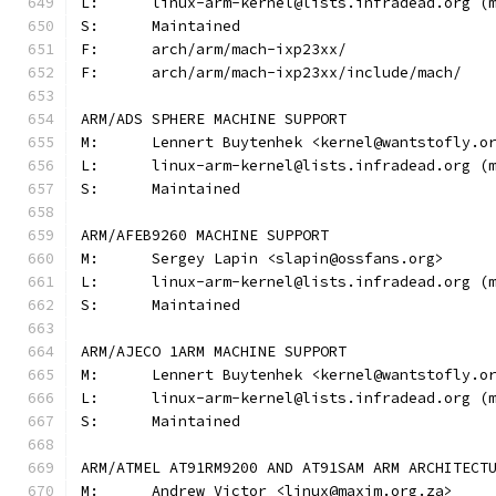
L:	linux-arm-kernel@lists.infradead.org 
S:	Maintained
F:	arch/arm/mach-ixp23xx/
F:	arch/arm/mach-ixp23xx/include/mach/
ARM/ADS SPHERE MACHINE SUPPORT
M:	Lennert Buytenhek <kernel@wantstofly.o
L:	linux-arm-kernel@lists.infradead.org 
S:	Maintained
ARM/AFEB9260 MACHINE SUPPORT
M:	Sergey Lapin <slapin@ossfans.org>
L:	linux-arm-kernel@lists.infradead.org 
S:	Maintained
ARM/AJECO 1ARM MACHINE SUPPORT
M:	Lennert Buytenhek <kernel@wantstofly.o
L:	linux-arm-kernel@lists.infradead.org 
S:	Maintained
ARM/ATMEL AT91RM9200 AND AT91SAM ARM ARCHITECT
M:	Andrew Victor <linux@maxim.org.za>