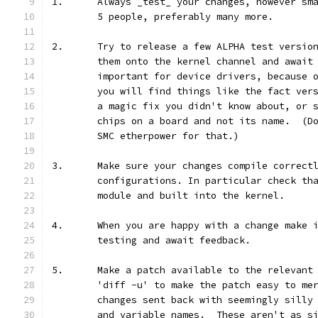
1.	Always _test_ your changes, however s
	5 people, preferably many more.
2.	Try to release a few ALPHA test versi
	them onto the kernel channel and await
	important for device drivers, because 
	you will find things like the fact ver
	a magic fix you didn't know about, or 
	chips on a board and not its name.  (D
	SMC etherpower for that.)
3.	Make sure your changes compile correct
	configurations. In particular check th
	module and built into the kernel.
4.	When you are happy with a change make
	testing and await feedback.
5.	Make a patch available to the relevan
	'diff -u' to make the patch easy to me
	changes sent back with seemingly silly
	and variable names.  These aren't as s