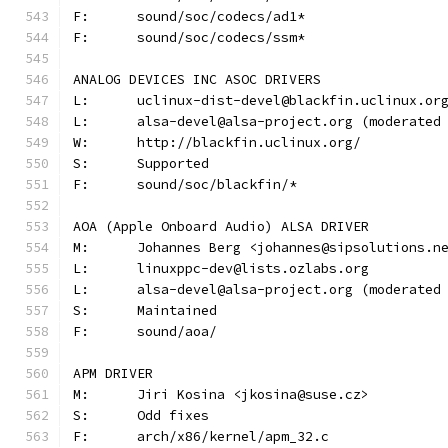
F:	sound/soc/codecs/ad1*
F:	sound/soc/codecs/ssm*
ANALOG DEVICES INC ASOC DRIVERS
L:	uclinux-dist-devel@blackfin.uclinux.or
L:	alsa-devel@alsa-project.org (moderate
W:	http://blackfin.uclinux.org/
S:	Supported
F:	sound/soc/blackfin/*
AOA (Apple Onboard Audio) ALSA DRIVER
M:	Johannes Berg <johannes@sipsolutions.n
L:	linuxppc-dev@lists.ozlabs.org
L:	alsa-devel@alsa-project.org (moderate
S:	Maintained
F:	sound/aoa/
APM DRIVER
M:	Jiri Kosina <jkosina@suse.cz>
S:	Odd fixes
F:	arch/x86/kernel/apm_32.c