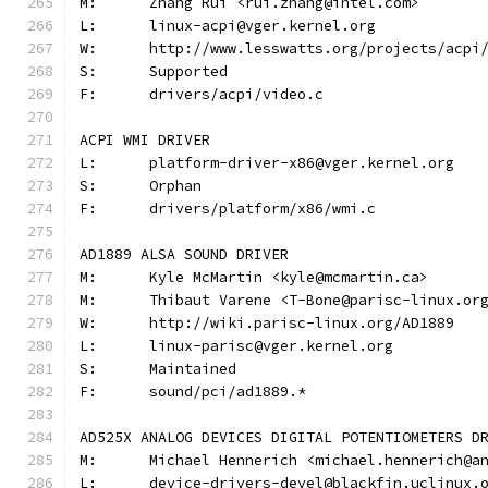
M:	Zhang Rui <rui.zhang@intel.com>
L:	linux-acpi@vger.kernel.org
W:	http://www.lesswatts.org/projects/acpi
S:	Supported
F:	drivers/acpi/video.c
ACPI WMI DRIVER
L:	platform-driver-x86@vger.kernel.org
S:	Orphan
F:	drivers/platform/x86/wmi.c
AD1889 ALSA SOUND DRIVER
M:	Kyle McMartin <kyle@mcmartin.ca>
M:	Thibaut Varene <T-Bone@parisc-linux.or
W:	http://wiki.parisc-linux.org/AD1889
L:	linux-parisc@vger.kernel.org
S:	Maintained
F:	sound/pci/ad1889.*
AD525X ANALOG DEVICES DIGITAL POTENTIOMETERS D
M:	Michael Hennerich <michael.hennerich@a
L:	device-drivers-devel@blackfin.uclinux.