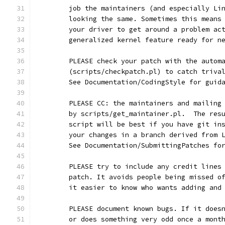
	job the maintainers (and especially Li
	looking the same. Sometimes this means
	your driver to get around a problem ac
	generalized kernel feature ready for n
	PLEASE check your patch with the autom
	(scripts/checkpatch.pl) to catch triva
	See Documentation/CodingStyle for guid
	PLEASE CC: the maintainers and mailing
	by scripts/get_maintainer.pl.  The res
	script will be best if you have git in
	your changes in a branch derived from 
	See Documentation/SubmittingPatches fo
	PLEASE try to include any credit lines
	patch. It avoids people being missed o
	it easier to know who wants adding and
	PLEASE document known bugs. If it does
	or does something very odd once a mont