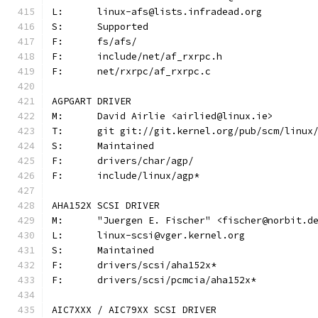
L:	linux-afs@lists.infradead.org
S:	Supported
F:	fs/afs/
F:	include/net/af_rxrpc.h
F:	net/rxrpc/af_rxrpc.c
AGPGART DRIVER
M:	David Airlie <airlied@linux.ie>
T:	git git://git.kernel.org/pub/scm/linu
S:	Maintained
F:	drivers/char/agp/
F:	include/linux/agp*
AHA152X SCSI DRIVER
M:	"Juergen E. Fischer" <fischer@norbit.d
L:	linux-scsi@vger.kernel.org
S:	Maintained
F:	drivers/scsi/aha152x*
F:	drivers/scsi/pcmcia/aha152x*
AIC7XXX / AIC79XX SCSI DRIVER