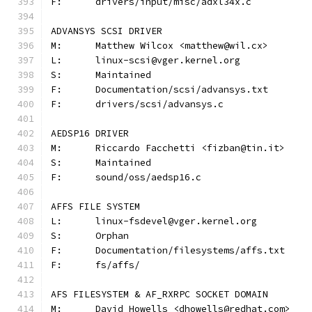
F:	drivers/input/misc/adxl34x.c
ADVANSYS SCSI DRIVER
M:	Matthew Wilcox <matthew@wil.cx>
L:	linux-scsi@vger.kernel.org
S:	Maintained
F:	Documentation/scsi/advansys.txt
F:	drivers/scsi/advansys.c
AEDSP16 DRIVER
M:	Riccardo Facchetti <fizban@tin.it>
S:	Maintained
F:	sound/oss/aedsp16.c
AFFS FILE SYSTEM
L:	linux-fsdevel@vger.kernel.org
S:	Orphan
F:	Documentation/filesystems/affs.txt
F:	fs/affs/
AFS FILESYSTEM & AF_RXRPC SOCKET DOMAIN
M:	David Howells <dhowells@redhat.com>