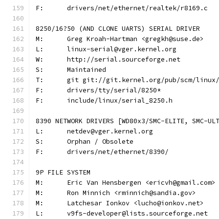
F:	drivers/net/ethernet/realtek/r8169.c
8250/16?50 (AND CLONE UARTS) SERIAL DRIVER
M:	Greg Kroah-Hartman <gregkh@suse.de>
L:	linux-serial@vger.kernel.org
W:	http://serial.sourceforge.net
S:	Maintained
T:	git git://git.kernel.org/pub/scm/linu
F:	drivers/tty/serial/8250*
F:	include/linux/serial_8250.h
8390 NETWORK DRIVERS [WD80x3/SMC-ELITE, SMC-UL
L:	netdev@vger.kernel.org
S:	Orphan / Obsolete
F:	drivers/net/ethernet/8390/
9P FILE SYSTEM
M:	Eric Van Hensbergen <ericvh@gmail.com>
M:	Ron Minnich <rminnich@sandia.gov>
M:	Latchesar Ionkov <lucho@ionkov.net>
L:	v9fs-developer@lists.sourceforge.net