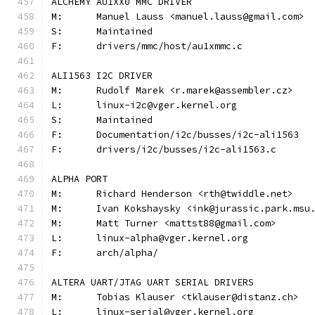
ALCHEMY AU1XX0 MMC DRIVER
M:	Manuel Lauss <manuel.lauss@gmail.com>
S:	Maintained
F:	drivers/mmc/host/au1xmmc.c
ALI1563 I2C DRIVER
M:	Rudolf Marek <r.marek@assembler.cz>
L:	linux-i2c@vger.kernel.org
S:	Maintained
F:	Documentation/i2c/busses/i2c-ali1563
F:	drivers/i2c/busses/i2c-ali1563.c
ALPHA PORT
M:	Richard Henderson <rth@twiddle.net>
M:	Ivan Kokshaysky <ink@jurassic.park.msu
M:	Matt Turner <mattst88@gmail.com>
L:	linux-alpha@vger.kernel.org
F:	arch/alpha/
ALTERA UART/JTAG UART SERIAL DRIVERS
M:	Tobias Klauser <tklauser@distanz.ch>
L:	linux-serial@vger.kernel.org