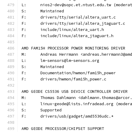
L:	nios2-dev@sopc.et.ntust.edu.tw (moder
S:	Maintained
F:	drivers/tty/serial/altera_uart.c
F:	drivers/tty/serial/altera_jtaguart.c
F:	include/linux/altera_uart.h
F:	include/linux/altera_jtaguart.h
AMD FAM15H PROCESSOR POWER MONITORING DRIVER
M:	Andreas Herrmann <andreas.herrmann3@am
L:	lm-sensors@lm-sensors.org
S:	Maintained
F:	Documentation/hwmon/fam15h_power
F:	drivers/hwmon/fam15h_power.c
AMD GEODE CS5536 USB DEVICE CONTROLLER DRIVER
M:	Thomas Dahlmann <dahlmann.thomas@arcor
L:	linux-geode@lists.infradead.org (mode
S:	Supported
F:	drivers/usb/gadget/amd5536udc.*
AMD GEODE PROCESSOR/CHIPSET SUPPORT