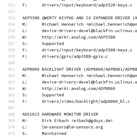
F:	drivers/input/keyboard/adp5520-keys.c
ADP5588 QWERTY KEYPAD AND IO EXPANDER DRIVER (
M:	Michael Hennerich <michael.hennerich@a
L:	device-drivers-devel@blackfin.uclinux.
W:	http://wiki.analog.com/ADP5588
S:	Supported
F:	drivers/input/keyboard/adp5588-keys.c
F:	drivers/gpio/adp5588-gpio.c
ADP8860 BACKLIGHT DRIVER (ADP8860/ADP8861/ADP8
M:	Michael Hennerich <michael.hennerich@a
L:	device-drivers-devel@blackfin.uclinux.
W:	http://wiki.analog.com/ADP8860
S:	Supported
F:	drivers/video/backlight/adp8860_bl.c
ADS1015 HARDWARE MONITOR DRIVER
M:	Dirk Eibach <eibach@gdsys.de>
L:	lm-sensors@lm-sensors.org
S:	Maintained