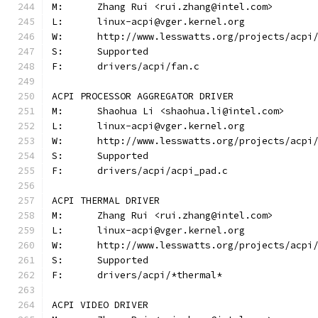
M:	Zhang Rui <rui.zhang@intel.com>
L:	linux-acpi@vger.kernel.org
W:	http://www.lesswatts.org/projects/acpi
S:	Supported
F:	drivers/acpi/fan.c
ACPI PROCESSOR AGGREGATOR DRIVER
M:	Shaohua Li <shaohua.li@intel.com>
L:	linux-acpi@vger.kernel.org
W:	http://www.lesswatts.org/projects/acpi
S:	Supported
F:	drivers/acpi/acpi_pad.c
ACPI THERMAL DRIVER
M:	Zhang Rui <rui.zhang@intel.com>
L:	linux-acpi@vger.kernel.org
W:	http://www.lesswatts.org/projects/acpi
S:	Supported
F:	drivers/acpi/*thermal*
ACPI VIDEO DRIVER