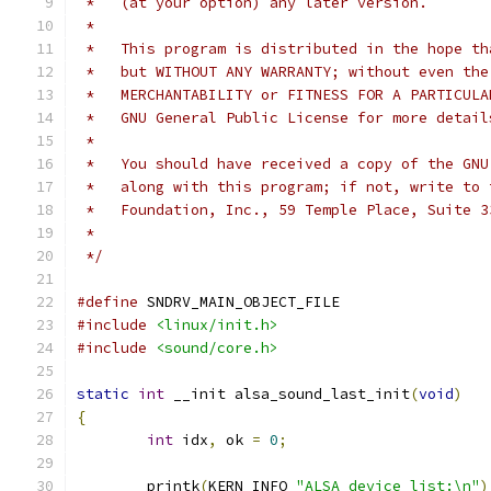
 *   (at your option) any later version.
 *
 *   This program is distributed in the hope th
 *   but WITHOUT ANY WARRANTY; without even the
 *   MERCHANTABILITY or FITNESS FOR A PARTICULA
 *   GNU General Public License for more detail
 *
 *   You should have received a copy of the GNU
 *   along with this program; if not, write to 
 *   Foundation, Inc., 59 Temple Place, Suite 3
 *
 */
#define
 SNDRV_MAIN_OBJECT_FILE
#include
<linux/init.h>
#include
<sound/core.h>
static
int
 __init alsa_sound_last_init
(
void
)
{
int
 idx
,
 ok 
=
0
;
	printk
(
KERN_INFO 
"ALSA device list:\n"
)