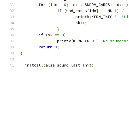
for
(
idx 
=
0
;
 idx 
<
 SNDRV_CARDS
;
 idx
++)
if
(
snd_cards
[
idx
]
!=
 NULL
)
{
			printk
(
KERN_INFO 
"  #%i
			ok
++;
}
if
(
ok 
==
0
)
		printk
(
KERN_INFO 
"  No soundcar
return
0
;
}
__initcall
(
alsa_sound_last_init
);