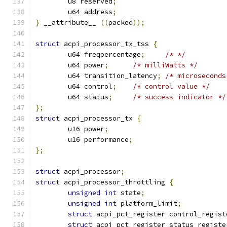
	u8 reserved
;
	u64 address
;
}
 __attribute__ 
((
packed
));
struct
 acpi_processor_tx_tss 
{
	u64 freqpercentage
;
/* */
	u64 power
;
/* milliWatts */
	u64 transition_latency
;
/* microseconds
	u64 control
;
/* control value */
	u64 status
;
/* success indicator */
};
struct
 acpi_processor_tx 
{
	u16 power
;
	u16 performance
;
};
struct
 acpi_processor
;
struct
 acpi_processor_throttling 
{
unsigned
int
 state
;
unsigned
int
 platform_limit
;
struct
 acpi_pct_register control_regist
struct
 acpi_pct_register status_registe