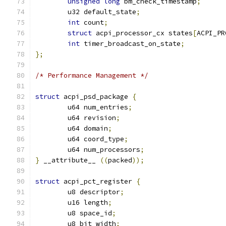
unsigned
long
 bm_check_timestamp
;
	u32 default_state
;
int
 count
;
struct
 acpi_processor_cx states
[
ACPI_PR
int
 timer_broadcast_on_state
;
};
/* Performance Management */
struct
 acpi_psd_package 
{
	u64 num_entries
;
	u64 revision
;
	u64 domain
;
	u64 coord_type
;
	u64 num_processors
;
}
 __attribute__ 
((
packed
));
struct
 acpi_pct_register 
{
	u8 descriptor
;
	u16 length
;
	u8 space_id
;
	u8 bit_width
;