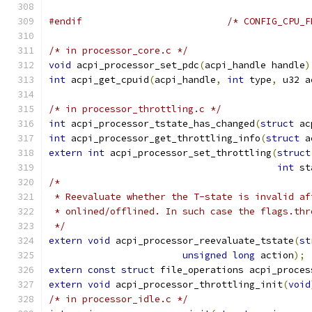
#endif
/* CONFIG_CPU_F
/* in processor_core.c */
void
 acpi_processor_set_pdc
(
acpi_handle handle
)
int
 acpi_get_cpuid
(
acpi_handle
,
int
 type
,
 u32 a
/* in processor_throttling.c */
int
 acpi_processor_tstate_has_changed
(
struct
 ac
int
 acpi_processor_get_throttling_info
(
struct
 a
extern
int
 acpi_processor_set_throttling
(
struct
int
 st
/*
 * Reevaluate whether the T-state is invalid af
 * onlined/offlined. In such case the flags.thr
 */
extern
void
 acpi_processor_reevaluate_tstate
(
st
unsigned
long
 action
);
extern
const
struct
 file_operations acpi_proces
extern
void
 acpi_processor_throttling_init
(
void
/* in processor_idle.c */