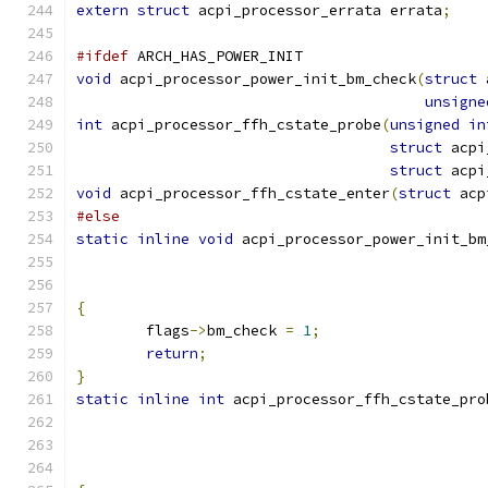
extern
struct
 acpi_processor_errata errata
;
#ifdef
 ARCH_HAS_POWER_INIT
void
 acpi_processor_power_init_bm_check
(
struct
 
unsigne
int
 acpi_processor_ffh_cstate_probe
(
unsigned
in
struct
 acpi
struct
 acpi
void
 acpi_processor_ffh_cstate_enter
(
struct
 acp
#else
static
inline
void
 acpi_processor_power_init_bm
{
	flags
->
bm_check 
=
1
;
return
;
}
static
inline
int
 acpi_processor_ffh_cstate_pro