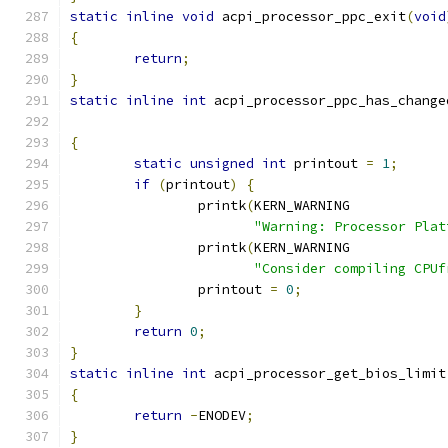
static
inline
void
 acpi_processor_ppc_exit
(
void
{
return
;
}
static
inline
int
 acpi_processor_ppc_has_change
{
static
unsigned
int
 printout 
=
1
;
if
(
printout
)
{
		printk
(
KERN_WARNING
"Warning: Processor Plat
		printk
(
KERN_WARNING
"Consider compiling CPUf
		printout 
=
0
;
}
return
0
;
}
static
inline
int
 acpi_processor_get_bios_limit
{
return
-
ENODEV
;
}