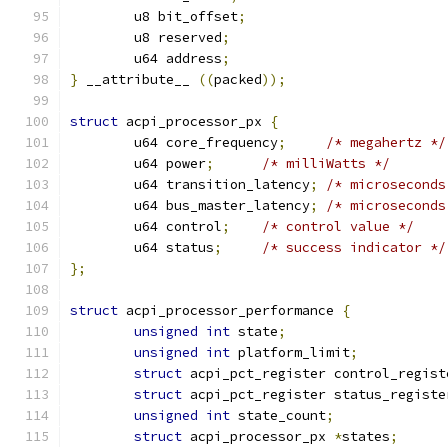
	u8 bit_offset
;
	u8 reserved
;
	u64 address
;
}
 __attribute__ 
((
packed
));
struct
 acpi_processor_px 
{
	u64 core_frequency
;
/* megahertz */
	u64 power
;
/* milliWatts */
	u64 transition_latency
;
/* microseconds
	u64 bus_master_latency
;
/* microseconds
	u64 control
;
/* control value */
	u64 status
;
/* success indicator */
};
struct
 acpi_processor_performance 
{
unsigned
int
 state
;
unsigned
int
 platform_limit
;
struct
 acpi_pct_register control_regist
struct
 acpi_pct_register status_registe
unsigned
int
 state_count
;
struct
 acpi_processor_px 
*
states
;