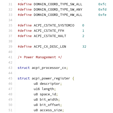
#define
 DOMAIN_COORD_TYPE_SW_ALL	
0xfc
#define
 DOMAIN_COORD_TYPE_SW_ANY	
0xfd
#define
 DOMAIN_COORD_TYPE_HW_ALL	
0xfe
#define
 ACPI_CSTATE_SYSTEMIO	
0
#define
 ACPI_CSTATE_FFH		
1
#define
 ACPI_CSTATE_HALT	
2
#define
 ACPI_CX_DESC_LEN	
32
/* Power Management */
struct
 acpi_processor_cx
;
struct
 acpi_power_register 
{
	u8 descriptor
;
	u16 length
;
	u8 space_id
;
	u8 bit_width
;
	u8 bit_offset
;
	u8 access_size
;