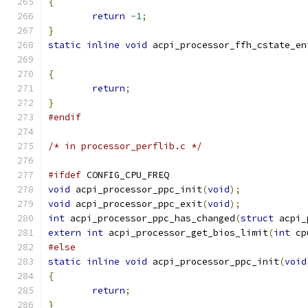
{
return
-
1
;
}
static
inline
void
 acpi_processor_ffh_cstate_en
{
return
;
}
#endif
/* in processor_perflib.c */
#ifdef
 CONFIG_CPU_FREQ
void
 acpi_processor_ppc_init
(
void
);
void
 acpi_processor_ppc_exit
(
void
);
int
 acpi_processor_ppc_has_changed
(
struct
 acpi_
extern
int
 acpi_processor_get_bios_limit
(
int
 cp
#else
static
inline
void
 acpi_processor_ppc_init
(
void
{
return
;
}