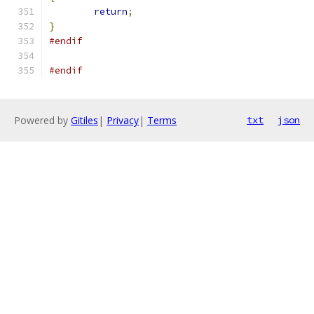
return
;
}
#endif
#endif
Powered by
Gitiles
|
Privacy
|
Terms
txt
json