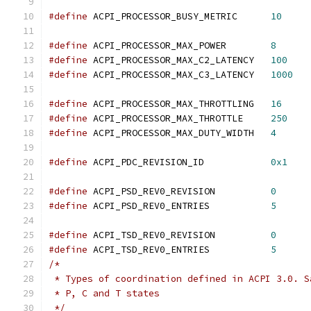
#define
 ACPI_PROCESSOR_BUSY_METRIC	
10
#define
 ACPI_PROCESSOR_MAX_POWER	
8
#define
 ACPI_PROCESSOR_MAX_C2_LATENCY	
100
#define
 ACPI_PROCESSOR_MAX_C3_LATENCY	
1000
#define
 ACPI_PROCESSOR_MAX_THROTTLING	
16
#define
 ACPI_PROCESSOR_MAX_THROTTLE	
250
#define
 ACPI_PROCESSOR_MAX_DUTY_WIDTH	
4
#define
 ACPI_PDC_REVISION_ID		
0x1
#define
 ACPI_PSD_REV0_REVISION		
0
#define
 ACPI_PSD_REV0_ENTRIES		
5
#define
 ACPI_TSD_REV0_REVISION		
0
#define
 ACPI_TSD_REV0_ENTRIES		
5
/*
 * Types of coordination defined in ACPI 3.0. S
 * P, C and T states
 */