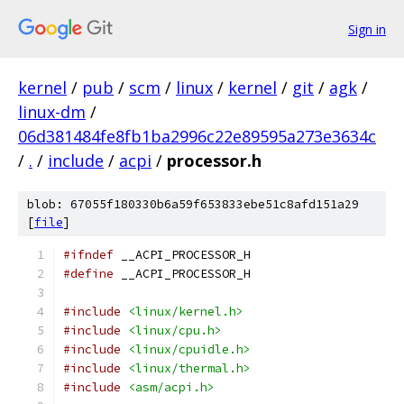
Sign in
kernel
/
pub
/
scm
/
linux
/
kernel
/
git
/
agk
/
linux-dm
/
06d381484fe8fb1ba2996c22e89595a273e3634c
/
.
/
include
/
acpi
/
processor.h
blob: 67055f180330b6a59f653833ebe51c8afd151a29
[
file
]
#ifndef
 __ACPI_PROCESSOR_H
#define
 __ACPI_PROCESSOR_H
#include
<linux/kernel.h>
#include
<linux/cpu.h>
#include
<linux/cpuidle.h>
#include
<linux/thermal.h>
#include
<asm/acpi.h>