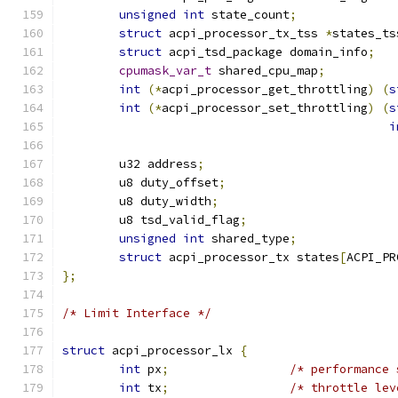
unsigned
int
 state_count
;
struct
 acpi_processor_tx_tss 
*
states_ts
struct
 acpi_tsd_package domain_info
;
cpumask_var_t
 shared_cpu_map
;
int
(*
acpi_processor_get_throttling
)
(
s
int
(*
acpi_processor_set_throttling
)
(
s
i
	u32 address
;
	u8 duty_offset
;
	u8 duty_width
;
	u8 tsd_valid_flag
;
unsigned
int
 shared_type
;
struct
 acpi_processor_tx states
[
ACPI_PR
};
/* Limit Interface */
struct
 acpi_processor_lx 
{
int
 px
;
/* performance 
int
 tx
;
/* throttle lev