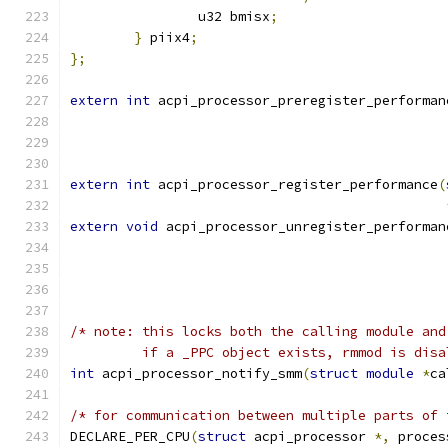
		u32 bmisx
;
}
 piix4
;
};
extern
int
 acpi_processor_preregister_performan
extern
int
 acpi_processor_register_performance
(
extern
void
 acpi_processor_unregister_performan
/* note: this locks both the calling module and
         if a _PPC object exists, rmmod is disa
int
 acpi_processor_notify_smm
(
struct
module
*
ca
/* for communication between multiple parts of 
DECLARE_PER_CPU
(
struct
 acpi_processor 
*,
 proces