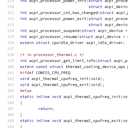
int
 acpi_processor_power_init
(
struct
 acpi_proce
struct
 acpi_devic
int
 acpi_processor_cst_has_changed
(
struct
 acpi_
int
 acpi_processor_power_exit
(
struct
 acpi_proce
struct
 acpi_devic
int
 acpi_processor_suspend
(
struct
 acpi_device 
*
int
 acpi_processor_resume
(
struct
 acpi_device 
*
 
extern
struct
 cpuidle_driver acpi_idle_driver
;
/* in processor_thermal.c */
int
 acpi_processor_get_limit_info
(
struct
 acpi_p
extern
const
struct
 thermal_cooling_device_ops 
#ifdef
 CONFIG_CPU_FREQ
void
 acpi_thermal_cpufreq_init
(
void
);
void
 acpi_thermal_cpufreq_exit
(
void
);
#else
static
inline
void
 acpi_thermal_cpufreq_init
(
vo
{
return
;
}
static
inline
void
 acpi_thermal_cpufreq_exit
(
vo
{