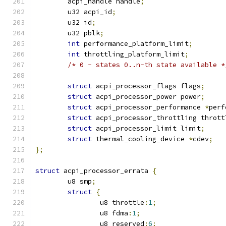
	acpi_handle handle
;
	u32 acpi_id
;
	u32 id
;
	u32 pblk
;
int
 performance_platform_limit
;
int
 throttling_platform_limit
;
/* 0 - states 0..n-th state available *
struct
 acpi_processor_flags flags
;
struct
 acpi_processor_power power
;
struct
 acpi_processor_performance 
*
perf
struct
 acpi_processor_throttling thrott
struct
 acpi_processor_limit limit
;
struct
 thermal_cooling_device 
*
cdev
;
};
struct
 acpi_processor_errata 
{
	u8 smp
;
struct
{
		u8 throttle
:
1
;
		u8 fdma
:
1
;
		u8 reserved
:
6
;