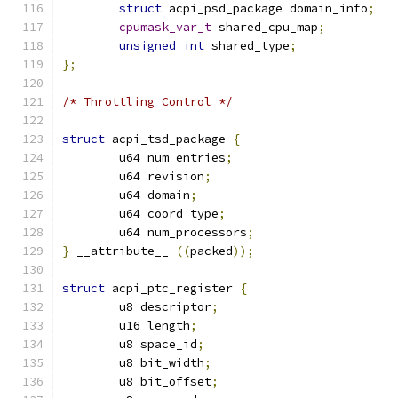
struct
 acpi_psd_package domain_info
;
cpumask_var_t
 shared_cpu_map
;
unsigned
int
 shared_type
;
};
/* Throttling Control */
struct
 acpi_tsd_package 
{
	u64 num_entries
;
	u64 revision
;
	u64 domain
;
	u64 coord_type
;
	u64 num_processors
;
}
 __attribute__ 
((
packed
));
struct
 acpi_ptc_register 
{
	u8 descriptor
;
	u16 length
;
	u8 space_id
;
	u8 bit_width
;
	u8 bit_offset
;