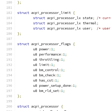
};
struct
 acpi_processor_limit 
{
struct
 acpi_processor_lx state
;
/* curr
struct
 acpi_processor_lx thermal
;
struct
 acpi_processor_lx user
;
/* user
};
struct
 acpi_processor_flags 
{
	u8 power
:
1
;
	u8 performance
:
1
;
	u8 throttling
:
1
;
	u8 limit
:
1
;
	u8 bm_control
:
1
;
	u8 bm_check
:
1
;
	u8 has_cst
:
1
;
	u8 power_setup_done
:
1
;
	u8 bm_rld_set
:
1
;
};
struct
 acpi_processor 
{