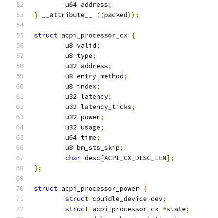
	u64 address
;
}
 __attribute__ 
((
packed
));
struct
 acpi_processor_cx 
{
	u8 valid
;
	u8 type
;
	u32 address
;
	u8 entry_method
;
	u8 index
;
	u32 latency
;
	u32 latency_ticks
;
	u32 power
;
	u32 usage
;
	u64 time
;
	u8 bm_sts_skip
;
char
 desc
[
ACPI_CX_DESC_LEN
];
};
struct
 acpi_processor_power 
{
struct
 cpuidle_device dev
;
struct
 acpi_processor_cx 
*
state
;