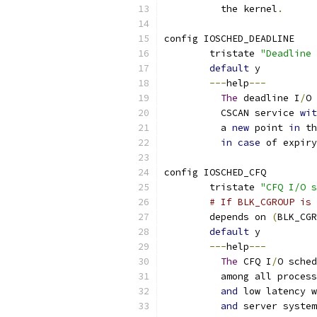
	  the kernel
.
config IOSCHED_DEADLINE
	tristate 
"Deadline 
default
 y
---
help
---
The
 deadline I
/
O 
	  CSCAN service 
wit
	  a 
new
 point 
in
 th
in
case
 of expiry
config IOSCHED_CFQ
	tristate 
"CFQ I/O s
# If BLK_CGROUP is 
	depends on 
(
BLK_CGR
default
 y
---
help
---
The
 CFQ I
/
O sched
	  among all proces
and
 low latency w
and
 server system