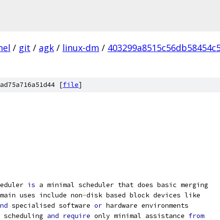
nel
/
git
/
agk
/
linux-dm
/
403299a8515c56db58454c5
ad75a716a51d44 [
file
]
eduler 
is
 a minimal scheduler that does basic merging
main uses include non
-
disk based block devices like
nd
 specialised software 
or
 hardware environments
 scheduling 
and
require
 only minimal assistance 
from