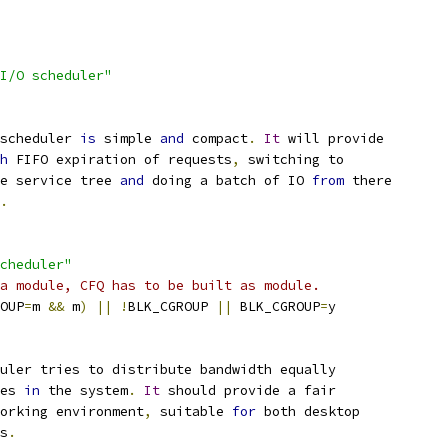
I/O scheduler"
scheduler 
is
 simple 
and
 compact
.
It
 will provide
h
 FIFO expiration of requests
,
 switching to
e service tree 
and
 doing a batch of IO 
from
 there
.
cheduler"
a module, CFQ has to be built as module.
OUP
=
m 
&&
 m
)
||
!
BLK_CGROUP 
||
 BLK_CGROUP
=
y
uler tries to distribute bandwidth equally
ses 
in
 the system
.
It
 should provide a fair
orking environment
,
 suitable 
for
 both desktop
s
.