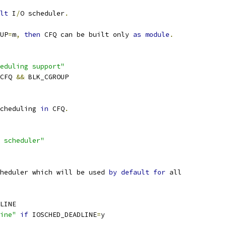
lt
 I
/
O scheduler
.
UP
=
m
,
then
 CFQ can be built only 
as
module
.
eduling support"
_CFQ 
&&
 BLK_CGROUP
cheduling 
in
 CFQ
.
 scheduler"
heduler which will be used 
by
default
for
 all
DLINE
ine"
if
 IOSCHED_DEADLINE
=
y