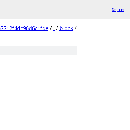
Sign in
7712f4dc96d6c1fde
/
.
/
block
/