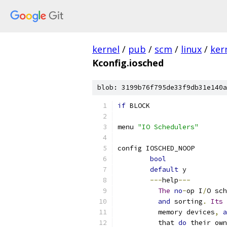
kernel
/
pub
/
scm
/
linux
/
ker
Kconfig.iosched
blob: 3199b76f795de33f9db31e140a
if
 BLOCK
menu 
"IO Schedulers"
config IOSCHED_NOOP
bool
default
 y
---
help
---
The
no
-
op I
/
O sch
and
 sorting
.
Its
 
	  memory devices
,
a
	  that 
do
 their own