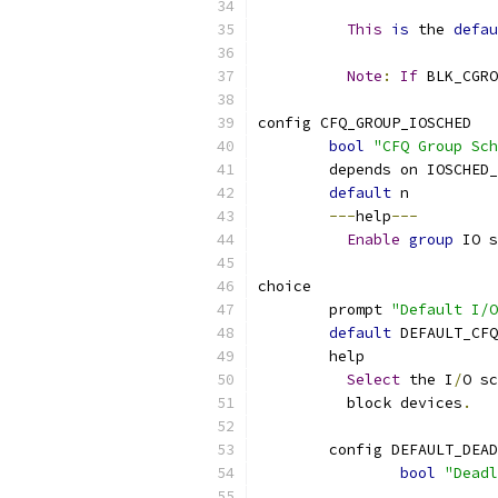
This
is
 the 
defau
Note
:
If
 BLK_CGRO
config CFQ_GROUP_IOSCHED
bool
"CFQ Group Sch
	depends on IOSCHED
default
 n
---
help
---
Enable
group
 IO s
choice
	prompt 
"Default I/O
default
 DEFAULT_CFQ
	help
Select
 the I
/
O sc
	  block devices
.
	config DEFAULT_DEA
bool
"Deadl