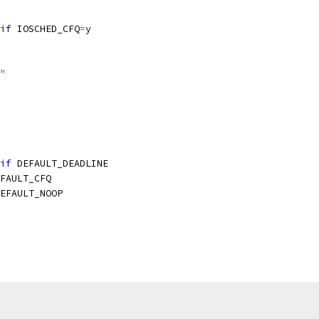
if
 IOSCHED_CFQ
=
y
"
if
 DEFAULT_DEADLINE
FAULT_CFQ
EFAULT_NOOP