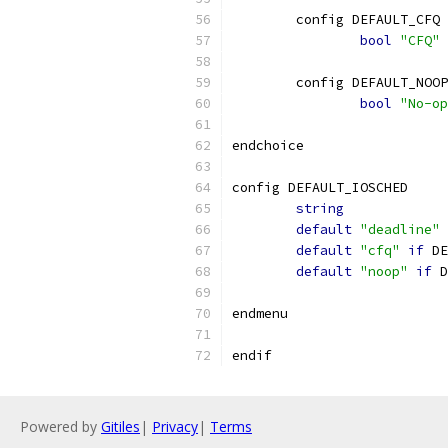
	config DEFAULT_CFQ
bool
"CFQ"
	config DEFAULT_NOOP
bool
"No-op
endchoice
config DEFAULT_IOSCHED
string
default
"deadline"
default
"cfq"
if
 DE
default
"noop"
if
 D
endmenu
endif
Powered by
Gitiles
|
Privacy
|
Terms