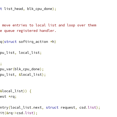
t
 list_head
,
 blk_cpu_done
);
 move entries to local list and loop over them
e queue registered handler.
q
(
struct
 softirq_action 
*
h
)
pu_list
,
 local_list
;
;
pu_var
(
blk_cpu_done
);
pu_list
,
&
local_list
);
&
local_list
))
{
est 
*
rq
;
ntry
(
local_list
.
next
,
struct
 request
,
 csd
.
list
);
nit
(&
rq
->
csd
.
list
);