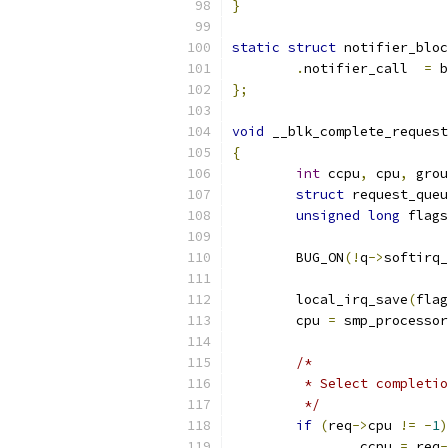
}
static
struct
 notifier_bloc
.
notifier_call	
=
 b
};
void
 __blk_complete_request
{
int
 ccpu
,
 cpu
,
 grou
struct
 request_queu
unsigned
long
 flags
	BUG_ON
(!
q
->
softirq_
	local_irq_save
(
flag
	cpu 
=
 smp_processor
/*
	 * Select completi
	 */
if
(
req
->
cpu 
!=
-
1
)
		ccpu 
=
 req
-