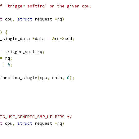
f 'trigger_softirq' on the given cpu.
t
 cpu
,
struct
 request 
*
rq
)
)
{
_single_data 
*
data 
=
&
rq
->
csd
;
=
 trigger_softirq
;
=
 rq
;
 
=
0
;
l_function_single
(
cpu
,
 data
,
0
);
IG_USE_GENERIC_SMP_HELPERS */
t
 cpu
,
struct
 request 
*
rq
)