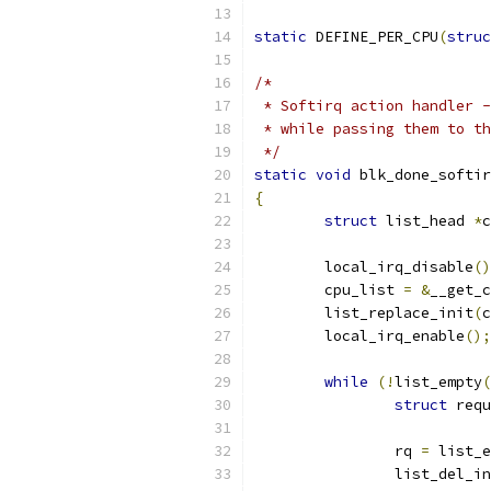
static
 DEFINE_PER_CPU
(
struc
/*
 * Softirq action handler -
 * while passing them to th
 */
static
void
 blk_done_softir
{
struct
 list_head 
*
c
	local_irq_disable
()
	cpu_list 
=
&
__get_c
	list_replace_init
(
c
	local_irq_enable
();
while
(!
list_empty
(
struct
 requ
		rq 
=
 list_e
		list_del_i