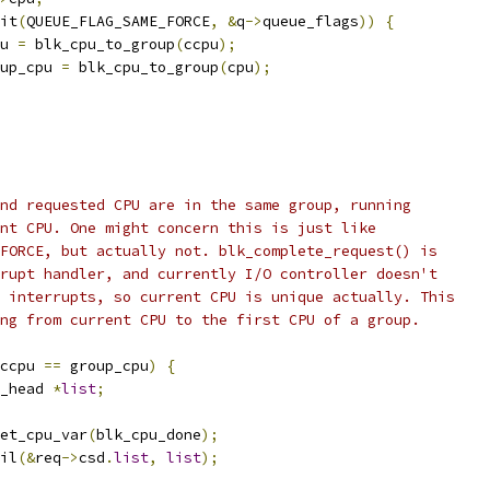
it
(
QUEUE_FLAG_SAME_FORCE
,
&
q
->
queue_flags
))
{
cpu 
=
 blk_cpu_to_group
(
ccpu
);
group_cpu 
=
 blk_cpu_to_group
(
cpu
);
and requested CPU are in the same group, running
ent CPU. One might concern this is just like
_FORCE, but actually not. blk_complete_request() is
rrupt handler, and currently I/O controller doesn't
e interrupts, so current CPU is unique actually. This
ing from current CPU to the first CPU of a group.
ccpu 
==
 group_cpu
)
{
_head 
*
list
;
et_cpu_var
(
blk_cpu_done
);
ail
(&
req
->
csd
.
list
,
list
);