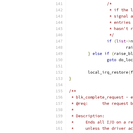
/*
		 * if the
		 * signal
		 * entrie
		 * hasn't 
		 */
if
(
list
->
n
			
}
else
if
(
raise_bl
goto
 do_loc
	local_irq_restore
(
f
}
/**
 * blk_complete_request - e
 * @req:      the request b
 *
 * Description:
 *     Ends all I/O on a re
 *     unless the driver ac