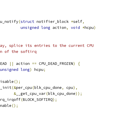
u_notify
(
struct
 notifier_block 
*
self
,
unsigned
long
 action
,
void
*
hcpu
)
way, splice its entries to the current CPU
un of the softirq
EAD 
||
 action 
==
 CPU_DEAD_FROZEN
)
{
unsigned
long
)
 hcpu
;
disable
();
e_init
(&
per_cpu
(
blk_cpu_done
,
 cpu
),
&
__get_cpu_var
(
blk_cpu_done
));
irq_irqoff
(
BLOCK_SOFTIRQ
);
enable
();