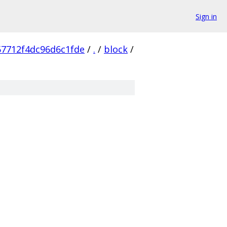
Sign in
7712f4dc96d6c1fde
/
.
/
block
/