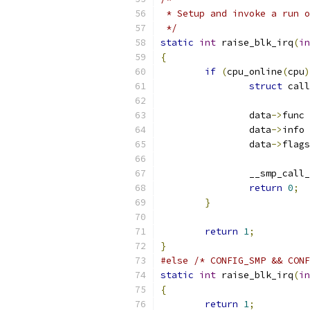
 * Setup and invoke a run o
 */
static
int
 raise_blk_irq
(
in
{
if
(
cpu_online
(
cpu
)
struct
 call
		data
->
func 
		data
->
info 
		data
->
flags
		__smp_cal
return
0
;
}
return
1
;
}
#else
/* CONFIG_SMP && CONF
static
int
 raise_blk_irq
(
in
{
return
1
;