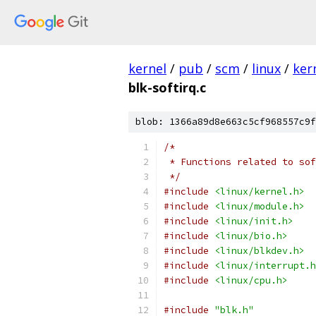
kernel
/
pub
/
scm
/
linux
/
ker
blk-softirq.c
blob: 1366a89d8e663c5cf968557c9f
/*
 * Functions related to sof
 */
#include
<linux/kernel.h>
#include
<linux/module.h>
#include
<linux/init.h>
#include
<linux/bio.h>
#include
<linux/blkdev.h>
#include
<linux/interrupt.h
#include
<linux/cpu.h>
#include
"blk.h"