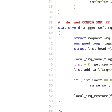
		rq
->
q
->
soft
}
}
#if defined(CONFIG_SMP) && 
static
void
 trigger_softirq
{
struct
 request 
*
rq 
unsigned
long
 flags
struct
 list_head 
*
l
	local_irq_save
(
flag
list
=
&
__get_cpu_v
	list_add_tail
(&
rq
->
if
(
list
->
next 
==
&
		raise_soft
	local_irq_restore
(
f
}
/*