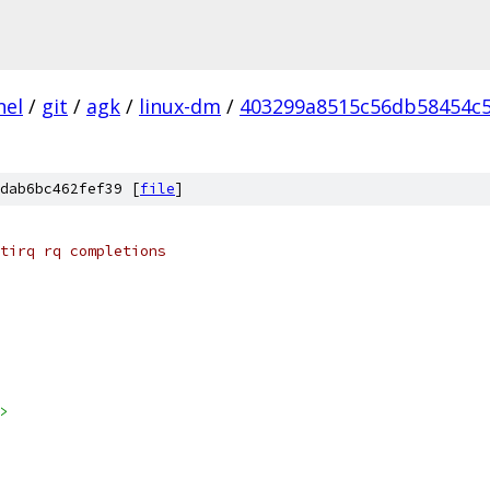
nel
/
git
/
agk
/
linux-dm
/
403299a8515c56db58454c5
dab6bc462fef39 [
file
]
tirq rq completions
>