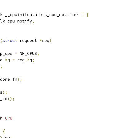
k __cpuinitdata blk_cpu_notifier 
=
{
lk_cpu_notify
,
(
struct
 request 
*
req
)
p_cpu 
=
 NR_CPUS
;
e 
*
q 
=
 req
->
q
;
;
done_fn
);
s
);
_id
();
on CPU
{
>
cpu
;