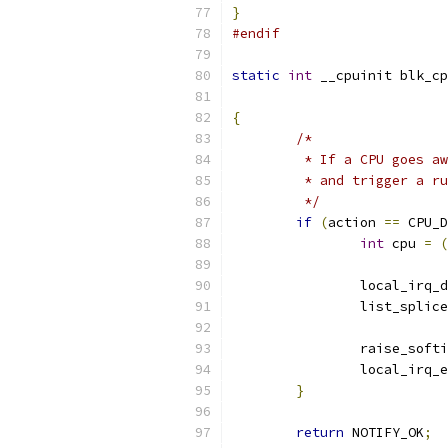
}
#endif
static
int
 __cpuinit blk_cp
{
/*
	 * If a CPU goes a
	 * and trigger a r
	 */
if
(
action 
==
 CPU_D
int
 cpu 
=
(
		local_irq_
		list_splic
		raise_soft
		local_irq_
}
return
 NOTIFY_OK
;