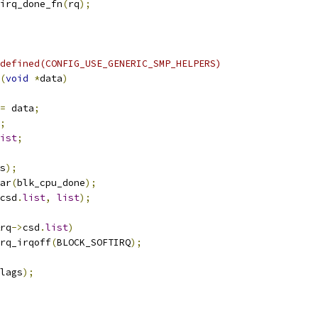
irq_done_fn
(
rq
);
defined(CONFIG_USE_GENERIC_SMP_HELPERS)
(
void
*
data
)
=
 data
;
;
ist
;
s
);
ar
(
blk_cpu_done
);
csd
.
list
,
list
);
rq
->
csd
.
list
)
irq_irqoff
(
BLOCK_SOFTIRQ
);
lags
);