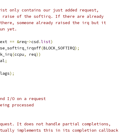
 list only contains our just added request,
 a raise of the softirq. If there are already
s there, someone already raised the irq but it
run yet.
ext 
==
&
req
->
csd
.
list
)
raise_softirq_irqoff
(
BLOCK_SOFTIRQ
);
k_irq
(
ccpu
,
 req
))
al
;
lags
);
nd I/O on a request
eing processed
quest. It does not handle partial completions,
tually implements this in its completion callback