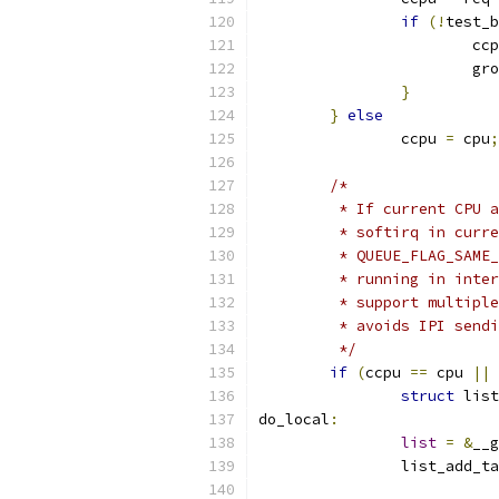
if
(!
test_b
			c
			
}
}
else
		ccpu 
=
 cpu
;
/*
	 * If current CPU 
	 * softirq in curr
	 * QUEUE_FLAG_SAME
	 * running in inte
	 * support multipl
	 * avoids IPI send
	 */
if
(
ccpu 
==
 cpu 
||
 
struct
 list
do_local
:
list
=
&
__g
		list_add_t