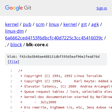
Sign in
kernel
/
pub
/
scm
/
linux
/
kernel
/
git
/
agk
/
linux-dm
/
6a6662ced4153f6dbcfc40d7225c3cc45416039c
/
.
/
block
/
blk-core.c
blob: f43c8a5840ae488131dbf395d5eaf96e2fea876d
[
file
]
/*
 * Copyright (C) 1991, 1992 Linus Torvalds
 * Copyright (C) 1994,      Karl Keyte: Added 
 * Elevator latency, (C) 2000  Andrea Arcangel
 * Queue request tables / lock, selectable ele
 * kernel-doc documentation started by NeilBro
 *	-  July2000
 * bio rewrite, highmem i/o, etc, Jens Axboe <