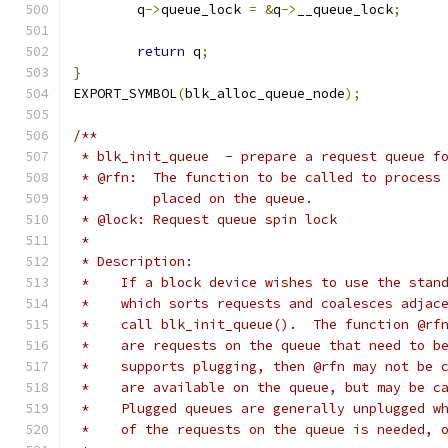
	q
->
queue_lock 
=
&
q
->
__queue_lock
;
return
 q
;
}
EXPORT_SYMBOL
(
blk_alloc_queue_node
);
/**
 * blk_init_queue  - prepare a request queue f
 * @rfn:  The function to be called to process
 *        placed on the queue.
 * @lock: Request queue spin lock
 *
 * Description:
 *    If a block device wishes to use the stan
 *    which sorts requests and coalesces adjac
 *    call blk_init_queue().  The function @rf
 *    are requests on the queue that need to b
 *    supports plugging, then @rfn may not be 
 *    are available on the queue, but may be c
 *    Plugged queues are generally unplugged w
 *    of the requests on the queue is needed, 