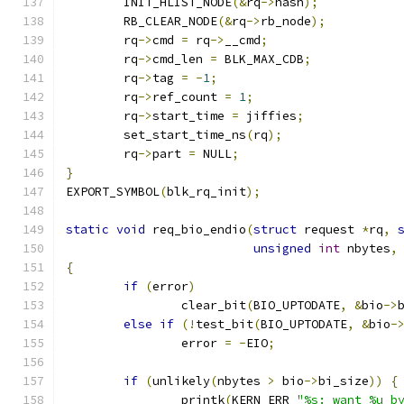
	INIT_HLIST_NODE
(&
rq
->
hash
);
	RB_CLEAR_NODE
(&
rq
->
rb_node
);
	rq
->
cmd 
=
 rq
->
__cmd
;
	rq
->
cmd_len 
=
 BLK_MAX_CDB
;
	rq
->
tag 
=
-
1
;
	rq
->
ref_count 
=
1
;
	rq
->
start_time 
=
 jiffies
;
	set_start_time_ns
(
rq
);
	rq
->
part 
=
 NULL
;
}
EXPORT_SYMBOL
(
blk_rq_init
);
static
void
 req_bio_endio
(
struct
 request 
*
rq
,
unsigned
int
 nbytes
,
{
if
(
error
)
		clear_bit
(
BIO_UPTODATE
,
&
bio
->
else
if
(!
test_bit
(
BIO_UPTODATE
,
&
bio
-
		error 
=
-
EIO
;
if
(
unlikely
(
nbytes 
>
 bio
->
bi_size
))
{
		printk
(
KERN_ERR 
"%s: want %u b