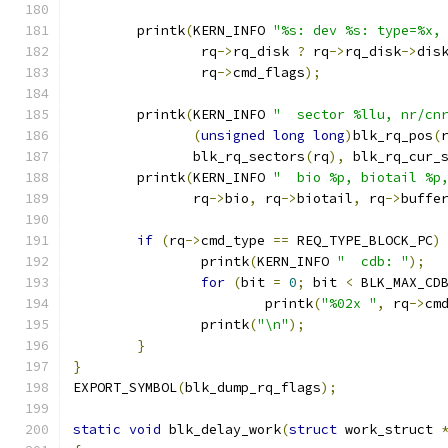
	printk
(
KERN_INFO 
"%s: dev %s: type=%x,
		rq
->
rq_disk 
?
 rq
->
rq_disk
->
dis
		rq
->
cmd_flags
);
	printk
(
KERN_INFO 
"  sector %llu, nr/cn
(
unsigned
long
long
)
blk_rq_pos
(
	       blk_rq_sectors
(
rq
),
 blk_rq_cur_
	printk
(
KERN_INFO 
"  bio %p, biotail %p
	       rq
->
bio
,
 rq
->
biotail
,
 rq
->
buffe
if
(
rq
->
cmd_type 
==
 REQ_TYPE_BLOCK_PC
)
		printk
(
KERN_INFO 
"  cdb: "
);
for
(
bit 
=
0
;
 bit 
<
 BLK_MAX_CD
			printk
(
"%02x "
,
 rq
->
cm
		printk
(
"\n"
);
}
}
EXPORT_SYMBOL
(
blk_dump_rq_flags
);
static
void
 blk_delay_work
(
struct
 work_struct 