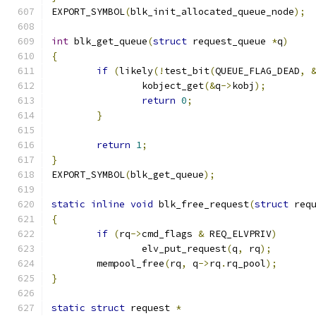
EXPORT_SYMBOL
(
blk_init_allocated_queue_node
);
int
 blk_get_queue
(
struct
 request_queue 
*
q
)
{
if
(
likely
(!
test_bit
(
QUEUE_FLAG_DEAD
,
		kobject_get
(&
q
->
kobj
);
return
0
;
}
return
1
;
}
EXPORT_SYMBOL
(
blk_get_queue
);
static
inline
void
 blk_free_request
(
struct
 req
{
if
(
rq
->
cmd_flags 
&
 REQ_ELVPRIV
)
		elv_put_request
(
q
,
 rq
);
	mempool_free
(
rq
,
 q
->
rq
.
rq_pool
);
}
static
struct
 request 
*