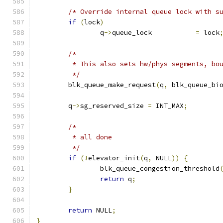
/* Override internal queue lock with s
if
(
lock
)
		q
->
queue_lock		
=
 lock
/*
	 * This also sets hw/phys segments, bo
	 */
	blk_queue_make_request
(
q
,
 blk_queue_bi
	q
->
sg_reserved_size 
=
 INT_MAX
;
/*
	 * all done
	 */
if
(!
elevator_init
(
q
,
 NULL
))
{
		blk_queue_congestion_threshold
return
 q
;
}
return
 NULL
;
}