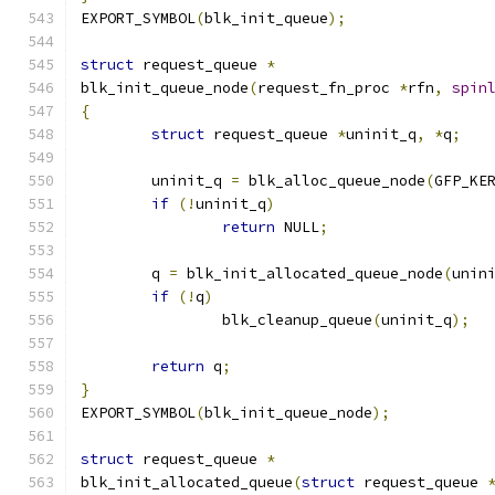
EXPORT_SYMBOL
(
blk_init_queue
);
struct
 request_queue 
*
blk_init_queue_node
(
request_fn_proc 
*
rfn
,
spin
{
struct
 request_queue 
*
uninit_q
,
*
q
;
	uninit_q 
=
 blk_alloc_queue_node
(
GFP_KE
if
(!
uninit_q
)
return
 NULL
;
	q 
=
 blk_init_allocated_queue_node
(
unin
if
(!
q
)
		blk_cleanup_queue
(
uninit_q
);
return
 q
;
}
EXPORT_SYMBOL
(
blk_init_queue_node
);
struct
 request_queue 
*
blk_init_allocated_queue
(
struct
 request_queue 