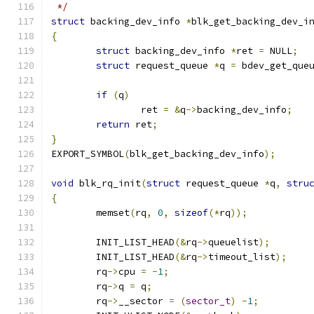
 */
struct
 backing_dev_info 
*
blk_get_backing_dev_i
{
struct
 backing_dev_info 
*
ret 
=
 NULL
;
struct
 request_queue 
*
q 
=
 bdev_get_que
if
(
q
)
		ret 
=
&
q
->
backing_dev_info
;
return
 ret
;
}
EXPORT_SYMBOL
(
blk_get_backing_dev_info
);
void
 blk_rq_init
(
struct
 request_queue 
*
q
,
stru
{
	memset
(
rq
,
0
,
sizeof
(*
rq
));
	INIT_LIST_HEAD
(&
rq
->
queuelist
);
	INIT_LIST_HEAD
(&
rq
->
timeout_list
);
	rq
->
cpu 
=
-
1
;
	rq
->
q 
=
 q
;
	rq
->
__sector 
=
(
sector_t
)
-
1
;