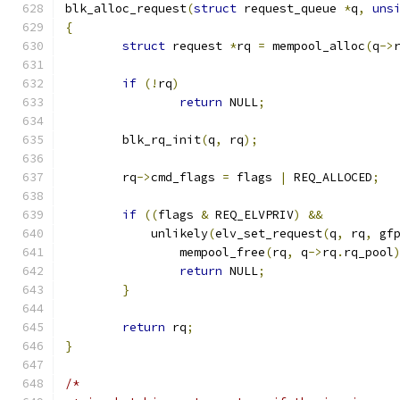
blk_alloc_request
(
struct
 request_queue 
*
q
,
uns
{
struct
 request 
*
rq 
=
 mempool_alloc
(
q
->
if
(!
rq
)
return
 NULL
;
	blk_rq_init
(
q
,
 rq
);
	rq
->
cmd_flags 
=
 flags 
|
 REQ_ALLOCED
;
if
((
flags 
&
 REQ_ELVPRIV
)
&&
	    unlikely
(
elv_set_request
(
q
,
 rq
,
 gf
		mempool_free
(
rq
,
 q
->
rq
.
rq_pool
return
 NULL
;
}
return
 rq
;
}
/*