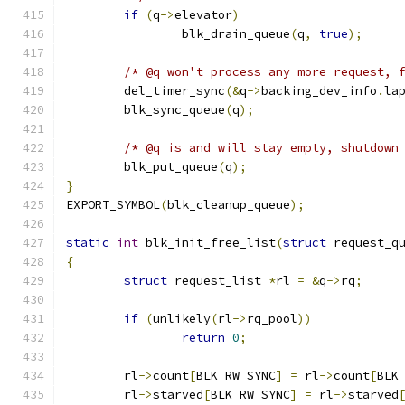
if
(
q
->
elevator
)
		blk_drain_queue
(
q
,
true
);
/* @q won't process any more request, 
	del_timer_sync
(&
q
->
backing_dev_info
.
la
	blk_sync_queue
(
q
);
/* @q is and will stay empty, shutdown
	blk_put_queue
(
q
);
}
EXPORT_SYMBOL
(
blk_cleanup_queue
);
static
int
 blk_init_free_list
(
struct
 request_q
{
struct
 request_list 
*
rl 
=
&
q
->
rq
;
if
(
unlikely
(
rl
->
rq_pool
))
return
0
;
	rl
->
count
[
BLK_RW_SYNC
]
=
 rl
->
count
[
BLK
	rl
->
starved
[
BLK_RW_SYNC
]
=
 rl
->
starved