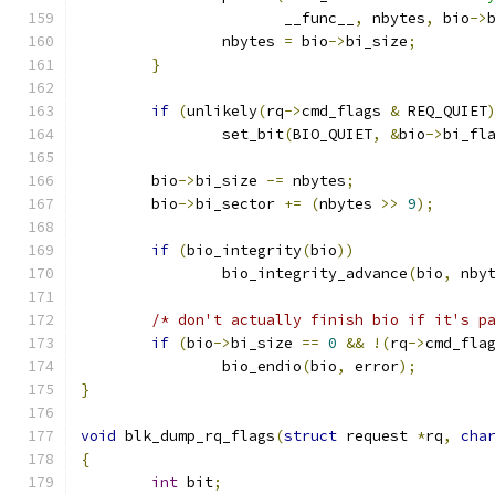
		       __func__
,
 nbytes
,
 bio
->
		nbytes 
=
 bio
->
bi_size
;
}
if
(
unlikely
(
rq
->
cmd_flags 
&
 REQ_QUIET
		set_bit
(
BIO_QUIET
,
&
bio
->
bi_fl
	bio
->
bi_size 
-=
 nbytes
;
	bio
->
bi_sector 
+=
(
nbytes 
>>
9
);
if
(
bio_integrity
(
bio
))
		bio_integrity_advance
(
bio
,
 nby
/* don't actually finish bio if it's p
if
(
bio
->
bi_size 
==
0
&&
!(
rq
->
cmd_fla
		bio_endio
(
bio
,
 error
);
}
void
 blk_dump_rq_flags
(
struct
 request 
*
rq
,
cha
{
int
 bit
;