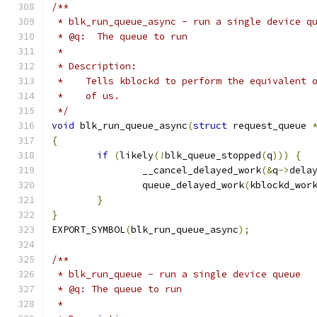
/**
 * blk_run_queue_async - run a single device q
 * @q:	The queue to run
 *
 * Description:
 *    Tells kblockd to perform the equivalent 
 *    of us.
 */
void
 blk_run_queue_async
(
struct
 request_queue 
{
if
(
likely
(!
blk_queue_stopped
(
q
)))
{
		__cancel_delayed_work
(&
q
->
dela
		queue_delayed_work
(
kblockd_wor
}
}
EXPORT_SYMBOL
(
blk_run_queue_async
);
/**
 * blk_run_queue - run a single device queue
 * @q: The queue to run
 *