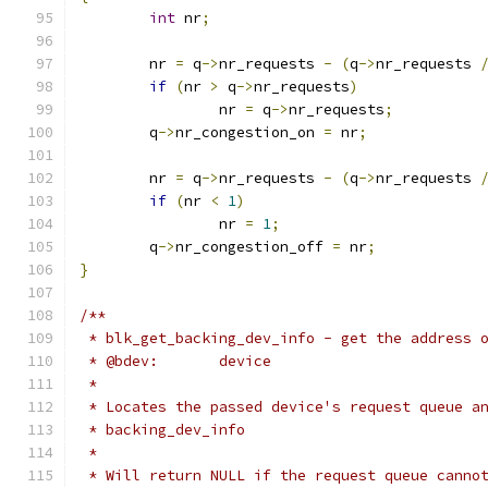
int
 nr
;
	nr 
=
 q
->
nr_requests 
-
(
q
->
nr_requests 
if
(
nr 
>
 q
->
nr_requests
)
		nr 
=
 q
->
nr_requests
;
	q
->
nr_congestion_on 
=
 nr
;
	nr 
=
 q
->
nr_requests 
-
(
q
->
nr_requests 
if
(
nr 
<
1
)
		nr 
=
1
;
	q
->
nr_congestion_off 
=
 nr
;
}
/**
 * blk_get_backing_dev_info - get the address 
 * @bdev:	device
 *
 * Locates the passed device's request queue a
 * backing_dev_info
 *
 * Will return NULL if the request queue canno