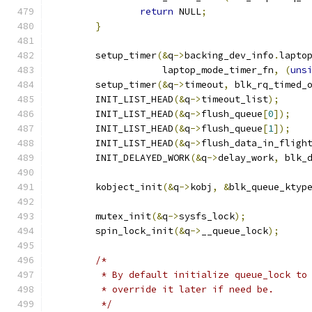
return
 NULL
;
}
	setup_timer
(&
q
->
backing_dev_info
.
lapto
		    laptop_mode_timer_fn
,
(
uns
	setup_timer
(&
q
->
timeout
,
 blk_rq_timed_
	INIT_LIST_HEAD
(&
q
->
timeout_list
);
	INIT_LIST_HEAD
(&
q
->
flush_queue
[
0
]);
	INIT_LIST_HEAD
(&
q
->
flush_queue
[
1
]);
	INIT_LIST_HEAD
(&
q
->
flush_data_in_fligh
	INIT_DELAYED_WORK
(&
q
->
delay_work
,
 blk_
	kobject_init
(&
q
->
kobj
,
&
blk_queue_ktyp
	mutex_init
(&
q
->
sysfs_lock
);
	spin_lock_init
(&
q
->
__queue_lock
);
/*
	 * By default initialize queue_lock to
	 * override it later if need be.
	 */