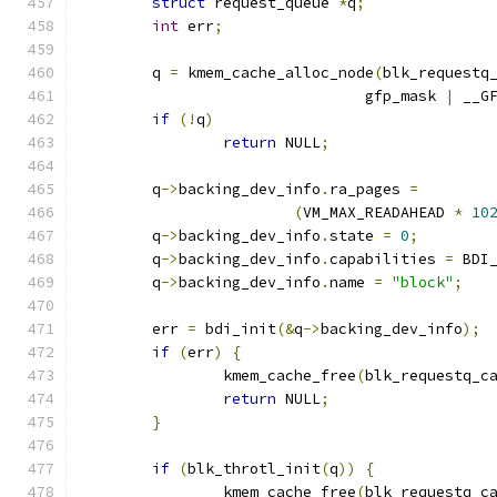
struct
 request_queue 
*
q
;
int
 err
;
	q 
=
 kmem_cache_alloc_node
(
blk_requestq
				gfp_mask 
|
 __G
if
(!
q
)
return
 NULL
;
	q
->
backing_dev_info
.
ra_pages 
=
(
VM_MAX_READAHEAD 
*
10
	q
->
backing_dev_info
.
state 
=
0
;
	q
->
backing_dev_info
.
capabilities 
=
 BDI
	q
->
backing_dev_info
.
name 
=
"block"
;
	err 
=
 bdi_init
(&
q
->
backing_dev_info
);
if
(
err
)
{
		kmem_cache_free
(
blk_requestq_c
return
 NULL
;
}
if
(
blk_throtl_init
(
q
))
{
		kmem_cache_free
(
blk_requestq_c