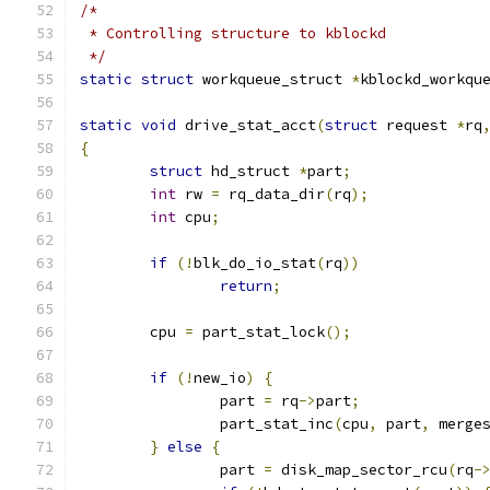
/*
 * Controlling structure to kblockd
 */
static
struct
 workqueue_struct 
*
kblockd_workqu
static
void
 drive_stat_acct
(
struct
 request 
*
rq
{
struct
 hd_struct 
*
part
;
int
 rw 
=
 rq_data_dir
(
rq
);
int
 cpu
;
if
(!
blk_do_io_stat
(
rq
))
return
;
	cpu 
=
 part_stat_lock
();
if
(!
new_io
)
{
		part 
=
 rq
->
part
;
		part_stat_inc
(
cpu
,
 part
,
 merge
}
else
{
		part 
=
 disk_map_sector_rcu
(
rq
-