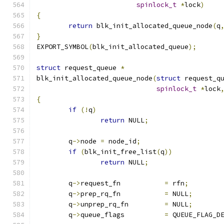
spinlock_t
*
lock
)
{
return
 blk_init_allocated_queue_node
(
q
}
EXPORT_SYMBOL
(
blk_init_allocated_queue
);
struct
 request_queue 
*
blk_init_allocated_queue_node
(
struct
 request_q
spinlock_t
*
lock
{
if
(!
q
)
return
 NULL
;
	q
->
node 
=
 node_id
;
if
(
blk_init_free_list
(
q
))
return
 NULL
;
	q
->
request_fn		
=
 rfn
;
	q
->
prep_rq_fn		
=
 NULL
;
	q
->
unprep_rq_fn		
=
 NULL
;
	q
->
queue_flags		
=
 QUEUE_FLAG_D