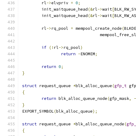
	rl
->
elvpriv 
=
0
;
	init_waitqueue_head
(&
rl
->
wait
[
BLK_RW_S
	init_waitqueue_head
(&
rl
->
wait
[
BLK_RW_A
	rl
->
rq_pool 
=
 mempool_create_node
(
BLKD
				mempool_free_s
if
(!
rl
->
rq_pool
)
return
-
ENOMEM
;
return
0
;
}
struct
 request_queue 
*
blk_alloc_queue
(
gfp_t
 gf
{
return
 blk_alloc_queue_node
(
gfp_mask
,
}
EXPORT_SYMBOL
(
blk_alloc_queue
);
struct
 request_queue 
*
blk_alloc_queue_node
(
gfp
{