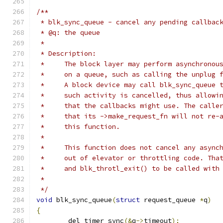
/**
 * blk_sync_queue - cancel any pending callbac
 * @q: the queue
 *
 * Description:
 *     The block layer may perform asynchronou
 *     on a queue, such as calling the unplug 
 *     A block device may call blk_sync_queue 
 *     such activity is cancelled, thus allowi
 *     that the callbacks might use. The calle
 *     that its ->make_request_fn will not re-
 *     this function.
 *
 *     This function does not cancel any async
 *     out of elevator or throttling code. Tha
 *     and blk_throtl_exit() to be called with
 *
 */
void
 blk_sync_queue
(
struct
 request_queue 
*
q
)
{
	del_timer_sync
(&
q
->
timeout
);