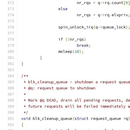
			nr_rqs 
=
 q
->
rq
.
count
[
0
else
			nr_rqs 
=
 q
->
rq
.
elvpriv
		spin_unlock_irq
(
q
->
queue_lock
)
if
(!
nr_rqs
)
break
;
		msleep
(
10
);
}
}
/**
 * blk_cleanup_queue - shutdown a request queu
 * @q: request queue to shutdown
 *
 * Mark @q DEAD, drain all pending requests, d
 * future requests will be failed immediately 
 */
void
 blk_cleanup_queue
(
struct
 request_queue 
*
q
{