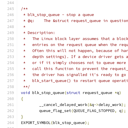
/**
 * blk_stop_queue - stop a queue
 * @q:    The &struct request_queue in questio
 *
 * Description:
 *   The Linux block layer assumes that a bloc
 *   entries on the request queue when the req
 *   Often this will not happen, because of ha
 *   depth settings). If a device driver gets 
 *   or if it simply chooses not to queue more
 *   call this function to prevent the request
 *   the driver has signalled it's ready to go
 *   blk_start_queue() to restart queue operat
 **/
void
 blk_stop_queue
(
struct
 request_queue 
*
q
)
{
	__cancel_delayed_work
(&
q
->
delay_work
);
	queue_flag_set
(
QUEUE_FLAG_STOPPED
,
 q
);
}
EXPORT_SYMBOL
(
blk_stop_queue
);