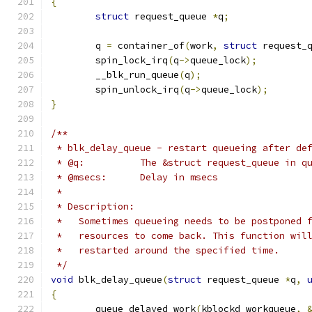
{
struct
 request_queue 
*
q
;
	q 
=
 container_of
(
work
,
struct
 request_
	spin_lock_irq
(
q
->
queue_lock
);
	__blk_run_queue
(
q
);
	spin_unlock_irq
(
q
->
queue_lock
);
}
/**
 * blk_delay_queue - restart queueing after de
 * @q:		The &struct request_queue in 
 * @msecs:	Delay in msecs
 *
 * Description:
 *   Sometimes queueing needs to be postponed 
 *   resources to come back. This function wil
 *   restarted around the specified time.
 */
void
 blk_delay_queue
(
struct
 request_queue 
*
q
,
{
	queue_delayed_work
(
kblockd_workqueue
,