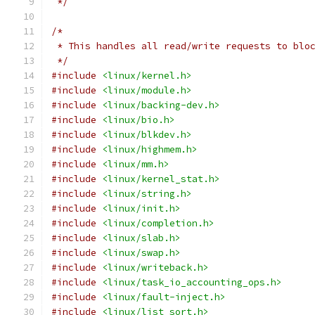
 */
/*
 * This handles all read/write requests to blo
 */
#include
<linux/kernel.h>
#include
<linux/module.h>
#include
<linux/backing-dev.h>
#include
<linux/bio.h>
#include
<linux/blkdev.h>
#include
<linux/highmem.h>
#include
<linux/mm.h>
#include
<linux/kernel_stat.h>
#include
<linux/string.h>
#include
<linux/init.h>
#include
<linux/completion.h>
#include
<linux/slab.h>
#include
<linux/swap.h>
#include
<linux/writeback.h>
#include
<linux/task_io_accounting_ops.h>
#include
<linux/fault-inject.h>
#include
<linux/list_sort.h>