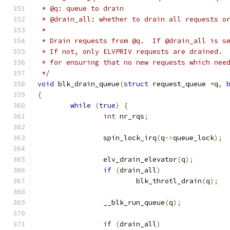
 * @q: queue to drain
 * @drain_all: whether to drain all requests o
 *
 * Drain requests from @q.  If @drain_all is s
 * If not, only ELVPRIV requests are drained. 
 * for ensuring that no new requests which nee
 */
void
 blk_drain_queue
(
struct
 request_queue 
*
q
,
{
while
(
true
)
{
int
 nr_rqs
;
		spin_lock_irq
(
q
->
queue_lock
);
		elv_drain_elevator
(
q
);
if
(
drain_all
)
			blk_throtl_drain
(
q
);
		__blk_run_queue
(
q
);
if
(
drain_all
)