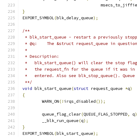
				msecs_to_jiffi
}
EXPORT_SYMBOL
(
blk_delay_queue
);
/**
 * blk_start_queue - restart a previously stop
 * @q:    The &struct request_queue in questio
 *
 * Description:
 *   blk_start_queue() will clear the stop fla
 *   the request_fn for the queue if it was in
 *   entered. Also see blk_stop_queue(). Queue
 **/
void
 blk_start_queue
(
struct
 request_queue 
*
q
)
{
	WARN_ON
(!
irqs_disabled
());
	queue_flag_clear
(
QUEUE_FLAG_STOPPED
,
 q
	__blk_run_queue
(
q
);
}
EXPORT_SYMBOL
(
blk_start_queue
);