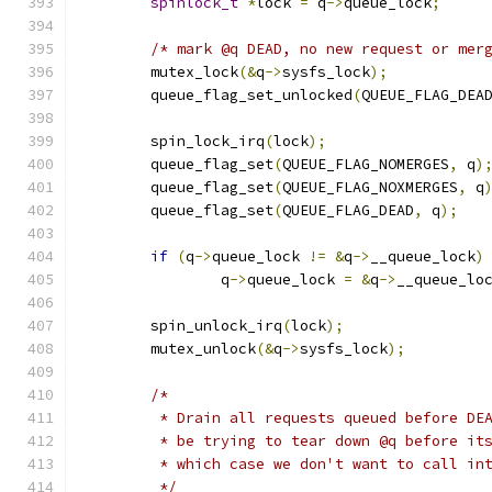
spinlock_t
*
lock 
=
 q
->
queue_lock
;
/* mark @q DEAD, no new request or mer
	mutex_lock
(&
q
->
sysfs_lock
);
	queue_flag_set_unlocked
(
QUEUE_FLAG_DEA
	spin_lock_irq
(
lock
);
	queue_flag_set
(
QUEUE_FLAG_NOMERGES
,
 q
)
	queue_flag_set
(
QUEUE_FLAG_NOXMERGES
,
 q
	queue_flag_set
(
QUEUE_FLAG_DEAD
,
 q
);
if
(
q
->
queue_lock 
!=
&
q
->
__queue_lock
)
		q
->
queue_lock 
=
&
q
->
__queue_lo
	spin_unlock_irq
(
lock
);
	mutex_unlock
(&
q
->
sysfs_lock
);
/*
	 * Drain all requests queued before DE
	 * be trying to tear down @q before it
	 * which case we don't want to call in
	 */