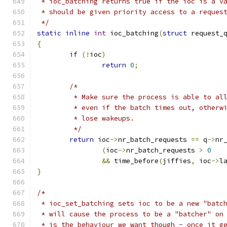
 * ioc_batching returns true if the ioc is a v
 * should be given priority access to a reques
 */
static
inline
int
 ioc_batching
(
struct
 request_
{
if
(!
ioc
)
return
0
;
/*
	 * Make sure the process is able to al
	 * even if the batch times out, otherw
	 * lose wakeups.
	 */
return
 ioc
->
nr_batch_requests 
==
 q
->
nr
(
ioc
->
nr_batch_requests 
>
0
&&
 time_before
(
jiffies
,
 ioc
->
l
}
/*
 * ioc_set_batching sets ioc to be a new "batc
 * will cause the process to be a "batcher" on
 * is the behaviour we want though - once it g