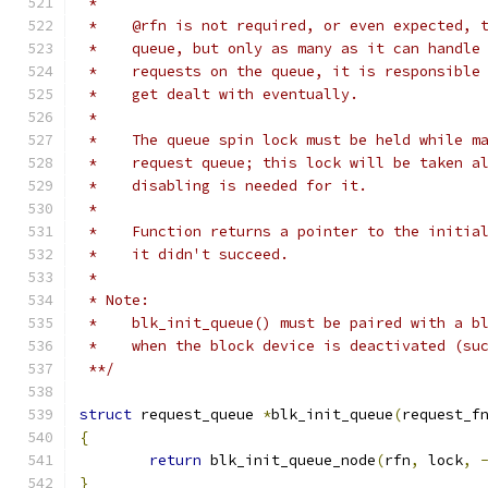
 *
 *    @rfn is not required, or even expected, 
 *    queue, but only as many as it can handle
 *    requests on the queue, it is responsible
 *    get dealt with eventually.
 *
 *    The queue spin lock must be held while m
 *    request queue; this lock will be taken a
 *    disabling is needed for it.
 *
 *    Function returns a pointer to the initia
 *    it didn't succeed.
 *
 * Note:
 *    blk_init_queue() must be paired with a b
 *    when the block device is deactivated (su
 **/
struct
 request_queue 
*
blk_init_queue
(
request_f
{
return
 blk_init_queue_node
(
rfn
,
 lock
,
}