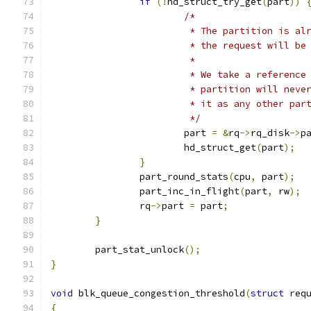
if
(!
hd_struct_try_get
(
part
))
/*
			 * The partition is a
			 * the request will b
			 *
			 * We take a referenc
			 * partition will nev
			 * it as any other par
			 */
			part 
=
&
rq
->
rq_disk
->
p
			hd_struct_get
(
part
);
}
		part_round_stats
(
cpu
,
 part
);
		part_inc_in_flight
(
part
,
 rw
);
		rq
->
part 
=
 part
;
}
	part_stat_unlock
();
}
void
 blk_queue_congestion_threshold
(
struct
 req
{