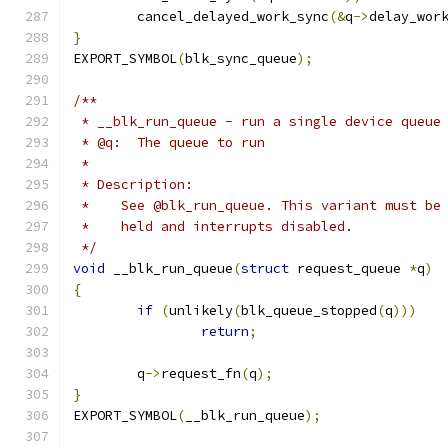
	cancel_delayed_work_sync
(&
q
->
delay_wor
}
EXPORT_SYMBOL
(
blk_sync_queue
);
/**
 * __blk_run_queue - run a single device queue
 * @q:	The queue to run
 *
 * Description:
 *    See @blk_run_queue. This variant must be
 *    held and interrupts disabled.
 */
void
 __blk_run_queue
(
struct
 request_queue 
*
q
)
{
if
(
unlikely
(
blk_queue_stopped
(
q
)))
return
;
	q
->
request_fn
(
q
);
}
EXPORT_SYMBOL
(
__blk_run_queue
);