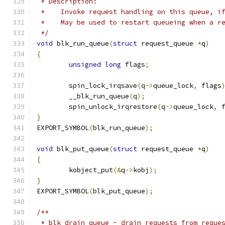
 * Description:
 *    Invoke request handling on this queue, i
 *    May be used to restart queueing when a r
 */
void
 blk_run_queue
(
struct
 request_queue 
*
q
)
{
unsigned
long
 flags
;
	spin_lock_irqsave
(
q
->
queue_lock
,
 flags
	__blk_run_queue
(
q
);
	spin_unlock_irqrestore
(
q
->
queue_lock
,
 
}
EXPORT_SYMBOL
(
blk_run_queue
);
void
 blk_put_queue
(
struct
 request_queue 
*
q
)
{
	kobject_put
(&
q
->
kobj
);
}
EXPORT_SYMBOL
(
blk_put_queue
);
/**
 * blk_drain_queue - drain requests from reque