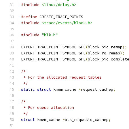
#include
<linux/delay.h>
#define
 CREATE_TRACE_POINTS
#include
<trace/events/block.h>
#include
"blk.h"
EXPORT_TRACEPOINT_SYMBOL_GPL
(
block_bio_remap
);
EXPORT_TRACEPOINT_SYMBOL_GPL
(
block_rq_remap
);
EXPORT_TRACEPOINT_SYMBOL_GPL
(
block_bio_complet
/*
 * For the allocated request tables
 */
static
struct
 kmem_cache 
*
request_cachep
;
/*
 * For queue allocation
 */
struct
 kmem_cache 
*
blk_requestq_cachep
;