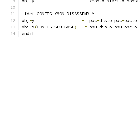
obj
-
y			
+=
 xmon
.
o start
.
o nonst
ifdef CONFIG_XMON_DISASSEMBLY
obj
-
y			
+=
 ppc
-
dis
.
o ppc
-
opc
.
o
obj
-
$
(
CONFIG_SPU_BASE
)
+=
 spu
-
dis
.
o spu
-
opc
.
o
endif