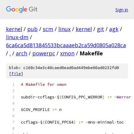
Sign in
kernel
/
pub
/
scm
/
linux
/
kernel
/
git
/
agk
/
linux-dm
/
6ca6ca5d813845533bcaaaeb2ca59d0805a028ca
/
.
/
arch
/
powerpc
/
xmon
/
Makefile
blob: c168c54e3c40caed0ead0ad449ebe00ad0232fd0
[
file
]
# Makefile for xmon
subdir
-
ccflags
-
$
(
CONFIG_PPC_WERROR
)
:=
-
Werror
GCOV_PROFILE 
:=
 n
ccflags
-
$
(
CONFIG_PPC64
)
:=
-
mno
-
minimal
-
toc