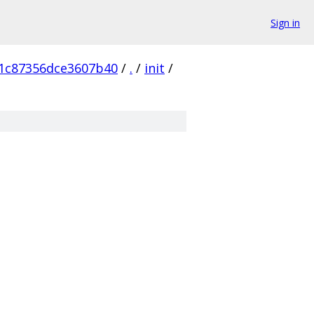
Sign in
1c87356dce3607b40
/
.
/
init
/