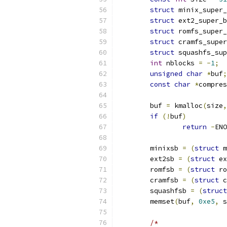
struct
 minix_super_
struct
 ext2_super_b
struct
 romfs_super_
struct
 cramfs_super
struct
 squashfs_sup
int
 nblocks 
=
-
1
;
unsigned
char
*
buf
;
const
char
*
compres
	buf 
=
 kmalloc
(
size
,
if
(!
buf
)
return
-
ENO
	minixsb 
=
(
struct
 m
	ext2sb 
=
(
struct
 ex
	romfsb 
=
(
struct
 ro
	cramfsb 
=
(
struct
 c
	squashfsb 
=
(
struct
	memset
(
buf
,
0xe5
,
 s
/*