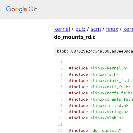
kernel
/
pub
/
scm
/
linux
/
ker
do_mounts_rd.c
blob: 887629e24c54a5065aa0ee9aca
#include
<linux/kernel.h>
#include
<linux/fs.h>
#include
<linux/minix_fs.h>
#include
<linux/ext2_fs.h>
#include
<linux/romfs_fs.h>
#include
<linux/cramfs_fs.h
#include
<linux/initrd.h>
#include
<linux/string.h>
#include
<linux/slab.h>
#include
"do_mounts.h"