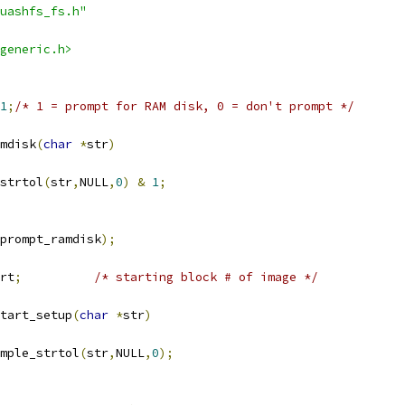
uashfs_fs.h"
generic.h>
1
;
/* 1 = prompt for RAM disk, 0 = don't prompt */
mdisk
(
char
*
str
)
strtol
(
str
,
NULL
,
0
)
&
1
;
prompt_ramdisk
);
rt
;
/* starting block # of image */
tart_setup
(
char
*
str
)
mple_strtol
(
str
,
NULL
,
0
);