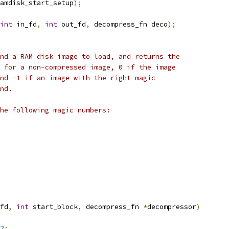
amdisk_start_setup
);
int
 in_fd
,
int
 out_fd
,
 decompress_fn deco
);
nd a RAM disk image to load, and returns the
 for a non-compressed image, 0 if the image
nd -1 if an image with the right magic
nd.
he following magic numbers:
fd
,
int
 start_block
,
 decompress_fn 
*
decompressor
)
2
;