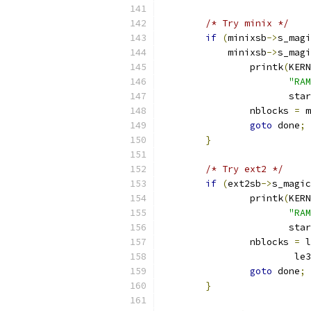
/* Try minix */
if
(
minixsb
->
s_magi
	    minixsb
->
s_magi
		printk
(
KERN
"RAM
		       sta
		nblocks 
=
 m
goto
 done
;
}
/* Try ext2 */
if
(
ext2sb
->
s_magic
		printk
(
KERN
"RAM
		       sta
		nblocks 
=
 l
			
goto
 done
;
}