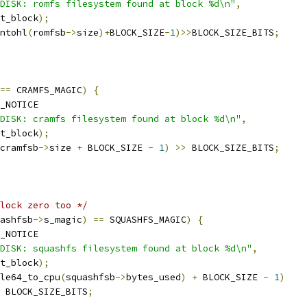
DISK: romfs filesystem found at block %d\n"
,
rt_block
);
ntohl
(
romfsb
->
size
)+
BLOCK_SIZE
-
1
)>>
BLOCK_SIZE_BITS
;
==
 CRAMFS_MAGIC
)
{
_NOTICE
DISK: cramfs filesystem found at block %d\n"
,
rt_block
);
cramfsb
->
size 
+
 BLOCK_SIZE 
-
1
)
>>
 BLOCK_SIZE_BITS
;
lock zero too */
ashfsb
->
s_magic
)
==
 SQUASHFS_MAGIC
)
{
_NOTICE
DISK: squashfs filesystem found at block %d\n"
,
rt_block
);
le64_to_cpu
(
squashfsb
->
bytes_used
)
+
 BLOCK_SIZE 
-
1
)
 BLOCK_SIZE_BITS
;