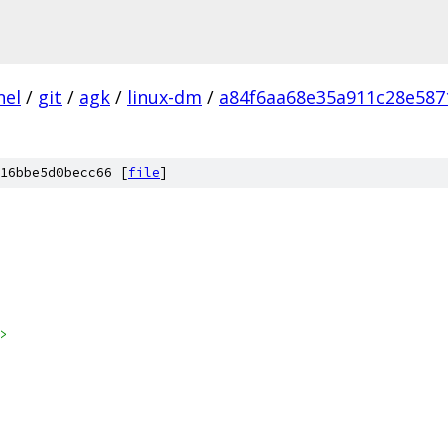
nel
/
git
/
agk
/
linux-dm
/
a84f6aa68e35a911c28e587
16bbe5d0becc66 [
file
]
>