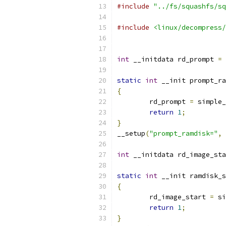
#include
"../fs/squashfs/sq
#include
<linux/decompress/
int
 __initdata rd_prompt 
=
static
int
 __init prompt_ra
{
	rd_prompt 
=
 simple_
return
1
;
}
__setup
(
"prompt_ramdisk="
,
 
int
 __initdata rd_image_sta
static
int
 __init ramdisk_s
{
	rd_image_start 
=
 si
return
1
;
}