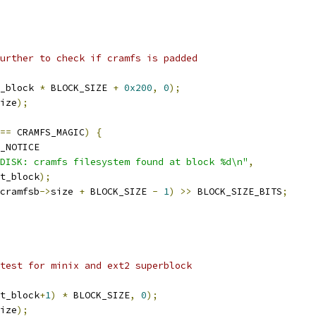
further to check if cramfs is padded
_block 
*
 BLOCK_SIZE 
+
0x200
,
0
);
ize
);
==
 CRAMFS_MAGIC
)
{
_NOTICE
DISK: cramfs filesystem found at block %d\n"
,
rt_block
);
cramfsb
->
size 
+
 BLOCK_SIZE 
-
1
)
>>
 BLOCK_SIZE_BITS
;
 test for minix and ext2 superblock
t_block
+
1
)
*
 BLOCK_SIZE
,
0
);
ize
);