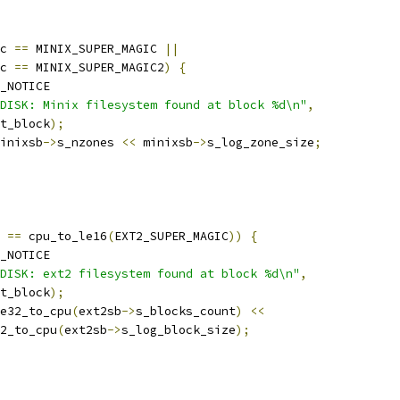
c 
==
 MINIX_SUPER_MAGIC 
||
c 
==
 MINIX_SUPER_MAGIC2
)
{
_NOTICE
DISK: Minix filesystem found at block %d\n"
,
rt_block
);
inixsb
->
s_nzones 
<<
 minixsb
->
s_log_zone_size
;
 
==
 cpu_to_le16
(
EXT2_SUPER_MAGIC
))
{
_NOTICE
DISK: ext2 filesystem found at block %d\n"
,
rt_block
);
e32_to_cpu
(
ext2sb
->
s_blocks_count
)
<<
le32_to_cpu
(
ext2sb
->
s_log_block_size
);