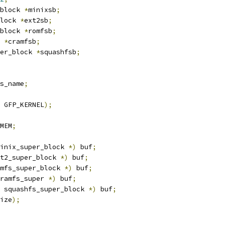
block 
*
minixsb
;
lock 
*
ext2sb
;
block 
*
romfsb
;
 
*
cramfsb
;
er_block 
*
squashfsb
;
s_name
;
 GFP_KERNEL
);
MEM
;
inix_super_block 
*)
 buf
;
t2_super_block 
*)
 buf
;
mfs_super_block 
*)
 buf
;
ramfs_super 
*)
 buf
;
 squashfs_super_block 
*)
 buf
;
ize
);