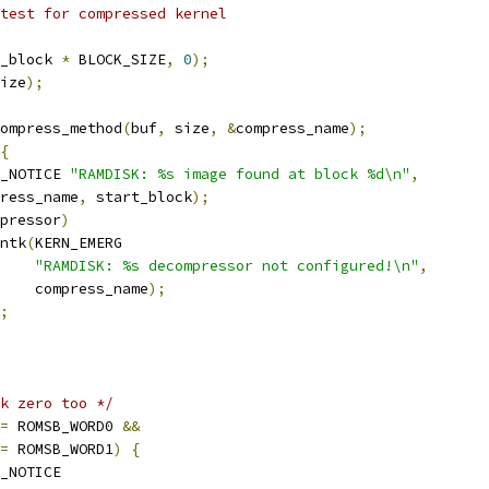
 test for compressed kernel
_block 
*
 BLOCK_SIZE
,
0
);
ize
);
ompress_method
(
buf
,
 size
,
&
compress_name
);
{
_NOTICE 
"RAMDISK: %s image found at block %d\n"
,
press_name
,
 start_block
);
pressor
)
rintk
(
KERN_EMERG
"RAMDISK: %s decompressor not configured!\n"
,
       compress_name
);
;
k zero too */
=
 ROMSB_WORD0 
&&
=
 ROMSB_WORD1
)
{
_NOTICE