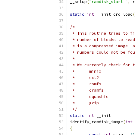
__setup
(
"ramdisk_start="
,
 r
static
int
 __init crd_load
(
/*
 * This routine tries to fi
 * number of blocks to read
 * is a compressed image, a
 * numbers could not be fou
 *
 * We currently check for t
 *	minix
 *	ext2
 *	romfs
 *	cramfs
 *	squashfs
 *	gzip
 */
static
int
 __init
identify_ramdisk_image
(
int
 
{
const
int
 size 
=
51