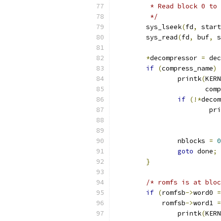
	 * Read block 0 to
	 */
	sys_lseek
(
fd
,
 start
	sys_read
(
fd
,
 buf
,
 s
*
decompressor 
=
 dec
if
(
compress_name
)
		printk
(
KERN
		       com
if
(!*
decom
			p
			
		nblocks 
=
0
goto
 done
;
}
/* romfs is at bloc
if
(
romfsb
->
word0 
=
	    romfsb
->
word1 
=
		printk
(
KERN