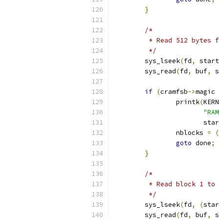
}
/*
	 * Read 512 bytes 
	 */
	sys_lseek
(
fd
,
 start
	sys_read
(
fd
,
 buf
,
 s
if
(
cramfsb
->
magic 
		printk
(
KERN
"RAM
		       sta
		nblocks 
=
(
goto
 done
;
}
/*
	 * Read block 1 to
	 */
	sys_lseek
(
fd
,
(
star
	sys_read
(
fd
,
 buf
,
 s