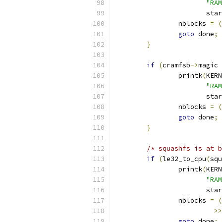
"RAM
		       sta
		nblocks 
=
(
goto
 done
;
}
if
(
cramfsb
->
magic 
		printk
(
KERN
"RAM
		       sta
		nblocks 
=
(
goto
 done
;
}
/* squashfs is at b
if
(
le32_to_cpu
(
squ
		printk
(
KERN
"RAM
		       sta
		nblocks 
=
(
>>
goto
 done
;