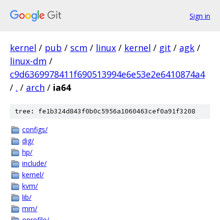
Sign in
kernel
/
pub
/
scm
/
linux
/
kernel
/
git
/
agk
/
linux-dm
/
c9d6369978411f690513994e6e53e2e6410874a4
/
.
/
arch
/
ia64
tree: fe1b324d843f0b0c5956a1060463cef0a91f3208
configs/
dig/
hp/
include/
kernel/
kvm/
lib/
mm/
oprofile/