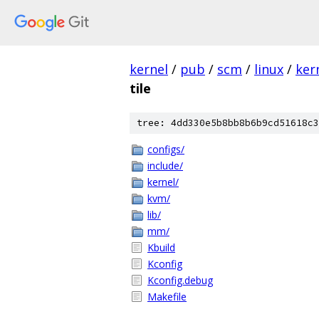
kernel
/
pub
/
scm
/
linux
/
ker
tile
tree: 4dd330e5b8bb8b6b9cd51618c3
configs/
include/
kernel/
kvm/
lib/
mm/
Kbuild
Kconfig
Kconfig.debug
Makefile