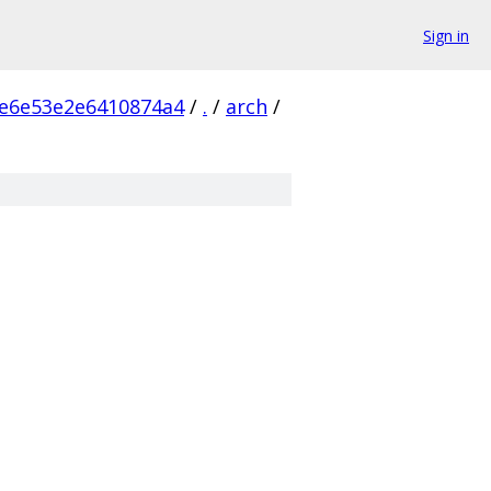
Sign in
e6e53e2e6410874a4
/
.
/
arch
/