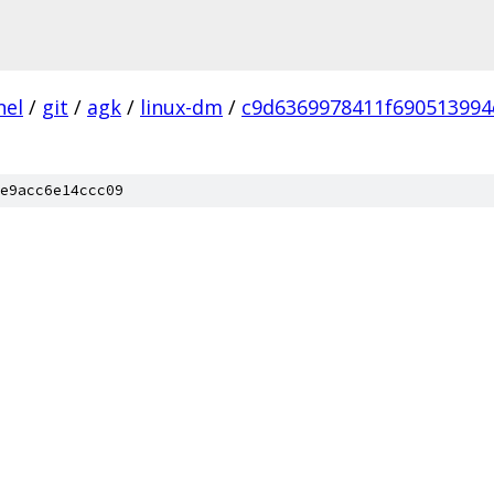
nel
/
git
/
agk
/
linux-dm
/
c9d6369978411f690513994
e9acc6e14ccc09