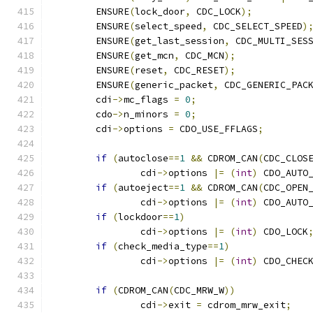
	ENSURE
(
lock_door
,
 CDC_LOCK
);
	ENSURE
(
select_speed
,
 CDC_SELECT_SPEED
)
	ENSURE
(
get_last_session
,
 CDC_MULTI_SES
	ENSURE
(
get_mcn
,
 CDC_MCN
);
	ENSURE
(
reset
,
 CDC_RESET
);
	ENSURE
(
generic_packet
,
 CDC_GENERIC_PAC
	cdi
->
mc_flags 
=
0
;
	cdo
->
n_minors 
=
0
;
        cdi
->
options 
=
 CDO_USE_FFLAGS
;
if
(
autoclose
==
1
&&
 CDROM_CAN
(
CDC_CLOS
		cdi
->
options 
|=
(
int
)
 CDO_AUTO
if
(
autoeject
==
1
&&
 CDROM_CAN
(
CDC_OPEN
		cdi
->
options 
|=
(
int
)
 CDO_AUTO
if
(
lockdoor
==
1
)
		cdi
->
options 
|=
(
int
)
 CDO_LOCK
if
(
check_media_type
==
1
)
		cdi
->
options 
|=
(
int
)
 CDO_CHEC
if
(
CDROM_CAN
(
CDC_MRW_W
))
		cdi
->
exit 
=
 cdrom_mrw_exit
;