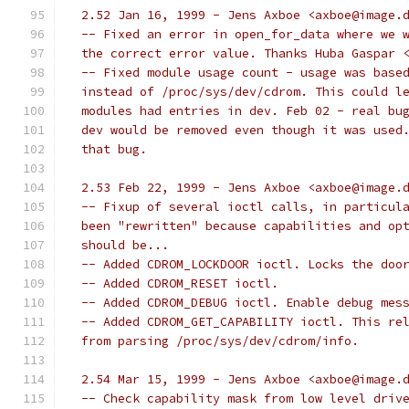
  2.52 Jan 16, 1999 - Jens Axboe <axboe@image.
  -- Fixed an error in open_for_data where we 
  the correct error value. Thanks Huba Gaspar 
  -- Fixed module usage count - usage was base
  instead of /proc/sys/dev/cdrom. This could l
  modules had entries in dev. Feb 02 - real bu
  dev would be removed even though it was used
  that bug.
  2.53 Feb 22, 1999 - Jens Axboe <axboe@image.
  -- Fixup of several ioctl calls, in particul
  been "rewritten" because capabilities and op
  should be...
  -- Added CDROM_LOCKDOOR ioctl. Locks the doo
  -- Added CDROM_RESET ioctl.
  -- Added CDROM_DEBUG ioctl. Enable debug mes
  -- Added CDROM_GET_CAPABILITY ioctl. This re
  from parsing /proc/sys/dev/cdrom/info.
  2.54 Mar 15, 1999 - Jens Axboe <axboe@image.
  -- Check capability mask from low level driv