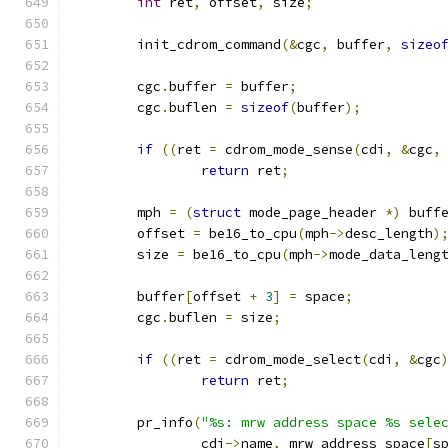
int
 ret
,
 offset
,
 size
;
	init_cdrom_command
(&
cgc
,
 buffer
,
sizeo
	cgc
.
buffer 
=
 buffer
;
	cgc
.
buflen 
=
sizeof
(
buffer
);
if
((
ret 
=
 cdrom_mode_sense
(
cdi
,
&
cgc
,
return
 ret
;
	mph 
=
(
struct
 mode_page_header 
*)
 buff
	offset 
=
 be16_to_cpu
(
mph
->
desc_length
)
	size 
=
 be16_to_cpu
(
mph
->
mode_data_leng
	buffer
[
offset 
+
3
]
=
 space
;
	cgc
.
buflen 
=
 size
;
if
((
ret 
=
 cdrom_mode_select
(
cdi
,
&
cgc
return
 ret
;
	pr_info
(
"%s: mrw address space %s sele
		cdi
->
name
,
 mrw_address_space
[
s