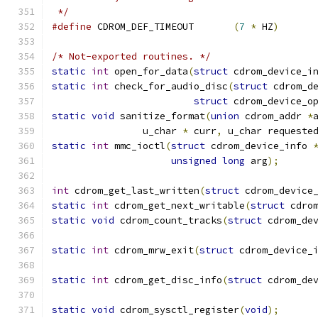
 */
#define
 CDROM_DEF_TIMEOUT	
(
7
*
 HZ
)
/* Not-exported routines. */
static
int
 open_for_data
(
struct
 cdrom_device_i
static
int
 check_for_audio_disc
(
struct
 cdrom_d
struct
 cdrom_device_o
static
void
 sanitize_format
(
union
 cdrom_addr 
*
		u_char 
*
 curr
,
 u_char requeste
static
int
 mmc_ioctl
(
struct
 cdrom_device_info 
unsigned
long
 arg
);
int
 cdrom_get_last_written
(
struct
 cdrom_device
static
int
 cdrom_get_next_writable
(
struct
 cdro
static
void
 cdrom_count_tracks
(
struct
 cdrom_de
static
int
 cdrom_mrw_exit
(
struct
 cdrom_device_
static
int
 cdrom_get_disc_info
(
struct
 cdrom_de
static
void
 cdrom_sysctl_register
(
void
);