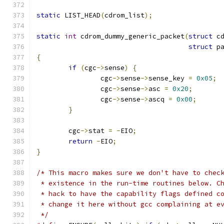
static
 LIST_HEAD
(
cdrom_list
);
static
int
 cdrom_dummy_generic_packet
(
struct
 c
struct
 p
{
if
(
cgc
->
sense
)
{
		cgc
->
sense
->
sense_key 
=
0x05
;
		cgc
->
sense
->
asc 
=
0x20
;
		cgc
->
sense
->
ascq 
=
0x00
;
}
	cgc
->
stat 
=
-
EIO
;
return
-
EIO
;
}
/* This macro makes sure we don't have to chec
 * existence in the run-time routines below. C
 * hack to have the capability flags defined c
 * change it here without gcc complaining at e
 */