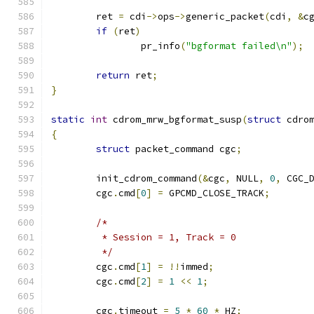
	ret 
=
 cdi
->
ops
->
generic_packet
(
cdi
,
&
c
if
(
ret
)
		pr_info
(
"bgformat failed\n"
);
return
 ret
;
}
static
int
 cdrom_mrw_bgformat_susp
(
struct
 cdro
{
struct
 packet_command cgc
;
	init_cdrom_command
(&
cgc
,
 NULL
,
0
,
 CGC_
	cgc
.
cmd
[
0
]
=
 GPCMD_CLOSE_TRACK
;
/*
	 * Session = 1, Track = 0
	 */
	cgc
.
cmd
[
1
]
=
!!
immed
;
	cgc
.
cmd
[
2
]
=
1
<<
1
;
	cgc
.
timeout 
=
5
*
60
*
 HZ
;