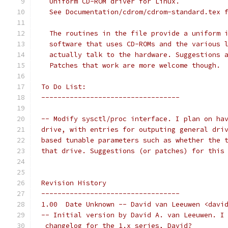
   Uniform CD-ROM driver for Linux.
   See Documentation/cdrom/cdrom-standard.tex 
   The routines in the file provide a uniform 
   software that uses CD-ROMs and the various 
   actually talk to the hardware. Suggestions 
   Patches that work are more welcome though. 
 To Do List:
 ----------------------------------
 -- Modify sysctl/proc interface. I plan on ha
 drive, with entries for outputing general dri
 based tunable parameters such as whether the 
 that drive. Suggestions (or patches) for this
 Revision History
 ----------------------------------
 1.00  Date Unknown -- David van Leeuwen <davi
 -- Initial version by David A. van Leeuwen. I
  changelog for the 1.x series, David?