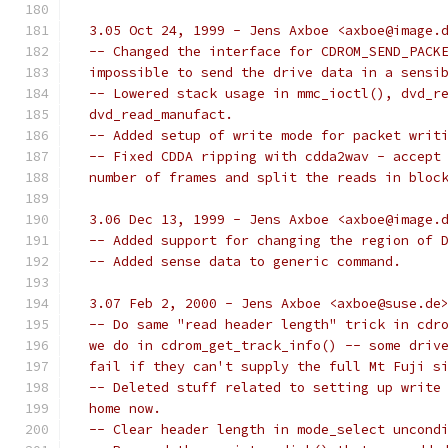
  3.05 Oct 24, 1999 - Jens Axboe <axboe@image.
  -- Changed the interface for CDROM_SEND_PACK
  impossible to send the drive data in a sensi
  -- Lowered stack usage in mmc_ioctl(), dvd_r
  dvd_read_manufact.
  -- Added setup of write mode for packet writ
  -- Fixed CDDA ripping with cdda2wav - accept
  number of frames and split the reads in bloc
  3.06 Dec 13, 1999 - Jens Axboe <axboe@image.
  -- Added support for changing the region of 
  -- Added sense data to generic command.
  3.07 Feb 2, 2000 - Jens Axboe <axboe@suse.de
  -- Do same "read header length" trick in cdr
  we do in cdrom_get_track_info() -- some driv
  fail if they can't supply the full Mt Fuji s
  -- Deleted stuff related to setting up write
  home now.
  -- Clear header length in mode_select uncond