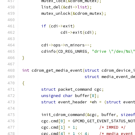
	mutex_lock
(&
cdrom_mutex
);
	list_del
(&
cdi
->
list
);
	mutex_unlock
(&
cdrom_mutex
);
if
(
cdi
->
exit
)
		cdi
->
exit
(
cdi
);
	cdi
->
ops
->
n_minors
--;
	cdinfo
(
CD_REG_UNREG
,
"drive \"/dev/%s\
}
int
 cdrom_get_media_event
(
struct
 cdrom_device_
struct
 media_event_d
{
struct
 packet_command cgc
;
unsigned
char
 buffer
[
8
];
struct
 event_header 
*
eh 
=
(
struct
 even
	init_cdrom_command
(&
cgc
,
 buffer
,
sizeo
	cgc
.
cmd
[
0
]
=
 GPCMD_GET_EVENT_STATUS_NO
	cgc
.
cmd
[
1
]
=
1
;
/* IMMED */
	cgc
.
cmd
[
4
]
=
1
<<
4
;
/* media event