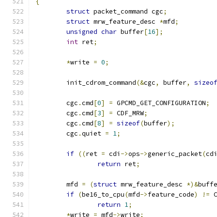
{
struct
 packet_command cgc
;
struct
 mrw_feature_desc 
*
mfd
;
unsigned
char
 buffer
[
16
];
int
 ret
;
*
write 
=
0
;
	init_cdrom_command
(&
cgc
,
 buffer
,
sizeo
	cgc
.
cmd
[
0
]
=
 GPCMD_GET_CONFIGURATION
;
	cgc
.
cmd
[
3
]
=
 CDF_MRW
;
	cgc
.
cmd
[
8
]
=
sizeof
(
buffer
);
	cgc
.
quiet 
=
1
;
if
((
ret 
=
 cdi
->
ops
->
generic_packet
(
cd
return
 ret
;
	mfd 
=
(
struct
 mrw_feature_desc 
*)&
buff
if
(
be16_to_cpu
(
mfd
->
feature_code
)
!=
 
return
1
;
*
write 
=
 mfd
->
write
;