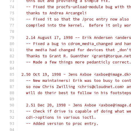
  this out and providing a simple fix.
  -- Fixed the procfs-unload-module bug with t
  thanks to Andrea Arcangeli
  -- Fixed it so that the /proc entry now also
  compiled into the kernel.  Before it only wo
  2.14 August 17, 1998 -- Erik Andersen <ander
  -- Fixed a bug in cdrom_media_changed and ha
  the media had changed for devices that _don'
  Thanks to Grant R. Guenther <grant@torque.ne
  -- Made a few things more pedanticly correct
2.50 Oct 19, 1998 - Jens Axboe <axboe@image.dk
  -- New maintainers! Erik was too busy to con
  so now Chris Zwilling <chris@cloudnet.com> a
  will do their best to follow in his footstep
  2.51 Dec 20, 1998 - Jens Axboe <axboe@image.
  -- Check if drive is capable of doing what w
  cdi->options in various ioctl.
  -- Added version to proc entry.