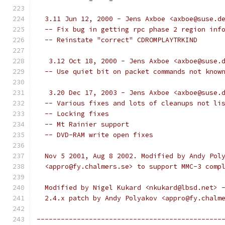
  3.11 Jun 12, 2000 - Jens Axboe <axboe@suse.d
  -- Fix bug in getting rpc phase 2 region inf
  -- Reinstate "correct" CDROMPLAYTRKIND
   3.12 Oct 18, 2000 - Jens Axboe <axboe@suse.
  -- Use quiet bit on packet commands not know
   3.20 Dec 17, 2003 - Jens Axboe <axboe@suse.
  -- Various fixes and lots of cleanups not li
  -- Locking fixes
  -- Mt Rainier support
  -- DVD-RAM write open fixes
  Nov 5 2001, Aug 8 2002. Modified by Andy Pol
  <appro@fy.chalmers.se> to support MMC-3 comp
  Modified by Nigel Kukard <nkukard@lbsd.net> 
  2.4.x patch by Andy Polyakov <appro@fy.chalm
----------------------------------------------