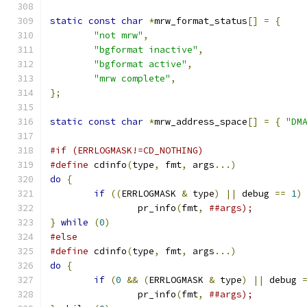
static
const
char
*
mrw_format_status
[]
=
{
"not mrw"
,
"bgformat inactive"
,
"bgformat active"
,
"mrw complete"
,
};
static
const
char
*
mrw_address_space
[]
=
{
"DM
#if (ERRLOGMASK!=CD_NOTHING)
#define
 cdinfo
(
type
,
 fmt
,
 args
...)
do
{
if
((
ERRLOGMASK 
&
 type
)
||
 debug 
==
1
)
		pr_info
(
fmt
,
}
while
(
0
)
#else
#define
 cdinfo
(
type
,
 fmt
,
 args
...)
do
{
if
(
0
&&
(
ERRLOGMASK 
&
 type
)
||
 debug 
		pr_info
(
fmt
,