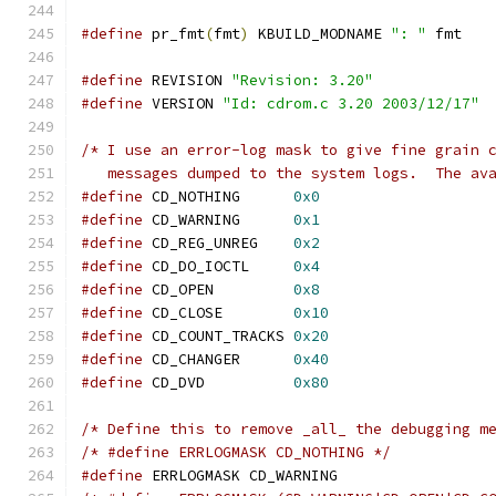
#define
 pr_fmt
(
fmt
)
 KBUILD_MODNAME 
": "
 fmt
#define
 REVISION 
"Revision: 3.20"
#define
 VERSION 
"Id: cdrom.c 3.20 2003/12/17"
/* I use an error-log mask to give fine grain 
   messages dumped to the system logs.  The av
#define
 CD_NOTHING      
0x0
#define
 CD_WARNING	
0x1
#define
 CD_REG_UNREG	
0x2
#define
 CD_DO_IOCTL	
0x4
#define
 CD_OPEN		
0x8
#define
 CD_CLOSE	
0x10
#define
 CD_COUNT_TRACKS 
0x20
#define
 CD_CHANGER	
0x40
#define
 CD_DVD		
0x80
/* Define this to remove _all_ the debugging m
/* #define ERRLOGMASK CD_NOTHING */
#define
 ERRLOGMASK CD_WARNING