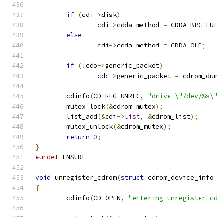
if
(
cdi
->
disk
)
		cdi
->
cdda_method 
=
 CDDA_BPC_FU
else
		cdi
->
cdda_method 
=
 CDDA_OLD
;
if
(!
cdo
->
generic_packet
)
		cdo
->
generic_packet 
=
 cdrom_du
	cdinfo
(
CD_REG_UNREG
,
"drive \"/dev/%s\
	mutex_lock
(&
cdrom_mutex
);
	list_add
(&
cdi
->
list
,
&
cdrom_list
);
	mutex_unlock
(&
cdrom_mutex
);
return
0
;
}
#undef
 ENSURE
void
 unregister_cdrom
(
struct
 cdrom_device_info
{
	cdinfo
(
CD_OPEN
,
"entering unregister_c