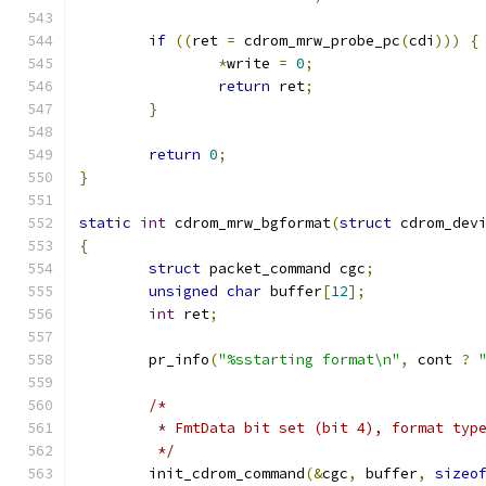
if
((
ret 
=
 cdrom_mrw_probe_pc
(
cdi
)))
{
*
write 
=
0
;
return
 ret
;
}
return
0
;
}
static
int
 cdrom_mrw_bgformat
(
struct
 cdrom_dev
{
struct
 packet_command cgc
;
unsigned
char
 buffer
[
12
];
int
 ret
;
	pr_info
(
"%sstarting format\n"
,
 cont 
?
/*
	 * FmtData bit set (bit 4), format typ
	 */
	init_cdrom_command
(&
cgc
,
 buffer
,
sizeo