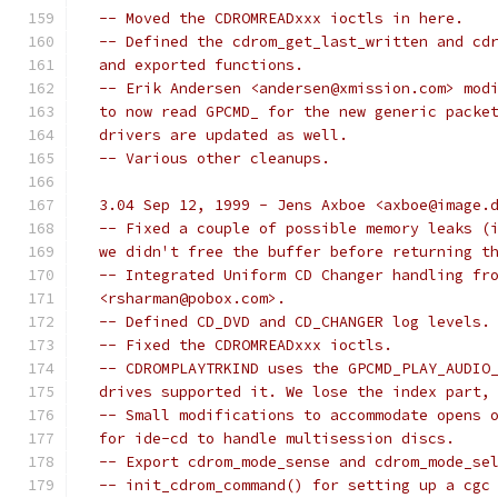
  -- Moved the CDROMREADxxx ioctls in here.
  -- Defined the cdrom_get_last_written and cd
  and exported functions.
  -- Erik Andersen <andersen@xmission.com> mod
  to now read GPCMD_ for the new generic packe
  drivers are updated as well.
  -- Various other cleanups.
  3.04 Sep 12, 1999 - Jens Axboe <axboe@image.
  -- Fixed a couple of possible memory leaks (
  we didn't free the buffer before returning t
  -- Integrated Uniform CD Changer handling fr
  <rsharman@pobox.com>.
  -- Defined CD_DVD and CD_CHANGER log levels.
  -- Fixed the CDROMREADxxx ioctls.
  -- CDROMPLAYTRKIND uses the GPCMD_PLAY_AUDIO
  drives supported it. We lose the index part,
  -- Small modifications to accommodate opens 
  for ide-cd to handle multisession discs.
  -- Export cdrom_mode_sense and cdrom_mode_se
  -- init_cdrom_command() for setting up a cgc