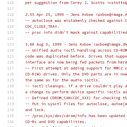
  per suggestion from Corey J. Scotts <cstotts
  2.55 Apr 25, 1999 - Jens Axboe <axboe@image.
  -- autoclose was mistakenly checked against 
  CDC_CLOSE_TRAY.
  -- proc info didn't mask against capabilitie
  3.00 Aug 5, 1999 - Jens Axboe <axboe@image.d
  -- Unified audio ioctl handling across CD-RO
  code was duplicated before. Drives that supp
  interface are now being fed packets from her
  -- First attempt at adding support for MMC2 
  CD-R(W) drives. Only the DVD parts are in no
  the same as for the audio ioctls.
  -- ioctl cleanups. if a drive couldn't play 
  a change to perform device specific ioctls a
  -- Defined CDROM_CAN(CDC_XXX) for checking t
  -- Put in sysctl files for autoclose, autoej
  and lock.
  -- /proc/sys/dev/cdrom/info has been updated
  CD-Rx and DVD capabilities.