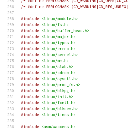
/* #define ERRLOGMASK (CD_WARNING|CD_OPEN|CD_C
/* #define ERRLOGMASK (CD_WARNING|CD_REG_UNREG
#include
<linux/module.h>
#include
<linux/fs.h>
#include
<linux/buffer_head.h>
#include
<linux/major.h>
#include
<linux/types.h>
#include
<linux/errno.h>
#include
<linux/kernel.h>
#include
<linux/mm.h>
#include
<linux/slab.h>
#include
<linux/cdrom.h>
#include
<linux/sysctl.h>
#include
<linux/proc_fs.h>
#include
<linux/blkpg.h>
#include
<linux/init.h>
#include
<linux/fcntl.h>
#include
<linux/blkdev.h>
#include
<linux/times.h>
#include
<asm/uaccess.h>