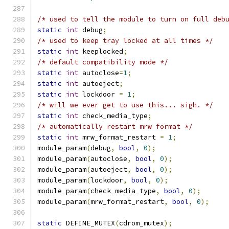
/* used to tell the module to turn on full deb
static
int
 debug
;
/* used to keep tray locked at all times */
static
int
 keeplocked
;
/* default compatibility mode */
static
int
 autoclose
=
1
;
static
int
 autoeject
;
static
int
 lockdoor 
=
1
;
/* will we ever get to use this... sigh. */
static
int
 check_media_type
;
/* automatically restart mrw format */
static
int
 mrw_format_restart 
=
1
;
module_param
(
debug
,
bool
,
0
);
module_param
(
autoclose
,
bool
,
0
);
module_param
(
autoeject
,
bool
,
0
);
module_param
(
lockdoor
,
bool
,
0
);
module_param
(
check_media_type
,
bool
,
0
);
module_param
(
mrw_format_restart
,
bool
,
0
);
static
 DEFINE_MUTEX
(
cdrom_mutex
);