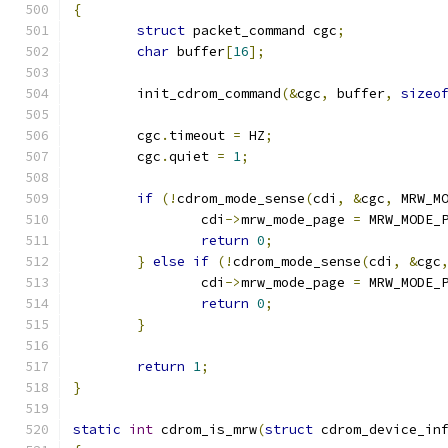
{
struct
 packet_command cgc
;
char
 buffer
[
16
];
	init_cdrom_command
(&
cgc
,
 buffer
,
sizeo
	cgc
.
timeout 
=
 HZ
;
	cgc
.
quiet 
=
1
;
if
(!
cdrom_mode_sense
(
cdi
,
&
cgc
,
 MRW_M
		cdi
->
mrw_mode_page 
=
 MRW_MODE_
return
0
;
}
else
if
(!
cdrom_mode_sense
(
cdi
,
&
cgc
		cdi
->
mrw_mode_page 
=
 MRW_MODE_
return
0
;
}
return
1
;
}
static
int
 cdrom_is_mrw
(
struct
 cdrom_device_in