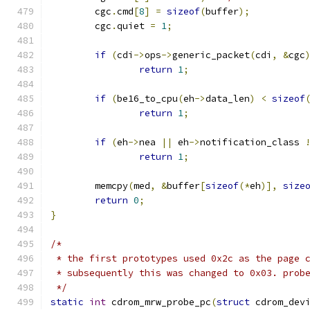
	cgc
.
cmd
[
8
]
=
sizeof
(
buffer
);
	cgc
.
quiet 
=
1
;
if
(
cdi
->
ops
->
generic_packet
(
cdi
,
&
cgc
return
1
;
if
(
be16_to_cpu
(
eh
->
data_len
)
<
sizeof
return
1
;
if
(
eh
->
nea 
||
 eh
->
notification_class 
return
1
;
	memcpy
(
med
,
&
buffer
[
sizeof
(*
eh
)],
size
return
0
;
}
/*
 * the first prototypes used 0x2c as the page 
 * subsequently this was changed to 0x03. prob
 */
static
int
 cdrom_mrw_probe_pc
(
struct
 cdrom_dev