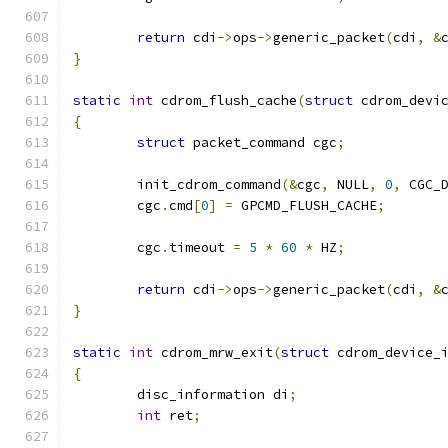
return
 cdi
->
ops
->
generic_packet
(
cdi
,
&
}
static
int
 cdrom_flush_cache
(
struct
 cdrom_devi
{
struct
 packet_command cgc
;
	init_cdrom_command
(&
cgc
,
 NULL
,
0
,
 CGC_
	cgc
.
cmd
[
0
]
=
 GPCMD_FLUSH_CACHE
;
	cgc
.
timeout 
=
5
*
60
*
 HZ
;
return
 cdi
->
ops
->
generic_packet
(
cdi
,
&
}
static
int
 cdrom_mrw_exit
(
struct
 cdrom_device_
{
	disc_information di
;
int
 ret
;