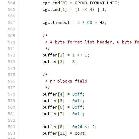
	cgc
.
cmd
[
0
]
=
 GPCMD_FORMAT_UNIT
;
	cgc
.
cmd
[
1
]
=
(
1
<<
4
)
|
1
;
	cgc
.
timeout 
=
5
*
60
*
 HZ
;
/*
	 * 4 byte format list header, 8 byte f
	 */
	buffer
[
1
]
=
1
<<
1
;
	buffer
[
3
]
=
8
;
/*
	 * nr_blocks field
	 */
	buffer
[
4
]
=
0xff
;
	buffer
[
5
]
=
0xff
;
	buffer
[
6
]
=
0xff
;
	buffer
[
7
]
=
0xff
;
	buffer
[
8
]
=
0x24
<<
2
;
	buffer
[
11
]
=
 cont
;