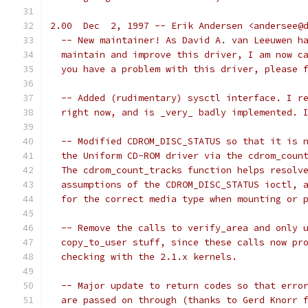
2.00  Dec  2, 1997 -- Erik Andersen <andersee@
  -- New maintainer! As David A. van Leeuwen h
  maintain and improve this driver, I am now c
  you have a problem with this driver, please 
  -- Added (rudimentary) sysctl interface. I r
  right now, and is _very_ badly implemented. 
  -- Modified CDROM_DISC_STATUS so that it is 
  the Uniform CD-ROM driver via the cdrom_coun
  The cdrom_count_tracks function helps resolv
  assumptions of the CDROM_DISC_STATUS ioctl, 
  for the correct media type when mounting or 
  -- Remove the calls to verify_area and only 
  copy_to_user stuff, since these calls now pr
  checking with the 2.1.x kernels.
  -- Major update to return codes so that erro
  are passed on through (thanks to Gerd Knorr 