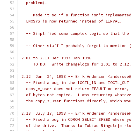
  problem).
  -- Made it so if a function isn't implemente
  ENOSYS is now returned instead of EINVAL.
  -- Simplified some complex logic so that the
  -- Other stuff I probably forgot to mention 
2.01 to 2.11 Dec 1997-Jan 1998
  -- TO-DO!  Write changelogs for 2.01 to 2.12
2.12  Jan  24, 1998 -- Erik Andersen <andersee
  -- Fixed a bug in the IOCTL_IN and IOCTL_OUT
  copy_*_user does not return EFAULT on error,
  of bytes not copied.  I was returning whatev
  the copy_*_user functions directly, which wo
2.13  July 17, 1998 -- Erik Andersen <andersee
  -- Fixed a bug in CDROM_SELECT_SPEED where y
  of the drive.  Thanks to Tobias Ringstr|m <t