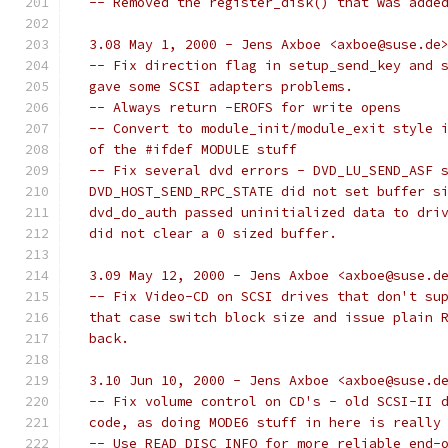
  -- Removed the register_disk() that was adde
  3.08 May 1, 2000 - Jens Axboe <axboe@suse.de
  -- Fix direction flag in setup_send_key and 
  gave some SCSI adapters problems.
  -- Always return -EROFS for write opens
  -- Convert to module_init/module_exit style 
  of the #ifdef MODULE stuff
  -- Fix several dvd errors - DVD_LU_SEND_ASF 
  DVD_HOST_SEND_RPC_STATE did not set buffer s
  dvd_do_auth passed uninitialized data to dri
  did not clear a 0 sized buffer.
  3.09 May 12, 2000 - Jens Axboe <axboe@suse.d
  -- Fix Video-CD on SCSI drives that don't su
  that case switch block size and issue plain 
  back.
  3.10 Jun 10, 2000 - Jens Axboe <axboe@suse.d
  -- Fix volume control on CD's - old SCSI-II 
  code, as doing MODE6 stuff in here is really
  -- Use READ_DISC_INFO for more reliable end-