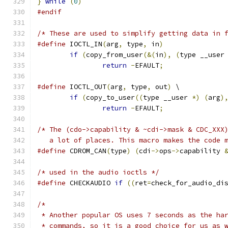
}
while
(
0
)
#endif
/* These are used to simplify getting data in 
#define
 IOCTL_IN
(
arg
,
 type
,
 in
)
if
(
copy_from_user
(&(
in
),
(
type __user
return
-
EFAULT
;
#define
 IOCTL_OUT
(
arg
,
 type
,
 out
)
 \
if
(
copy_to_user
((
type __user 
*)
(
arg
)
return
-
EFAULT
;
/* The (cdo->capability & ~cdi->mask & CDC_XXX
   a lot of places. This macro makes the code 
#define
 CDROM_CAN
(
type
)
(
cdi
->
ops
->
capability 
/* used in the audio ioctls */
#define
 CHECKAUDIO 
if
((
ret
=
check_for_audio_di
/*
 * Another popular OS uses 7 seconds as the ha
 * commands, so it is a good choice for us as 