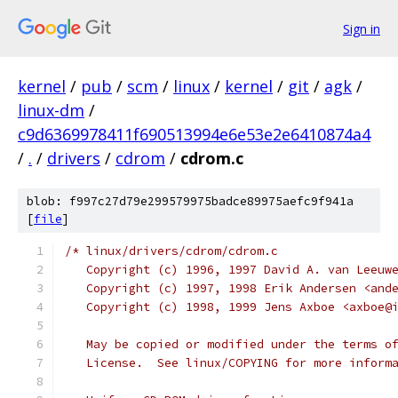
Sign in
kernel
/
pub
/
scm
/
linux
/
kernel
/
git
/
agk
/
linux-dm
/
c9d6369978411f690513994e6e53e2e6410874a4
/
.
/
drivers
/
cdrom
/
cdrom.c
blob: f997c27d79e299579975badce89975aefc9f941a
[
file
]
/* linux/drivers/cdrom/cdrom.c
   Copyright (c) 1996, 1997 David A. van Leeuw
   Copyright (c) 1997, 1998 Erik Andersen <and
   Copyright (c) 1998, 1999 Jens Axboe <axboe@
   May be copied or modified under the terms o
   License.  See linux/COPYING for more inform