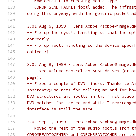
  -- Now default to checking media type.
  -- CDROM_SEND_PACKET ioctl added. The infras
  doing this anyway, with the generic_packet a
  3.01 Aug 6, 1999 - Jens Axboe <axboe@image.d
  -- Fix up the sysctl handling so that the op
  correctly.
  -- Fix up ioctl handling so the device speci
  called :).
  3.02 Aug 8, 1999 - Jens Axboe <axboe@image.d
  -- Fixed volume control on SCSI drives (or o
  page).
  -- Fixed a couple of DVD minors. Thanks to A
  <andrewtv@usa.net> for telling me and for ha
  DVD structures and ioctls in the first place
  DVD patches for ide-cd and while I rearrange
  interface is still the same.
  3.03 Sep 1, 1999 - Jens Axboe <axboe@image.d
  -- Moved the rest of the audio ioctls from t
  CDROMREADTOCENTRY and CDROMREADTOCHDR are le