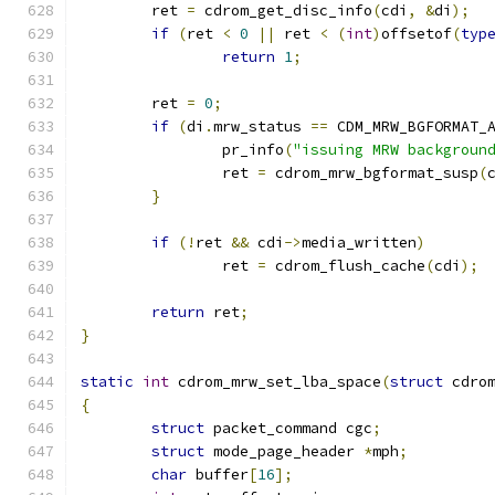
	ret 
=
 cdrom_get_disc_info
(
cdi
,
&
di
);
if
(
ret 
<
0
||
 ret 
<
(
int
)
offsetof
(
typ
return
1
;
	ret 
=
0
;
if
(
di
.
mrw_status 
==
 CDM_MRW_BGFORMAT_
		pr_info
(
"issuing MRW backgroun
		ret 
=
 cdrom_mrw_bgformat_susp
(
}
if
(!
ret 
&&
 cdi
->
media_written
)
		ret 
=
 cdrom_flush_cache
(
cdi
);
return
 ret
;
}
static
int
 cdrom_mrw_set_lba_space
(
struct
 cdro
{
struct
 packet_command cgc
;
struct
 mode_page_header 
*
mph
;
char
 buffer
[
16
];