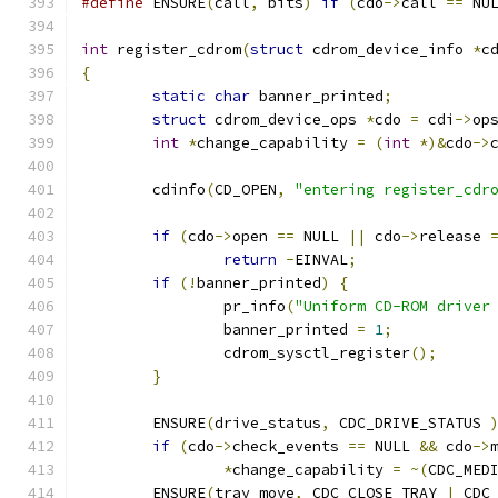
#define
 ENSURE
(
call
,
 bits
)
if
(
cdo
->
call 
==
 NU
int
 register_cdrom
(
struct
 cdrom_device_info 
*
c
{
static
char
 banner_printed
;
struct
 cdrom_device_ops 
*
cdo 
=
 cdi
->
op
int
*
change_capability 
=
(
int
*)&
cdo
->
	cdinfo
(
CD_OPEN
,
"entering register_cdr
if
(
cdo
->
open 
==
 NULL 
||
 cdo
->
release 
return
-
EINVAL
;
if
(!
banner_printed
)
{
		pr_info
(
"Uniform CD-ROM driver
		banner_printed 
=
1
;
		cdrom_sysctl_register
();
}
	ENSURE
(
drive_status
,
 CDC_DRIVE_STATUS 
if
(
cdo
->
check_events 
==
 NULL 
&&
 cdo
->
*
change_capability 
=
~(
CDC_MED
	ENSURE
(
tray_move
,
 CDC_CLOSE_TRAY 
|
 CDC