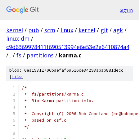
Sign in
kernel
/
pub
/
scm
/
linux
/
kernel
/
git
/
agk
/
linux-dm
/
c9d6369978411f690513994e6e53e2e6410874a4
/
.
/
fs
/
partitions
/
karma.c
blob: 0ea19312706baefaf6a516ce34293abab881decc
[
file
]
/*
 *  fs/partitions/karma.c
 *  Rio Karma partition info.
 *
 *  Copyright (C) 2006 Bob Copeland (me@bobcope
 *  based on osf.c
 */