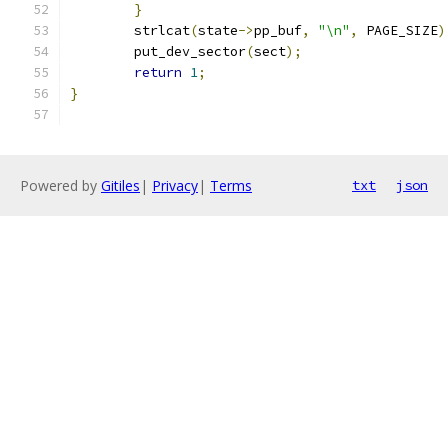
}
	strlcat
(
state
->
pp_buf
,
"\n"
,
 PAGE_SIZE
)
	put_dev_sector
(
sect
);
return
1
;
}
Powered by
Gitiles
|
Privacy
|
Terms
txt
json