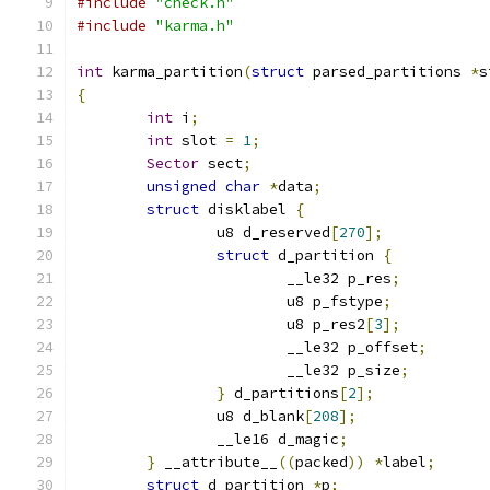
#include
"check.h"
#include
"karma.h"
int
 karma_partition
(
struct
 parsed_partitions 
*
s
{
int
 i
;
int
 slot 
=
1
;
Sector
 sect
;
unsigned
char
*
data
;
struct
 disklabel 
{
		u8 d_reserved
[
270
];
struct
 d_partition 
{
			__le32 p_res
;
			u8 p_fstype
;
			u8 p_res2
[
3
];
			__le32 p_offset
;
			__le32 p_size
;
}
 d_partitions
[
2
];
		u8 d_blank
[
208
];
		__le16 d_magic
;
}
 __attribute__
((
packed
))
*
label
;
struct
 d_partition 
*
p
;