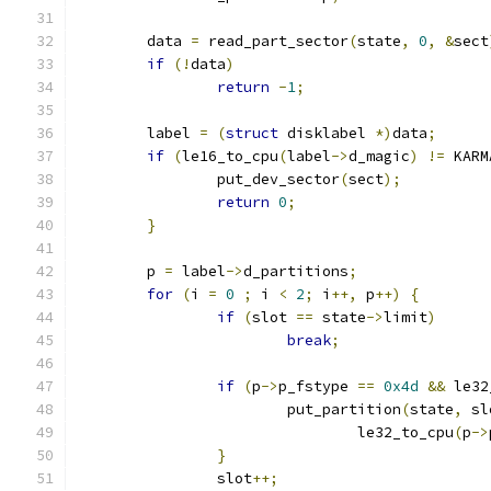
	data 
=
 read_part_sector
(
state
,
0
,
&
sect
if
(!
data
)
return
-
1
;
	label 
=
(
struct
 disklabel 
*)
data
;
if
(
le16_to_cpu
(
label
->
d_magic
)
!=
 KARM
		put_dev_sector
(
sect
);
return
0
;
}
	p 
=
 label
->
d_partitions
;
for
(
i 
=
0
;
 i 
<
2
;
 i
++,
 p
++)
{
if
(
slot 
==
 state
->
limit
)
break
;
if
(
p
->
p_fstype 
==
0x4d
&&
 le32
			put_partition
(
state
,
 sl
				le32_to_cpu
(
p
->
}
		slot
++;