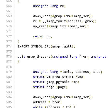
{
unsigned
long
 rc
;
	down_read
(&
gmap
->
mm
->
mmap_sem
);
	rc 
=
 __gmap_fault
(
address
,
 gmap
);
	up_read
(&
gmap
->
mm
->
mmap_sem
);
return
 rc
;
}
EXPORT_SYMBOL_GPL
(
gmap_fault
);
void
 gmap_discard
(
unsigned
long
 from
,
unsigned
{
unsigned
long
*
table
,
 address
,
 size
;
struct
 vm_area_struct 
*
vma
;
struct
 gmap_pgtable 
*
mp
;
struct
 page 
*
page
;
	down_read
(&
gmap
->
mm
->
mmap_sem
);
	address 
=
 from
;
while
(
address 
<
 to
)
{