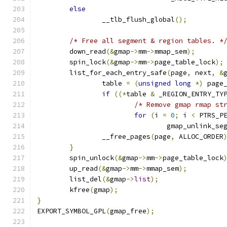
else
		__tlb_flush_global
();
/* Free all segment & region tables. *
	down_read
(&
gmap
->
mm
->
mmap_sem
);
	spin_lock
(&
gmap
->
mm
->
page_table_lock
);
	list_for_each_entry_safe
(
page
,
 next
,
&
		table 
=
(
unsigned
long
*)
 page
if
((*
table 
&
 _REGION_ENTRY_TY
/* Remove gmap rmap st
for
(
i 
=
0
;
 i 
<
 PTRS_P
				gmap_unlink_se
		__free_pages
(
page
,
 ALLOC_ORDER
}
	spin_unlock
(&
gmap
->
mm
->
page_table_lock
	up_read
(&
gmap
->
mm
->
mmap_sem
);
	list_del
(&
gmap
->
list
);
	kfree
(
gmap
);
}
EXPORT_SYMBOL_GPL
(
gmap_free
);