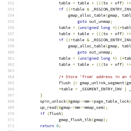
		table 
=
 table 
+
(((
to 
+
 off
)
>
if
((*
table 
&
 _REGION_ENTRY_IN
		    gmap_alloc_table
(
gmap
,
 tab
goto
 out_unmap
;
		table 
=
(
unsigned
long
*)(*
tab
		table 
=
 table 
+
(((
to 
+
 off
)
>
if
((*
table 
&
 _REGION_ENTRY_IN
		    gmap_alloc_table
(
gmap
,
 tab
goto
 out_unmap
;
		table 
=
(
unsigned
long
*)
(*
ta
		table 
=
 table 
+
(((
to 
+
 off
)
>
/* Store 'from' address in an 
		flush 
|=
 gmap_unlink_segment
(
g
*
table 
=
 _SEGMENT_ENTRY_INV 
|
 
}
	spin_unlock
(&
gmap
->
mm
->
page_table_lock
	up_read
(&
gmap
->
mm
->
mmap_sem
);
if
(
flush
)
		gmap_flush_tlb
(
gmap
);
return
0
;