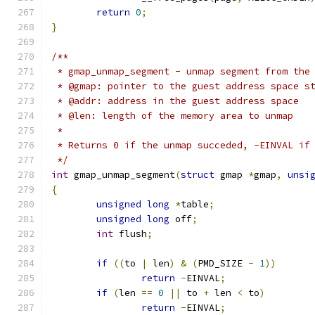
return
0
;
}
/**
 * gmap_unmap_segment - unmap segment from the
 * @gmap: pointer to the guest address space s
 * @addr: address in the guest address space
 * @len: length of the memory area to unmap
 *
 * Returns 0 if the unmap succeded, -EINVAL if
 */
int
 gmap_unmap_segment
(
struct
 gmap 
*
gmap
,
unsi
{
unsigned
long
*
table
;
unsigned
long
 off
;
int
 flush
;
if
((
to 
|
 len
)
&
(
PMD_SIZE 
-
1
))
return
-
EINVAL
;
if
(
len 
==
0
||
 to 
+
 len 
<
 to
)
return
-
EINVAL
;