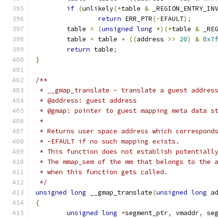
if
(
unlikely
(*
table 
&
 _REGION_ENTRY_IN
return
 ERR_PTR
(-
EFAULT
);
	table 
=
(
unsigned
long
*)(*
table 
&
 _RE
	table 
=
 table 
+
((
address 
>>
20
)
&
0x7
return
 table
;
}
/**
 * __gmap_translate - translate a guest addres
 * @address: guest address
 * @gmap: pointer to guest mapping meta data s
 *
 * Returns user space address which correspond
 * -EFAULT if no such mapping exists.
 * This function does not establish potentiall
 * The mmap_sem of the mm that belongs to the 
 * when this function gets called.
 */
unsigned
long
 __gmap_translate
(
unsigned
long
 a
{
unsigned
long
*
segment_ptr
,
 vmaddr
,
 se