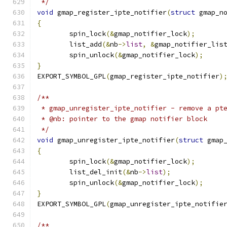
 */
void
 gmap_register_ipte_notifier
(
struct
 gmap_n
{
	spin_lock
(&
gmap_notifier_lock
);
	list_add
(&
nb
->
list
,
&
gmap_notifier_lis
	spin_unlock
(&
gmap_notifier_lock
);
}
EXPORT_SYMBOL_GPL
(
gmap_register_ipte_notifier
)
/**
 * gmap_unregister_ipte_notifier - remove a pt
 * @nb: pointer to the gmap notifier block
 */
void
 gmap_unregister_ipte_notifier
(
struct
 gmap
{
	spin_lock
(&
gmap_notifier_lock
);
	list_del_init
(&
nb
->
list
);
	spin_unlock
(&
gmap_notifier_lock
);
}
EXPORT_SYMBOL_GPL
(
gmap_unregister_ipte_notifie
/**