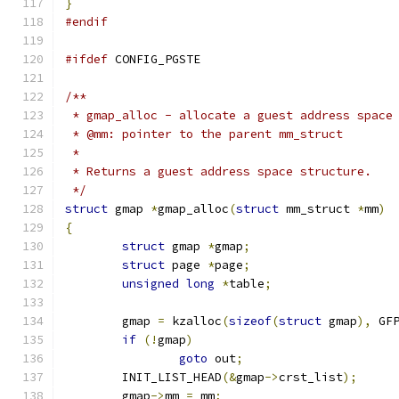
}
#endif
#ifdef
 CONFIG_PGSTE
/**
 * gmap_alloc - allocate a guest address space
 * @mm: pointer to the parent mm_struct
 *
 * Returns a guest address space structure.
 */
struct
 gmap 
*
gmap_alloc
(
struct
 mm_struct 
*
mm
)
{
struct
 gmap 
*
gmap
;
struct
 page 
*
page
;
unsigned
long
*
table
;
	gmap 
=
 kzalloc
(
sizeof
(
struct
 gmap
),
 GF
if
(!
gmap
)
goto
 out
;
	INIT_LIST_HEAD
(&
gmap
->
crst_list
);
	gmap
->
mm 
=
 mm
;