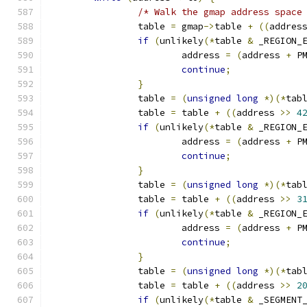
/* Walk the gmap address space
		table 
=
 gmap
->
table 
+
((
addres
if
(
unlikely
(*
table 
&
 _REGION_
			address 
=
(
address 
+
 P
continue
;
}
		table 
=
(
unsigned
long
*)(*
tab
		table 
=
 table 
+
((
address 
>>
4
if
(
unlikely
(*
table 
&
 _REGION_
			address 
=
(
address 
+
 P
continue
;
}
		table 
=
(
unsigned
long
*)(*
tab
		table 
=
 table 
+
((
address 
>>
3
if
(
unlikely
(*
table 
&
 _REGION_
			address 
=
(
address 
+
 P
continue
;
}
		table 
=
(
unsigned
long
*)(*
tab
		table 
=
 table 
+
((
address 
>>
2
if
(
unlikely
(*
table 
&
 _SEGMENT