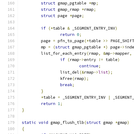
struct
 gmap_pgtable 
*
mp
;
struct
 gmap_rmap 
*
rmap
;
struct
 page 
*
page
;
if
(*
table 
&
 _SEGMENT_ENTRY_INV
)
return
0
;
	page 
=
 pfn_to_page
(*
table 
>>
 PAGE_SHIF
	mp 
=
(
struct
 gmap_pgtable 
*)
 page
->
ind
	list_for_each_entry
(
rmap
,
&
mp
->
mapper
,
if
(
rmap
->
entry 
!=
 table
)
continue
;
		list_del
(&
rmap
->
list
);
		kfree
(
rmap
);
break
;
}
*
table 
=
 _SEGMENT_ENTRY_INV 
|
 _SEGMENT
return
1
;
}
static
void
 gmap_flush_tlb
(
struct
 gmap 
*
gmap
)
{