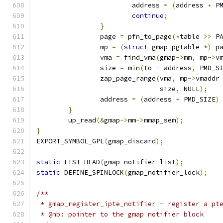
			address 
=
(
address 
+
 P
continue
;
}
		page 
=
 pfn_to_page
(*
table 
>>
 P
		mp 
=
(
struct
 gmap_pgtable 
*)
 p
		vma 
=
 find_vma
(
gmap
->
mm
,
 mp
->
v
		size 
=
 min
(
to 
-
 address
,
 PMD_S
		zap_page_range
(
vma
,
 mp
->
vmaddr
			       size
,
 NULL
);
		address 
=
(
address 
+
 PMD_SIZE
)
}
	up_read
(&
gmap
->
mm
->
mmap_sem
);
}
EXPORT_SYMBOL_GPL
(
gmap_discard
);
static
 LIST_HEAD
(
gmap_notifier_list
);
static
 DEFINE_SPINLOCK
(
gmap_notifier_lock
);
/**
 * gmap_register_ipte_notifier - register a pt
 * @nb: pointer to the gmap notifier block