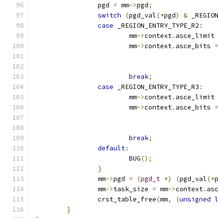
		pgd 
=
 mm
->
pgd
;
switch
(
pgd_val
(*
pgd
)
&
 _REGIO
case
 _REGION_ENTRY_TYPE_R2
:
			mm
->
context
.
asce_limit
			mm
->
context
.
asce_bits 
break
;
case
 _REGION_ENTRY_TYPE_R3
:
			mm
->
context
.
asce_limit
			mm
->
context
.
asce_bits 
break
;
default
:
			BUG
();
}
		mm
->
pgd 
=
(
pgd_t
*)
(
pgd_val
(*
		mm
->
task_size 
=
 mm
->
context
.
as
		crst_table_free
(
mm
,
(
unsigned
}