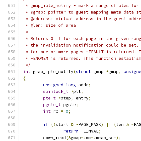
 * gmap_ipte_notify - mark a range of ptes for
 * @gmap: pointer to guest mapping meta data s
 * @address: virtual address in the guest addr
 * @len: size of area
 *
 * Returns 0 if for each page in the given ran
 * the invalidation notification could be set.
 * for one or more pages -EFAULT is returned. 
 * -ENOMEM is returned. This function establis
 */
int
 gmap_ipte_notify
(
struct
 gmap 
*
gmap
,
unsign
{
unsigned
long
 addr
;
spinlock_t
*
ptl
;
pte_t
*
ptep
,
 entry
;
pgste_t
 pgste
;
int
 rc 
=
0
;
if
((
start 
&
~
PAGE_MASK
)
||
(
len 
&
~
PA
return
-
EINVAL
;
	down_read
(&
gmap
->
mm
->
mmap_sem
);