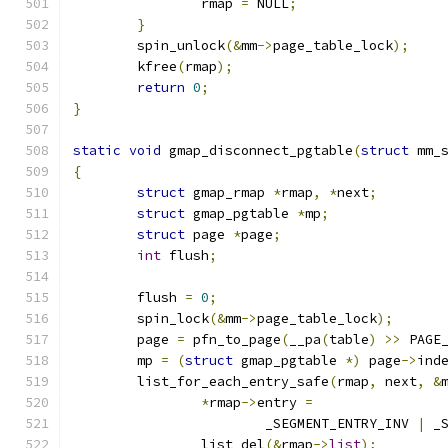
		rmap 
=
 NULL
;
}
	spin_unlock
(&
mm
->
page_table_lock
);
	kfree
(
rmap
);
return
0
;
}
static
void
 gmap_disconnect_pgtable
(
struct
 mm_
{
struct
 gmap_rmap 
*
rmap
,
*
next
;
struct
 gmap_pgtable 
*
mp
;
struct
 page 
*
page
;
int
 flush
;
	flush 
=
0
;
	spin_lock
(&
mm
->
page_table_lock
);
	page 
=
 pfn_to_page
(
__pa
(
table
)
>>
 PAGE
	mp 
=
(
struct
 gmap_pgtable 
*)
 page
->
ind
	list_for_each_entry_safe
(
rmap
,
 next
,
&
*
rmap
->
entry 
=
			_SEGMENT_ENTRY_INV 
|
 _
		list_del
(&
rmap
->
list
);