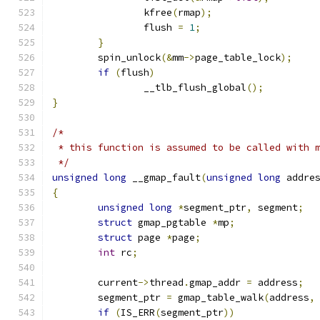
		kfree
(
rmap
);
		flush 
=
1
;
}
	spin_unlock
(&
mm
->
page_table_lock
);
if
(
flush
)
		__tlb_flush_global
();
}
/*
 * this function is assumed to be called with 
 */
unsigned
long
 __gmap_fault
(
unsigned
long
 addre
{
unsigned
long
*
segment_ptr
,
 segment
;
struct
 gmap_pgtable 
*
mp
;
struct
 page 
*
page
;
int
 rc
;
	current
->
thread
.
gmap_addr 
=
 address
;
	segment_ptr 
=
 gmap_table_walk
(
address
,
if
(
IS_ERR
(
segment_ptr
))