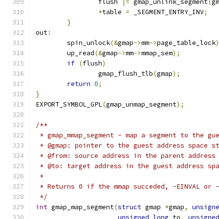
		flush 
|=
 gmap_unlink_segment
(
g
*
table 
=
 _SEGMENT_ENTRY_INV
;
}
out
:
	spin_unlock
(&
gmap
->
mm
->
page_table_lock
	up_read
(&
gmap
->
mm
->
mmap_sem
);
if
(
flush
)
		gmap_flush_tlb
(
gmap
);
return
0
;
}
EXPORT_SYMBOL_GPL
(
gmap_unmap_segment
);
/**
 * gmap_mmap_segment - map a segment to the gu
 * @gmap: pointer to the guest address space s
 * @from: source address in the parent address
 * @to: target address in the guest address sp
 *
 * Returns 0 if the mmap succeded, -EINVAL or 
 */
int
 gmap_map_segment
(
struct
 gmap 
*
gmap
,
unsign
unsigned
long
 to
,
unsigne