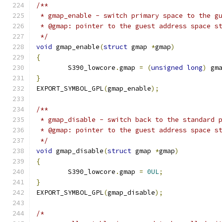
/**
 * gmap_enable - switch primary space to the g
 * @gmap: pointer to the guest address space s
 */
void
 gmap_enable
(
struct
 gmap 
*
gmap
)
{
	S390_lowcore
.
gmap 
=
(
unsigned
long
)
 gm
}
EXPORT_SYMBOL_GPL
(
gmap_enable
);
/**
 * gmap_disable - switch back to the standard 
 * @gmap: pointer to the guest address space s
 */
void
 gmap_disable
(
struct
 gmap 
*
gmap
)
{
	S390_lowcore
.
gmap 
=
0UL
;
}
EXPORT_SYMBOL_GPL
(
gmap_disable
);
/*