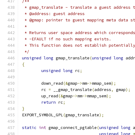
/**
 * gmap_translate - translate a guest address 
 * @address: guest address
 * @gmap: pointer to guest mapping meta data s
 *
 * Returns user space address which correspond
 * -EFAULT if no such mapping exists.
 * This function does not establish potentiall
 */
unsigned
long
 gmap_translate
(
unsigned
long
 add
{
unsigned
long
 rc
;
	down_read
(&
gmap
->
mm
->
mmap_sem
);
	rc 
=
 __gmap_translate
(
address
,
 gmap
);
	up_read
(&
gmap
->
mm
->
mmap_sem
);
return
 rc
;
}
EXPORT_SYMBOL_GPL
(
gmap_translate
);
static
int
 gmap_connect_pgtable
(
unsigned
long
 
unsigned
long