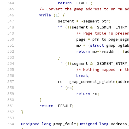
return
-
EFAULT
;
/* Convert the gmap address to an mm a
while
(
1
)
{
		segment 
=
*
segment_ptr
;
if
(!(
segment 
&
 _SEGMENT_ENTRY
/* Page table is prese
			page 
=
 pfn_to_page
(
seg
			mp 
=
(
struct
 gmap_pgta
return
 mp
->
vmaddr 
|
(
a
}
if
(!(
segment 
&
 _SEGMENT_ENTRY
/* Nothing mapped in t
break
;
		rc 
=
 gmap_connect_pgtable
(
addr
if
(
rc
)
return
 rc
;
}
return
-
EFAULT
;
}
unsigned
long
 gmap_fault
(
unsigned
long
 address