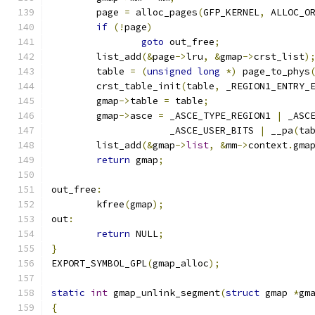
	page 
=
 alloc_pages
(
GFP_KERNEL
,
 ALLOC_O
if
(!
page
)
goto
 out_free
;
	list_add
(&
page
->
lru
,
&
gmap
->
crst_list
)
	table 
=
(
unsigned
long
*)
 page_to_phys
	crst_table_init
(
table
,
 _REGION1_ENTRY_
	gmap
->
table 
=
 table
;
	gmap
->
asce 
=
 _ASCE_TYPE_REGION1 
|
 _ASC
		     _ASCE_USER_BITS 
|
 __pa
(
ta
	list_add
(&
gmap
->
list
,
&
mm
->
context
.
gma
return
 gmap
;
out_free
:
	kfree
(
gmap
);
out
:
return
 NULL
;
}
EXPORT_SYMBOL_GPL
(
gmap_alloc
);
static
int
 gmap_unlink_segment
(
struct
 gmap 
*
gm
{