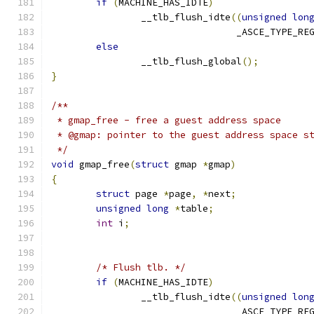
if
(
MACHINE_HAS_IDTE
)
		__tlb_flush_idte
((
unsigned
lon
				 _ASCE_TYPE_RE
else
		__tlb_flush_global
();
}
/**
 * gmap_free - free a guest address space
 * @gmap: pointer to the guest address space s
 */
void
 gmap_free
(
struct
 gmap 
*
gmap
)
{
struct
 page 
*
page
,
*
next
;
unsigned
long
*
table
;
int
 i
;
/* Flush tlb. */
if
(
MACHINE_HAS_IDTE
)
		__tlb_flush_idte
((
unsigned
lon
				 _ASCE_TYPE_RE