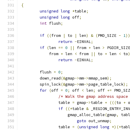
{
unsigned
long
*
table
;
unsigned
long
 off
;
int
 flush
;
if
((
from 
|
 to 
|
 len
)
&
(
PMD_SIZE 
-
1
)
return
-
EINVAL
;
if
(
len 
==
0
||
 from 
+
 len 
>
 PGDIR_SIZ
	    from 
+
 len 
<
 from 
||
 to 
+
 len 
<
 to
return
-
EINVAL
;
	flush 
=
0
;
	down_read
(&
gmap
->
mm
->
mmap_sem
);
	spin_lock
(&
gmap
->
mm
->
page_table_lock
);
for
(
off 
=
0
;
 off 
<
 len
;
 off 
+=
 PMD_SI
/* Walk the gmap address space
		table 
=
 gmap
->
table 
+
(((
to 
+
 
if
((*
table 
&
 _REGION_ENTRY_IN
		    gmap_alloc_table
(
gmap
,
 tab
goto
 out_unmap
;
		table 
=
(
unsigned
long
*)(*
tab