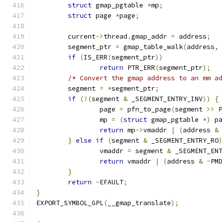
struct
 gmap_pgtable 
*
mp
;
struct
 page 
*
page
;
	current
->
thread
.
gmap_addr 
=
 address
;
	segment_ptr 
=
 gmap_table_walk
(
address
,
if
(
IS_ERR
(
segment_ptr
))
return
 PTR_ERR
(
segment_ptr
);
/* Convert the gmap address to an mm a
	segment 
=
*
segment_ptr
;
if
(!(
segment 
&
 _SEGMENT_ENTRY_INV
))
{
		page 
=
 pfn_to_page
(
segment 
>>
 
		mp 
=
(
struct
 gmap_pgtable 
*)
 p
return
 mp
->
vmaddr 
|
(
address 
&
}
else
if
(
segment 
&
 _SEGMENT_ENTRY_RO
		vmaddr 
=
 segment 
&
 _SEGMENT_EN
return
 vmaddr 
|
(
address 
&
~
PM
}
return
-
EFAULT
;
}
EXPORT_SYMBOL_GPL
(
__gmap_translate
);