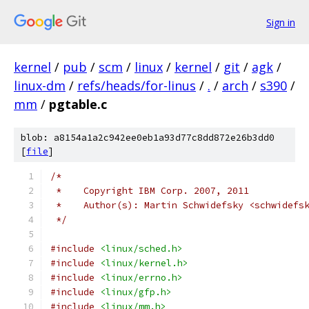
Sign in
kernel
/
pub
/
scm
/
linux
/
kernel
/
git
/
agk
/
linux-dm
/
refs/heads/for-linus
/
.
/
arch
/
s390
/
mm
/
pgtable.c
blob: a8154a1a2c942ee0eb1a93d77c8dd872e26b3dd0
[
file
]
/*
 *    Copyright IBM Corp. 2007, 2011
 *    Author(s): Martin Schwidefsky <schwidefs
 */
#include
<linux/sched.h>
#include
<linux/kernel.h>
#include
<linux/errno.h>
#include
<linux/gfp.h>
#include
<linux/mm.h>