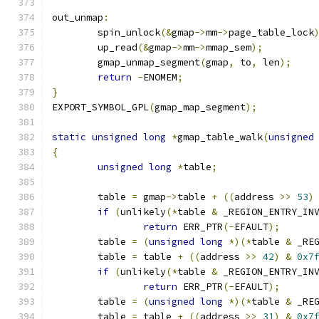
out_unmap
:
	spin_unlock
(&
gmap
->
mm
->
page_table_lock
	up_read
(&
gmap
->
mm
->
mmap_sem
);
	gmap_unmap_segment
(
gmap
,
 to
,
 len
);
return
-
ENOMEM
;
}
EXPORT_SYMBOL_GPL
(
gmap_map_segment
);
static
unsigned
long
*
gmap_table_walk
(
unsigned
{
unsigned
long
*
table
;
	table 
=
 gmap
->
table 
+
((
address 
>>
53
)
if
(
unlikely
(*
table 
&
 _REGION_ENTRY_IN
return
 ERR_PTR
(-
EFAULT
);
	table 
=
(
unsigned
long
*)(*
table 
&
 _RE
	table 
=
 table 
+
((
address 
>>
42
)
&
0x7
if
(
unlikely
(*
table 
&
 _REGION_ENTRY_IN
return
 ERR_PTR
(-
EFAULT
);
	table 
=
(
unsigned
long
*)(*
table 
&
 _RE
	table 
=
 table 
+
((
address 
>>
31
)
&
0x7