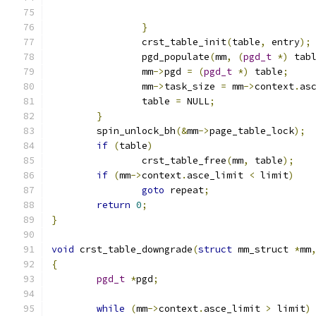
}
		crst_table_init
(
table
,
 entry
);
		pgd_populate
(
mm
,
(
pgd_t
*)
 tab
		mm
->
pgd 
=
(
pgd_t
*)
 table
;
		mm
->
task_size 
=
 mm
->
context
.
as
		table 
=
 NULL
;
}
	spin_unlock_bh
(&
mm
->
page_table_lock
);
if
(
table
)
		crst_table_free
(
mm
,
 table
);
if
(
mm
->
context
.
asce_limit 
<
 limit
)
goto
 repeat
;
return
0
;
}
void
 crst_table_downgrade
(
struct
 mm_struct 
*
mm
{
pgd_t
*
pgd
;
while
(
mm
->
context
.
asce_limit 
>
 limit
)