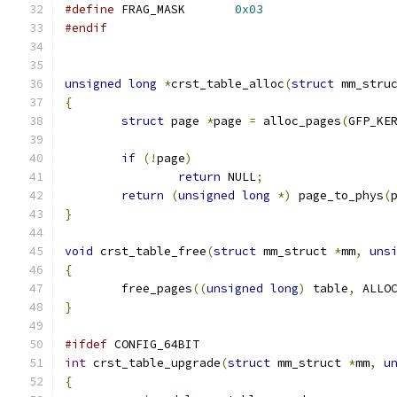
#define
 FRAG_MASK	
0x03
#endif
unsigned
long
*
crst_table_alloc
(
struct
 mm_stru
{
struct
 page 
*
page 
=
 alloc_pages
(
GFP_KE
if
(!
page
)
return
 NULL
;
return
(
unsigned
long
*)
 page_to_phys
(
}
void
 crst_table_free
(
struct
 mm_struct 
*
mm
,
uns
{
	free_pages
((
unsigned
long
)
 table
,
 ALLO
}
#ifdef
 CONFIG_64BIT
int
 crst_table_upgrade
(
struct
 mm_struct 
*
mm
,
u
{