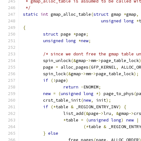
 * gmap_alloc_table is assumed to be called wi
 */
static
int
 gmap_alloc_table
(
struct
 gmap 
*
gmap
,
unsigned
long
*
{
struct
 page 
*
page
;
unsigned
long
*
new
;
/* since we dont free the gmap table u
	spin_unlock
(&
gmap
->
mm
->
page_table_lock
	page 
=
 alloc_pages
(
GFP_KERNEL
,
 ALLOC_O
	spin_lock
(&
gmap
->
mm
->
page_table_lock
);
if
(!
page
)
return
-
ENOMEM
;
new
=
(
unsigned
long
*)
 page_to_phys
(
p
	crst_table_init
(
new
,
 init
);
if
(*
table 
&
 _REGION_ENTRY_INV
)
{
		list_add
(&
page
->
lru
,
&
gmap
->
cr
*
table 
=
(
unsigned
long
)
new
|
(*
table 
&
 _REGION_ENTR
}
else
		__free_pages
(
page
,
 ALLOC_ORDER