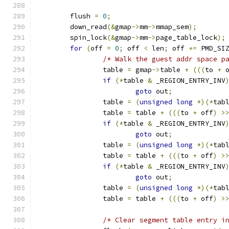
	flush 
=
0
;
	down_read
(&
gmap
->
mm
->
mmap_sem
);
	spin_lock
(&
gmap
->
mm
->
page_table_lock
);
for
(
off 
=
0
;
 off 
<
 len
;
 off 
+=
 PMD_SI
/* Walk the guest addr space p
		table 
=
 gmap
->
table 
+
(((
to 
+
 
if
(*
table 
&
 _REGION_ENTRY_INV
goto
 out
;
		table 
=
(
unsigned
long
*)(*
tab
		table 
=
 table 
+
(((
to 
+
 off
)
>
if
(*
table 
&
 _REGION_ENTRY_INV
goto
 out
;
		table 
=
(
unsigned
long
*)(*
tab
		table 
=
 table 
+
(((
to 
+
 off
)
>
if
(*
table 
&
 _REGION_ENTRY_INV
goto
 out
;
		table 
=
(
unsigned
long
*)(*
tab
		table 
=
 table 
+
(((
to 
+
 off
)
>
/* Clear segment table entry i