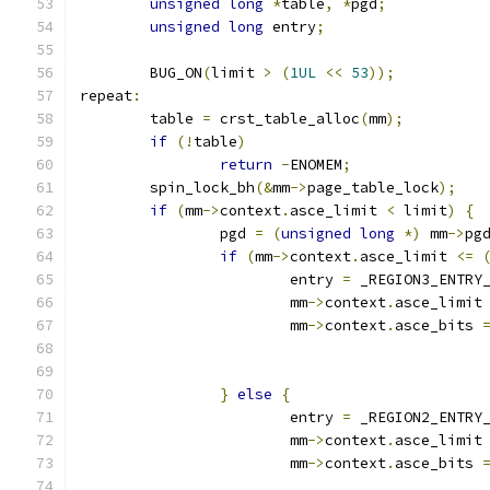
unsigned
long
*
table
,
*
pgd
;
unsigned
long
 entry
;
	BUG_ON
(
limit 
>
(
1UL
<<
53
));
repeat
:
	table 
=
 crst_table_alloc
(
mm
);
if
(!
table
)
return
-
ENOMEM
;
	spin_lock_bh
(&
mm
->
page_table_lock
);
if
(
mm
->
context
.
asce_limit 
<
 limit
)
{
		pgd 
=
(
unsigned
long
*)
 mm
->
pg
if
(
mm
->
context
.
asce_limit 
<=
			entry 
=
 _REGION3_ENTRY
			mm
->
context
.
asce_limit
			mm
->
context
.
asce_bits 
}
else
{
			entry 
=
 _REGION2_ENTRY
			mm
->
context
.
asce_limit
			mm
->
context
.
asce_bits 