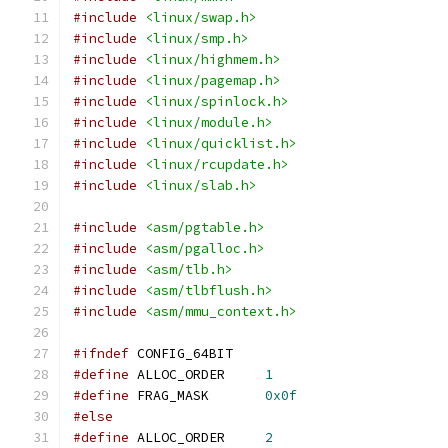
#include
<linux/swap.h>
#include
<linux/smp.h>
#include
<linux/highmem.h>
#include
<linux/pagemap.h>
#include
<linux/spinlock.h>
#include
<linux/module.h>
#include
<linux/quicklist.h>
#include
<linux/rcupdate.h>
#include
<linux/slab.h>
#include
<asm/pgtable.h>
#include
<asm/pgalloc.h>
#include
<asm/tlb.h>
#include
<asm/tlbflush.h>
#include
<asm/mmu_context.h>
#ifndef
 CONFIG_64BIT
#define
 ALLOC_ORDER	
1
#define
 FRAG_MASK	
0x0f
#else
#define
 ALLOC_ORDER	
2