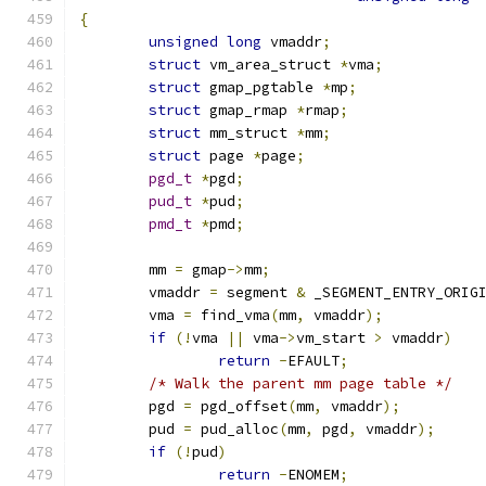
{
unsigned
long
 vmaddr
;
struct
 vm_area_struct 
*
vma
;
struct
 gmap_pgtable 
*
mp
;
struct
 gmap_rmap 
*
rmap
;
struct
 mm_struct 
*
mm
;
struct
 page 
*
page
;
pgd_t
*
pgd
;
pud_t
*
pud
;
pmd_t
*
pmd
;
	mm 
=
 gmap
->
mm
;
	vmaddr 
=
 segment 
&
 _SEGMENT_ENTRY_ORIG
	vma 
=
 find_vma
(
mm
,
 vmaddr
);
if
(!
vma 
||
 vma
->
vm_start 
>
 vmaddr
)
return
-
EFAULT
;
/* Walk the parent mm page table */
	pgd 
=
 pgd_offset
(
mm
,
 vmaddr
);
	pud 
=
 pud_alloc
(
mm
,
 pgd
,
 vmaddr
);
if
(!
pud
)
return
-
ENOMEM
;