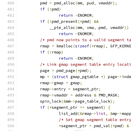
	pmd 
=
 pmd_alloc
(
mm
,
 pud
,
 vmaddr
);
if
(!
pmd
)
return
-
ENOMEM
;
if
(!
pmd_present
(*
pmd
)
&&
	    __pte_alloc
(
mm
,
 vma
,
 pmd
,
 vmaddr
))
return
-
ENOMEM
;
/* pmd now points to a valid segment t
	rmap 
=
 kmalloc
(
sizeof
(*
rmap
),
 GFP_KERN
if
(!
rmap
)
return
-
ENOMEM
;
/* Link gmap segment table entry locat
	page 
=
 pmd_page
(*
pmd
);
	mp 
=
(
struct
 gmap_pgtable 
*)
 page
->
ind
	rmap
->
gmap 
=
 gmap
;
	rmap
->
entry 
=
 segment_ptr
;
	rmap
->
vmaddr 
=
 address 
&
 PMD_MASK
;
	spin_lock
(&
mm
->
page_table_lock
);
if
(*
segment_ptr 
==
 segment
)
{
		list_add
(&
rmap
->
list
,
&
mp
->
map
/* Set gmap segment table entr
*
segment_ptr 
=
 pmd_val
(*
pmd
)
&