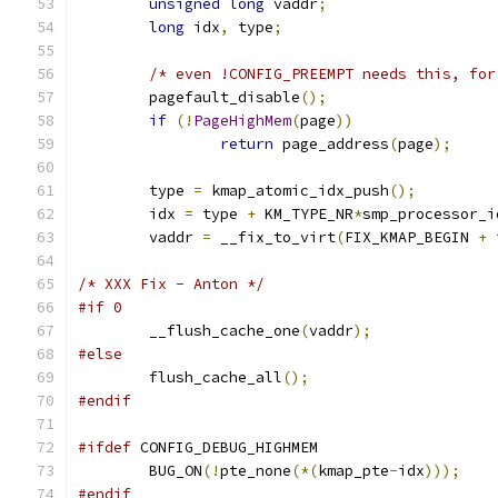
unsigned
long
 vaddr
;
long
 idx
,
 type
;
/* even !CONFIG_PREEMPT needs this, for
	pagefault_disable
();
if
(!
PageHighMem
(
page
))
return
 page_address
(
page
);
	type 
=
 kmap_atomic_idx_push
();
	idx 
=
 type 
+
 KM_TYPE_NR
*
smp_processor_i
	vaddr 
=
 __fix_to_virt
(
FIX_KMAP_BEGIN 
+
 
/* XXX Fix - Anton */
#if 0
	__flush_cache_one
(
vaddr
);
#else
	flush_cache_all
();
#endif
#ifdef
 CONFIG_DEBUG_HIGHMEM
	BUG_ON
(!
pte_none
(*(
kmap_pte
-
idx
)));
#endif