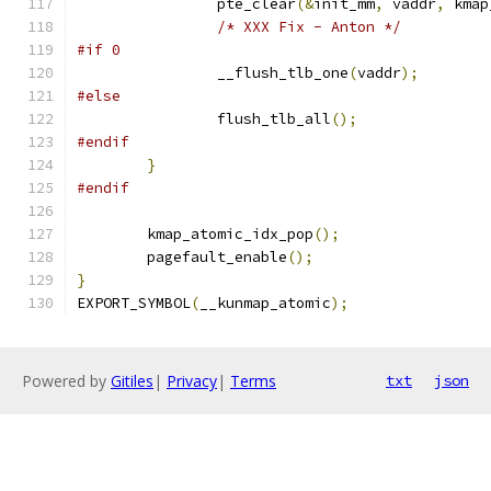
		pte_clear
(&
init_mm
,
 vaddr
,
 kmap
/* XXX Fix - Anton */
#if 0
		__flush_tlb_one
(
vaddr
);
#else
		flush_tlb_all
();
#endif
}
#endif
	kmap_atomic_idx_pop
();
	pagefault_enable
();
}
EXPORT_SYMBOL
(
__kunmap_atomic
);
Powered by
Gitiles
|
Privacy
|
Terms
txt
json