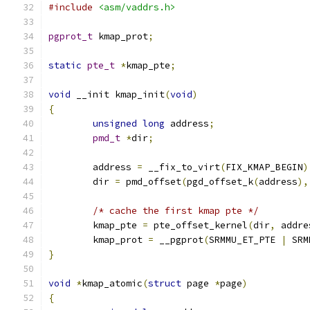
#include
<asm/vaddrs.h>
pgprot_t
 kmap_prot
;
static
pte_t
*
kmap_pte
;
void
 __init kmap_init
(
void
)
{
unsigned
long
 address
;
pmd_t
*
dir
;
	address 
=
 __fix_to_virt
(
FIX_KMAP_BEGIN
)
	dir 
=
 pmd_offset
(
pgd_offset_k
(
address
),
/* cache the first kmap pte */
        kmap_pte 
=
 pte_offset_kernel
(
dir
,
 addre
        kmap_prot 
=
 __pgprot
(
SRMMU_ET_PTE 
|
 SRM
}
void
*
kmap_atomic
(
struct
 page 
*
page
)
{