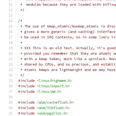
 *  modules because they are loaded with btfixu
 */
/*
 * The use of kmap_atomic/kunmap_atomic is disc
 * gives a more generic (and caching) interface
 * be used in IRQ contexts, so in some (very li
 *
 * XXX This is an old text. Actually, it's good
 * provided you remember that they are atomic a
 * with a kmap taken, much like a spinlock. Non
 * shared by CPUs, and so precious, and establi
 * Atomic kmaps are lightweight and we may have
 */
#include
<linux/highmem.h>
#include
<linux/export.h>
#include
<linux/mm.h>
#include
<asm/cacheflush.h>
#include
<asm/tlbflush.h>
#include
<asm/pgalloc.h>