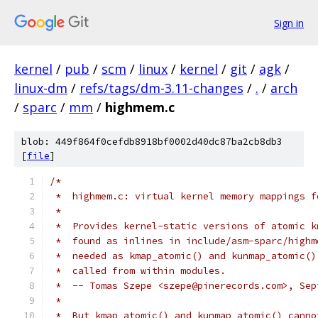
Sign in
kernel
/
pub
/
scm
/
linux
/
kernel
/
git
/
agk
/
linux-dm
/
refs/tags/dm-3.11-changes
/
.
/
arch
/
sparc
/
mm
/
highmem.c
blob: 449f864f0cefdb8918bf0002d40dc87ba2cb8db3
[
file
]
/*
 *  highmem.c: virtual kernel memory mappings f
 *
 *  Provides kernel-static versions of atomic k
 *  found as inlines in include/asm-sparc/highm
 *  needed as kmap_atomic() and kunmap_atomic()
 *  called from within modules.
 *  -- Tomas Szepe <szepe@pinerecords.com>, Sep
 *
 *  But kmap_atomic() and kunmap_atomic() canno