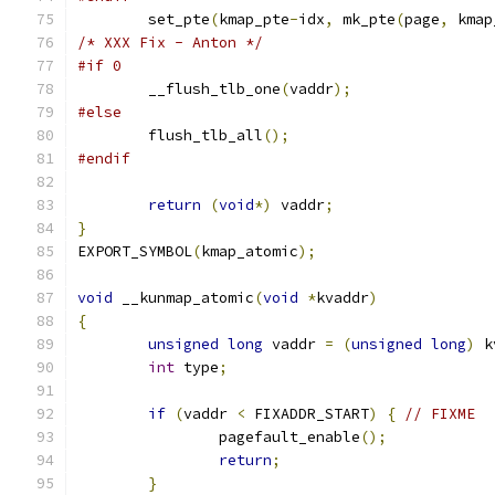
	set_pte
(
kmap_pte
-
idx
,
 mk_pte
(
page
,
 kmap
/* XXX Fix - Anton */
#if 0
	__flush_tlb_one
(
vaddr
);
#else
	flush_tlb_all
();
#endif
return
(
void
*)
 vaddr
;
}
EXPORT_SYMBOL
(
kmap_atomic
);
void
 __kunmap_atomic
(
void
*
kvaddr
)
{
unsigned
long
 vaddr 
=
(
unsigned
long
)
 k
int
 type
;
if
(
vaddr 
<
 FIXADDR_START
)
{
// FIXME
		pagefault_enable
();
return
;
}