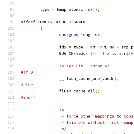
	type 
=
 kmap_atomic_idx
();
#ifdef
 CONFIG_DEBUG_HIGHMEM
{
unsigned
long
 idx
;
		idx 
=
 type 
+
 KM_TYPE_NR 
*
 smp_p
		BUG_ON
(
vaddr 
!=
 __fix_to_virt
(
F
/* XXX Fix - Anton */
#if 0
		__flush_cache_one
(
vaddr
);
#else
		flush_cache_all
();
#endif
/*
		 * force other mappings to Oop
		 * this pte without first remap
		 */