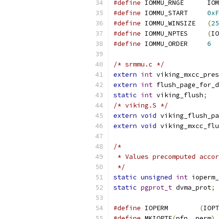
#define
 IOMM
#define
 IOMMU_START	
0xF
#define
 IOMMU_WINSIZE	
(
25
#define
 IOMMU_NPTES	
(
IO
#define
 IOMMU_ORDER	
6
/* srmmu.c */
extern
int
 viking_mxcc_pres
extern
int
 flush_page_for_d
static
int
 viking_flush
;
/* viking.S */
extern
void
 viking_flush_pa
extern
void
 viking_mxcc_flu
/*
 * Values precomputed accor
 */
static
unsigned
int
 ioperm_
static
pgprot_t
 dvma_prot
;
#define
 IOPERM        
(
IOPT
#define
 MKIOPTE
(
pfn
,
 perm
)