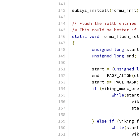
subsys_initcall
(
iommu_init
)
/* Flush the iotlb entries 
/* This could be better if 
static
void
 iommu_flush_iot
{
unsigned
long
 start
unsigned
long
 end
;
	start 
=
(
unsigned
l
	end 
=
 PAGE_ALIGN
(
st
	start 
&=
 PAGE_MASK
;
if
(
viking_mxcc_pre
while
(
start
			
			s
}
}
else
if
(
viking_f
while
(
start
			