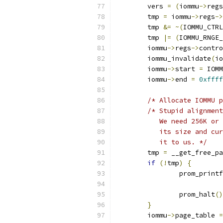
	vers 
=
(
iommu
->
regs
	tmp 
=
 iommu
->
regs
->
	tmp 
&=
~(
IOMMU_CTRL
	tmp 
|=
(
IOMMU_RNGE_
	iommu
->
regs
->
contro
	iommu_invalidate
(
io
	iommu
->
start 
=
 IOMM
	iommu
->
end 
=
0xffff
/* Allocate IOMMU p
/* Stupid alignment
	   We need 256K or
           its size and cur
           it to us. */
        tmp 
=
 __get_free_pa
if
(!
tmp
)
{
		prom_printf
			
		prom_halt
()
}
	iommu
->
page_table 
=