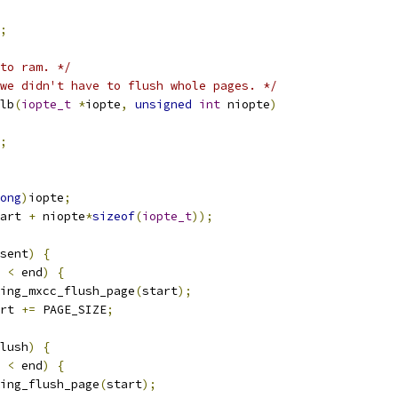
;
to ram. */
we didn't have to flush whole pages. */
lb
(
iopte_t
*
iopte
,
unsigned
int
 niopte
)
;
ong
)
iopte
;
art 
+
 niopte
*
sizeof
(
iopte_t
));
sent
)
{
 
<
 end
)
{
viking_mxcc_flush_page
(
start
);
tart 
+=
 PAGE_SIZE
;
lush
)
{
 
<
 end
)
{
viking_flush_page
(
start
);