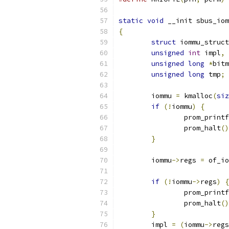
static
void
 __init sbus_iom
{
struct
 iommu_struct
unsigned
int
 impl
,
 
unsigned
long
*
bitm
unsigned
long
 tmp
;
	iommu 
=
 kmalloc
(
siz
if
(!
iommu
)
{
		prom_printf
		prom_halt
()
}
	iommu
->
regs 
=
 of_io
if
(!
iommu
->
regs
)
{
		prom_printf
		prom_halt
()
}
	impl 
=
(
iommu
->
regs