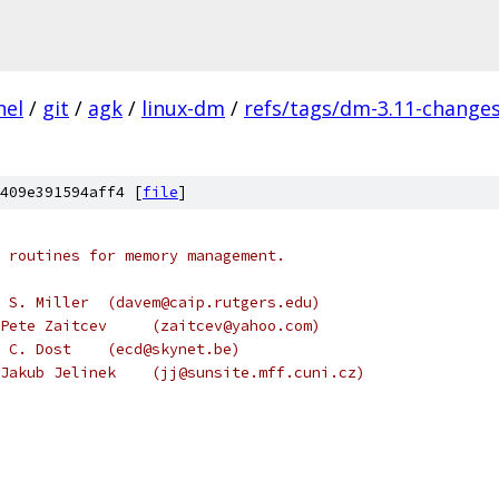
nel
/
git
/
agk
/
linux-dm
/
refs/tags/dm-3.11-change
409e391594aff4 [
file
]
 routines for memory management.
 S. Miller  (davem@caip.rutgers.edu)
Pete Zaitcev     (zaitcev@yahoo.com)
 C. Dost    (ecd@skynet.be)
Jakub Jelinek    (jj@sunsite.mff.cuni.cz)