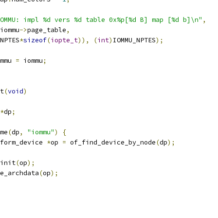
OMMU: impl %d vers %d table 0x%p[%d B] map [%d b]\n"
,
iommu
->
page_table
,
NPTES
*
sizeof
(
iopte_t
)),
(
int
)
IOMMU_NPTES
);
mmu 
=
 iommu
;
t
(
void
)
*
dp
;
ame
(
dp
,
"iommu"
)
{
form_device 
*
op 
=
 of_find_device_by_node
(
dp
);
_init
(
op
);
te_archdata
(
op
);