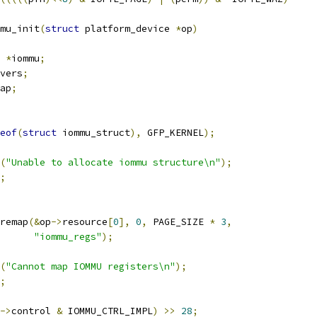
mu_init
(
struct
 platform_device 
*
op
)
 
*
iommu
;
vers
;
ap
;
eof
(
struct
 iommu_struct
),
 GFP_KERNEL
);
(
"Unable to allocate iommu structure\n"
);
;
remap
(&
op
->
resource
[
0
],
0
,
 PAGE_SIZE 
*
3
,
"iommu_regs"
);
(
"Cannot map IOMMU registers\n"
);
;
->
control 
&
 IOMMU_CTRL_IMPL
)
>>
28
;