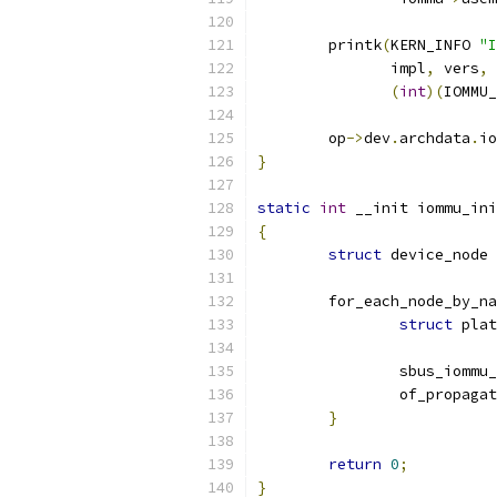
	printk
(
KERN_INFO 
"I
	       impl
,
 vers
,
 
(
int
)(
IOMMU_
	op
->
dev
.
archdata
.
io
}
static
int
 __init iommu_ini
{
struct
 device_node 
	for_each_node_by_n
struct
 plat
		sbus_iommu
		of_propaga
}
return
0
;
}