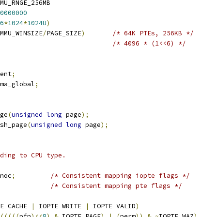
U_RNGE	IOMMU_RNGE_256MB
0000000
6
*
1024
*
1024U
)
MMU_WINSIZE
/
PAGE_SIZE
)
/* 64K PTEs, 256KB */
/* 4096 * (1<<6) */
ent
;
ma_global
;
ge
(
unsigned
long
 page
);
sh_page
(
unsigned
long
 page
);
ding to CPU type.
noc
;
/* Consistent mapping iopte flags */
/* Consistent mapping pte flags */
E_CACHE 
|
 IOPTE_WRITE 
|
 IOPTE_VALID
)
(((((
pfn
)<<
8
)
&
 IOPTE_PAGE
)
|
(
perm
))
&
~
IOPTE_WAZ
)