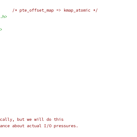
/* pte_offset_map => kmap_atomic */
.h>
>
cally, but we will do this
ance about actual I/O pressures.