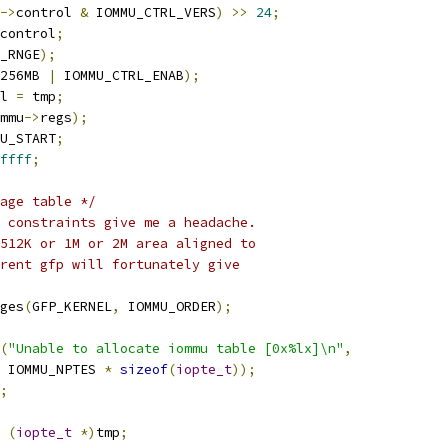
->
control 
&
 IOMMU_CTRL_VERS
)
>>
24
;
control
;
_RNGE
);
256MB 
|
 IOMMU_CTRL_ENAB
);
l 
=
 tmp
;
mmu
->
regs
);
U_START
;
ffff
;
age table */
 constraints give me a headache. 
 512K or 1M or 2M area aligned to
rent gfp will fortunately give
ges
(
GFP_KERNEL
,
 IOMMU_ORDER
);
(
"Unable to allocate iommu table [0x%lx]\n"
,
    IOMMU_NPTES 
*
sizeof
(
iopte_t
));
;
(
iopte_t
*)
tmp
;