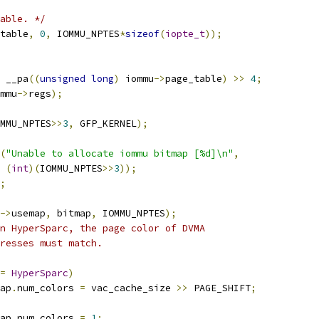
able. */
table
,
0
,
 IOMMU_NPTES
*
sizeof
(
iopte_t
));
 __pa
((
unsigned
long
)
 iommu
->
page_table
)
>>
4
;
mmu
->
regs
);
MMU_NPTES
>>
3
,
 GFP_KERNEL
);
(
"Unable to allocate iommu bitmap [%d]\n"
,
(
int
)(
IOMMU_NPTES
>>
3
));
;
->
usemap
,
 bitmap
,
 IOMMU_NPTES
);
n HyperSparc, the page color of DVMA
dresses must match.
=
HyperSparc
)
ap
.
num_colors 
=
 vac_cache_size 
>>
 PAGE_SHIFT
;
ap
.
num_colors 
=
1
;