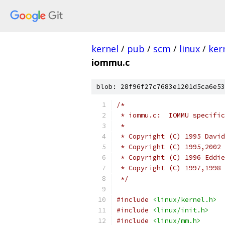
kernel
/
pub
/
scm
/
linux
/
ker
iommu.c
blob: 28f96f27c7683e1201d5ca6e53
/*
 * iommu.c:  IOMMU specific
 *
 * Copyright (C) 1995 David
 * Copyright (C) 1995,2002 
 * Copyright (C) 1996 Eddie
 * Copyright (C) 1997,1998 
 */
#include
<linux/kernel.h>
#include
<linux/init.h>
#include
<linux/mm.h>