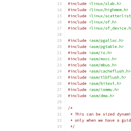
#include
<linux/slab.h>
#include
<linux/highmem.h>
#include
<linux/scatterlist
#include
<linux/of.h>
#include
<linux/of_device.h
#include
<asm/pgalloc.h>
#include
<asm/pgtable.h>
#include
<asm/io.h>
#include
<asm/mxcc.h>
#include
<asm/mbus.h>
#include
<asm/cacheflush.h>
#include
<asm/tlbflush.h>
#include
<asm/bitext.h>
#include
<asm/iommu.h>
#include
<asm/dma.h>
/*
 * This can be sized dynami
 * only when we have a guid
 */