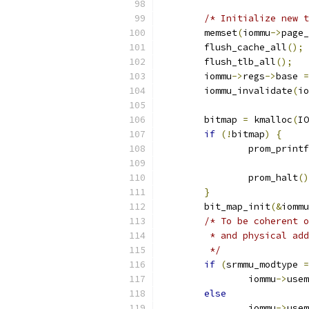
/* Initialize new t
	memset
(
iommu
->
page_
	flush_cache_all
();
	flush_tlb_all
();
	iommu
->
regs
->
base 
=
	iommu_invalidate
(
io
	bitmap 
=
 kmalloc
(
IO
if
(!
bitmap
)
{
		prom_printf
		prom_halt
()
}
	bit_map_init
(&
iommu
/* To be coherent o
	 * and physical ad
	 */
if
(
srmmu_modtype 
=
		iommu
->
usem
else
		iommu
->
usem