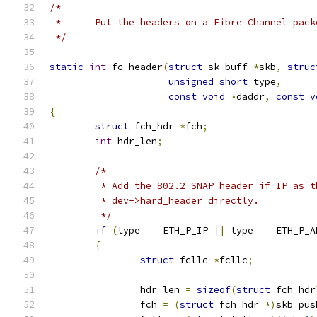
/*
 *	Put the headers on a Fibre Channel pack
 */
static
int
 fc_header
(
struct
 sk_buff 
*
skb
,
struc
unsigned
short
 type
,
const
void
*
daddr
,
const
v
{
struct
 fch_hdr 
*
fch
;
int
 hdr_len
;
/*
	 * Add the 802.2 SNAP header if IP as 
	 * dev->hard_header directly.
	 */
if
(
type 
==
 ETH_P_IP 
||
 type 
==
 ETH_P_A
{
struct
 fcllc 
*
fcllc
;
		hdr_len 
=
sizeof
(
struct
 fch_hdr
		fch 
=
(
struct
 fch_hdr 
*)
skb_pus