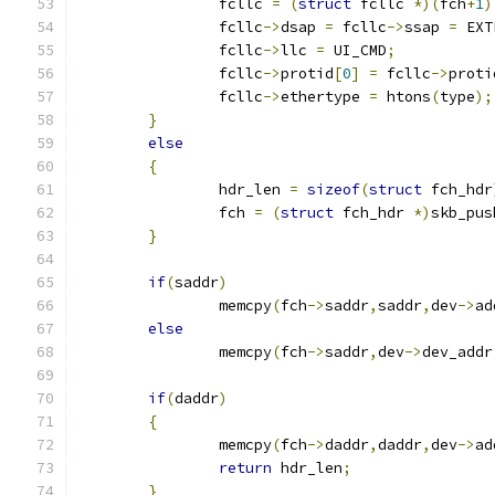
		fcllc 
=
(
struct
 fcllc 
*)(
fch
+
1
)
		fcllc
->
dsap 
=
 fcllc
->
ssap 
=
 EXT
		fcllc
->
llc 
=
 UI_CMD
;
		fcllc
->
protid
[
0
]
=
 fcllc
->
proti
		fcllc
->
ethertype 
=
 htons
(
type
);
}
else
{
		hdr_len 
=
sizeof
(
struct
 fch_hdr
		fch 
=
(
struct
 fch_hdr 
*)
skb_pus
}
if
(
saddr
)
		memcpy
(
fch
->
saddr
,
saddr
,
dev
->
ad
else
		memcpy
(
fch
->
saddr
,
dev
->
dev_addr
if
(
daddr
)
{
		memcpy
(
fch
->
daddr
,
daddr
,
dev
->
ad
return
 hdr_len
;
}