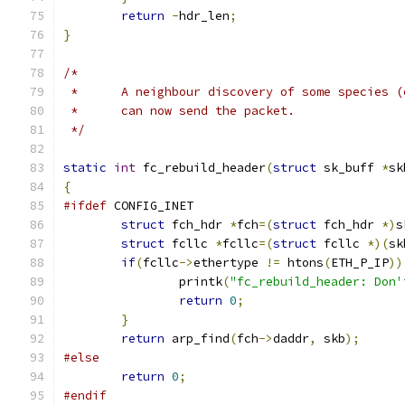
return
-
hdr_len
;
}
/*
 *	A neighbour discovery of some species 
 *	can now send the packet.
 */
static
int
 fc_rebuild_header
(
struct
 sk_buff 
*
sk
{
#ifdef
 CONFIG_INET
struct
 fch_hdr 
*
fch
=(
struct
 fch_hdr 
*)
s
struct
 fcllc 
*
fcllc
=(
struct
 fcllc 
*)(
sk
if
(
fcllc
->
ethertype 
!=
 htons
(
ETH_P_IP
))
		printk
(
"fc_rebuild_header: Don'
return
0
;
}
return
 arp_find
(
fch
->
daddr
,
 skb
);
#else
return
0
;
#endif