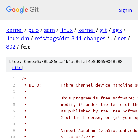
Sign in
kernel
/
pub
/
scm
/
linux
/
kernel
/
git
/
agk
/
linux-dm
/
refs/tags/dm-3.11-changes
/
.
/
net
/
802
/
fc.c
blob: 05eea6b98bb85ec54b4ad86f5f4e9d0650068588
[
file
]
/*
 * NET3:	Fibre Channel device handling
 *
 *		This program is free software
 *		modify it under the terms of 
 *		as published by the Free Soft
 *		2 of the License, or (at your
 *
 *		Vineet Abraham <vma@iol.unh.edu
 *		v 1.0 03/22/99