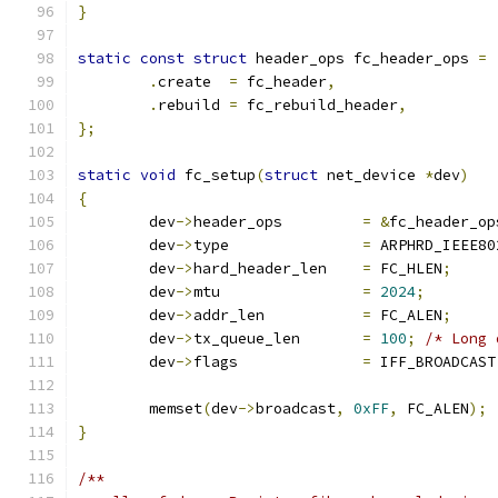
}
static
const
struct
 header_ops fc_header_ops 
=
.
create	 
=
 fc_header
,
.
rebuild 
=
 fc_rebuild_header
,
};
static
void
 fc_setup
(
struct
 net_device 
*
dev
)
{
	dev
->
header_ops		
=
&
fc_header_op
	dev
->
type		
=
 ARPHRD_IEEE80
	dev
->
hard_header_len	
=
 FC_HLEN
;
	dev
->
mtu		
=
2024
;
	dev
->
addr_len		
=
 FC_ALEN
;
	dev
->
tx_queue_len	
=
100
;
/* Long 
	dev
->
flags		
=
 IFF_BROADCAST
	memset
(
dev
->
broadcast
,
0xFF
,
 FC_ALEN
);
}
/**