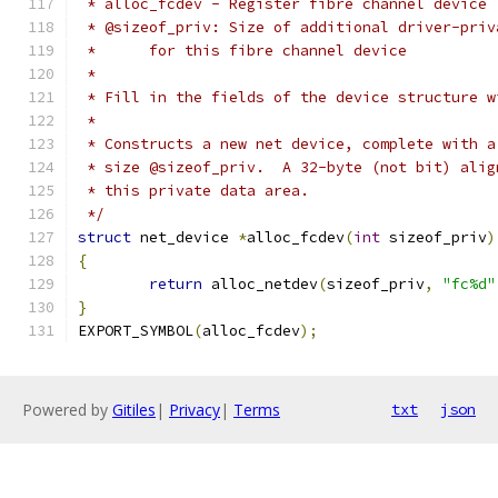
 * alloc_fcdev - Register fibre channel device
 * @sizeof_priv: Size of additional driver-priv
 *	for this fibre channel device
 *
 * Fill in the fields of the device structure w
 *
 * Constructs a new net device, complete with a
 * size @sizeof_priv.  A 32-byte (not bit) alig
 * this private data area.
 */
struct
 net_device 
*
alloc_fcdev
(
int
 sizeof_priv
)
{
return
 alloc_netdev
(
sizeof_priv
,
"fc%d"
}
EXPORT_SYMBOL
(
alloc_fcdev
);
Powered by
Gitiles
|
Privacy
|
Terms
txt
json