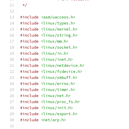
 */
#include
<asm/uaccess.h>
#include
<linux/types.h>
#include
<linux/kernel.h>
#include
<linux/string.h>
#include
<linux/mm.h>
#include
<linux/socket.h>
#include
<linux/in.h>
#include
<linux/inet.h>
#include
<linux/netdevice.h>
#include
<linux/fcdevice.h>
#include
<linux/skbuff.h>
#include
<linux/errno.h>
#include
<linux/timer.h>
#include
<linux/net.h>
#include
<linux/proc_fs.h>
#include
<linux/init.h>
#include
<linux/export.h>
#include
<net/arp.h>