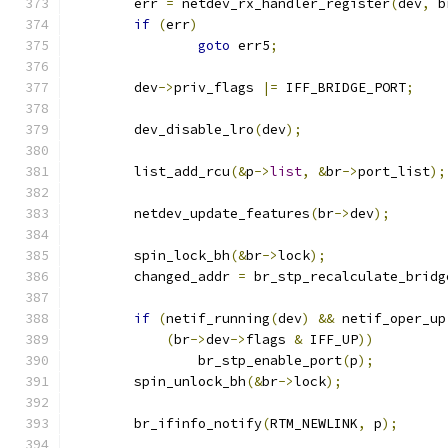
	err 
=
 netdev_rx_handler_register
(
dev
,
 b
if
(
err
)
goto
 err5
;
	dev
->
priv_flags 
|=
 IFF_BRIDGE_PORT
;
	dev_disable_lro
(
dev
);
	list_add_rcu
(&
p
->
list
,
&
br
->
port_list
);
	netdev_update_features
(
br
->
dev
);
	spin_lock_bh
(&
br
->
lock
);
	changed_addr 
=
 br_stp_recalculate_bridg
if
(
netif_running
(
dev
)
&&
 netif_oper_up
(
br
->
dev
->
flags 
&
 IFF_UP
))
		br_stp_enable_port
(
p
);
	spin_unlock_bh
(&
br
->
lock
);
	br_ifinfo_notify
(
RTM_NEWLINK
,
 p
);