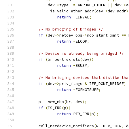
	    dev
->
type 
!=
 ARPHRD_ETHER 
||
 dev
->
a
!
is_valid_ether_addr
(
dev
->
dev_addr
)
return
-
EINVAL
;
/* No bridging of bridges */
if
(
dev
->
netdev_ops
->
ndo_start_xmit 
==
 
return
-
ELOOP
;
/* Device is already being bridged */
if
(
br_port_exists
(
dev
))
return
-
EBUSY
;
/* No bridging devices that dislike tha
if
(
dev
->
priv_flags 
&
 IFF_DONT_BRIDGE
)
return
-
EOPNOTSUPP
;
	p 
=
 new_nbp
(
br
,
 dev
);
if
(
IS_ERR
(
p
))
return
 PTR_ERR
(
p
);
	call_netdevice_notifiers
(
NETDEV_JOIN
,
 d