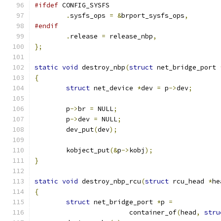
#ifdef
 CONFIG_SYSFS
.
sysfs_ops 
=
&
brport_sysfs_ops
,
#endif
.
release 
=
 release_nbp
,
};
static
void
 destroy_nbp
(
struct
 net_bridge_port 
{
struct
 net_device 
*
dev 
=
 p
->
dev
;
	p
->
br 
=
 NULL
;
	p
->
dev 
=
 NULL
;
	dev_put
(
dev
);
	kobject_put
(&
p
->
kobj
);
}
static
void
 destroy_nbp_rcu
(
struct
 rcu_head 
*
he
{
struct
 net_bridge_port 
*
p 
=
			container_of
(
head
,
stru