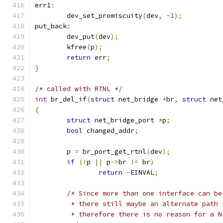
err1
:
	dev_set_promiscuity
(
dev
,
-
1
);
put_back
:
	dev_put
(
dev
);
	kfree
(
p
);
return
 err
;
}
/* called with RTNL */
int
 br_del_if
(
struct
 net_bridge 
*
br
,
struct
 net
{
struct
 net_bridge_port 
*
p
;
bool
 changed_addr
;
	p 
=
 br_port_get_rtnl
(
dev
);
if
(!
p 
||
 p
->
br 
!=
 br
)
return
-
EINVAL
;
/* Since more than one interface can be
	 * there still maybe an alternate path
	 * therefore there is no reason for a 