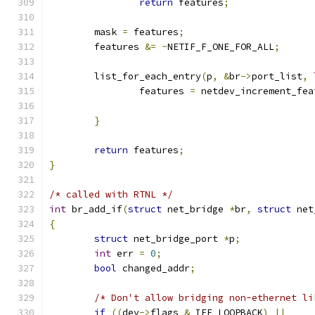
return
 features
;
	mask 
=
 features
;
	features 
&=
~
NETIF_F_ONE_FOR_ALL
;
	list_for_each_entry
(
p
,
&
br
->
port_list
,
		features 
=
 netdev_increment_fea
}
return
 features
;
}
/* called with RTNL */
int
 br_add_if
(
struct
 net_bridge 
*
br
,
struct
 net
{
struct
 net_bridge_port 
*
p
;
int
 err 
=
0
;
bool
 changed_addr
;
/* Don't allow bridging non-ethernet li
if
((
dev
->
flags 
&
 IFF_LOOPBACK
)
||