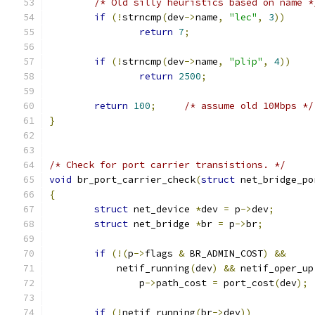
/* Old silly heuristics based on name *
if
(!
strncmp
(
dev
->
name
,
"lec"
,
3
))
return
7
;
if
(!
strncmp
(
dev
->
name
,
"plip"
,
4
))
return
2500
;
return
100
;
/* assume old 10Mbps */
}
/* Check for port carrier transistions. */
void
 br_port_carrier_check
(
struct
 net_bridge_po
{
struct
 net_device 
*
dev 
=
 p
->
dev
;
struct
 net_bridge 
*
br 
=
 p
->
br
;
if
(!(
p
->
flags 
&
 BR_ADMIN_COST
)
&&
	    netif_running
(
dev
)
&&
 netif_oper_up
		p
->
path_cost 
=
 port_cost
(
dev
);
if
(!
netif_running
(
br
->
dev
))