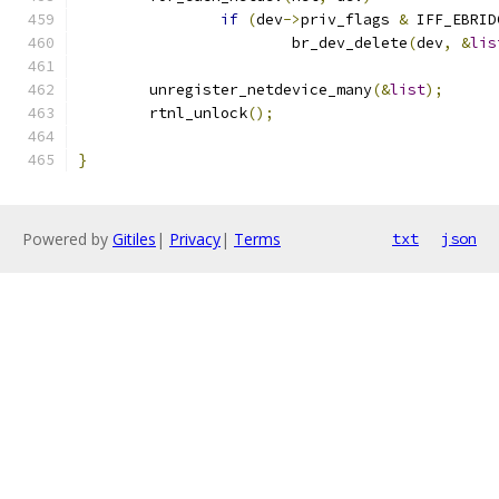
if
(
dev
->
priv_flags 
&
 IFF_EBRID
			br_dev_delete
(
dev
,
&
lis
	unregister_netdevice_many
(&
list
);
	rtnl_unlock
();
}
Powered by
Gitiles
|
Privacy
|
Terms
txt
json