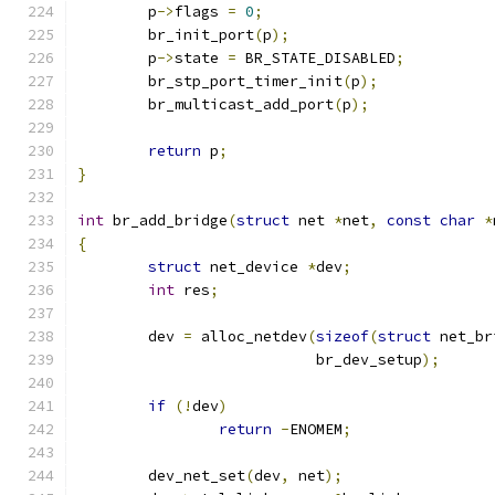
	p
->
flags 
=
0
;
	br_init_port
(
p
);
	p
->
state 
=
 BR_STATE_DISABLED
;
	br_stp_port_timer_init
(
p
);
	br_multicast_add_port
(
p
);
return
 p
;
}
int
 br_add_bridge
(
struct
 net 
*
net
,
const
char
*
{
struct
 net_device 
*
dev
;
int
 res
;
	dev 
=
 alloc_netdev
(
sizeof
(
struct
 net_br
			   br_dev_setup
);
if
(!
dev
)
return
-
ENOMEM
;
	dev_net_set
(
dev
,
 net
);