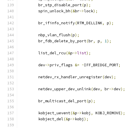
	br_stp_disable_port
(
p
);
	spin_unlock_bh
(&
br
->
lock
);
	br_ifinfo_notify
(
RTM_DELLINK
,
 p
);
	nbp_vlan_flush
(
p
);
	br_fdb_delete_by_port
(
br
,
 p
,
1
);
	list_del_rcu
(&
p
->
list
);
	dev
->
priv_flags 
&=
~
IFF_BRIDGE_PORT
;
	netdev_rx_handler_unregister
(
dev
);
	netdev_upper_dev_unlink
(
dev
,
 br
->
dev
);
	br_multicast_del_port
(
p
);
	kobject_uevent
(&
p
->
kobj
,
 KOBJ_REMOVE
);
	kobject_del
(&
p
->
kobj
);