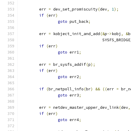
	err 
=
 dev_set_promiscuity
(
dev
,
1
);
if
(
err
)
goto
 put_back
;
	err 
=
 kobject_init_and_add
(&
p
->
kobj
,
&
b
				   SYSFS_BRID
if
(
err
)
goto
 err1
;
	err 
=
 br_sysfs_addif
(
p
);
if
(
err
)
goto
 err2
;
if
(
br_netpoll_info
(
br
)
&&
((
err 
=
 br_n
goto
 err3
;
	err 
=
 netdev_master_upper_dev_link
(
dev
,
if
(
err
)
goto
 err4
;