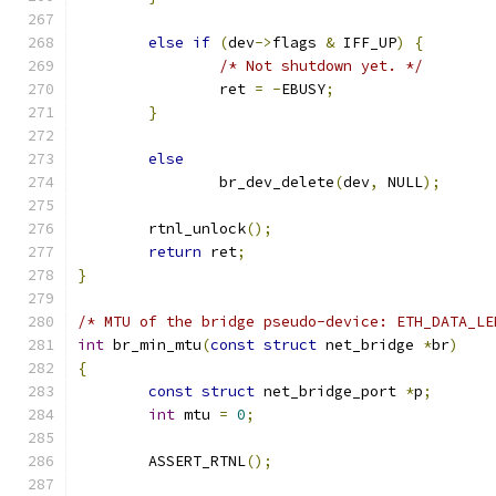
else
if
(
dev
->
flags 
&
 IFF_UP
)
{
/* Not shutdown yet. */
		ret 
=
-
EBUSY
;
}
else
		br_dev_delete
(
dev
,
 NULL
);
	rtnl_unlock
();
return
 ret
;
}
/* MTU of the bridge pseudo-device: ETH_DATA_LE
int
 br_min_mtu
(
const
struct
 net_bridge 
*
br
)
{
const
struct
 net_bridge_port 
*
p
;
int
 mtu 
=
0
;
	ASSERT_RTNL
();