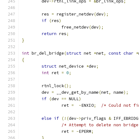
	dev
->
rtnl_link_ops 
=
&
br_link_ops
;
	res 
=
 register_netdev
(
dev
);
if
(
res
)
		free_netdev
(
dev
);
return
 res
;
}
int
 br_del_bridge
(
struct
 net 
*
net
,
const
char
*
{
struct
 net_device 
*
dev
;
int
 ret 
=
0
;
	rtnl_lock
();
	dev 
=
 __dev_get_by_name
(
net
,
 name
);
if
(
dev 
==
 NULL
)
		ret 
=
-
ENXIO
;
/* Could not fi
else
if
(!(
dev
->
priv_flags 
&
 IFF_EBRIDG
/* Attempt to delete non bridge
		ret 
=
-
EPERM
;
}