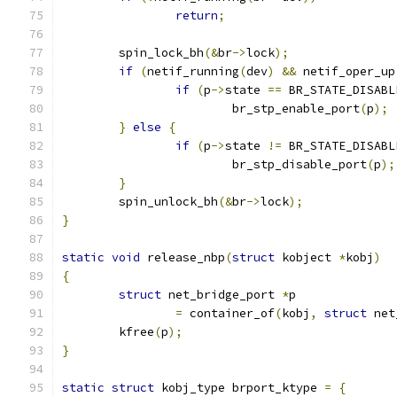
return
;
	spin_lock_bh
(&
br
->
lock
);
if
(
netif_running
(
dev
)
&&
 netif_oper_up
if
(
p
->
state 
==
 BR_STATE_DISABL
			br_stp_enable_port
(
p
);
}
else
{
if
(
p
->
state 
!=
 BR_STATE_DISABL
			br_stp_disable_port
(
p
);
}
	spin_unlock_bh
(&
br
->
lock
);
}
static
void
 release_nbp
(
struct
 kobject 
*
kobj
)
{
struct
 net_bridge_port 
*
p
=
 container_of
(
kobj
,
struct
 net
	kfree
(
p
);
}
static
struct
 kobj_type brport_ktype 
=
{