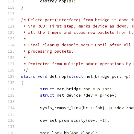
	destroy_nbp
(
p
);
}
/* Delete port(interface) from bridge is done i
 * via RCU. First step, marks device as down. T
 * all the timers and stops new packets from fl
 *
 * Final cleanup doesn't occur until after all 
 * processing packets.
 *
 * Protected from multiple admin operations by 
 */
static
void
 del_nbp
(
struct
 net_bridge_port 
*
p
)
{
struct
 net_bridge 
*
br 
=
 p
->
br
;
struct
 net_device 
*
dev 
=
 p
->
dev
;
	sysfs_remove_link
(
br
->
ifobj
,
 p
->
dev
->
na
	dev_set_promiscuity
(
dev
,
-
1
);
	spin_lock_bh
(&
br
->
lock
);