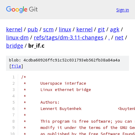
Sign in
kernel
/
pub
/
scm
/
linux
/
kernel
/
git
/
agk
/
linux-dm
/
refs/tags/dm-3.11-changes
/
.
/
net
/
bridge
/
br_if.c
blob: 4cdba60926ffc91c52c031793eb562fb38a84a4a
[
file
]
/*
 *	Userspace interface
 *	Linux ethernet bridge
 *
 *	Authors:
 *	Lennert Buyte
 *
 *	This program is free software; you can
 *	modify it under the terms of the GNU G
 *	as published by the Free Software Foun