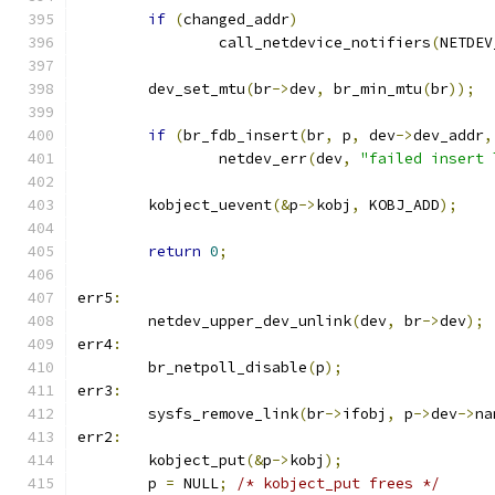
if
(
changed_addr
)
		call_netdevice_notifiers
(
NETDEV
	dev_set_mtu
(
br
->
dev
,
 br_min_mtu
(
br
));
if
(
br_fdb_insert
(
br
,
 p
,
 dev
->
dev_addr
,
		netdev_err
(
dev
,
"failed insert 
	kobject_uevent
(&
p
->
kobj
,
 KOBJ_ADD
);
return
0
;
err5
:
	netdev_upper_dev_unlink
(
dev
,
 br
->
dev
);
err4
:
	br_netpoll_disable
(
p
);
err3
:
	sysfs_remove_link
(
br
->
ifobj
,
 p
->
dev
->
na
err2
:
	kobject_put
(&
p
->
kobj
);
	p 
=
 NULL
;
/* kobject_put frees */