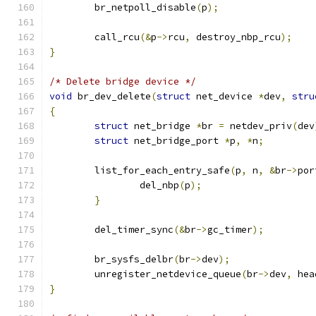
	br_netpoll_disable
(
p
);
	call_rcu
(&
p
->
rcu
,
 destroy_nbp_rcu
);
}
/* Delete bridge device */
void
 br_dev_delete
(
struct
 net_device 
*
dev
,
stru
{
struct
 net_bridge 
*
br 
=
 netdev_priv
(
dev
struct
 net_bridge_port 
*
p
,
*
n
;
	list_for_each_entry_safe
(
p
,
 n
,
&
br
->
por
		del_nbp
(
p
);
}
	del_timer_sync
(&
br
->
gc_timer
);
	br_sysfs_delbr
(
br
->
dev
);
	unregister_netdevice_queue
(
br
->
dev
,
 hea
}