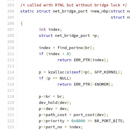
/* called with RTNL but without bridge lock */
static
struct
 net_bridge_port 
*
new_nbp
(
struct
 n
struct
 n
{
int
 index
;
struct
 net_bridge_port 
*
p
;
	index 
=
 find_portno
(
br
);
if
(
index 
<
0
)
return
 ERR_PTR
(
index
);
	p 
=
 kzalloc
(
sizeof
(*
p
),
 GFP_KERNEL
);
if
(
p 
==
 NULL
)
return
 ERR_PTR
(-
ENOMEM
);
	p
->
br 
=
 br
;
	dev_hold
(
dev
);
	p
->
dev 
=
 dev
;
	p
->
path_cost 
=
 port_cost
(
dev
);
	p
->
priority 
=
0x8000
>>
 BR_PORT_BITS
;
	p
->
port_no 
=
 index
;