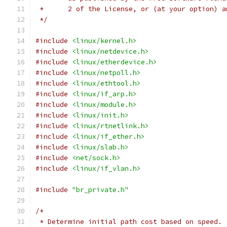
 *	2 of the License, or (at your option) 
 */
#include
<linux/kernel.h>
#include
<linux/netdevice.h>
#include
<linux/etherdevice.h>
#include
<linux/netpoll.h>
#include
<linux/ethtool.h>
#include
<linux/if_arp.h>
#include
<linux/module.h>
#include
<linux/init.h>
#include
<linux/rtnetlink.h>
#include
<linux/if_ether.h>
#include
<linux/slab.h>
#include
<net/sock.h>
#include
<linux/if_vlan.h>
#include
"br_private.h"
/*
 * Determine initial path cost based on speed.