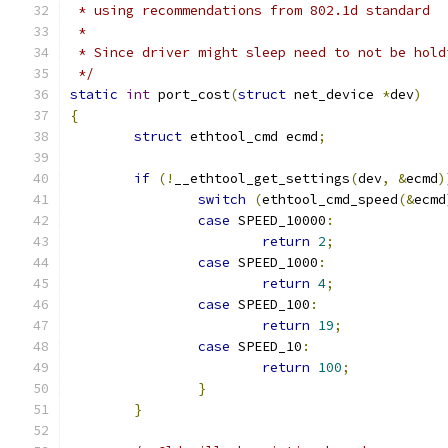
 * using recommendations from 802.1d standard
 *
 * Since driver might sleep need to not be hold
 */
static
int
 port_cost
(
struct
 net_device 
*
dev
)
{
struct
 ethtool_cmd ecmd
;
if
(!
__ethtool_get_settings
(
dev
,
&
ecmd
)
switch
(
ethtool_cmd_speed
(&
ecmd
case
 SPEED_10000
:
return
2
;
case
 SPEED_1000
:
return
4
;
case
 SPEED_100
:
return
19
;
case
 SPEED_10
:
return
100
;
}
}