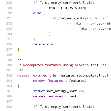
if
(
list_empty
(&
br
->
port_list
))
		mtu 
=
 ETH_DATA_LEN
;
else
{
		list_for_each_entry
(
p
,
&
br
->
por
if
(!
mtu  
||
 p
->
dev
->
mt
				mtu 
=
 p
->
dev
->
m
}
}
return
 mtu
;
}
/*
 * Recomputes features using slave's features
 */
netdev_features_t
 br_features_recompute
(
struct
 
netdev_features_t
 features
)
{
struct
 net_bridge_port 
*
p
;
netdev_features_t
 mask
;
if
(
list_empty
(&
br
->
port_list
))