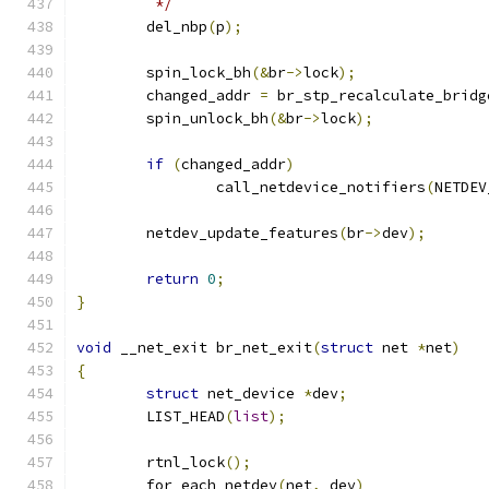
	 */
	del_nbp
(
p
);
	spin_lock_bh
(&
br
->
lock
);
	changed_addr 
=
 br_stp_recalculate_bridg
	spin_unlock_bh
(&
br
->
lock
);
if
(
changed_addr
)
		call_netdevice_notifiers
(
NETDEV
	netdev_update_features
(
br
->
dev
);
return
0
;
}
void
 __net_exit br_net_exit
(
struct
 net 
*
net
)
{
struct
 net_device 
*
dev
;
	LIST_HEAD
(
list
);
	rtnl_lock
();
	for_each_netdev
(
net
,
 dev
)