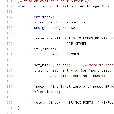
/* find an available port number */
static
int
 find_portno
(
struct
 net_bridge 
*
br
)
{
int
 index
;
struct
 net_bridge_port 
*
p
;
unsigned
long
*
inuse
;
	inuse 
=
 kcalloc
(
BITS_TO_LONGS
(
BR_MAX_PO
			GFP_KERNEL
);
if
(!
inuse
)
return
-
ENOMEM
;
	set_bit
(
0
,
 inuse
);
/* zero is rese
	list_for_each_entry
(
p
,
&
br
->
port_list
,
		set_bit
(
p
->
port_no
,
 inuse
);
}
	index 
=
 find_first_zero_bit
(
inuse
,
 BR_M
	kfree
(
inuse
);
return
(
index 
>=
 BR_MAX_PORTS
)
?
-
EXFUL
}