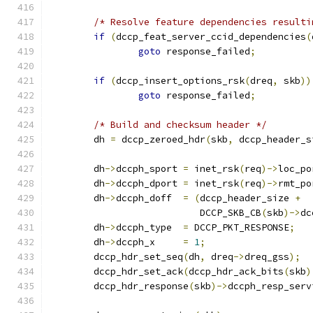
/* Resolve feature dependencies resulti
if
(
dccp_feat_server_ccid_dependencies
(
goto
 response_failed
;
if
(
dccp_insert_options_rsk
(
dreq
,
 skb
))
goto
 response_failed
;
/* Build and checksum header */
	dh 
=
 dccp_zeroed_hdr
(
skb
,
 dccp_header_s
	dh
->
dccph_sport	
=
 inet_rsk
(
req
)->
loc_po
	dh
->
dccph_dport	
=
 inet_rsk
(
req
)->
rmt_po
	dh
->
dccph_doff	
=
(
dccp_header_size 
+
			   DCCP_SKB_CB
(
skb
)->
dc
	dh
->
dccph_type	
=
 DCCP_PKT_RESPONSE
;
	dh
->
dccph_x	
=
1
;
	dccp_hdr_set_seq
(
dh
,
 dreq
->
dreq_gss
);
	dccp_hdr_set_ack
(
dccp_hdr_ack_bits
(
skb
)
	dccp_hdr_response
(
skb
)->
dccph_resp_serv