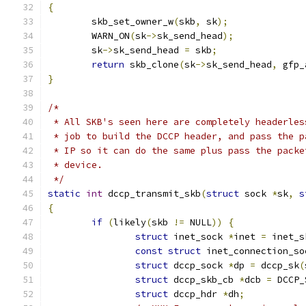
{
	skb_set_owner_w
(
skb
,
 sk
);
	WARN_ON
(
sk
->
sk_send_head
);
	sk
->
sk_send_head 
=
 skb
;
return
 skb_clone
(
sk
->
sk_send_head
,
 gfp_
}
/*
 * All SKB's seen here are completely headerles
 * job to build the DCCP header, and pass the p
 * IP so it can do the same plus pass the packe
 * device.
 */
static
int
 dccp_transmit_skb
(
struct
 sock 
*
sk
,
s
{
if
(
likely
(
skb 
!=
 NULL
))
{
struct
 inet_sock 
*
inet 
=
 inet_s
const
struct
 inet_connection_so
struct
 dccp_sock 
*
dp 
=
 dccp_sk
(
struct
 dccp_skb_cb 
*
dcb 
=
 DCCP_
struct
 dccp_hdr 
*
dh
;