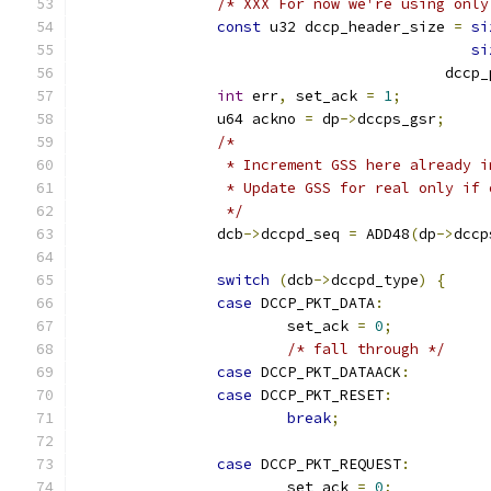
/* XXX For now we're using only
const
 u32 dccp_header_size 
=
si
si
					  d
int
 err
,
 set_ack 
=
1
;
		u64 ackno 
=
 dp
->
dccps_gsr
;
/*
		 * Increment GSS here already 
		 * Update GSS for real only if
		 */
		dcb
->
dccpd_seq 
=
 ADD48
(
dp
->
dccp
switch
(
dcb
->
dccpd_type
)
{
case
 DCCP_PKT_DATA
:
			set_ack 
=
0
;
/* fall through */
case
 DCCP_PKT_DATAACK
:
case
 DCCP_PKT_RESET
:
break
;
case
 DCCP_PKT_REQUEST
:
			set_ack 
=
0
;