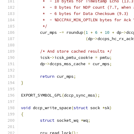
	 *  - 10 bytes for Timestamp Echo (13.3
	 *  - 8 bytes for NDP count (7.7, when 
	 *  - 6 bytes for Data Checksum (9.3)
	 *  - %DCCPAV_MIN_OPTLEN bytes for Ack
	 */
	cur_mps 
-=
 roundup
(
1
+
6
+
10
+
 dp
->
dcc
(
dp
->
dccps_hc_rx_ack
/* And store cached results */
	icsk
->
icsk_pmtu_cookie 
=
 pmtu
;
	dp
->
dccps_mss_cache 
=
 cur_mps
;
return
 cur_mps
;
}
EXPORT_SYMBOL_GPL
(
dccp_sync_mss
);
void
 dccp_write_space
(
struct
 sock 
*
sk
)
{
struct
 socket_wq 
*
wq
;
	rcu_read_lock
();