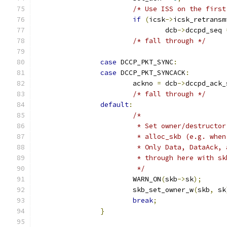
/* Use ISS on the first
if
(
icsk
->
icsk_retransm
				dcb
->
dccpd_seq 
/* fall through */
case
 DCCP_PKT_SYNC
:
case
 DCCP_PKT_SYNCACK
:
			ackno 
=
 dcb
->
dccpd_ack_
/* fall through */
default
:
/*
			 * Set owner/destruct
			 * alloc_skb (e.g. wh
			 * Only Data, DataAck
			 * through here with s
			 */
			WARN_ON
(
skb
->
sk
);
			skb_set_owner_w
(
skb
,
 sk
break
;
}