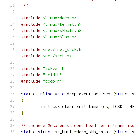
 */
#include
<linux/dccp.h>
#include
<linux/kernel.h>
#include
<linux/skbuff.h>
#include
<linux/slab.h>
#include
<net/inet_sock.h>
#include
<net/sock.h>
#include
"ackvec.h"
#include
"ccid.h"
#include
"dccp.h"
static
inline
void
 dccp_event_ack_sent
(
struct
 s
{
	inet_csk_clear_xmit_timer
(
sk
,
 ICSK_TIME
}
/* enqueue @skb on sk_send_head for retransmiss
static
struct
 sk_buff 
*
dccp_skb_entail
(
struct
 s