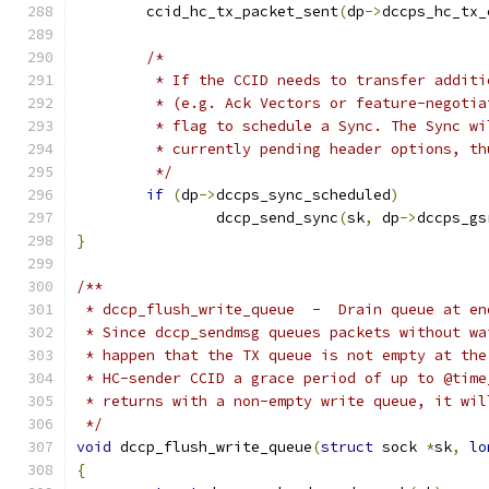
	ccid_hc_tx_packet_sent
(
dp
->
dccps_hc_tx_
/*
	 * If the CCID needs to transfer addit
	 * (e.g. Ack Vectors or feature-negoti
	 * flag to schedule a Sync. The Sync w
	 * currently pending header options, t
	 */
if
(
dp
->
dccps_sync_scheduled
)
		dccp_send_sync
(
sk
,
 dp
->
dccps_gs
}
/**
 * dccp_flush_write_queue  -  Drain queue at en
 * Since dccp_sendmsg queues packets without wa
 * happen that the TX queue is not empty at the
 * HC-sender CCID a grace period of up to @time
 * returns with a non-empty write queue, it wil
 */
void
 dccp_flush_write_queue
(
struct
 sock 
*
sk
,
lo
{