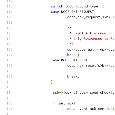
switch
(
dcb
->
dccpd_type
)
{
case
 DCCP_PKT_REQUEST
:
			dccp_hdr_request
(
skb
)->
/*
			 * Limit Ack window t
			 * only Responses to 
			 */
			dp
->
dccps_awl 
=
 dp
->
dcc
break
;
case
 DCCP_PKT_RESET
:
			dccp_hdr_reset
(
skb
)->
dc
break
;
}
		icsk
->
icsk_af_ops
->
send_check
(
s
if
(
set_ack
)
			dccp_event_ack_sent
(
sk
)