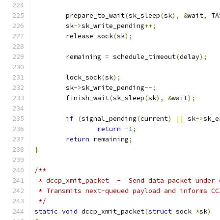
	prepare_to_wait
(
sk_sleep
(
sk
),
&
wait
,
 TA
	sk
->
sk_write_pending
++;
	release_sock
(
sk
);
	remaining 
=
 schedule_timeout
(
delay
);
	lock_sock
(
sk
);
	sk
->
sk_write_pending
--;
	finish_wait
(
sk_sleep
(
sk
),
&
wait
);
if
(
signal_pending
(
current
)
||
 sk
->
sk_e
return
-
1
;
return
 remaining
;
}
/**
 * dccp_xmit_packet  -  Send data packet under 
 * Transmits next-queued payload and informs CC
 */
static
void
 dccp_xmit_packet
(
struct
 sock 
*
sk
)