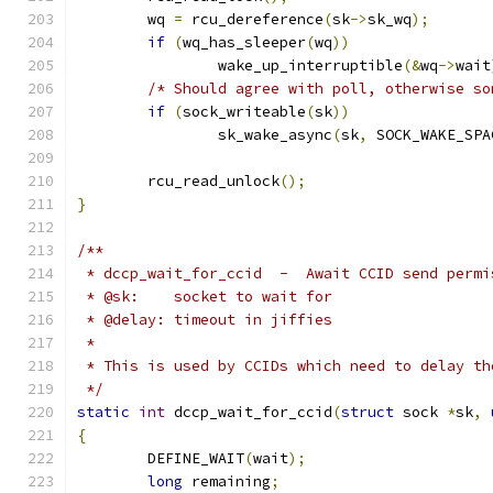
	wq 
=
 rcu_dereference
(
sk
->
sk_wq
);
if
(
wq_has_sleeper
(
wq
))
		wake_up_interruptible
(&
wq
->
wait
/* Should agree with poll, otherwise so
if
(
sock_writeable
(
sk
))
		sk_wake_async
(
sk
,
 SOCK_WAKE_SPA
	rcu_read_unlock
();
}
/**
 * dccp_wait_for_ccid  -  Await CCID send permi
 * @sk:    socket to wait for
 * @delay: timeout in jiffies
 *
 * This is used by CCIDs which need to delay th
 */
static
int
 dccp_wait_for_ccid
(
struct
 sock 
*
sk
,
{
	DEFINE_WAIT
(
wait
);
long
 remaining
;