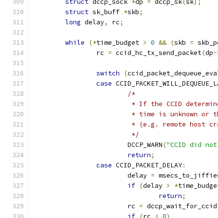
struct
 dccp_sock 
*
dp 
=
 dccp_sk
(
sk
);
struct
 sk_buff 
*
skb
;
long
 delay
,
 rc
;
while
(*
time_budget 
>
0
&&
(
skb 
=
 skb_p
		rc 
=
 ccid_hc_tx_send_packet
(
dp
-
switch
(
ccid_packet_dequeue_eva
case
 CCID_PACKET_WILL_DEQUEUE_L
/*
			 * If the CCID determ
			 * time is unknown or
			 * (e.g. remote host 
			 */
			DCCP_WARN
(
"CCID did not
return
;
case
 CCID_PACKET_DELAY
:
			delay 
=
 msecs_to_jiffie
if
(
delay 
>
*
time_budge
return
;
			rc 
=
 dccp_wait_for_ccid
if
(
rc 
<
0
)