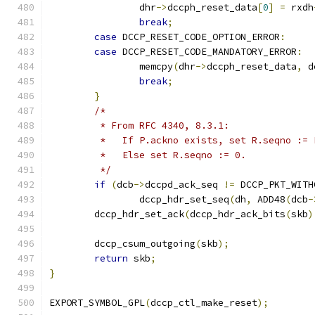
		dhr
->
dccph_reset_data
[
0
]
=
 rxdh
break
;
case
 DCCP_RESET_CODE_OPTION_ERROR
:
case
 DCCP_RESET_CODE_MANDATORY_ERROR
:
		memcpy
(
dhr
->
dccph_reset_data
,
 d
break
;
}
/*
	 * From RFC 4340, 8.3.1:
	 *   If P.ackno exists, set R.seqno := 
	 *   Else set R.seqno := 0.
	 */
if
(
dcb
->
dccpd_ack_seq 
!=
 DCCP_PKT_WITH
		dccp_hdr_set_seq
(
dh
,
 ADD48
(
dcb
-
	dccp_hdr_set_ack
(
dccp_hdr_ack_bits
(
skb
)
	dccp_csum_outgoing
(
skb
);
return
 skb
;
}
EXPORT_SYMBOL_GPL
(
dccp_ctl_make_reset
);