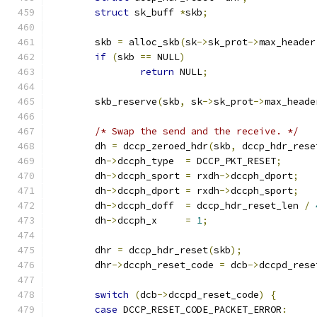
struct
 sk_buff 
*
skb
;
	skb 
=
 alloc_skb
(
sk
->
sk_prot
->
max_header
if
(
skb 
==
 NULL
)
return
 NULL
;
	skb_reserve
(
skb
,
 sk
->
sk_prot
->
max_heade
/* Swap the send and the receive. */
	dh 
=
 dccp_zeroed_hdr
(
skb
,
 dccp_hdr_rese
	dh
->
dccph_type	
=
 DCCP_PKT_RESET
;
	dh
->
dccph_sport	
=
 rxdh
->
dccph_dport
;
	dh
->
dccph_dport	
=
 rxdh
->
dccph_sport
;
	dh
->
dccph_doff	
=
 dccp_hdr_reset_len 
/
	dh
->
dccph_x	
=
1
;
	dhr 
=
 dccp_hdr_reset
(
skb
);
	dhr
->
dccph_reset_code 
=
 dcb
->
dccpd_rese
switch
(
dcb
->
dccpd_reset_code
)
{
case
 DCCP_RESET_CODE_PACKET_ERROR
: