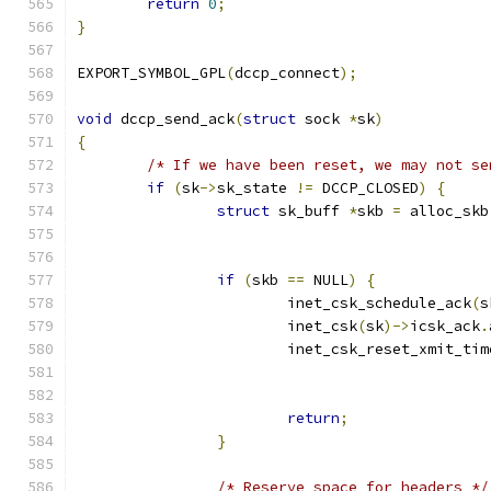
return
0
;
}
EXPORT_SYMBOL_GPL
(
dccp_connect
);
void
 dccp_send_ack
(
struct
 sock 
*
sk
)
{
/* If we have been reset, we may not se
if
(
sk
->
sk_state 
!=
 DCCP_CLOSED
)
{
struct
 sk_buff 
*
skb 
=
 alloc_skb
if
(
skb 
==
 NULL
)
{
			inet_csk_schedule_ack
(
s
			inet_csk
(
sk
)->
icsk_ack
.
			inet_csk_reset_xmit_tim
return
;
}
/* Reserve space for headers */