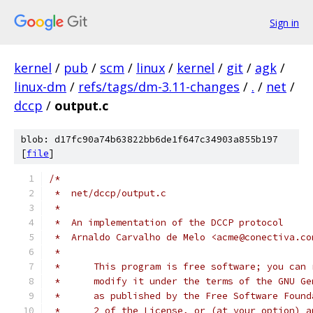
Sign in
kernel
/
pub
/
scm
/
linux
/
kernel
/
git
/
agk
/
linux-dm
/
refs/tags/dm-3.11-changes
/
.
/
net
/
dccp
/
output.c
blob: d17fc90a74b63822bb6de1f647c34903a855b197
[
file
]
/*
 *  net/dccp/output.c
 *
 *  An implementation of the DCCP protocol
 *  Arnaldo Carvalho de Melo <acme@conectiva.co
 *
 *	This program is free software; you can
 *	modify it under the terms of the GNU G
 *	as published by the Free Software Foun
 *	2 of the License, or (at your option) 