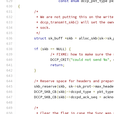
const
enum
 dccp_pkt_type pk
{
/*
	 * We are not putting this on the write
	 * dccp_transmit_skb() will set the ow
	 * sock.
	 */
struct
 sk_buff 
*
skb 
=
 alloc_skb
(
sk
->
sk_
if
(
skb 
==
 NULL
)
{
/* FIXME: how to make sure the 
		DCCP_CRIT
(
"could not send %s"
,
 
return
;
}
/* Reserve space for headers and prepar
	skb_reserve
(
skb
,
 sk
->
sk_prot
->
max_heade
	DCCP_SKB_CB
(
skb
)->
dccpd_type 
=
 pkt_type
	DCCP_SKB_CB
(
skb
)->
dccpd_ack_seq 
=
 ackno
/*
	 * Clear the flag in case the Sync was