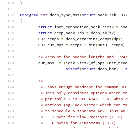
}
unsigned
int
 dccp_sync_mss
(
struct
 sock 
*
sk
,
 u32
{
struct
 inet_connection_sock 
*
icsk 
=
 ine
struct
 dccp_sock 
*
dp 
=
 dccp_sk
(
sk
);
	u32 ccmps 
=
 dccp_determine_ccmps
(
dp
);
	u32 cur_mps 
=
 ccmps 
?
 min
(
pmtu
,
 ccmps
)
/* Account for header lengths and IPv4/
	cur_mps 
-=
(
icsk
->
icsk_af_ops
->
net_head
sizeof
(
struct
 dccp_hdr
)
+
s
/*
	 * Leave enough headroom for common DC
	 * This only considers options which m
	 * per table 3 in RFC 4340, 5.8. When 
	 * options (eg. Ack Vector which can t
	 * to schedule a separate Ack. Thus we
	 *  - 1 byte for Slow Receiver (11.6)
	 *  - 6 bytes for Timestamp (13.1)