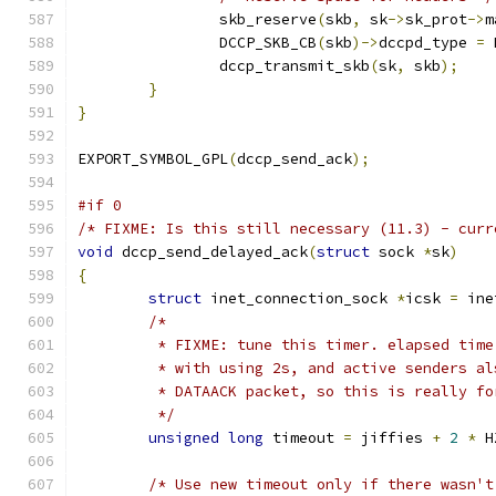
		skb_reserve
(
skb
,
 sk
->
sk_prot
->
m
		DCCP_SKB_CB
(
skb
)->
dccpd_type 
=
 
		dccp_transmit_skb
(
sk
,
 skb
);
}
}
EXPORT_SYMBOL_GPL
(
dccp_send_ack
);
#if 0
/* FIXME: Is this still necessary (11.3) - curr
void
 dccp_send_delayed_ack
(
struct
 sock 
*
sk
)
{
struct
 inet_connection_sock 
*
icsk 
=
 ine
/*
	 * FIXME: tune this timer. elapsed tim
	 * with using 2s, and active senders a
	 * DATAACK packet, so this is really f
	 */
unsigned
long
 timeout 
=
 jiffies 
+
2
*
 H
/* Use new timeout only if there wasn't