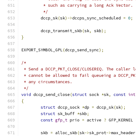
	 * such as carrying a long Ack Vector.
	 */
	dccp_sk
(
sk
)->
dccps_sync_scheduled 
=
0
;
	dccp_transmit_skb
(
sk
,
 skb
);
}
EXPORT_SYMBOL_GPL
(
dccp_send_sync
);
/*
 * Send a DCCP_PKT_CLOSE/CLOSEREQ. The caller l
 * cannot be allowed to fail queueing a DCCP_PK
 * any circumstances.
 */
void
 dccp_send_close
(
struct
 sock 
*
sk
,
const
int
{
struct
 dccp_sock 
*
dp 
=
 dccp_sk
(
sk
);
struct
 sk_buff 
*
skb
;
const
gfp_t
 prio 
=
 active 
?
 GFP_KERNEL 
	skb 
=
 alloc_skb
(
sk
->
sk_prot
->
max_header