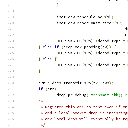
}
		inet_csk_schedule_ack
(
sk
);
		inet_csk_reset_xmit_timer
(
sk
,
 I
					    
					    
		DCCP_SKB_CB
(
skb
)->
dccpd_type 
=
 
}
else
if
(
dccp_ack_pending
(
sk
))
{
		DCCP_SKB_CB
(
skb
)->
dccpd_type 
=
 
}
else
{
		DCCP_SKB_CB
(
skb
)->
dccpd_type 
=
 
}
	err 
=
 dccp_transmit_skb
(
sk
,
 skb
);
if
(
err
)
		dccp_pr_debug
(
"transmit_skb() r
/*
	 * Register this one as sent even if a
	 * end a local packet drop is indistin
	 * any local drop will eventually be r
	 */