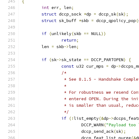
{
int
 err
,
 len
;
struct
 dccp_sock 
*
dp 
=
 dccp_sk
(
sk
);
struct
 sk_buff 
*
skb 
=
 dccp_qpolicy_pop
(
if
(
unlikely
(
skb 
==
 NULL
))
return
;
	len 
=
 skb
->
len
;
if
(
sk
->
sk_state 
==
 DCCP_PARTOPEN
)
{
const
 u32 cur_mps 
=
 dp
->
dccps_m
/*
		 * See 8.1.5 - Handshake Compl
		 *
		 * For robustness we resend Co
		 * entered OPEN. During the in
		 * is smaller than usual, redu
		 */
if
(!
list_empty
(&
dp
->
dccps_feat
			DCCP_WARN
(
"Payload too 
			dccp_send_ack
(
sk
);
			dccp_feat_list_purge
(&
d