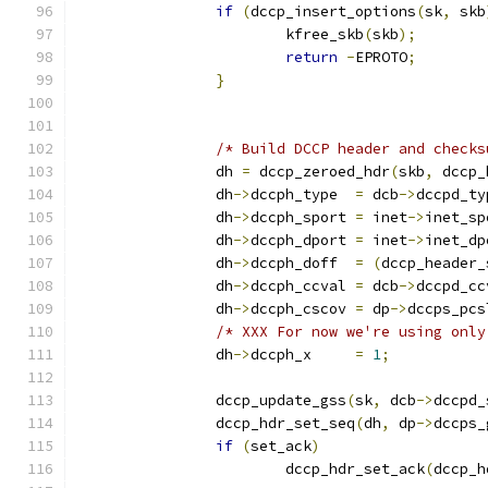
if
(
dccp_insert_options
(
sk
,
 skb
			kfree_skb
(
skb
);
return
-
EPROTO
;
}
/* Build DCCP header and checks
		dh 
=
 dccp_zeroed_hdr
(
skb
,
 dccp_
		dh
->
dccph_type	
=
 dcb
->
dccpd_ty
		dh
->
dccph_sport	
=
 inet
->
inet_sp
		dh
->
dccph_dport	
=
 inet
->
inet_dp
		dh
->
dccph_doff	
=
(
dccp_header_
		dh
->
dccph_ccval	
=
 dcb
->
dccpd_cc
		dh
->
dccph_cscov 
=
 dp
->
dccps_pcs
/* XXX For now we're using only
		dh
->
dccph_x	
=
1
;
		dccp_update_gss
(
sk
,
 dcb
->
dccpd_
		dccp_hdr_set_seq
(
dh
,
 dp
->
dccps_
if
(
set_ack
)
			dccp_hdr_set_ack
(
dccp_h