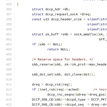
{
struct
 dccp_hdr 
*
dh
;
struct
 dccp_request_sock 
*
dreq
;
const
 u32 dccp_header_size 
=
sizeof
(
str
sizeof
(
str
sizeof
(
str
struct
 sk_buff 
*
skb 
=
 sock_wmalloc
(
sk
,
 
					   GF
if
(
skb 
==
 NULL
)
return
 NULL
;
/* Reserve space for headers. */
	skb_reserve
(
skb
,
 sk
->
sk_prot
->
max_heade
	skb_dst_set
(
skb
,
 dst_clone
(
dst
));
	dreq 
=
 dccp_rsk
(
req
);
if
(
inet_rsk
(
req
)->
acked
)
/* incr
		dccp_inc_seqno
(&
dreq
->
dreq_gss
)
	DCCP_SKB_CB
(
skb
)->
dccpd_type 
=
 DCCP_PKT
	DCCP_SKB_CB
(
skb
)->
dccpd_seq  
=
 dreq
->
dr