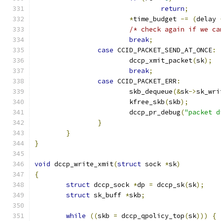
return
;
*
time_budget 
-=
(
delay 
/* check again if we ca
break
;
case
 CCID_PACKET_SEND_AT_ONCE
:
			dccp_xmit_packet
(
sk
);
break
;
case
 CCID_PACKET_ERR
:
			skb_dequeue
(&
sk
->
sk_wri
			kfree_skb
(
skb
);
			dccp_pr_debug
(
"packet d
}
}
}
void
 dccp_write_xmit
(
struct
 sock 
*
sk
)
{
struct
 dccp_sock 
*
dp 
=
 dccp_sk
(
sk
);
struct
 sk_buff 
*
skb
;
while
((
skb 
=
 dccp_qpolicy_top
(
sk
)))
{