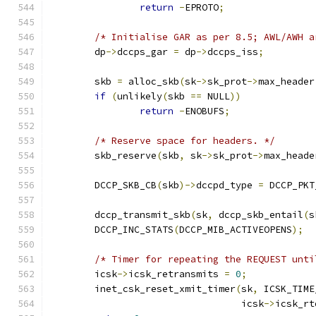
return
-
EPROTO
;
/* Initialise GAR as per 8.5; AWL/AWH a
	dp
->
dccps_gar 
=
 dp
->
dccps_iss
;
	skb 
=
 alloc_skb
(
sk
->
sk_prot
->
max_header
if
(
unlikely
(
skb 
==
 NULL
))
return
-
ENOBUFS
;
/* Reserve space for headers. */
	skb_reserve
(
skb
,
 sk
->
sk_prot
->
max_heade
	DCCP_SKB_CB
(
skb
)->
dccpd_type 
=
 DCCP_PKT
	dccp_transmit_skb
(
sk
,
 dccp_skb_entail
(
s
	DCCP_INC_STATS
(
DCCP_MIB_ACTIVEOPENS
);
/* Timer for repeating the REQUEST unti
	icsk
->
icsk_retransmits 
=
0
;
	inet_csk_reset_xmit_timer
(
sk
,
 ICSK_TIME
				  icsk
->
icsk_rt