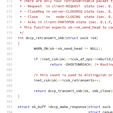
 * There are only four retransmittable packet t
 * - Request  in client-REQUEST  state (sec. 8.
 * - CloseReq in server-CLOSEREQ state (sec. 8.
 * - Close    in   node-CLOSING  state (sec. 8.
 * - Acks in client-PARTOPEN state (sec. 8.1.5,
 * This function expects sk->sk_send_head to co
 */
int
 dccp_retransmit_skb
(
struct
 sock 
*
sk
)
{
	WARN_ON
(
sk
->
sk_send_head 
==
 NULL
);
if
(
inet_csk
(
sk
)->
icsk_af_ops
->
rebuild_
return
-
EHOSTUNREACH
;
/* Routin
/* this count is used to distinguish or
	inet_csk
(
sk
)->
icsk_retransmits
++;
return
 dccp_transmit_skb
(
sk
,
 skb_clone
(
}
struct
 sk_buff 
*
dccp_make_response
(
struct
 sock 
struct
 reque