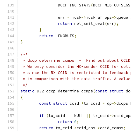
		DCCP_INC_STATS
(
DCCP_MIB_OUTSEGS
		err 
=
 icsk
->
icsk_af_ops
->
queue_
return
 net_xmit_eval
(
err
);
}
return
-
ENOBUFS
;
}
/**
 * dccp_determine_ccmps  -  Find out about CCID
 * We only consider the HC-sender CCID for sett
 * since the RX CCID is restricted to feedback 
 * in comparison with the data traffic. A value
 */
static
 u32 dccp_determine_ccmps
(
const
struct
 dc
{
const
struct
 ccid 
*
tx_ccid 
=
 dp
->
dccps_
if
(
tx_ccid 
==
 NULL 
||
 tx_ccid
->
ccid_op
return
0
;
return
 tx_ccid
->
ccid_ops
->
ccid_ccmps
;