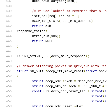
	dccp_csum_outgoing
(
skb
);
/* We use `acked' to remember that a Re
	inet_rsk
(
req
)->
acked 
=
1
;
	DCCP_INC_STATS
(
DCCP_MIB_OUTSEGS
);
return
 skb
;
response_failed
:
	kfree_skb
(
skb
);
return
 NULL
;
}
EXPORT_SYMBOL_GPL
(
dccp_make_response
);
/* answer offending packet in @rcv_skb with Res
struct
 sk_buff 
*
dccp_ctl_make_reset
(
struct
 sock
{
struct
 dccp_hdr 
*
rxdh 
=
 dccp_hdr
(
rcv_sk
struct
 dccp_skb_cb 
*
dcb 
=
 DCCP_SKB_CB
(
r
const
 u32 dccp_hdr_reset_len 
=
sizeof
(
s
sizeof
(
s
sizeof
(
s
struct
 dccp_hdr_reset 
*
dhr
;