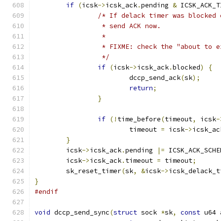
if
(
icsk
->
icsk_ack
.
pending 
&
 ICSK_ACK_T
/* If delack timer was blocked 
		 * send ACK now.
		 *
		 * FIXME: check the "about to 
		 */
if
(
icsk
->
icsk_ack
.
blocked
)
{
			dccp_send_ack
(
sk
);
return
;
}
if
(!
time_before
(
timeout
,
 icsk
-
			timeout 
=
 icsk
->
icsk_ac
}
	icsk
->
icsk_ack
.
pending 
|=
 ICSK_ACK_SCHE
	icsk
->
icsk_ack
.
timeout 
=
 timeout
;
	sk_reset_timer
(
sk
,
&
icsk
->
icsk_delack_t
}
#endif
void
 dccp_send_sync
(
struct
 sock 
*
sk
,
const
 u64 