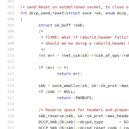
/* send Reset on established socket, to close o
int
 dccp_send_reset
(
struct
 sock 
*
sk
,
enum
 dccp_
{
struct
 sk_buff 
*
skb
;
/*
	 * FIXME: what if rebuild_header fails?
	 * Should we be doing a rebuild_header 
	 */
int
 err 
=
 inet_csk
(
sk
)->
icsk_af_ops
->
re
if
(
err 
!=
0
)
return
 err
;
	skb 
=
 sock_wmalloc
(
sk
,
 sk
->
sk_prot
->
max
if
(
skb 
==
 NULL
)
return
-
ENOBUFS
;
/* Reserve space for headers and prepar
	skb_reserve
(
skb
,
 sk
->
sk_prot
->
max_heade
	DCCP_SKB_CB
(
skb
)->
dccpd_type	   
=
 DC
	DCCP_SKB_CB
(
skb
)->
dccpd_reset_code 
=
 co