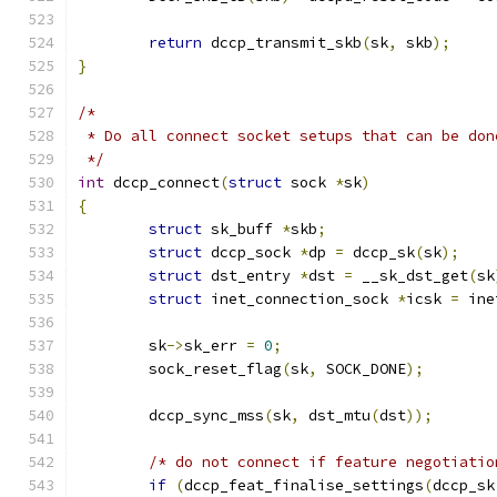
return
 dccp_transmit_skb
(
sk
,
 skb
);
}
/*
 * Do all connect socket setups that can be don
 */
int
 dccp_connect
(
struct
 sock 
*
sk
)
{
struct
 sk_buff 
*
skb
;
struct
 dccp_sock 
*
dp 
=
 dccp_sk
(
sk
);
struct
 dst_entry 
*
dst 
=
 __sk_dst_get
(
sk
struct
 inet_connection_sock 
*
icsk 
=
 ine
	sk
->
sk_err 
=
0
;
	sock_reset_flag
(
sk
,
 SOCK_DONE
);
	dccp_sync_mss
(
sk
,
 dst_mtu
(
dst
));
/* do not connect if feature negotiatio
if
(
dccp_feat_finalise_settings
(
dccp_sk