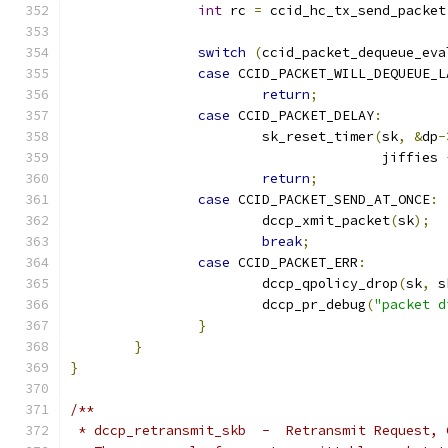
int
 rc 
=
 ccid_hc_tx_send_packet
switch
(
ccid_packet_dequeue_eva
case
 CCID_PACKET_WILL_DEQUEUE_L
return
;
case
 CCID_PACKET_DELAY
:
			sk_reset_timer
(
sk
,
&
dp
-
				       jiffies 
return
;
case
 CCID_PACKET_SEND_AT_ONCE
:
			dccp_xmit_packet
(
sk
);
break
;
case
 CCID_PACKET_ERR
:
			dccp_qpolicy_drop
(
sk
,
 s
			dccp_pr_debug
(
"packet d
}
}
}
/**
 * dccp_retransmit_skb  -  Retransmit Request, 