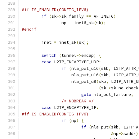
#if IS_ENABLED(CONFIG_IPV6)
if
(
sk
->
sk_family 
==
 AF_INET6
)
		np 
=
 inet6_sk
(
sk
);
#endif
	inet 
=
 inet_sk
(
sk
);
switch
(
tunnel
->
encap
)
{
case
 L2TP_ENCAPTYPE_UDP
:
if
(
nla_put_u16
(
skb
,
 L2TP_ATTR_
		    nla_put_u16
(
skb
,
 L2TP_ATTR_
		    nla_put_u8
(
skb
,
 L2TP_ATTR_U
(
sk
->
sk_no_check
goto
 nla_put_failure
;
/* NOBREAK */
case
 L2TP_ENCAPTYPE_IP
:
#if IS_ENABLED(CONFIG_IPV6)
if
(
np
)
{
if
(
nla_put
(
skb
,
 L2TP_A
&
np
->
saddr
)