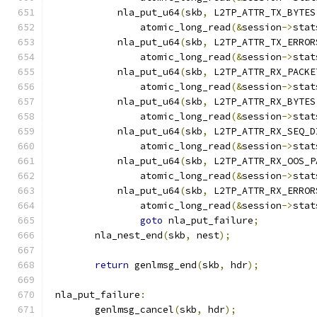
	    nla_put_u64
(
skb
,
 L2TP_ATTR_TX_BYTES
		atomic_long_read
(&
session
->
stat
	    nla_put_u64
(
skb
,
 L2TP_ATTR_TX_ERROR
		atomic_long_read
(&
session
->
stat
	    nla_put_u64
(
skb
,
 L2TP_ATTR_RX_PACKE
		atomic_long_read
(&
session
->
stat
	    nla_put_u64
(
skb
,
 L2TP_ATTR_RX_BYTES
		atomic_long_read
(&
session
->
stat
	    nla_put_u64
(
skb
,
 L2TP_ATTR_RX_SEQ_D
		atomic_long_read
(&
session
->
stat
	    nla_put_u64
(
skb
,
 L2TP_ATTR_RX_OOS_P
		atomic_long_read
(&
session
->
stat
	    nla_put_u64
(
skb
,
 L2TP_ATTR_RX_ERROR
		atomic_long_read
(&
session
->
stat
goto
 nla_put_failure
;
	nla_nest_end
(
skb
,
 nest
);
return
 genlmsg_end
(
skb
,
 hdr
);
 nla_put_failure
:
	genlmsg_cancel
(
skb
,
 hdr
);