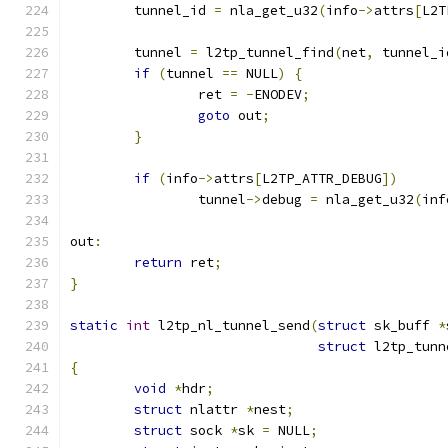
	tunnel_id 
=
 nla_get_u32
(
info
->
attrs
[
L2T
	tunnel 
=
 l2tp_tunnel_find
(
net
,
 tunnel_i
if
(
tunnel 
==
 NULL
)
{
		ret 
=
-
ENODEV
;
goto
 out
;
}
if
(
info
->
attrs
[
L2TP_ATTR_DEBUG
])
		tunnel
->
debug 
=
 nla_get_u32
(
inf
out
:
return
 ret
;
}
static
int
 l2tp_nl_tunnel_send
(
struct
 sk_buff 
*
struct
 l2tp_tunn
{
void
*
hdr
;
struct
 nlattr 
*
nest
;
struct
 sock 
*
sk 
=
 NULL
;