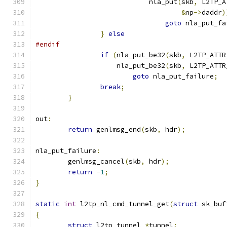
			    nla_put
(
skb
,
 L2TP_A
&
np
->
daddr
)
goto
 nla_put_fa
}
else
#endif
if
(
nla_put_be32
(
skb
,
 L2TP_ATTR
		    nla_put_be32
(
skb
,
 L2TP_ATTR
goto
 nla_put_failure
;
break
;
}
out
:
return
 genlmsg_end
(
skb
,
 hdr
);
nla_put_failure
:
	genlmsg_cancel
(
skb
,
 hdr
);
return
-
1
;
}
static
int
 l2tp_nl_cmd_tunnel_get
(
struct
 sk_buf
{
struct
 l2tp_tunnel 
*
tunnel
;