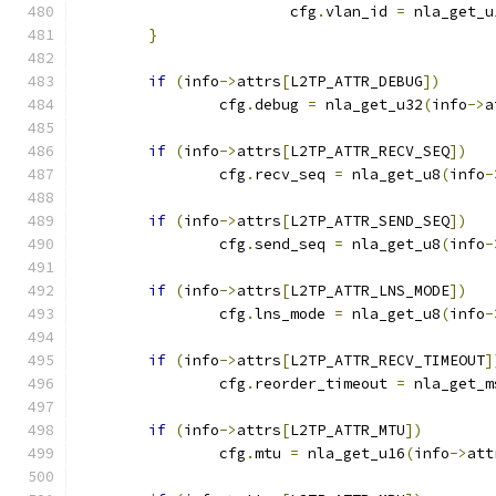
			cfg
.
vlan_id 
=
 nla_get_u
}
if
(
info
->
attrs
[
L2TP_ATTR_DEBUG
])
		cfg
.
debug 
=
 nla_get_u32
(
info
->
a
if
(
info
->
attrs
[
L2TP_ATTR_RECV_SEQ
])
		cfg
.
recv_seq 
=
 nla_get_u8
(
info
-
if
(
info
->
attrs
[
L2TP_ATTR_SEND_SEQ
])
		cfg
.
send_seq 
=
 nla_get_u8
(
info
-
if
(
info
->
attrs
[
L2TP_ATTR_LNS_MODE
])
		cfg
.
lns_mode 
=
 nla_get_u8
(
info
-
if
(
info
->
attrs
[
L2TP_ATTR_RECV_TIMEOUT
]
		cfg
.
reorder_timeout 
=
 nla_get_m
if
(
info
->
attrs
[
L2TP_ATTR_MTU
])
		cfg
.
mtu 
=
 nla_get_u16
(
info
->
att