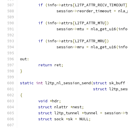
if
(
info
->
attrs
[
L2TP_ATTR_RECV_TIMEOUT
]
		session
->
reorder_timeout 
=
 nla_
if
(
info
->
attrs
[
L2TP_ATTR_MTU
])
		session
->
mtu 
=
 nla_get_u16
(
info
if
(
info
->
attrs
[
L2TP_ATTR_MRU
])
		session
->
mru 
=
 nla_get_u16
(
info
out
:
return
 ret
;
}
static
int
 l2tp_nl_session_send
(
struct
 sk_buff 
struct
 l2tp_ses
{
void
*
hdr
;
struct
 nlattr 
*
nest
;
struct
 l2tp_tunnel 
*
tunnel 
=
 session
->
t
struct
 sock 
*
sk 
=
 NULL
;