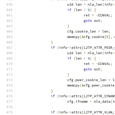
			u16 len 
=
 nla_len
(
info
-
if
(
len 
>
8
)
{
				ret 
=
-
EINVAL
;
goto
 out
;
}
			cfg
.
cookie_len 
=
 len
;
			memcpy
(&
cfg
.
cookie
[
0
],
 
}
if
(
info
->
attrs
[
L2TP_ATTR_PEER_
			u16 len 
=
 nla_len
(
info
-
if
(
len 
>
8
)
{
				ret 
=
-
EINVAL
;
goto
 out
;
}
			cfg
.
peer_cookie_len 
=
 l
			memcpy
(&
cfg
.
peer_cookie
}
if
(
info
->
attrs
[
L2TP_ATTR_IFNAM
			cfg
.
ifname 
=
 nla_data
(
i
if
(
info
->
attrs
[
L2TP_ATTR_VLAN_