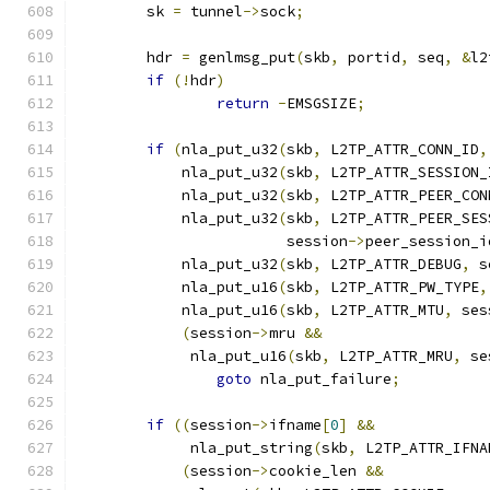
	sk 
=
 tunnel
->
sock
;
	hdr 
=
 genlmsg_put
(
skb
,
 portid
,
 seq
,
&
l2
if
(!
hdr
)
return
-
EMSGSIZE
;
if
(
nla_put_u32
(
skb
,
 L2TP_ATTR_CONN_ID
,
	    nla_put_u32
(
skb
,
 L2TP_ATTR_SESSION_
	    nla_put_u32
(
skb
,
 L2TP_ATTR_PEER_CON
	    nla_put_u32
(
skb
,
 L2TP_ATTR_PEER_SES
			session
->
peer_session_i
	    nla_put_u32
(
skb
,
 L2TP_ATTR_DEBUG
,
 s
	    nla_put_u16
(
skb
,
 L2TP_ATTR_PW_TYPE
,
	    nla_put_u16
(
skb
,
 L2TP_ATTR_MTU
,
 ses
(
session
->
mru 
&&
	     nla_put_u16
(
skb
,
 L2TP_ATTR_MRU
,
 se
goto
 nla_put_failure
;
if
((
session
->
ifname
[
0
]
&&
	     nla_put_string
(
skb
,
 L2TP_ATTR_IFNA
(
session
->
cookie_len 
&&