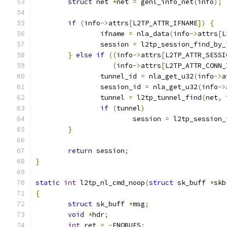
struct
 net 
*
net 
=
 genl_info_net
(
info
);
if
(
info
->
attrs
[
L2TP_ATTR_IFNAME
])
{
		ifname 
=
 nla_data
(
info
->
attrs
[
L
		session 
=
 l2tp_session_find_by_
}
else
if
((
info
->
attrs
[
L2TP_ATTR_SESSI
(
info
->
attrs
[
L2TP_ATTR_CONN_
		tunnel_id 
=
 nla_get_u32
(
info
->
a
		session_id 
=
 nla_get_u32
(
info
->
		tunnel 
=
 l2tp_tunnel_find
(
net
,
 
if
(
tunnel
)
			session 
=
 l2tp_session_
}
return
 session
;
}
static
int
 l2tp_nl_cmd_noop
(
struct
 sk_buff 
*
skb
{
struct
 sk_buff 
*
msg
;
void
*
hdr
;
int
 ret 
=
-
ENOBUFS
;