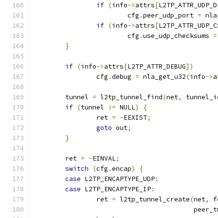
if
(
info
->
attrs
[
L2TP_ATTR_UDP_D
			cfg
.
peer_udp_port 
=
 nla
if
(
info
->
attrs
[
L2TP_ATTR_UDP_C
			cfg
.
use_udp_checksums 
=
}
if
(
info
->
attrs
[
L2TP_ATTR_DEBUG
])
		cfg
.
debug 
=
 nla_get_u32
(
info
->
a
	tunnel 
=
 l2tp_tunnel_find
(
net
,
 tunnel_i
if
(
tunnel 
!=
 NULL
)
{
		ret 
=
-
EEXIST
;
goto
 out
;
}
	ret 
=
-
EINVAL
;
switch
(
cfg
.
encap
)
{
case
 L2TP_ENCAPTYPE_UDP
:
case
 L2TP_ENCAPTYPE_IP
:
		ret 
=
 l2tp_tunnel_create
(
net
,
 f
					 pee