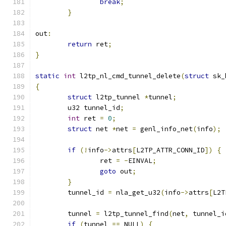
break
;
}
out
:
return
 ret
;
}
static
int
 l2tp_nl_cmd_tunnel_delete
(
struct
 sk_
{
struct
 l2tp_tunnel 
*
tunnel
;
	u32 tunnel_id
;
int
 ret 
=
0
;
struct
 net 
*
net 
=
 genl_info_net
(
info
);
if
(!
info
->
attrs
[
L2TP_ATTR_CONN_ID
])
{
		ret 
=
-
EINVAL
;
goto
 out
;
}
	tunnel_id 
=
 nla_get_u32
(
info
->
attrs
[
L2T
	tunnel 
=
 l2tp_tunnel_find
(
net
,
 tunnel_i
if
(
tunnel 
==
 NULL
)
{