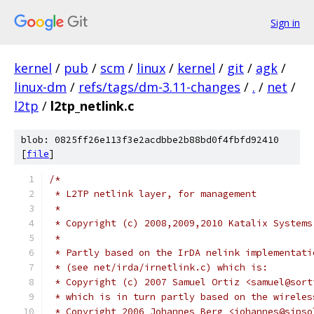
Sign in
kernel
/
pub
/
scm
/
linux
/
kernel
/
git
/
agk
/
linux-dm
/
refs/tags/dm-3.11-changes
/
.
/
net
/
l2tp
/
l2tp_netlink.c
blob: 0825ff26e113f3e2acdbbe2b88bd0f4fbfd92410
[
file
]
/*
 * L2TP netlink layer, for management
 *
 * Copyright (c) 2008,2009,2010 Katalix Systems
 *
 * Partly based on the IrDA nelink implementati
 * (see net/irda/irnetlink.c) which is:
 * Copyright (c) 2007 Samuel Ortiz <samuel@sort
 * which is in turn partly based on the wireles
 * Copyright 2006 Johannes Berg <johannes@sipso