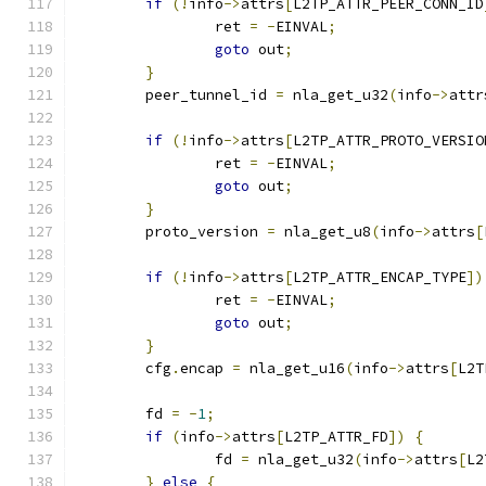
if
(!
info
->
attrs
[
L2TP_ATTR_PEER_CONN_ID
		ret 
=
-
EINVAL
;
goto
 out
;
}
	peer_tunnel_id 
=
 nla_get_u32
(
info
->
attr
if
(!
info
->
attrs
[
L2TP_ATTR_PROTO_VERSIO
		ret 
=
-
EINVAL
;
goto
 out
;
}
	proto_version 
=
 nla_get_u8
(
info
->
attrs
[
if
(!
info
->
attrs
[
L2TP_ATTR_ENCAP_TYPE
])
		ret 
=
-
EINVAL
;
goto
 out
;
}
	cfg
.
encap 
=
 nla_get_u16
(
info
->
attrs
[
L2T
	fd 
=
-
1
;
if
(
info
->
attrs
[
L2TP_ATTR_FD
])
{
		fd 
=
 nla_get_u32
(
info
->
attrs
[
L2
}
else
{