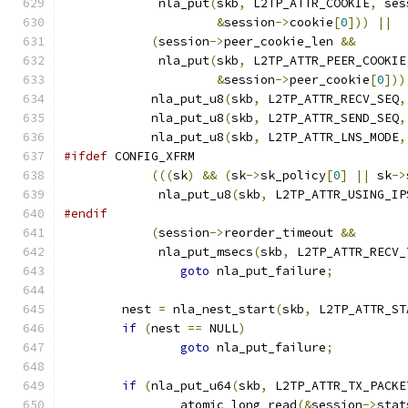
	     nla_put
(
skb
,
 L2TP_ATTR_COOKIE
,
 ses
&
session
->
cookie
[
0
]))
||
(
session
->
peer_cookie_len 
&&
	     nla_put
(
skb
,
 L2TP_ATTR_PEER_COOKIE
&
session
->
peer_cookie
[
0
]))
	    nla_put_u8
(
skb
,
 L2TP_ATTR_RECV_SEQ
,
	    nla_put_u8
(
skb
,
 L2TP_ATTR_SEND_SEQ
,
	    nla_put_u8
(
skb
,
 L2TP_ATTR_LNS_MODE
,
#ifdef
 CONFIG_XFRM
(((
sk
)
&&
(
sk
->
sk_policy
[
0
]
||
 sk
->
	     nla_put_u8
(
skb
,
 L2TP_ATTR_USING_IP
#endif
(
session
->
reorder_timeout 
&&
	     nla_put_msecs
(
skb
,
 L2TP_ATTR_RECV_
goto
 nla_put_failure
;
	nest 
=
 nla_nest_start
(
skb
,
 L2TP_ATTR_ST
if
(
nest 
==
 NULL
)
goto
 nla_put_failure
;
if
(
nla_put_u64
(
skb
,
 L2TP_ATTR_TX_PACKE
		atomic_long_read
(&
session
->
stat