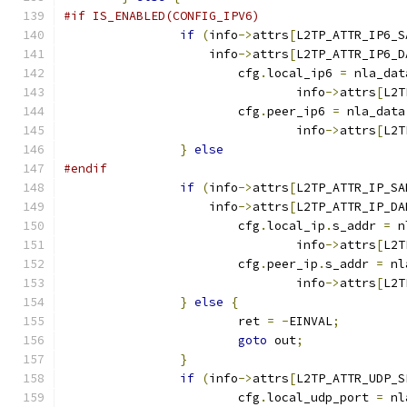
#if IS_ENABLED(CONFIG_IPV6)
if
(
info
->
attrs
[
L2TP_ATTR_IP6_S
		    info
->
attrs
[
L2TP_ATTR_IP6_D
			cfg
.
local_ip6 
=
 nla_dat
				info
->
attrs
[
L2T
			cfg
.
peer_ip6 
=
 nla_data
				info
->
attrs
[
L2T
}
else
#endif
if
(
info
->
attrs
[
L2TP_ATTR_IP_SA
		    info
->
attrs
[
L2TP_ATTR_IP_DA
			cfg
.
local_ip
.
s_addr 
=
 n
				info
->
attrs
[
L2T
			cfg
.
peer_ip
.
s_addr 
=
 nl
				info
->
attrs
[
L2T
}
else
{
			ret 
=
-
EINVAL
;
goto
 out
;
}
if
(
info
->
attrs
[
L2TP_ATTR_UDP_S
			cfg
.
local_udp_port 
=
 nl