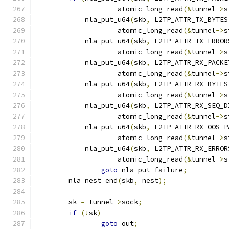
		    atomic_long_read
(&
tunnel
->
s
	    nla_put_u64
(
skb
,
 L2TP_ATTR_TX_BYTES
		    atomic_long_read
(&
tunnel
->
s
	    nla_put_u64
(
skb
,
 L2TP_ATTR_TX_ERROR
		    atomic_long_read
(&
tunnel
->
s
	    nla_put_u64
(
skb
,
 L2TP_ATTR_RX_PACKE
		    atomic_long_read
(&
tunnel
->
s
	    nla_put_u64
(
skb
,
 L2TP_ATTR_RX_BYTES
		    atomic_long_read
(&
tunnel
->
s
	    nla_put_u64
(
skb
,
 L2TP_ATTR_RX_SEQ_D
		    atomic_long_read
(&
tunnel
->
s
	    nla_put_u64
(
skb
,
 L2TP_ATTR_RX_OOS_P
		    atomic_long_read
(&
tunnel
->
s
	    nla_put_u64
(
skb
,
 L2TP_ATTR_RX_ERROR
		    atomic_long_read
(&
tunnel
->
s
goto
 nla_put_failure
;
	nla_nest_end
(
skb
,
 nest
);
	sk 
=
 tunnel
->
sock
;
if
(!
sk
)
goto
 out
;