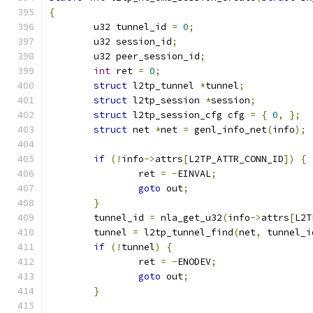
{
	u32 tunnel_id 
=
0
;
	u32 session_id
;
	u32 peer_session_id
;
int
 ret 
=
0
;
struct
 l2tp_tunnel 
*
tunnel
;
struct
 l2tp_session 
*
session
;
struct
 l2tp_session_cfg cfg 
=
{
0
,
};
struct
 net 
*
net 
=
 genl_info_net
(
info
);
if
(!
info
->
attrs
[
L2TP_ATTR_CONN_ID
])
{
		ret 
=
-
EINVAL
;
goto
 out
;
}
	tunnel_id 
=
 nla_get_u32
(
info
->
attrs
[
L2T
	tunnel 
=
 l2tp_tunnel_find
(
net
,
 tunnel_i
if
(!
tunnel
)
{
		ret 
=
-
ENODEV
;
goto
 out
;
}