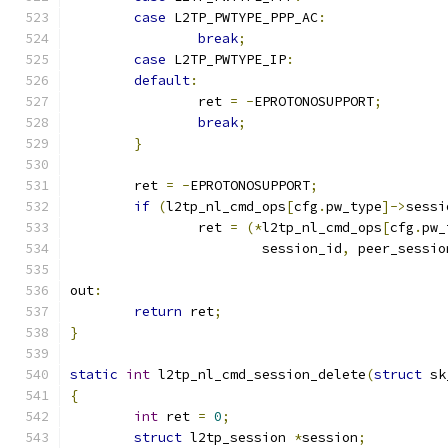
case
 L2TP_PWTYPE_PPP_AC
:
break
;
case
 L2TP_PWTYPE_IP
:
default
:
		ret 
=
-
EPROTONOSUPPORT
;
break
;
}
	ret 
=
-
EPROTONOSUPPORT
;
if
(
l2tp_nl_cmd_ops
[
cfg
.
pw_type
]->
sessi
		ret 
=
(*
l2tp_nl_cmd_ops
[
cfg
.
pw_
			session_id
,
 peer_sessio
out
:
return
 ret
;
}
static
int
 l2tp_nl_cmd_session_delete
(
struct
 sk
{
int
 ret 
=
0
;
struct
 l2tp_session 
*
session
;