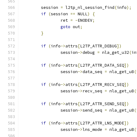
	session 
=
 l2tp_nl_session_find
(
info
);
if
(
session 
==
 NULL
)
{
		ret 
=
-
ENODEV
;
goto
 out
;
}
if
(
info
->
attrs
[
L2TP_ATTR_DEBUG
])
		session
->
debug 
=
 nla_get_u32
(
in
if
(
info
->
attrs
[
L2TP_ATTR_DATA_SEQ
])
		session
->
data_seq 
=
 nla_get_u8
(
if
(
info
->
attrs
[
L2TP_ATTR_RECV_SEQ
])
		session
->
recv_seq 
=
 nla_get_u8
(
if
(
info
->
attrs
[
L2TP_ATTR_SEND_SEQ
])
		session
->
send_seq 
=
 nla_get_u8
(
if
(
info
->
attrs
[
L2TP_ATTR_LNS_MODE
])
		session
->
lns_mode 
=
 nla_get_u8
(