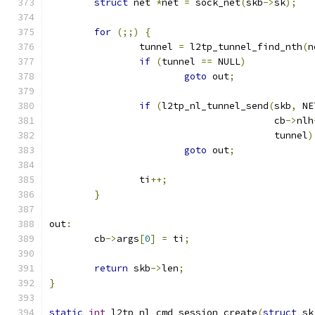
struct
 net 
*
net 
=
 sock_net
(
skb
->
sk
);
for
(;;)
{
		tunnel 
=
 l2tp_tunnel_find_nth
(
n
if
(
tunnel 
==
 NULL
)
goto
 out
;
if
(
l2tp_nl_tunnel_send
(
skb
,
 NE
					cb
->
nlh
					tunnel
)
goto
 out
;
		ti
++;
}
out
:
	cb
->
args
[
0
]
=
 ti
;
return
 skb
->
len
;
}
static
int
 l2tp_nl_cmd_session_create
(
struct
 sk