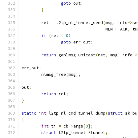
goto
 out
;
}
	ret 
=
 l2tp_nl_tunnel_send
(
msg
,
 info
->
sn
				  NLM_F_ACK
,
 tu
if
(
ret 
<
0
)
goto
 err_out
;
return
 genlmsg_unicast
(
net
,
 msg
,
 info
->
err_out
:
	nlmsg_free
(
msg
);
out
:
return
 ret
;
}
static
int
 l2tp_nl_cmd_tunnel_dump
(
struct
 sk_bu
{
int
 ti 
=
 cb
->
args
[
0
];
struct
 l2tp_tunnel 
*
tunnel
;