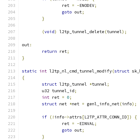
		ret 
=
-
ENODEV
;
goto
 out
;
}
(
void
)
 l2tp_tunnel_delete
(
tunnel
);
out
:
return
 ret
;
}
static
int
 l2tp_nl_cmd_tunnel_modify
(
struct
 sk_
{
struct
 l2tp_tunnel 
*
tunnel
;
	u32 tunnel_id
;
int
 ret 
=
0
;
struct
 net 
*
net 
=
 genl_info_net
(
info
);
if
(!
info
->
attrs
[
L2TP_ATTR_CONN_ID
])
{
		ret 
=
-
EINVAL
;
goto
 out
;
}