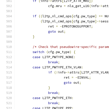
if
(
info
->
attrs
[
L2TP_ATTR_MRU
])
		cfg
.
mru 
=
 nla_get_u16
(
info
->
att
if
((
l2tp_nl_cmd_ops
[
cfg
.
pw_type
]
==
 NU
(
l2tp_nl_cmd_ops
[
cfg
.
pw_type
]->
sess
		ret 
=
-
EPROTONOSUPPORT
;
goto
 out
;
}
/* Check that pseudowire-specific param
switch
(
cfg
.
pw_type
)
{
case
 L2TP_PWTYPE_NONE
:
break
;
case
 L2TP_PWTYPE_ETH_VLAN
:
if
(!
info
->
attrs
[
L2TP_ATTR_VLAN
			ret 
=
-
EINVAL
;
goto
 out
;
}
break
;
case
 L2TP_PWTYPE_ETH
:
break
;
case
 L2TP_PWTYPE_PPP
: