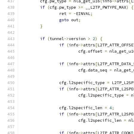
	cfg
.
pw_type 
=
 nla_get_u16
(
info
->
attrs
[
L
if
(
cfg
.
pw_type 
>=
 __L2TP_PWTYPE_MAX
)
{
		ret 
=
-
EINVAL
;
goto
 out
;
}
if
(
tunnel
->
version 
>
2
)
{
if
(
info
->
attrs
[
L2TP_ATTR_OFFSE
			cfg
.
offset 
=
 nla_get_u1
if
(
info
->
attrs
[
L2TP_ATTR_DATA_
			cfg
.
data_seq 
=
 nla_get_
		cfg
.
l2specific_type 
=
 L2TP_L2SP
if
(
info
->
attrs
[
L2TP_ATTR_L2SPE
			cfg
.
l2specific_type 
=
 n
		cfg
.
l2specific_len 
=
4
;
if
(
info
->
attrs
[
L2TP_ATTR_L2SPE
			cfg
.
l2specific_len 
=
 nl
if
(
info
->
attrs
[
L2TP_ATTR_COOKI