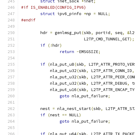
struct
 inet_sock 
*
inet
;
#if IS_ENABLED(CONFIG_IPV6)
struct
 ipv6_pinfo 
*
np 
=
 NULL
;
#endif
	hdr 
=
 genlmsg_put
(
skb
,
 portid
,
 seq
,
&
l2
			  L2TP_CMD_TUNNEL_GET
);
if
(!
hdr
)
return
-
EMSGSIZE
;
if
(
nla_put_u8
(
skb
,
 L2TP_ATTR_PROTO_VER
	    nla_put_u32
(
skb
,
 L2TP_ATTR_CONN_ID
,
	    nla_put_u32
(
skb
,
 L2TP_ATTR_PEER_CON
	    nla_put_u32
(
skb
,
 L2TP_ATTR_DEBUG
,
 t
	    nla_put_u16
(
skb
,
 L2TP_ATTR_ENCAP_TY
goto
 nla_put_failure
;
	nest 
=
 nla_nest_start
(
skb
,
 L2TP_ATTR_ST
if
(
nest 
==
 NULL
)
goto
 nla_put_failure
;
if
(
nla_put_u64
(
skb
,
 L2TP_ATTR_TX_PACKE