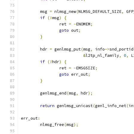
	msg 
=
 nlmsg_new
(
NLMSG_DEFAULT_SIZE
,
 GFP
if
(!
msg
)
{
		ret 
=
-
ENOMEM
;
goto
 out
;
}
	hdr 
=
 genlmsg_put
(
msg
,
 info
->
snd_portid
&
l2tp_nl_family
,
0
,
 L
if
(!
hdr
)
{
		ret 
=
-
EMSGSIZE
;
goto
 err_out
;
}
	genlmsg_end
(
msg
,
 hdr
);
return
 genlmsg_unicast
(
genl_info_net
(
in
err_out
:
	nlmsg_free
(
msg
);