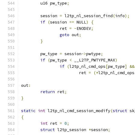
	u16 pw_type
;
	session 
=
 l2tp_nl_session_find
(
info
);
if
(
session 
==
 NULL
)
{
		ret 
=
-
ENODEV
;
goto
 out
;
}
	pw_type 
=
 session
->
pwtype
;
if
(
pw_type 
<
 __L2TP_PWTYPE_MAX
)
if
(
l2tp_nl_cmd_ops
[
pw_type
]
&&
			ret 
=
(*
l2tp_nl_cmd_ops
out
:
return
 ret
;
}
static
int
 l2tp_nl_cmd_session_modify
(
struct
 sk
{
int
 ret 
=
0
;
struct
 l2tp_session 
*
session
;