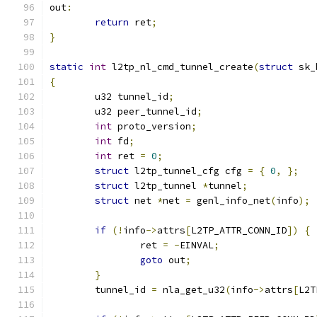
out
:
return
 ret
;
}
static
int
 l2tp_nl_cmd_tunnel_create
(
struct
 sk_
{
	u32 tunnel_id
;
	u32 peer_tunnel_id
;
int
 proto_version
;
int
 fd
;
int
 ret 
=
0
;
struct
 l2tp_tunnel_cfg cfg 
=
{
0
,
};
struct
 l2tp_tunnel 
*
tunnel
;
struct
 net 
*
net 
=
 genl_info_net
(
info
);
if
(!
info
->
attrs
[
L2TP_ATTR_CONN_ID
])
{
		ret 
=
-
EINVAL
;
goto
 out
;
}
	tunnel_id 
=
 nla_get_u32
(
info
->
attrs
[
L2T