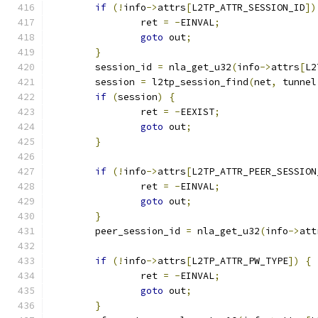
if
(!
info
->
attrs
[
L2TP_ATTR_SESSION_ID
])
		ret 
=
-
EINVAL
;
goto
 out
;
}
	session_id 
=
 nla_get_u32
(
info
->
attrs
[
L2
	session 
=
 l2tp_session_find
(
net
,
 tunnel
if
(
session
)
{
		ret 
=
-
EEXIST
;
goto
 out
;
}
if
(!
info
->
attrs
[
L2TP_ATTR_PEER_SESSION
		ret 
=
-
EINVAL
;
goto
 out
;
}
	peer_session_id 
=
 nla_get_u32
(
info
->
att
if
(!
info
->
attrs
[
L2TP_ATTR_PW_TYPE
])
{
		ret 
=
-
EINVAL
;
goto
 out
;
}