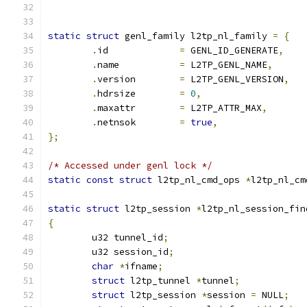
static
struct
 genl_family l2tp_nl_family 
=
{
.
id		
=
 GENL_ID_GENERATE
,
.
name		
=
 L2TP_GENL_NAME
,
.
version	
=
 L2TP_GENL_VERSION
,
.
hdrsize	
=
0
,
.
maxattr	
=
 L2TP_ATTR_MAX
,
.
netnsok	
=
true
,
};
/* Accessed under genl lock */
static
const
struct
 l2tp_nl_cmd_ops 
*
l2tp_nl_cm
static
struct
 l2tp_session 
*
l2tp_nl_session_fin
{
	u32 tunnel_id
;
	u32 session_id
;
char
*
ifname
;
struct
 l2tp_tunnel 
*
tunnel
;
struct
 l2tp_session 
*
session 
=
 NULL
;