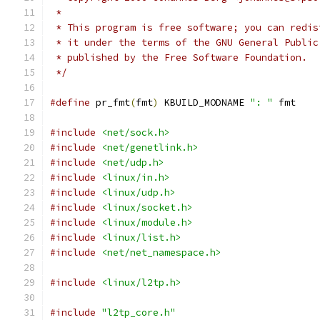
 *
 * This program is free software; you can redis
 * it under the terms of the GNU General Public
 * published by the Free Software Foundation.
 */
#define
 pr_fmt
(
fmt
)
 KBUILD_MODNAME 
": "
 fmt
#include
<net/sock.h>
#include
<net/genetlink.h>
#include
<net/udp.h>
#include
<linux/in.h>
#include
<linux/udp.h>
#include
<linux/socket.h>
#include
<linux/module.h>
#include
<linux/list.h>
#include
<net/net_namespace.h>
#include
<linux/l2tp.h>
#include
"l2tp_core.h"