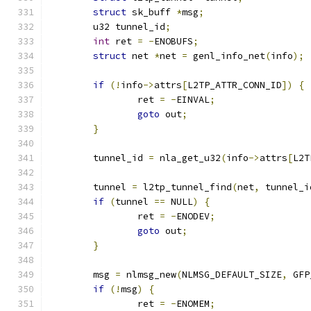
struct
 sk_buff 
*
msg
;
	u32 tunnel_id
;
int
 ret 
=
-
ENOBUFS
;
struct
 net 
*
net 
=
 genl_info_net
(
info
);
if
(!
info
->
attrs
[
L2TP_ATTR_CONN_ID
])
{
		ret 
=
-
EINVAL
;
goto
 out
;
}
	tunnel_id 
=
 nla_get_u32
(
info
->
attrs
[
L2T
	tunnel 
=
 l2tp_tunnel_find
(
net
,
 tunnel_i
if
(
tunnel 
==
 NULL
)
{
		ret 
=
-
ENODEV
;
goto
 out
;
}
	msg 
=
 nlmsg_new
(
NLMSG_DEFAULT_SIZE
,
 GFP
if
(!
msg
)
{
		ret 
=
-
ENOMEM
;