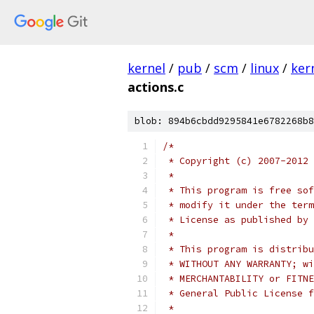
kernel
/
pub
/
scm
/
linux
/
ker
actions.c
blob: 894b6cbdd9295841e6782268b8
/*
 * Copyright (c) 2007-2012 
 *
 * This program is free sof
 * modify it under the term
 * License as published by 
 *
 * This program is distribu
 * WITHOUT ANY WARRANTY; wi
 * MERCHANTABILITY or FITNE
 * General Public License f
 *