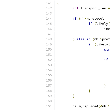
{
int
 transport_len 
=
if
(
nh
->
protocol 
==
if
(
likely
(
			
}
else
if
(
nh
->
prot
if
(
likely
(
str
if
}
}
}
	csum_replace4
(&
nh
->