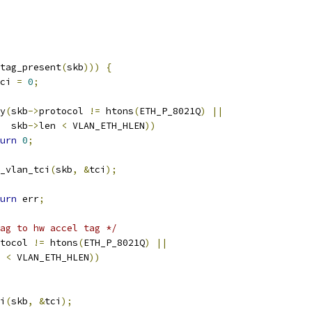
tag_present
(
skb
)))
{
ci 
=
0
;
y
(
skb
->
protocol 
!=
 htons
(
ETH_P_8021Q
)
||
    skb
->
len 
<
 VLAN_ETH_HLEN
))
urn
0
;
_vlan_tci
(
skb
,
&
tci
);
urn
 err
;
ag to hw accel tag */
tocol 
!=
 htons
(
ETH_P_8021Q
)
||
 
<
 VLAN_ETH_HLEN
))
i
(
skb
,
&
tci
);