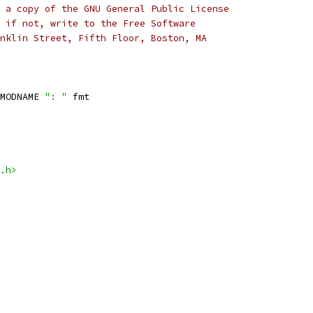
 a copy of the GNU General Public License
 if not, write to the Free Software
nklin Street, Fifth Floor, Boston, MA
MODNAME 
": "
 fmt
.h>