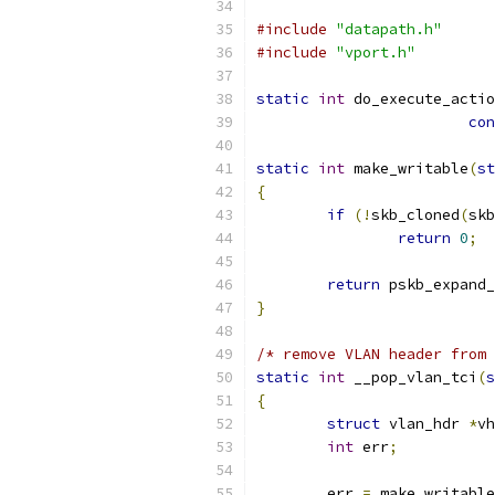
#include
"datapath.h"
#include
"vport.h"
static
int
 do_execute_actio
con
static
int
 make_writable
(
st
{
if
(!
skb_cloned
(
skb
return
0
;
return
 pskb_expand_
}
/* remove VLAN header from 
static
int
 __pop_vlan_tci
(
s
{
struct
 vlan_hdr 
*
vh
int
 err
;
	err 
=
 make_writable