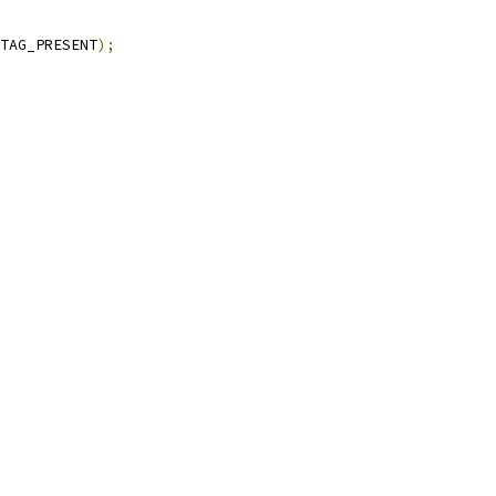
TAG_PRESENT
);