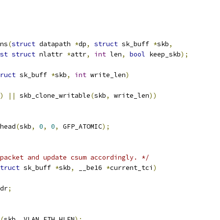
ns
(
struct
 datapath 
*
dp
,
struct
 sk_buff 
*
skb
,
st
struct
 nlattr 
*
attr
,
int
 len
,
bool
 keep_skb
);
ruct
 sk_buff 
*
skb
,
int
 write_len
)
)
||
 skb_clone_writable
(
skb
,
 write_len
))
head
(
skb
,
0
,
0
,
 GFP_ATOMIC
);
packet and update csum accordingly. */
truct
 sk_buff 
*
skb
,
 __be16 
*
current_tci
)
dr
;
(
skb
,
 VLAN_ETH_HLEN
);