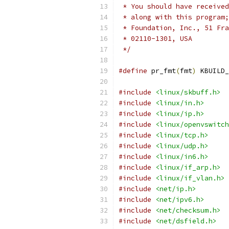
 * You should have received
 * along with this program;
 * Foundation, Inc., 51 Fra
 * 02110-1301, USA
 */
#define
 pr_fmt
(
fmt
)
 KBUILD_
#include
<linux/skbuff.h>
#include
<linux/in.h>
#include
<linux/ip.h>
#include
<linux/openvswitch
#include
<linux/tcp.h>
#include
<linux/udp.h>
#include
<linux/in6.h>
#include
<linux/if_arp.h>
#include
<linux/if_vlan.h>
#include
<net/ip.h>
#include
<net/ipv6.h>
#include
<net/checksum.h>
#include
<net/dsfield.h>