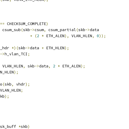
==
 CHECKSUM_COMPLETE
)
 csum_sub
(
skb
->
csum
,
 csum_partial
(
skb
->
data
+
(
2
*
 ETH_ALEN
),
 VLAN_HLEN
,
0
));
_hdr 
*)(
skb
->
data 
+
 ETH_HLEN
);
->
h_vlan_TCI
;
 VLAN_HLEN
,
 skb
->
data
,
2
*
 ETH_ALEN
);
N_HLEN
);
to
(
skb
,
 vhdr
);
VLAN_HLEN
;
kb
);
sk_buff 
*
skb
)