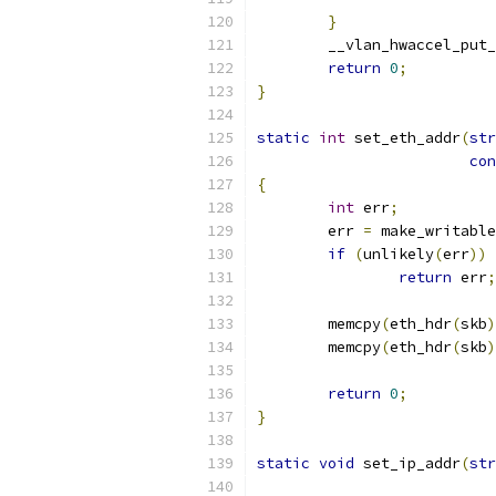
}
	__vlan_hwaccel_put
return
0
;
}
static
int
 set_eth_addr
(
str
con
{
int
 err
;
	err 
=
 make_writable
if
(
unlikely
(
err
))
return
 err
;
	memcpy
(
eth_hdr
(
skb
)
	memcpy
(
eth_hdr
(
skb
)
return
0
;
}
static
void
 set_ip_addr
(
str