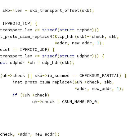
 skb
->
len 
-
 skb_transport_offset
(
skb
);
 IPPROTO_TCP
)
{
transport_len 
>=
sizeof
(
struct
 tcphdr
)))
inet_proto_csum_replace4
(&
tcp_hdr
(
skb
)->
check
,
 skb
,
*
addr
,
 new_addr
,
1
);
ocol 
==
 IPPROTO_UDP
)
{
transport_len 
>=
sizeof
(
struct
 udphdr
)))
{
uct
 udphdr 
*
uh 
=
 udp_hdr
(
skb
);
(
uh
->
check 
||
 skb
->
ip_summed 
==
 CHECKSUM_PARTIAL
)
{
				inet_proto_csum_replace4
(&
uh
->
check
,
 skb
,
*
addr
,
 new_addr
,
1
);
if
(!
uh
->
check
)
					uh
->
check 
=
 CSUM_MANGLED_0
;
check
,
*
addr
,
 new_addr
);