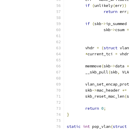
if
(
unlikely
(
err
))
return
 err
;
if
(
skb
->
ip_summed 
		skb
->
csum 
=
	vhdr 
=
(
struct
 vlan
*
current_tci 
=
 vhdr
	memmove
(
skb
->
data 
+
	__skb_pull
(
skb
,
 VLA
	vlan_set_encap_pro
	skb
->
mac_header 
+=
 
	skb_reset_mac_len
(
s
return
0
;
}
static
int
 pop_vlan
(
struct
 