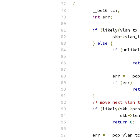
{
	__be16 tci
;
int
 err
;
if
(
likely
(
vlan_tx_
		skb
->
vlan_t
}
else
{
if
(
unlikel
			 
ret
		err 
=
 __pop
if
(
err
)
ret
}
/* move next vlan t
if
(
likely
(
skb
->
pro
		   skb
->
len
return
0
;
	err 
=
 __pop_vlan_tc