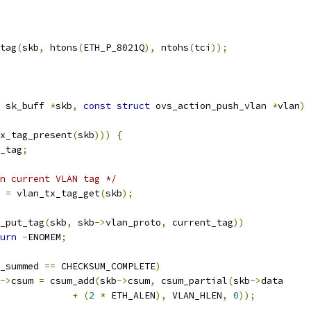
_tag
(
skb
,
 htons
(
ETH_P_8021Q
),
 ntohs
(
tci
));
 sk_buff 
*
skb
,
const
struct
 ovs_action_push_vlan 
*
vlan
)
x_tag_present
(
skb
)))
{
t_tag
;
n current VLAN tag */
g 
=
 vlan_tx_tag_get
(
skb
);
_put_tag
(
skb
,
 skb
->
vlan_proto
,
 current_tag
))
urn
-
ENOMEM
;
_summed 
==
 CHECKSUM_COMPLETE
)
->
csum 
=
 csum_add
(
skb
->
csum
,
 csum_partial
(
skb
->
data
+
(
2
*
 ETH_ALEN
),
 VLAN_HLEN
,
0
));