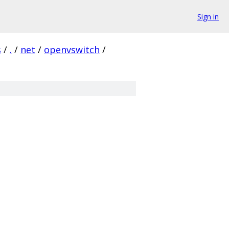
Sign in
s
/
.
/
net
/
openvswitch
/