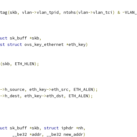
_tag
(
skb
,
 vlan
->
vlan_tpid
,
 ntohs
(
vlan
->
vlan_tci
)
&
~
VLAN_
uct
 sk_buff 
*
skb
,
st
struct
 ovs_key_ethernet 
*
eth_key
)
(
skb
,
 ETH_HLEN
);
->
h_source
,
 eth_key
->
eth_src
,
 ETH_ALEN
);
->
h_dest
,
 eth_key
->
eth_dst
,
 ETH_ALEN
);
uct
 sk_buff 
*
skb
,
struct
 iphdr 
*
nh
,
				__be32 
*
addr
,
 __be32 new_addr
)