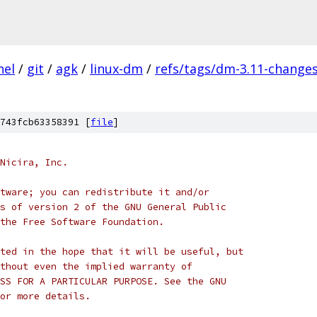
nel
/
git
/
agk
/
linux-dm
/
refs/tags/dm-3.11-change
743fcb63358391 [
file
]
Nicira, Inc.
tware; you can redistribute it and/or
s of version 2 of the GNU General Public
the Free Software Foundation.
ted in the hope that it will be useful, but
thout even the implied warranty of
SS FOR A PARTICULAR PURPOSE. See the GNU
or more details.