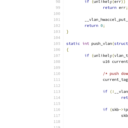
if
(
unlikely
(
err
))
return
 err
;
	__vlan_hwaccel_put
return
0
;
}
static
int
 push_vlan
(
struct
{
if
(
unlikely
(
vlan_t
		u16 curren
/* push dow
		current_ta
if
(!
__vlan
ret
if
(
skb
->
ip
			skb