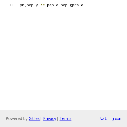
pn_pep
-
y 
:=
 pep
.
o pep
-
gprs
.
o
Powered by
Gitiles
|
Privacy
|
Terms
txt
json