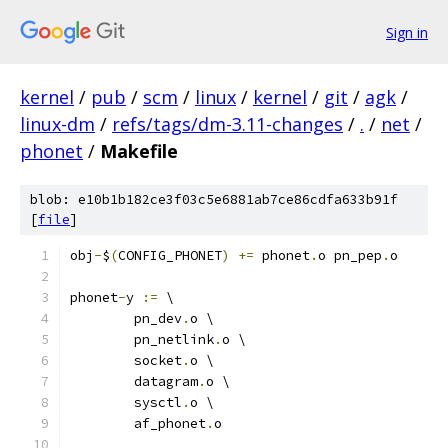
Sign in
kernel
/
pub
/
scm
/
linux
/
kernel
/
git
/
agk
/
linux-dm
/
refs/tags/dm-3.11-changes
/
.
/
net
/
phonet
/
Makefile
blob: e10b1b182ce3f03c5e6881ab7ce86cdfa633b91f
[
file
]
obj
-
$
(
CONFIG_PHONET
)
+=
 phonet
.
o pn_pep
.
o
phonet
-
y 
:=
 \
	pn_dev
.
o \
	pn_netlink
.
o \
	socket
.
o \
	datagram
.
o \
	sysctl
.
o \
	af_phonet
.
o