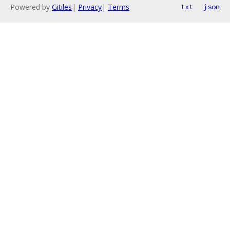
Powered by
Gitiles
|
Privacy
|
Terms
txt
json