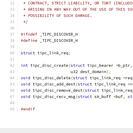
 * CONTRACT, STRICT LIABILITY, OR TORT (INCLUDI
 * ARISING IN ANY WAY OUT OF THE USE OF THIS SO
 * POSSIBILITY OF SUCH DAMAGE.
 */
#ifndef
 _TIPC_DISCOVER_H
#define
 _TIPC_DISCOVER_H
struct
 tipc_link_req
;
int
 tipc_disc_create
(
struct
 tipc_bearer 
*
b_ptr
,
		     u32 dest_domain
);
void
 tipc_disc_delete
(
struct
 tipc_link_req 
*
req
void
 tipc_disc_add_dest
(
struct
 tipc_link_req 
*
r
void
 tipc_disc_remove_dest
(
struct
 tipc_link_req
void
 tipc_disc_recv_msg
(
struct
 sk_buff 
*
buf
,
st
#endif