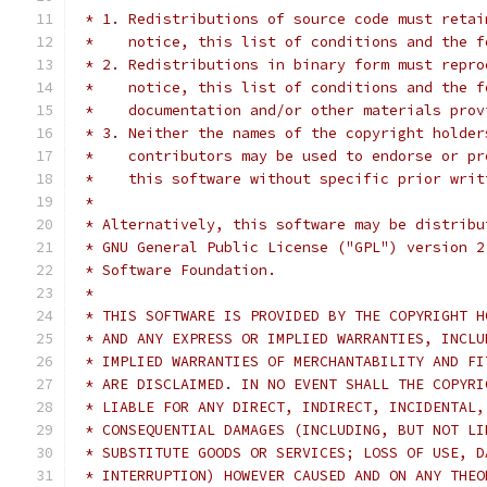
 * 1. Redistributions of source code must retai
 *    notice, this list of conditions and the f
 * 2. Redistributions in binary form must repro
 *    notice, this list of conditions and the f
 *    documentation and/or other materials prov
 * 3. Neither the names of the copyright holder
 *    contributors may be used to endorse or pr
 *    this software without specific prior writ
 *
 * Alternatively, this software may be distribu
 * GNU General Public License ("GPL") version 2
 * Software Foundation.
 *
 * THIS SOFTWARE IS PROVIDED BY THE COPYRIGHT H
 * AND ANY EXPRESS OR IMPLIED WARRANTIES, INCLU
 * IMPLIED WARRANTIES OF MERCHANTABILITY AND FI
 * ARE DISCLAIMED. IN NO EVENT SHALL THE COPYRI
 * LIABLE FOR ANY DIRECT, INDIRECT, INCIDENTAL,
 * CONSEQUENTIAL DAMAGES (INCLUDING, BUT NOT LI
 * SUBSTITUTE GOODS OR SERVICES; LOSS OF USE, D
 * INTERRUPTION) HOWEVER CAUSED AND ON ANY THEO