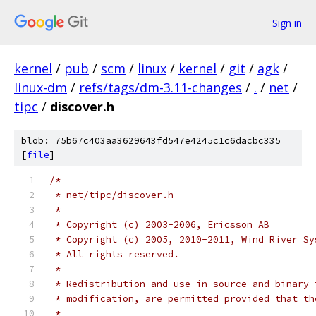
Sign in
kernel
/
pub
/
scm
/
linux
/
kernel
/
git
/
agk
/
linux-dm
/
refs/tags/dm-3.11-changes
/
.
/
net
/
tipc
/
discover.h
blob: 75b67c403aa3629643fd547e4245c1c6dacbc335
[
file
]
/*
 * net/tipc/discover.h
 *
 * Copyright (c) 2003-2006, Ericsson AB
 * Copyright (c) 2005, 2010-2011, Wind River Sy
 * All rights reserved.
 *
 * Redistribution and use in source and binary 
 * modification, are permitted provided that th
 *