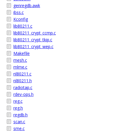
genregdb.awk
ibss.c
Kconfig
lib80211.c
lib80211_crypt_ccmp.c
lib80211_crypt_tkip.c
lib80211_crypt_wep.c
Makefile
mesh.c
mlme.c
nl80211.c
nl80211.h
radiotap.c
rdev-ops.h
reg.c
reg.h
regdb.h
scan.c
sme.c