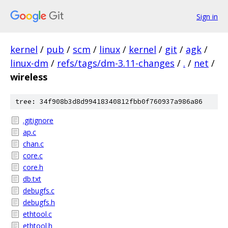
Sign in
kernel
/
pub
/
scm
/
linux
/
kernel
/
git
/
agk
/
linux-dm
/
refs/tags/dm-3.11-changes
/
.
/
net
/
wireless
tree: 34f908b3d8d99418340812fbb0f760937a986a86
.gitignore
ap.c
chan.c
core.c
core.h
db.txt
debugfs.c
debugfs.h
ethtool.c
ethtool.h