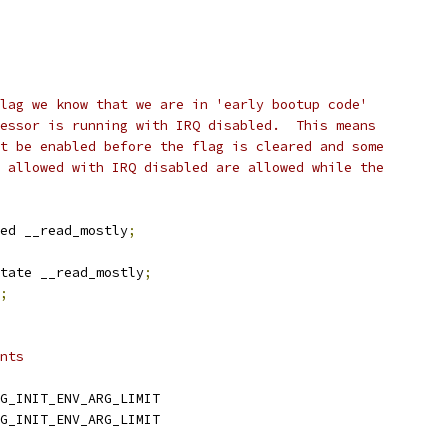
lag we know that we are in 'early bootup code'
essor is running with IRQ disabled.  This means
t be enabled before the flag is cleared and some
 allowed with IRQ disabled are allowed while the
ed __read_mostly
;
tate __read_mostly
;
;
nts
G_INIT_ENV_ARG_LIMIT
G_INIT_ENV_ARG_LIMIT