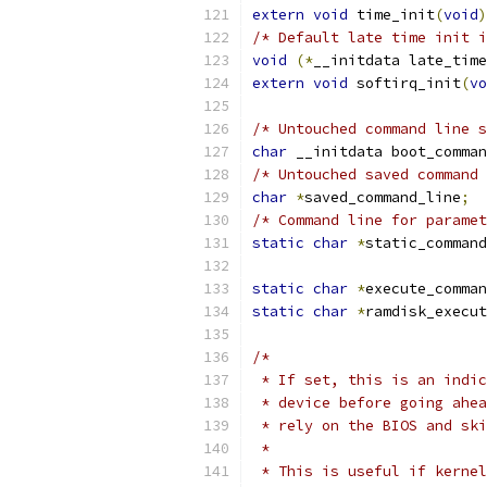
extern
void
 time_init
(
void
)
/* Default late time init i
void
(*
__initdata late_time
extern
void
 softirq_init
(
vo
/* Untouched command line s
char
 __initdata boot_comman
/* Untouched saved command 
char
*
saved_command_line
;
/* Command line for paramet
static
char
*
static_command
static
char
*
execute_comman
static
char
*
ramdisk_execut
/*
 * If set, this is an indic
 * device before going ahea
 * rely on the BIOS and sk
 *
 * This is useful if kernel