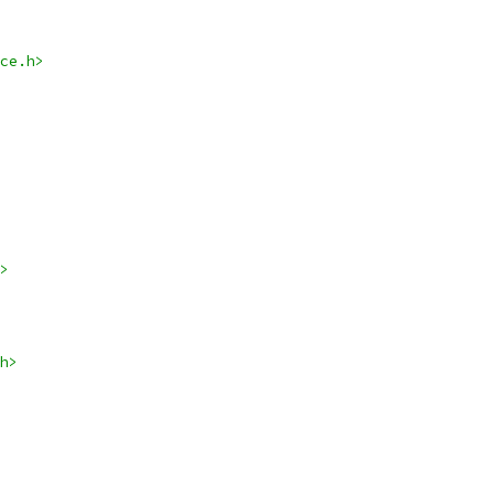
ce.h>
>
h>