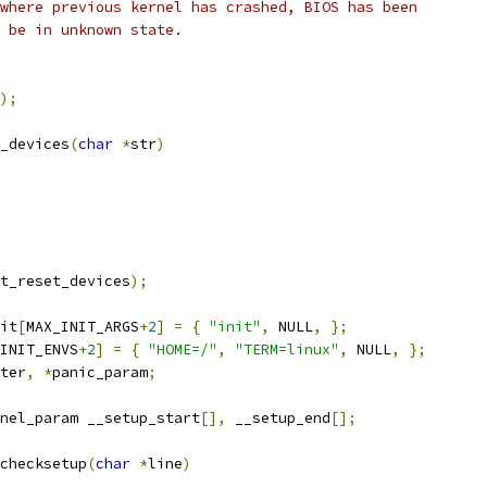
where previous kernel has crashed, BIOS has been
 be in unknown state.
);
_devices
(
char
*
str
)
t_reset_devices
);
it
[
MAX_INIT_ARGS
+
2
]
=
{
"init"
,
 NULL
,
};
INIT_ENVS
+
2
]
=
{
"HOME=/"
,
"TERM=linux"
,
 NULL
,
};
ter
,
*
panic_param
;
nel_param __setup_start
[],
 __setup_end
[];
checksetup
(
char
*
line
)