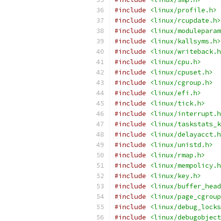
#include
<linux/profile.h>
#include
<linux/rcupdate.h>
#include
<linux/moduleparam
#include
<linux/kallsyms.h>
#include
<linux/writeback.h
#include
<linux/cpu.h>
#include
<linux/cpuset.h>
#include
<linux/cgroup.h>
#include
<linux/efi.h>
#include
<linux/tick.h>
#include
<linux/interrupt.h
#include
<linux/taskstats_k
#include
<linux/delayacct.h
#include
<linux/unistd.h>
#include
<linux/rmap.h>
#include
<linux/mempolicy.h
#include
<linux/key.h>
#include
<linux/buffer_head
#include
<linux/page_cgroup
#include
<linux/debug_locks
#include
<linux/debugobject