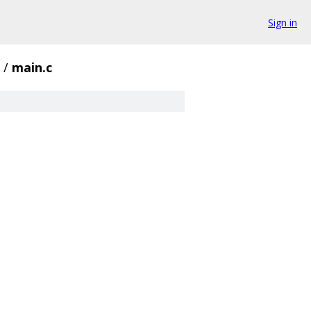
Sign in
/
main.c