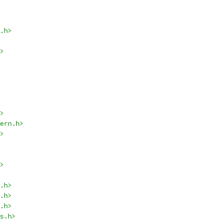
.h>
>
>
ern.h>
>
>
.h>
.h>
.h>
s.h>