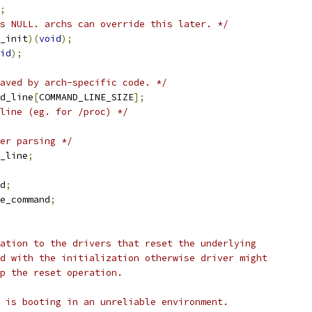
;
s NULL. archs can override this later. */
_init
)(
void
);
id
);
aved by arch-specific code. */
d_line
[
COMMAND_LINE_SIZE
];
line (eg. for /proc) */
er parsing */
_line
;
d
;
e_command
;
ation to the drivers that reset the underlying
d with the initialization otherwise driver might
ip the reset operation.
 is booting in an unreliable environment.