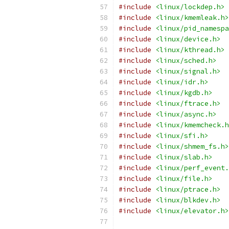
#include
<linux/lockdep.h>
#include
<linux/kmemleak.h>
#include
<linux/pid_namespa
#include
<linux/device.h>
#include
<linux/kthread.h>
#include
<linux/sched.h>
#include
<linux/signal.h>
#include
<linux/idr.h>
#include
<linux/kgdb.h>
#include
<linux/ftrace.h>
#include
<linux/async.h>
#include
<linux/kmemcheck.h
#include
<linux/sfi.h>
#include
<linux/shmem_fs.h>
#include
<linux/slab.h>
#include
<linux/perf_event.
#include
<linux/file.h>
#include
<linux/ptrace.h>
#include
<linux/blkdev.h>
#include
<linux/elevator.h>