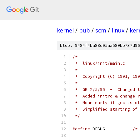
kernel
/
pub
/
scm
/
linux
/
ker
blob: 9484f4ba88d05aa589bb737d96
/*
 *  linux/init/main.c
 *
 *  Copyright (C) 1991, 199
 *
 *  GK 2/5/95  -  Changed t
 *  Added initrd & change_r
 *  Moan early if gcc is ol
 *  Simplified starting of 
 */
#define
 DEBUG		
/* 