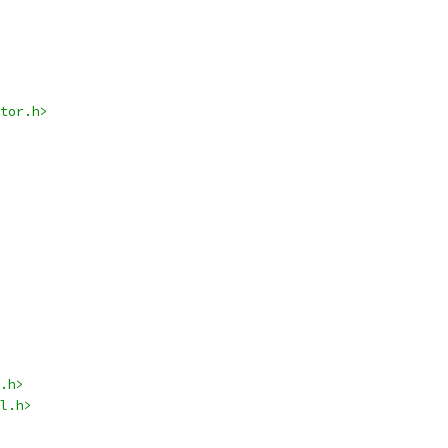
tor.h>
.h>
l.h>