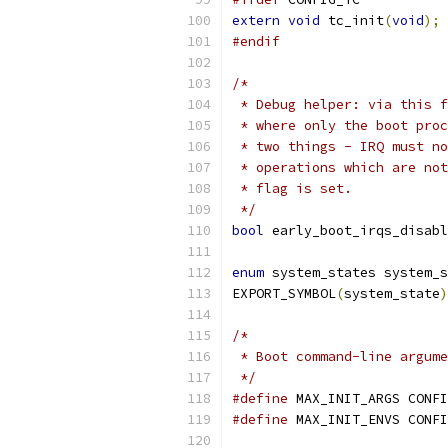
extern
void
 tc_init
(
void
);
#endif
/*
 * Debug helper: via this f
 * where only the boot proc
 * two things - IRQ must no
 * operations which are not
 * flag is set.
 */
bool
 early_boot_irqs_disabl
enum
 system_states system_s
EXPORT_SYMBOL
(
system_state
)
/*
 * Boot command-line argume
 */
#define
 MAX_INIT_ARGS CONFI
#define
 MAX_INIT_ENVS CONFI