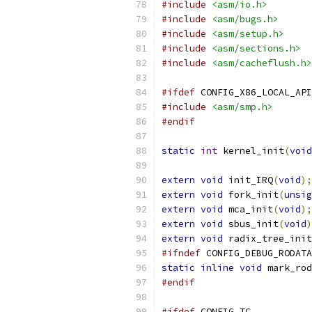
#include
<asm/io.h>
#include
<asm/bugs.h>
#include
<asm/setup.h>
#include
<asm/sections.h>
#include
<asm/cacheflush.h>
#ifdef
 CONFIG_X86_LOCAL_API
#include
<asm/smp.h>
#endif
static
int
 kernel_init
(
void
extern
void
 init_IRQ
(
void
);
extern
void
 fork_init
(
unsig
extern
void
 mca_init
(
void
);
extern
void
 sbus_init
(
void
)
extern
void
 radix_tree_init
#ifndef
 CONFIG_DEBUG_RODATA
static
inline
void
 mark_rod
#endif
#ifdef
 CONFIG_TC