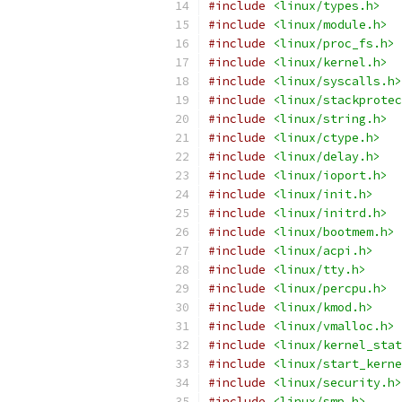
#include
<linux/types.h>
#include
<linux/module.h>
#include
<linux/proc_fs.h>
#include
<linux/kernel.h>
#include
<linux/syscalls.h>
#include
<linux/stackprotec
#include
<linux/string.h>
#include
<linux/ctype.h>
#include
<linux/delay.h>
#include
<linux/ioport.h>
#include
<linux/init.h>
#include
<linux/initrd.h>
#include
<linux/bootmem.h>
#include
<linux/acpi.h>
#include
<linux/tty.h>
#include
<linux/percpu.h>
#include
<linux/kmod.h>
#include
<linux/vmalloc.h>
#include
<linux/kernel_stat
#include
<linux/start_kerne
#include
<linux/security.h>
#include
<linux/smp.h>