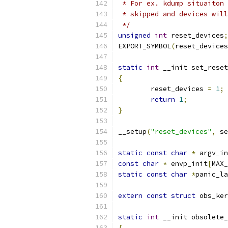
 * For ex. kdump situaiton 
 * skipped and devices will
 */
unsigned
int
 reset_devices
;
EXPORT_SYMBOL
(
reset_devices
static
int
 __init set_reset
{
	reset_devices 
=
1
;
return
1
;
}
__setup
(
"reset_devices"
,
 se
static
const
char
*
 argv_in
const
char
*
 envp_init
[
MAX_
static
const
char
*
panic_la
extern
const
struct
 obs_ker
static
int
 __init obsolete_
{