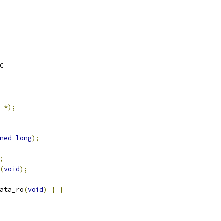
C
*);
ned
long
);
;
(
void
);
ata_ro
(
void
)
{
}