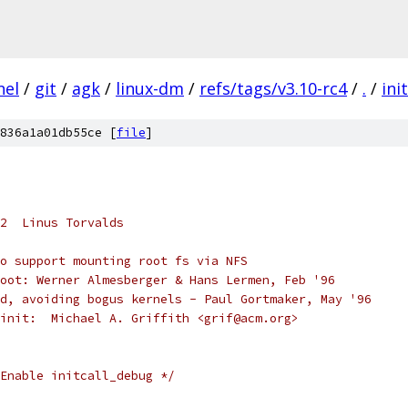
nel
/
git
/
agk
/
linux-dm
/
refs/tags/v3.10-rc4
/
.
/
init
836a1a01db55ce [
file
]
2  Linus Torvalds
o support mounting root fs via NFS
oot: Werner Almesberger & Hans Lermen, Feb '96
d, avoiding bogus kernels - Paul Gortmaker, May '96
init:  Michael A. Griffith <grif@acm.org> 
Enable initcall_debug */