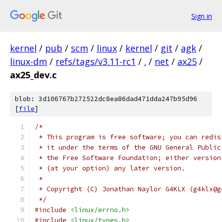
Sign in
kernel
/
pub
/
scm
/
linux
/
kernel
/
git
/
agk
/
linux-dm
/
refs/tags/v3.11-rc1
/
.
/
net
/
ax25
/
ax25_dev.c
blob: 3d106767b272522dc8ea86dad471dda247b95d96
[
file
]
/*
 * This program is free software; you can redis
 * it under the terms of the GNU General Public
 * the Free Software Foundation; either version
 * (at your option) any later version.
 *
 * Copyright (C) Jonathan Naylor G4KLX (g4klx@g
 */
#include
<linux/errno.h>
#include
<linux/types.h>