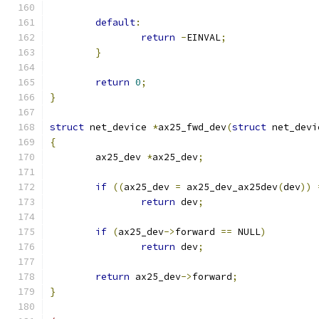
default
:
return
-
EINVAL
;
}
return
0
;
}
struct
 net_device 
*
ax25_fwd_dev
(
struct
 net_devi
{
	ax25_dev 
*
ax25_dev
;
if
((
ax25_dev 
=
 ax25_dev_ax25dev
(
dev
))
return
 dev
;
if
(
ax25_dev
->
forward 
==
 NULL
)
return
 dev
;
return
 ax25_dev
->
forward
;
}