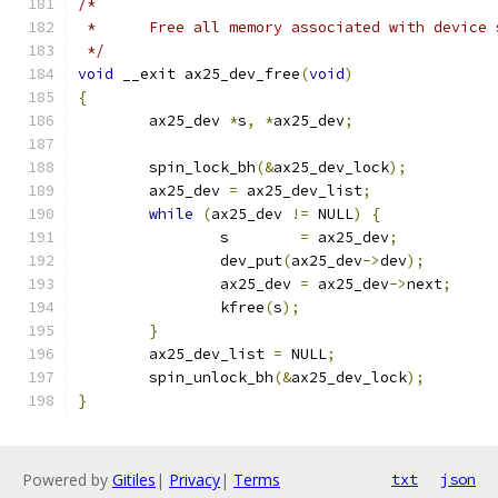
/*
 *	Free all memory associated with device
 */
void
 __exit ax25_dev_free
(
void
)
{
	ax25_dev 
*
s
,
*
ax25_dev
;
	spin_lock_bh
(&
ax25_dev_lock
);
	ax25_dev 
=
 ax25_dev_list
;
while
(
ax25_dev 
!=
 NULL
)
{
		s        
=
 ax25_dev
;
		dev_put
(
ax25_dev
->
dev
);
		ax25_dev 
=
 ax25_dev
->
next
;
		kfree
(
s
);
}
	ax25_dev_list 
=
 NULL
;
	spin_unlock_bh
(&
ax25_dev_lock
);
}
Powered by
Gitiles
|
Privacy
|
Terms
txt
json