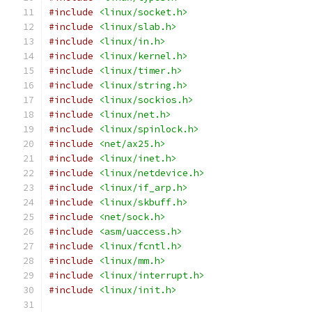
#include
<linux/socket.h>
#include
<linux/slab.h>
#include
<linux/in.h>
#include
<linux/kernel.h>
#include
<linux/timer.h>
#include
<linux/string.h>
#include
<linux/sockios.h>
#include
<linux/net.h>
#include
<linux/spinlock.h>
#include
<net/ax25.h>
#include
<linux/inet.h>
#include
<linux/netdevice.h>
#include
<linux/if_arp.h>
#include
<linux/skbuff.h>
#include
<net/sock.h>
#include
<asm/uaccess.h>
#include
<linux/fcntl.h>
#include
<linux/mm.h>
#include
<linux/interrupt.h>
#include
<linux/init.h>