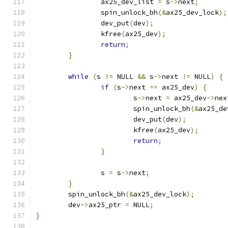
		ax25_dev_list 
=
 s
->
next
;
		spin_unlock_bh
(&
ax25_dev_lock
);
		dev_put
(
dev
);
		kfree
(
ax25_dev
);
return
;
}
while
(
s 
!=
 NULL 
&&
 s
->
next 
!=
 NULL
)
{
if
(
s
->
next 
==
 ax25_dev
)
{
			s
->
next 
=
 ax25_dev
->
nex
			spin_unlock_bh
(&
ax25_de
			dev_put
(
dev
);
			kfree
(
ax25_dev
);
return
;
}
		s 
=
 s
->
next
;
}
	spin_unlock_bh
(&
ax25_dev_lock
);
	dev
->
ax25_ptr 
=
 NULL
;
}