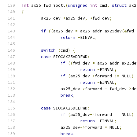
int
 ax25_fwd_ioctl
(
unsigned
int
 cmd
,
struct
 ax2
{
	ax25_dev 
*
ax25_dev
,
*
fwd_dev
;
if
((
ax25_dev 
=
 ax25_addr_ax25dev
(&
fwd
-
return
-
EINVAL
;
switch
(
cmd
)
{
case
 SIOCAX25ADDFWD
:
if
((
fwd_dev 
=
 ax25_addr_ax25de
return
-
EINVAL
;
if
(
ax25_dev
->
forward 
!=
 NULL
)
return
-
EINVAL
;
		ax25_dev
->
forward 
=
 fwd_dev
->
de
break
;
case
 SIOCAX25DELFWD
:
if
(
ax25_dev
->
forward 
==
 NULL
)
return
-
EINVAL
;
		ax25_dev
->
forward 
=
 NULL
;
break
;