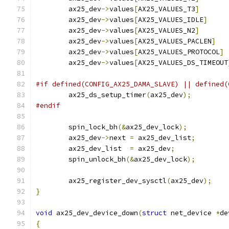
	ax25_dev
->
values
[
AX25_VALUES_T3
]
	ax25_dev
->
values
[
AX25_VALUES_IDLE
]
	ax25_dev
->
values
[
AX25_VALUES_N2
]
	ax25_dev
->
values
[
AX25_VALUES_PACLEN
]
	ax25_dev
->
values
[
AX25_VALUES_PROTOCOL
]
	ax25_dev
->
values
[
AX25_VALUES_DS_TIMEOUT
#if defined(CONFIG_AX25_DAMA_SLAVE) || defined(
	ax25_ds_setup_timer
(
ax25_dev
);
#endif
	spin_lock_bh
(&
ax25_dev_lock
);
	ax25_dev
->
next 
=
 ax25_dev_list
;
	ax25_dev_list  
=
 ax25_dev
;
	spin_unlock_bh
(&
ax25_dev_lock
);
	ax25_register_dev_sysctl
(
ax25_dev
);
}
void
 ax25_dev_device_down
(
struct
 net_device 
*
de
{