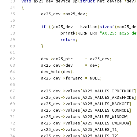
void
 ax25_dev_device_up
(
struct
 net_device 
*
dev
)
{
	ax25_dev 
*
ax25_dev
;
if
((
ax25_dev 
=
 kzalloc
(
sizeof
(*
ax25_de
		printk
(
KERN_ERR 
"AX.25: ax25_de
return
;
}
	dev
->
ax25_ptr     
=
 ax25_dev
;
	ax25_dev
->
dev     
=
 dev
;
	dev_hold
(
dev
);
	ax25_dev
->
forward 
=
 NULL
;
	ax25_dev
->
values
[
AX25_VALUES_IPDEFMODE
]
	ax25_dev
->
values
[
AX25_VALUES_AXDEFMODE
]
	ax25_dev
->
values
[
AX25_VALUES_BACKOFF
]
	ax25_dev
->
values
[
AX25_VALUES_CONMODE
]
	ax25_dev
->
values
[
AX25_VALUES_WINDOW
]
	ax25_dev
->
values
[
AX25_VALUES_EWINDOW
]
	ax25_dev
->
values
[
AX25_VALUES_T1
]
	ax25_dev
->
values
[
AX25_VALUES_T2
]