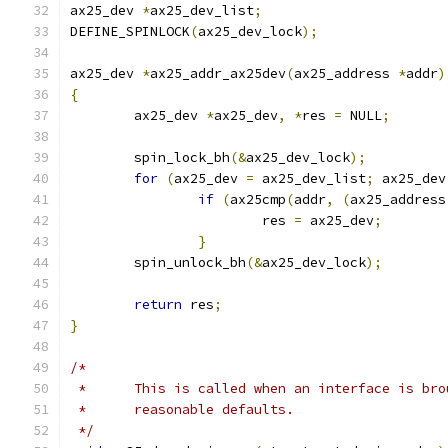
ax25_dev 
*
ax25_dev_list
;
DEFINE_SPINLOCK
(
ax25_dev_lock
);
ax25_dev 
*
ax25_addr_ax25dev
(
ax25_address 
*
addr
)
{
	ax25_dev 
*
ax25_dev
,
*
res 
=
 NULL
;
	spin_lock_bh
(&
ax25_dev_lock
);
for
(
ax25_dev 
=
 ax25_dev_list
;
 ax25_dev
if
(
ax25cmp
(
addr
,
(
ax25_address
			res 
=
 ax25_dev
;
}
	spin_unlock_bh
(&
ax25_dev_lock
);
return
 res
;
}
/*
 *	This is called when an interface is br
 *	reasonable defaults.
 */