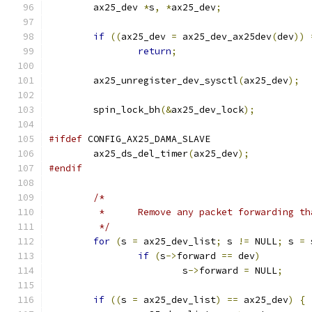
	ax25_dev 
*
s
,
*
ax25_dev
;
if
((
ax25_dev 
=
 ax25_dev_ax25dev
(
dev
))
return
;
	ax25_unregister_dev_sysctl
(
ax25_dev
);
	spin_lock_bh
(&
ax25_dev_lock
);
#ifdef
 CONFIG_AX25_DAMA_SLAVE
	ax25_ds_del_timer
(
ax25_dev
);
#endif
/*
	 *	Remove any packet forwarding 
	 */
for
(
s 
=
 ax25_dev_list
;
 s 
!=
 NULL
;
 s 
=
 
if
(
s
->
forward 
==
 dev
)
			s
->
forward 
=
 NULL
;
if
((
s 
=
 ax25_dev_list
)
==
 ax25_dev
)
{