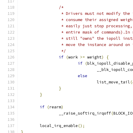
/*
		 * Drivers must not modify the
		 * consume their assigned weig
		 * easily just stop processing
		 * entire mask of commands).In
		 * still "owns" the iopoll ins
		 * move the instance around on
		 */
if
(
work 
>=
 weight
)
{
if
(
blk_iopoll_disable_
				__blk_iopoll_c
else
				list_move_tail
(
}
}
if
(
rearm
)
		__raise_softirq_irqoff
(
BLOCK_IO
	local_irq_enable
();
}