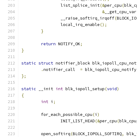
		list_splice_init
(&
per_cpu
(
blk_c
&
__get_cpu_var
		__raise_softirq_irqoff
(
BLOCK_IO
		local_irq_enable
();
}
return
 NOTIFY_OK
;
}
static
struct
 notifier_block blk_iopoll_cpu_not
.
notifier_call	
=
 blk_iopoll_cpu_notify
};
static
 __init 
int
 blk_iopoll_setup
(
void
)
{
int
 i
;
	for_each_possible_cpu
(
i
)
		INIT_LIST_HEAD
(&
per_cpu
(
blk_cpu
	open_softirq
(
BLOCK_IOPOLL_SOFTIRQ
,
 blk_