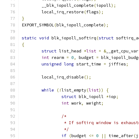
	__blk_iopoll_complete
(
iopoll
);
	local_irq_restore
(
flags
);
}
EXPORT_SYMBOL
(
blk_iopoll_complete
);
static
void
 blk_iopoll_softirq
(
struct
 softirq_a
{
struct
 list_head 
*
list
=
&
__get_cpu_var
int
 rearm 
=
0
,
 budget 
=
 blk_iopoll_budg
unsigned
long
 start_time 
=
 jiffies
;
	local_irq_disable
();
while
(!
list_empty
(
list
))
{
struct
 blk_iopoll 
*
iop
;
int
 work
,
 weight
;
/*
		 * If softirq window is exhaus
		 */
if
(
budget 
<=
0
||
 time_after
(
j