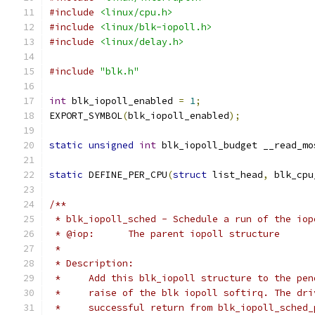
#include
<linux/cpu.h>
#include
<linux/blk-iopoll.h>
#include
<linux/delay.h>
#include
"blk.h"
int
 blk_iopoll_enabled 
=
1
;
EXPORT_SYMBOL
(
blk_iopoll_enabled
);
static
unsigned
int
 blk_iopoll_budget __read_mo
static
 DEFINE_PER_CPU
(
struct
 list_head
,
 blk_cpu
/**
 * blk_iopoll_sched - Schedule a run of the iop
 * @iop:      The parent iopoll structure
 *
 * Description:
 *     Add this blk_iopoll structure to the pen
 *     raise of the blk iopoll softirq. The dri
 *     successful return from blk_iopoll_sched_