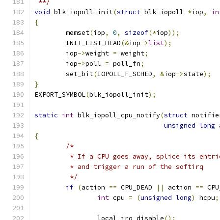
 **/
void
 blk_iopoll_init
(
struct
 blk_iopoll 
*
iop
,
in
{
	memset
(
iop
,
0
,
sizeof
(*
iop
));
	INIT_LIST_HEAD
(&
iop
->
list
);
	iop
->
weight 
=
 weight
;
	iop
->
poll 
=
 poll_fn
;
	set_bit
(
IOPOLL_F_SCHED
,
&
iop
->
state
);
}
EXPORT_SYMBOL
(
blk_iopoll_init
);
static
int
 blk_iopoll_cpu_notify
(
struct
 notifie
unsigned
long
 
{
/*
	 * If a CPU goes away, splice its entr
	 * and trigger a run of the softirq
	 */
if
(
action 
==
 CPU_DEAD 
||
 action 
==
 CPU
int
 cpu 
=
(
unsigned
long
)
 hcpu
;
		local_irq_disable
();