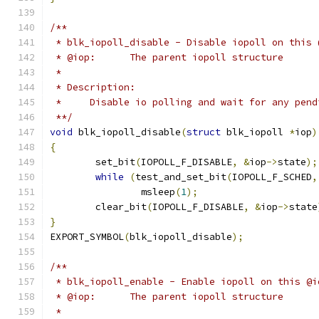
/**
 * blk_iopoll_disable - Disable iopoll on this 
 * @iop:      The parent iopoll structure
 *
 * Description:
 *     Disable io polling and wait for any pend
 **/
void
 blk_iopoll_disable
(
struct
 blk_iopoll 
*
iop
)
{
	set_bit
(
IOPOLL_F_DISABLE
,
&
iop
->
state
);
while
(
test_and_set_bit
(
IOPOLL_F_SCHED
,
		msleep
(
1
);
	clear_bit
(
IOPOLL_F_DISABLE
,
&
iop
->
state
}
EXPORT_SYMBOL
(
blk_iopoll_disable
);
/**
 * blk_iopoll_enable - Enable iopoll on this @i
 * @iop:      The parent iopoll structure
 *