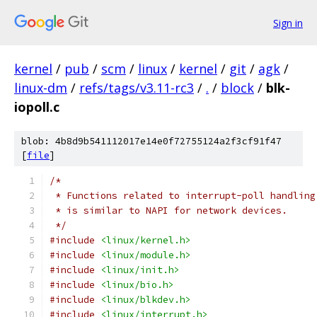
Sign in
kernel
/
pub
/
scm
/
linux
/
kernel
/
git
/
agk
/
linux-dm
/
refs/tags/v3.11-rc3
/
.
/
block
/
blk-
iopoll.c
blob: 4b8d9b541112017e14e0f72755124a2f3cf91f47
[
file
]
/*
 * Functions related to interrupt-poll handling
 * is similar to NAPI for network devices.
 */
#include
<linux/kernel.h>
#include
<linux/module.h>
#include
<linux/init.h>
#include
<linux/bio.h>
#include
<linux/blkdev.h>
#include
<linux/interrupt.h>