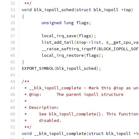
 **/
void
 blk_iopoll_sched
(
struct
 blk_iopoll 
*
iop
)
{
unsigned
long
 flags
;
	local_irq_save
(
flags
);
	list_add_tail
(&
iop
->
list
,
&
__get_cpu_va
	__raise_softirq_irqoff
(
BLOCK_IOPOLL_SOF
	local_irq_restore
(
flags
);
}
EXPORT_SYMBOL
(
blk_iopoll_sched
);
/**
 * __blk_iopoll_complete - Mark this @iop as un
 * @iop:      The parent iopoll structure
 *
 * Description:
 *     See blk_iopoll_complete(). This function
 *     disabled.
 **/
void
 __blk_iopoll_complete
(
struct
 blk_iopoll 
*
i