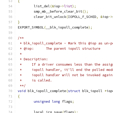
{
	list_del
(&
iop
->
list
);
	smp_mb__before_clear_bit
();
	clear_bit_unlock
(
IOPOLL_F_SCHED
,
&
iop
->
}
EXPORT_SYMBOL
(
__blk_iopoll_complete
);
/**
 * blk_iopoll_complete - Mark this @iop as un-p
 * @iop:      The parent iopoll structure
 *
 * Description:
 *     If a driver consumes less than the assig
 *     iopoll handler, it'll end the polled mod
 *     iopoll handler will not be invoked again
 *     is called.
 **/
void
 blk_iopoll_complete
(
struct
 blk_iopoll 
*
iop
{
unsigned
long
 flags
;
	local_irq_save
(
flags
);