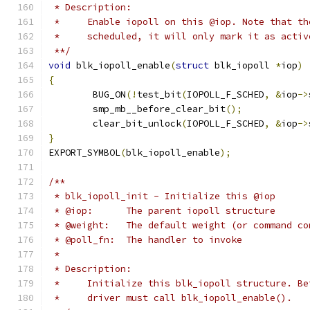
 * Description:
 *     Enable iopoll on this @iop. Note that th
 *     scheduled, it will only mark it as activ
 **/
void
 blk_iopoll_enable
(
struct
 blk_iopoll 
*
iop
)
{
	BUG_ON
(!
test_bit
(
IOPOLL_F_SCHED
,
&
iop
->
	smp_mb__before_clear_bit
();
	clear_bit_unlock
(
IOPOLL_F_SCHED
,
&
iop
->
}
EXPORT_SYMBOL
(
blk_iopoll_enable
);
/**
 * blk_iopoll_init - Initialize this @iop
 * @iop:      The parent iopoll structure
 * @weight:   The default weight (or command co
 * @poll_fn:  The handler to invoke
 *
 * Description:
 *     Initialize this blk_iopoll structure. Be
 *     driver must call blk_iopoll_enable().