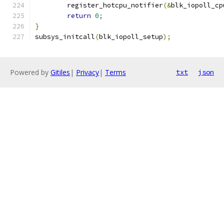
	register_hotcpu_notifier
(&
blk_iopoll_cp
return
0
;
}
subsys_initcall
(
blk_iopoll_setup
);
Powered by
Gitiles
|
Privacy
|
Terms
txt
json