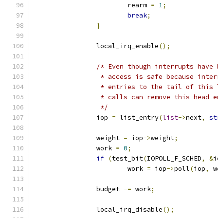
			rearm 
=
1
;
break
;
}
		local_irq_enable
();
/* Even though interrupts have 
		 * access is safe because inte
		 * entries to the tail of this
		 * calls can remove this head 
		 */
		iop 
=
 list_entry
(
list
->
next
,
st
		weight 
=
 iop
->
weight
;
		work 
=
0
;
if
(
test_bit
(
IOPOLL_F_SCHED
,
&
i
			work 
=
 iop
->
poll
(
iop
,
 w
		budget 
-=
 work
;
		local_irq_disable
();