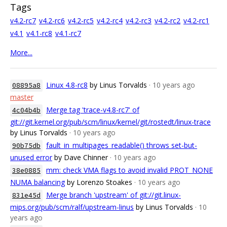
Tags
v4.2-rc7
v4.2-rc6
v4.2-rc5
v4.2-rc4
v4.2-rc3
v4.2-rc2
v4.2-rc1
v4.1
v4.1-rc8
v4.1-rc7
More...
Linux 4.8-rc8
by Linus Torvalds
· 10 years ago
08895a8
master
Merge tag 'trace-v4.8-rc7' of
4c04b4b
git://git.kernel.org/pub/scm/linux/kernel/git/rostedt/linux-trace
by Linus Torvalds
· 10 years ago
fault_in_multipages_readable() throws set-but-
90b75db
unused error
by Dave Chinner
· 10 years ago
mm: check VMA flags to avoid invalid PROT_NONE
38e0885
NUMA balancing
by Lorenzo Stoakes
· 10 years ago
Merge branch 'upstream' of git://git.linux-
831e45d
mips.org/pub/scm/ralf/upstream-linus
by Linus Torvalds
· 10
years ago