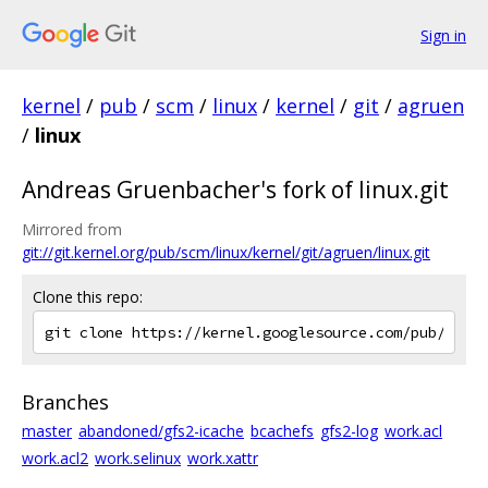
Sign in
kernel
/
pub
/
scm
/
linux
/
kernel
/
git
/
agruen
/
linux
Andreas Gruenbacher's fork of linux.git
Mirrored from
git://git.kernel.org/pub/scm/linux/kernel/git/agruen/linux.git
Clone this repo:
Branches
master
abandoned/gfs2-icache
bcachefs
gfs2-log
work.acl
work.acl2
work.selinux
work.xattr