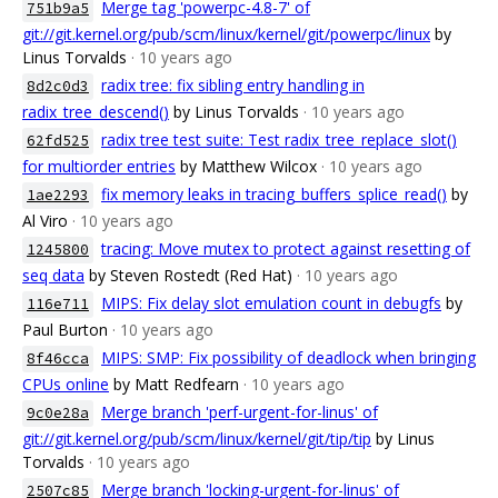
Merge tag 'powerpc-4.8-7' of
751b9a5
git://git.kernel.org/pub/scm/linux/kernel/git/powerpc/linux
by
Linus Torvalds
· 10 years ago
radix tree: fix sibling entry handling in
8d2c0d3
radix_tree_descend()
by Linus Torvalds
· 10 years ago
radix tree test suite: Test radix_tree_replace_slot()
62fd525
for multiorder entries
by Matthew Wilcox
· 10 years ago
fix memory leaks in tracing_buffers_splice_read()
by
1ae2293
Al Viro
· 10 years ago
tracing: Move mutex to protect against resetting of
1245800
seq data
by Steven Rostedt (Red Hat)
· 10 years ago
MIPS: Fix delay slot emulation count in debugfs
by
116e711
Paul Burton
· 10 years ago
MIPS: SMP: Fix possibility of deadlock when bringing
8f46cca
CPUs online
by Matt Redfearn
· 10 years ago
Merge branch 'perf-urgent-for-linus' of
9c0e28a
git://git.kernel.org/pub/scm/linux/kernel/git/tip/tip
by Linus
Torvalds
· 10 years ago
Merge branch 'locking-urgent-for-linus' of
2507c85