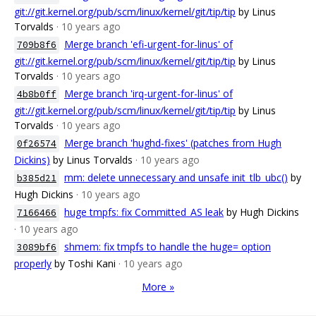
git://git.kernel.org/pub/scm/linux/kernel/git/tip/tip
by Linus
Torvalds
· 10 years ago
Merge branch 'efi-urgent-for-linus' of
709b8f6
git://git.kernel.org/pub/scm/linux/kernel/git/tip/tip
by Linus
Torvalds
· 10 years ago
Merge branch 'irq-urgent-for-linus' of
4b8b0ff
git://git.kernel.org/pub/scm/linux/kernel/git/tip/tip
by Linus
Torvalds
· 10 years ago
Merge branch 'hughd-fixes' (patches from Hugh
0f26574
Dickins)
by Linus Torvalds
· 10 years ago
mm: delete unnecessary and unsafe init_tlb_ubc()
by
b385d21
Hugh Dickins
· 10 years ago
huge tmpfs: fix Committed_AS leak
by Hugh Dickins
7166466
· 10 years ago
shmem: fix tmpfs to handle the huge= option
3089bf6
properly
by Toshi Kani
· 10 years ago
More »