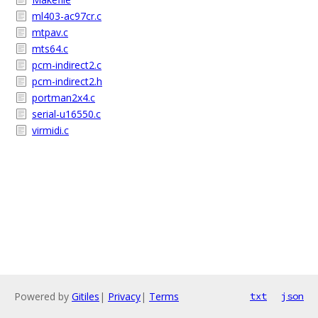
ml403-ac97cr.c
mtpav.c
mts64.c
pcm-indirect2.c
pcm-indirect2.h
portman2x4.c
serial-u16550.c
virmidi.c
Powered by
Gitiles
|
Privacy
|
Terms
txt
json