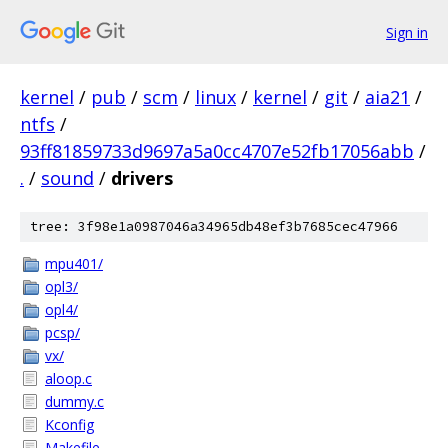
Sign in
kernel
/
pub
/
scm
/
linux
/
kernel
/
git
/
aia21
/
ntfs
/
93ff81859733d9697a5a0cc4707e52fb17056abb
/
.
/
sound
/
drivers
tree: 3f98e1a0987046a34965db48ef3b7685cec47966
mpu401/
opl3/
opl4/
pcsp/
vx/
aloop.c
dummy.c
Kconfig
Makefile