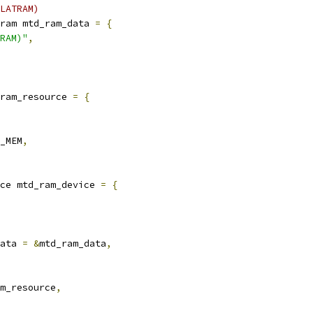
LATRAM)
ram mtd_ram_data 
=
{
RAM)"
,
ram_resource 
=
{
_MEM
,
ce mtd_ram_device 
=
{
ata 
=
&
mtd_ram_data
,
m_resource
,