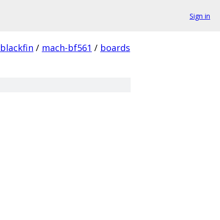
Sign in
blackfin
/
mach-bf561
/
boards