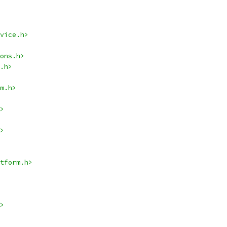
vice.h>
ons.h>
.h>
m.h>
>
>
tform.h>
>