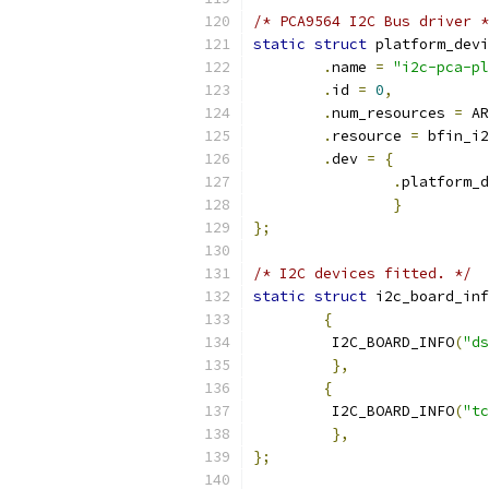
/* PCA9564 I2C Bus driver *
static
struct
 platform_devi
.
name 
=
"i2c-pca-pl
.
id 
=
0
,
.
num_resources 
=
 AR
.
resource 
=
 bfin_i2
.
dev 
=
{
.
platform_d
}
};
/* I2C devices fitted. */
static
struct
 i2c_board_inf
{
	 I2C_BOARD_INFO
(
"ds
},
{
	 I2C_BOARD_INFO
(
"tc
},
};