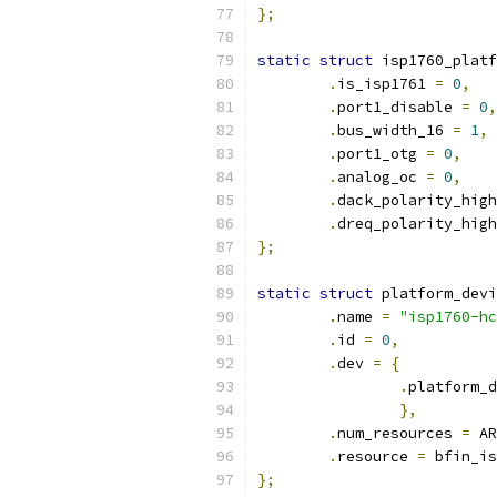
};
static
struct
 isp1760_platf
.
is_isp1761 
=
0
,
.
port1_disable 
=
0
,
.
bus_width_16 
=
1
,
.
port1_otg 
=
0
,
.
analog_oc 
=
0
,
.
dack_polarity_high
.
dreq_polarity_high
};
static
struct
 platform_devi
.
name 
=
"isp1760-hc
.
id 
=
0
,
.
dev 
=
{
.
platform_d
},
.
num_resources 
=
 AR
.
resource 
=
 bfin_is
};