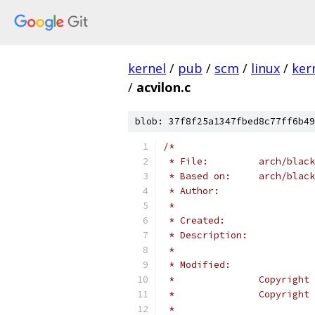
kernel
/
pub
/
scm
/
linux
/
ker
/
acvilon.c
blob: 37f8f25a1347fbed8c77ff6b49
/*
 * File:         arch/black
 * Based on:     arch/blac
 * Author:
 *
 * Created:
 * Description:
 *
 * Modified:
 *               Copyright 
 *               Copyright 
 *