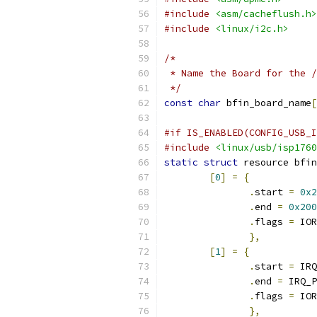
#include
<asm/cacheflush.h>
#include
<linux/i2c.h>
/*
 * Name the Board for the /
 */
const
char
 bfin_board_name
[
#if IS_ENABLED(CONFIG_USB_I
#include
<linux/usb/isp1760
static
struct
 resource bfin
[
0
]
=
{
.
start 
=
0x2
.
end 
=
0x200
.
flags 
=
 IOR
},
[
1
]
=
{
.
start 
=
 IRQ
.
end 
=
 IRQ_P
.
flags 
=
 IOR
},