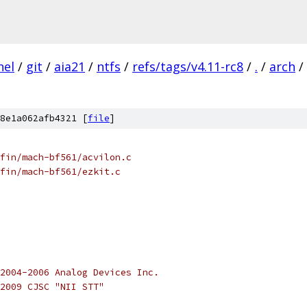
nel
/
git
/
aia21
/
ntfs
/
refs/tags/v4.11-rc8
/
.
/
arch
/
8e1a062afb4321 [
file
]
fin/mach-bf561/acvilon.c
kfin/mach-bf561/ezkit.c
2004-2006 Analog Devices Inc.
2009 CJSC "NII STT"