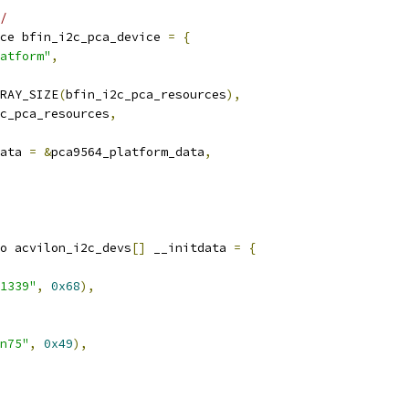
/
ce bfin_i2c_pca_device 
=
{
atform"
,
RAY_SIZE
(
bfin_i2c_pca_resources
),
c_pca_resources
,
ata 
=
&
pca9564_platform_data
,
o acvilon_i2c_devs
[]
 __initdata 
=
{
1339"
,
0x68
),
n75"
,
0x49
),