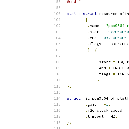
#endif
static
struct
 resource bfin
{
.
name 
=
"pca9564-r
.
start 
=
0x2C00000
.
end 
=
0x2C000000
.
flags 
=
 IORESOURC
},
{
.
start 
=
 IRQ_P
.
end 
=
 IRQ_PF8
.
flags 
=
 IORES
},
};
struct
 i2c_pca9564_pf_platf
.
gpio 
=
-
1
,
.
i2c_clock_speed 
=
.
timeout 
=
 HZ
,
};