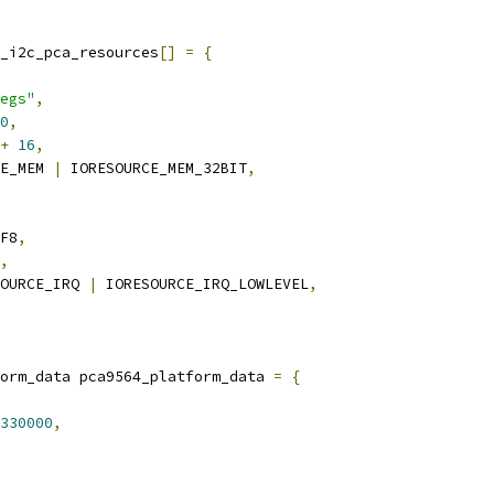
_i2c_pca_resources
[]
=
{
egs"
,
0
,
+
16
,
E_MEM 
|
 IORESOURCE_MEM_32BIT
,
F8
,
,
OURCE_IRQ 
|
 IORESOURCE_IRQ_LOWLEVEL
,
orm_data pca9564_platform_data 
=
{
330000
,