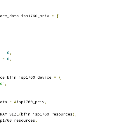
orm_data isp1760_priv 
=
{
 
=
0
,
 
=
0
,
ce bfin_isp1760_device 
=
{
d"
,
ata 
=
&
isp1760_priv
,
RAY_SIZE
(
bfin_isp1760_resources
),
p1760_resources
,