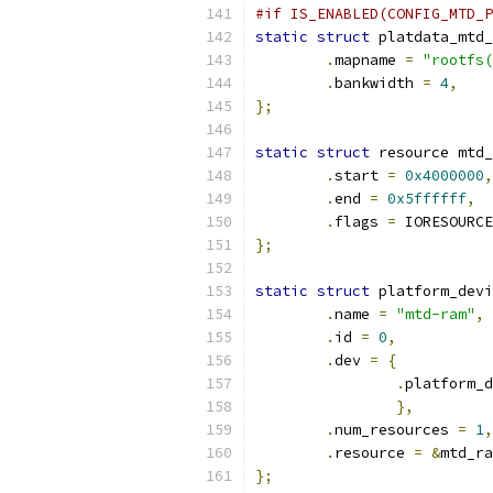
#if IS_ENABLED(CONFIG_MTD_P
static
struct
 platdata_mtd_
.
mapname 
=
"rootfs(
.
bankwidth 
=
4
,
};
static
struct
 resource mtd_
.
start 
=
0x4000000
,
.
end 
=
0x5ffffff
,
.
flags 
=
 IORESOURCE
};
static
struct
 platform_devi
.
name 
=
"mtd-ram"
,
.
id 
=
0
,
.
dev 
=
{
.
platform_d
},
.
num_resources 
=
1
,
.
resource 
=
&
mtd_ra
};