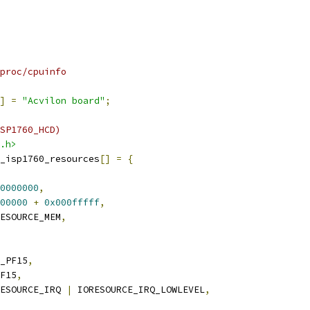
proc/cpuinfo
]
=
"Acvilon board"
;
SP1760_HCD)
.h>
_isp1760_resources
[]
=
{
0000000
,
00000
+
0x000fffff
,
ESOURCE_MEM
,
_PF15
,
F15
,
ESOURCE_IRQ 
|
 IORESOURCE_IRQ_LOWLEVEL
,