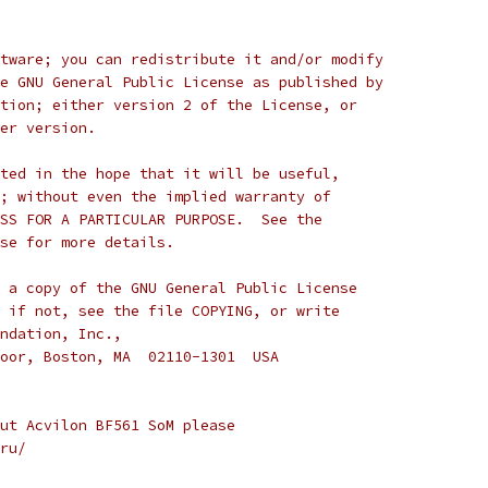
tware; you can redistribute it and/or modify
e GNU General Public License as published by
tion; either version 2 of the License, or
er version.
ted in the hope that it will be useful,
; without even the implied warranty of
SS FOR A PARTICULAR PURPOSE.  See the
se for more details.
 a copy of the GNU General Public License
 if not, see the file COPYING, or write
ndation, Inc.,
oor, Boston, MA  02110-1301  USA
ut Acvilon BF561 SoM please
ru/