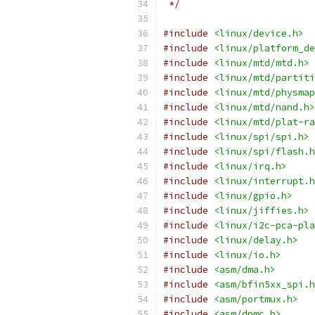
 */
#include
<linux/device.h>
#include
<linux/platform_de
#include
<linux/mtd/mtd.h>
#include
<linux/mtd/partiti
#include
<linux/mtd/physmap
#include
<linux/mtd/nand.h>
#include
<linux/mtd/plat-ra
#include
<linux/spi/spi.h>
#include
<linux/spi/flash.h
#include
<linux/irq.h>
#include
<linux/interrupt.h
#include
<linux/gpio.h>
#include
<linux/jiffies.h>
#include
<linux/i2c-pca-pla
#include
<linux/delay.h>
#include
<linux/io.h>
#include
<asm/dma.h>
#include
<asm/bfin5xx_spi.h
#include
<asm/portmux.h>
#include
<asm/dpmc.h>