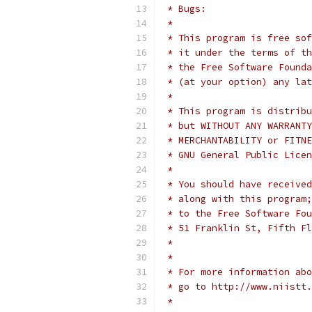
 * Bugs:
 *
 * This program is free sof
 * it under the terms of th
 * the Free Software Founda
 * (at your option) any lat
 *
 * This program is distribu
 * but WITHOUT ANY WARRANTY
 * MERCHANTABILITY or FITNE
 * GNU General Public Licen
 *
 * You should have received
 * along with this program;
 * to the Free Software Fou
 * 51 Franklin St, Fifth Fl
 *
 *
 * For more information abo
 * go to http://www.niistt.
 *