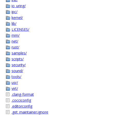
io_uring/
ipc/
kernel/
lib/
LICENSES/
mm/
net/
rust/
samples/
scripts/
security/
sound/
tools/
usr/
virt/
.clang-format
.cocciconfig
.editorconfig
.get_maintainer.ignore