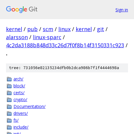
Sign in
kernel
/
pub
/
scm
/
linux
/
kernel
/
git
/
alarsson
/
linux-sparc
/
4c2da3188b848d33c26d7f0f8b14f3150331c923
/
.
tree: 731056e82135234dfb0b2dca986b7f1f4444698a
arch/
block/
certs/
crypto/
Documentation/
drivers/
fs/
include/
init/