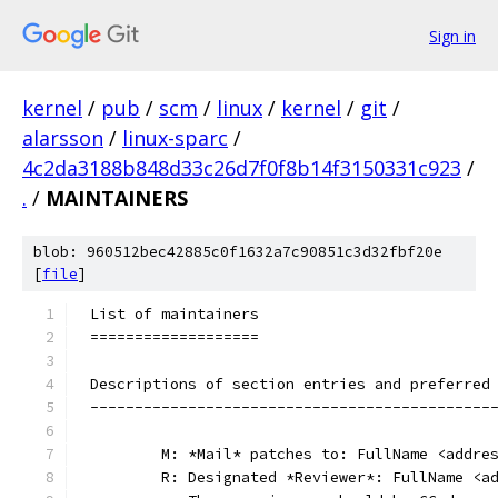
Sign in
kernel
/
pub
/
scm
/
linux
/
kernel
/
git
/
alarsson
/
linux-sparc
/
4c2da3188b848d33c26d7f0f8b14f3150331c923
/
.
/
MAINTAINERS
blob: 960512bec42885c0f1632a7c90851c3d32fbf20e
[
file
]
List of maintainers
===================
Descriptions of section entries and preferred
---------------------------------------------
	M: *Mail* patches to: FullName <addre
	R: Designated *Reviewer*: FullName <a