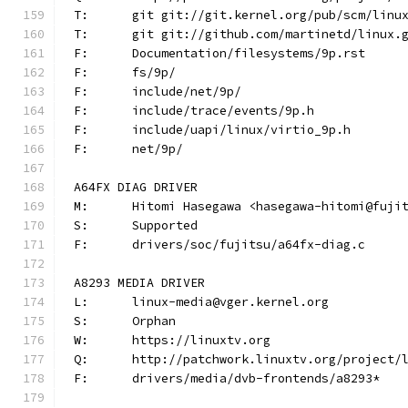
T:	git git://git.kernel.org/pub/scm/lin
T:	git git://github.com/martinetd/linux.
F:	Documentation/filesystems/9p.rst
F:	fs/9p/
F:	include/net/9p/
F:	include/trace/events/9p.h
F:	include/uapi/linux/virtio_9p.h
F:	net/9p/
A64FX DIAG DRIVER
M:	Hitomi Hasegawa <hasegawa-hitomi@fuji
S:	Supported
F:	drivers/soc/fujitsu/a64fx-diag.c
A8293 MEDIA DRIVER
L:	linux-media@vger.kernel.org
S:	Orphan
W:	https://linuxtv.org
Q:	http://patchwork.linuxtv.org/project
F:	drivers/media/dvb-frontends/a8293*