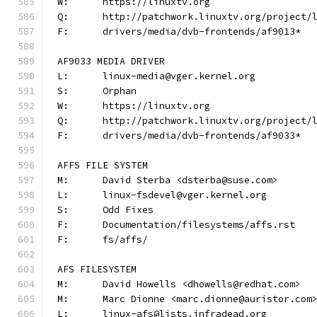
W:	https://linuxtv.org
Q:	http://patchwork.linuxtv.org/project
F:	drivers/media/dvb-frontends/af9013*
AF9033 MEDIA DRIVER
L:	linux-media@vger.kernel.org
S:	Orphan
W:	https://linuxtv.org
Q:	http://patchwork.linuxtv.org/project
F:	drivers/media/dvb-frontends/af9033*
AFFS FILE SYSTEM
M:	David Sterba <dsterba@suse.com>
L:	linux-fsdevel@vger.kernel.org
S:	Odd Fixes
F:	Documentation/filesystems/affs.rst
F:	fs/affs/
AFS FILESYSTEM
M:	David Howells <dhowells@redhat.com>
M:	Marc Dionne <marc.dionne@auristor.com
L:	linux-afs@lists.infradead.org