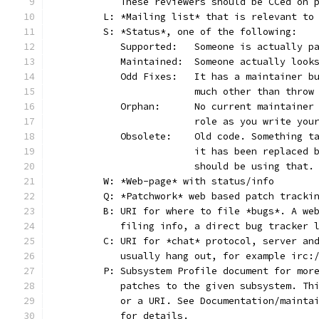
	   These reviewers should be CCed on 
	L: *Mailing list* that is relevant to
	S: *Status*, one of the following:
	   Supported:	Someone is act
	   Maintained:	Someone actually
	   Odd Fixes:	It has a main
			much other than thro
	   Orphan:	No current main
			role as you write yo
	   Obsolete:	Old code. Som
			it has been replaced
			should be using that.
	W: *Web-page* with status/info
	Q: *Patchwork* web based patch tracki
	B: URI for where to file *bugs*. A we
	   filing info, a direct bug tracker 
	C: URI for *chat* protocol, server an
	   usually hang out, for example irc:
	P: Subsystem Profile document for mor
	   patches to the given subsystem. Th
	   or a URI. See Documentation/mainta
	   for details.