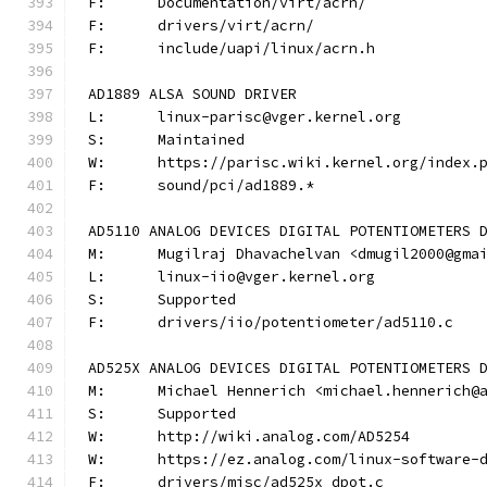
F:	Documentation/virt/acrn/
F:	drivers/virt/acrn/
F:	include/uapi/linux/acrn.h
AD1889 ALSA SOUND DRIVER
L:	linux-parisc@vger.kernel.org
S:	Maintained
W:	https://parisc.wiki.kernel.org/index.
F:	sound/pci/ad1889.*
AD5110 ANALOG DEVICES DIGITAL POTENTIOMETERS 
M:	Mugilraj Dhavachelvan <dmugil2000@gma
L:	linux-iio@vger.kernel.org
S:	Supported
F:	drivers/iio/potentiometer/ad5110.c
AD525X ANALOG DEVICES DIGITAL POTENTIOMETERS 
M:	Michael Hennerich <michael.hennerich@
S:	Supported
W:	http://wiki.analog.com/AD5254
W:	https://ez.analog.com/linux-software-
F:	drivers/misc/ad525x_dpot.c