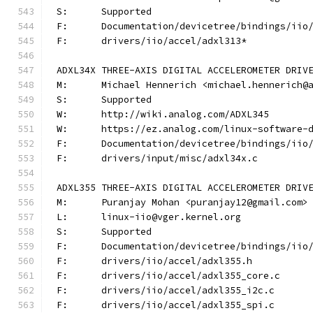
S:	Supported
F:	Documentation/devicetree/bindings/ii
F:	drivers/iio/accel/adxl313*
ADXL34X THREE-AXIS DIGITAL ACCELEROMETER DRIV
M:	Michael Hennerich <michael.hennerich@
S:	Supported
W:	http://wiki.analog.com/ADXL345
W:	https://ez.analog.com/linux-software-
F:	Documentation/devicetree/bindings/ii
F:	drivers/input/misc/adxl34x.c
ADXL355 THREE-AXIS DIGITAL ACCELEROMETER DRIV
M:	Puranjay Mohan <puranjay12@gmail.com>
L:	linux-iio@vger.kernel.org
S:	Supported
F:	Documentation/devicetree/bindings/ii
F:	drivers/iio/accel/adxl355.h
F:	drivers/iio/accel/adxl355_core.c
F:	drivers/iio/accel/adxl355_i2c.c
F:	drivers/iio/accel/adxl355_spi.c