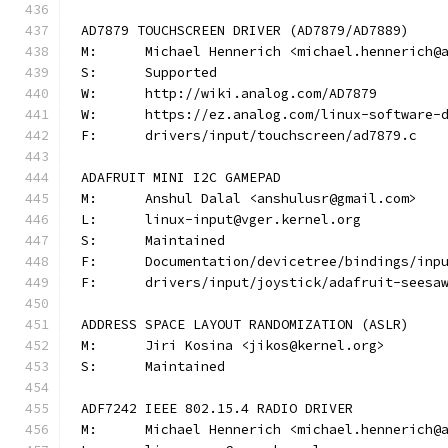
AD7879 TOUCHSCREEN DRIVER (AD7879/AD7889)
M:	Michael Hennerich <michael.hennerich@
S:	Supported
W:	http://wiki.analog.com/AD7879
W:	https://ez.analog.com/linux-software-
F:	drivers/input/touchscreen/ad7879.c
ADAFRUIT MINI I2C GAMEPAD
M:	Anshul Dalal <anshulusr@gmail.com>
L:	linux-input@vger.kernel.org
S:	Maintained
F:	Documentation/devicetree/bindings/in
F:	drivers/input/joystick/adafruit-seesa
ADDRESS SPACE LAYOUT RANDOMIZATION (ASLR)
M:	Jiri Kosina <jikos@kernel.org>
S:	Maintained
ADF7242 IEEE 802.15.4 RADIO DRIVER
M:	Michael Hennerich <michael.hennerich@