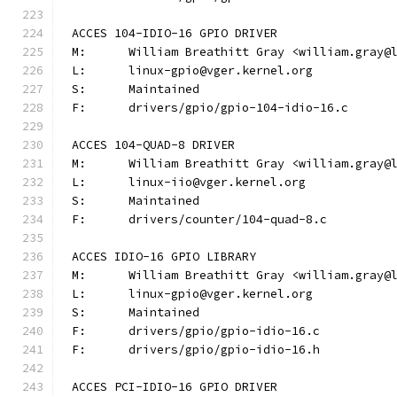
ACCES 104-IDIO-16 GPIO DRIVER
M:	William Breathitt Gray <william.gray@
L:	linux-gpio@vger.kernel.org
S:	Maintained
F:	drivers/gpio/gpio-104-idio-16.c
ACCES 104-QUAD-8 DRIVER
M:	William Breathitt Gray <william.gray@
L:	linux-iio@vger.kernel.org
S:	Maintained
F:	drivers/counter/104-quad-8.c
ACCES IDIO-16 GPIO LIBRARY
M:	William Breathitt Gray <william.gray@
L:	linux-gpio@vger.kernel.org
S:	Maintained
F:	drivers/gpio/gpio-idio-16.c
F:	drivers/gpio/gpio-idio-16.h
ACCES PCI-IDIO-16 GPIO DRIVER