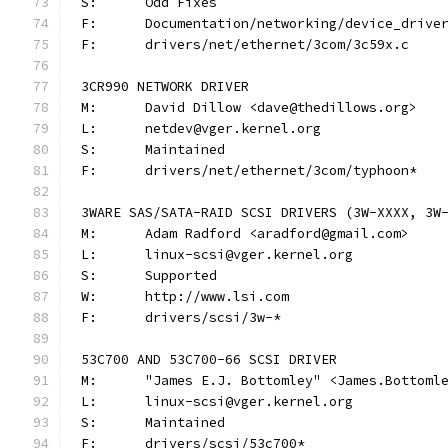
S:	Odd Fixes
F:	Documentation/networking/device_driv
F:	drivers/net/ethernet/3com/3c59x.c
3CR990 NETWORK DRIVER
M:	David Dillow <dave@thedillows.org>
L:	netdev@vger.kernel.org
S:	Maintained
F:	drivers/net/ethernet/3com/typhoon*
3WARE SAS/SATA-RAID SCSI DRIVERS (3W-XXXX, 3W
M:	Adam Radford <aradford@gmail.com>
L:	linux-scsi@vger.kernel.org
S:	Supported
W:	http://www.lsi.com
F:	drivers/scsi/3w-*
53C700 AND 53C700-66 SCSI DRIVER
M:	"James E.J. Bottomley" <James.Bottom
L:	linux-scsi@vger.kernel.org
S:	Maintained
F:	drivers/scsi/53c700*