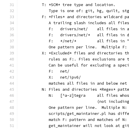
	T: *SCM* tree type and location.
	   Type is one of: git, hg, quilt, st
	F: *Files* and directories wildcard p
	   A trailing slash includes all file
	   F:	drivers/net/	al
	   F:	drivers/net/*	
	   F:	*/net/*		all
	   One pattern per line.  Multiple F:
	X: *Excluded* files and directories t
	   rules as F:. Files exclusions are 
	   Can be useful for excluding a spec
	   F:	net/
	   X:	net/ipv6/
	   matches all files in and below net
	N: Files and directories *Regex* patt
	   N:	[^a-z]tegra	al
	                        (not includin
	   One pattern per line.  Multiple N:
	   scripts/get_maintainer.pl has diff
	   match F: pattern and matches of N:
	   get_maintainer will not look at gi