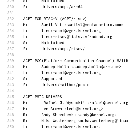
S:	Maintained
F:	drivers/acpi/arm64
ACPI FOR RISC-V (ACPI/riscv)
M:	Sunil V L <sunilvl@ventanamicro.com>
L:	linux-acpi@vger.kernel.org
L:	linux-riscv@lists.infradead.org
S:	Maintained
F:	drivers/acpi/riscv/
ACPI PCC(Platform Communication Channel) MAIL
M:	Sudeep Holla <sudeep.holla@arm.com>
L:	linux-acpi@vger.kernel.org
S:	Supported
F:	drivers/mailbox/pcc.c
ACPI PMIC DRIVERS
M:	"Rafael J. Wysocki" <rafael@kernel.or
M:	Len Brown <lenb@kernel.org>
R:	Andy Shevchenko <andy@kernel.org>
R:	Mika Westerberg <mika.westerberg@linu
L:	linux-acpi@vger.kernel.org