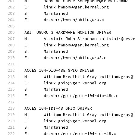
M:	Hans de Goede <hdegoede@redhat.com>
L:	linux-hwmon@vger.kernel.org
S:	Maintained
F:	drivers/hwmon/abituguru.c
ABIT UGURU 3 HARDWARE MONITOR DRIVER
M:	Alistair John Strachan <alistair@devz
L:	linux-hwmon@vger.kernel.org
S:	Maintained
F:	drivers/hwmon/abituguru3.c
ACCES 104-DIO-48E GPIO DRIVER
M:	William Breathitt Gray <william.gray@
L:	linux-gpio@vger.kernel.org
S:	Maintained
F:	drivers/gpio/gpio-104-dio-48e.c
ACCES 104-IDI-48 GPIO DRIVER
M:	William Breathitt Gray <william.gray@
L:	linux-gpio@vger.kernel.org
S:	Maintained
F:	drivers/gpio/gpio-104-idi-48.c