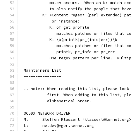
	   match occurs.  When an N: match oc
	   to also notify the people that hav
	K: *Content regex* (perl extended) pa
	   For instance:
	   K: of_get_profile
	      matches patches or files that c
	   K: \b(printk|pr_(info|err))\b
	      matches patches or files that c
	      printk, pr_info or pr_err
	   One regex pattern per line.  Multi
Maintainers List
----------------
.. note:: When reading this list, please look
          first. When adding to this list, pl
          alphabetical order.
3C59X NETWORK DRIVER
M:	Steffen Klassert <klassert@kernel.org
L:	netdev@vger.kernel.org