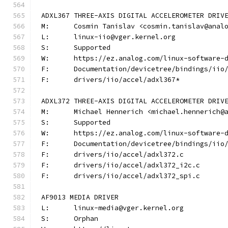
ADXL367 THREE-AXIS DIGITAL ACCELEROMETER DRIV
M:	Cosmin Tanislav <cosmin.tanislav@anal
L:	linux-iio@vger.kernel.org
S:	Supported
W:	https://ez.analog.com/linux-software-
F:	Documentation/devicetree/bindings/ii
F:	drivers/iio/accel/adxl367*
ADXL372 THREE-AXIS DIGITAL ACCELEROMETER DRIV
M:	Michael Hennerich <michael.hennerich@
S:	Supported
W:	https://ez.analog.com/linux-software-
F:	Documentation/devicetree/bindings/ii
F:	drivers/iio/accel/adxl372.c
F:	drivers/iio/accel/adxl372_i2c.c
F:	drivers/iio/accel/adxl372_spi.c
AF9013 MEDIA DRIVER
L:	linux-media@vger.kernel.org
S:	Orphan