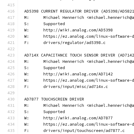
AD5398 CURRENT REGULATOR DRIVER (AD5398/AD582
M:	Michael Hennerich <michael.hennerich@
S:	Supported
W:	http://wiki.analog.com/AD5398
W:	https://ez.analog.com/linux-software-
F:	drivers/regulator/ad5398.c
AD714X CAPACITANCE TOUCH SENSOR DRIVER (AD714
M:	Michael Hennerich <michael.hennerich@
S:	Supported
W:	http://wiki.analog.com/AD7142
W:	https://ez.analog.com/linux-software-
F:	drivers/input/misc/ad714x.c
AD7877 TOUCHSCREEN DRIVER
M:	Michael Hennerich <michael.hennerich@
S:	Supported
W:	http://wiki.analog.com/AD7877
W:	https://ez.analog.com/linux-software-
F:	drivers/input/touchscreen/ad7877.c