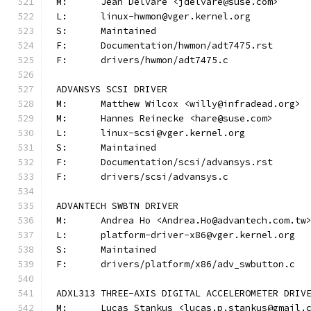
M:	Jean Delvare <jdelvare@suse.com>
L:	linux-hwmon@vger.kernel.org
S:	Maintained
F:	Documentation/hwmon/adt7475.rst
F:	drivers/hwmon/adt7475.c
ADVANSYS SCSI DRIVER
M:	Matthew Wilcox <willy@infradead.org>
M:	Hannes Reinecke <hare@suse.com>
L:	linux-scsi@vger.kernel.org
S:	Maintained
F:	Documentation/scsi/advansys.rst
F:	drivers/scsi/advansys.c
ADVANTECH SWBTN DRIVER
M:	Andrea Ho <Andrea.Ho@advantech.com.tw
L:	platform-driver-x86@vger.kernel.org
S:	Maintained
F:	drivers/platform/x86/adv_swbutton.c
ADXL313 THREE-AXIS DIGITAL ACCELEROMETER DRIV
M:	Lucas Stankus <lucas.p.stankus@gmail.