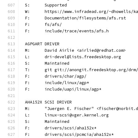
S:	Supported
W:	https://www.infradead.org/~dhowells/k
F:	Documentation/filesystems/afs.rst
F:	fs/afs/
F:	include/trace/events/afs.h
AGPGART DRIVER
M:	David Airlie <airlied@redhat.com>
L:	dri-devel@lists.freedesktop.org
S:	Maintained
T:	git git://anongit.freedesktop.org/drm
F:	drivers/char/agp/
F:	include/linux/agp*
F:	include/uapi/linux/agp*
AHA152X SCSI DRIVER
M:	"Juergen E. Fischer" <fischer@norbit.
L:	linux-scsi@vger.kernel.org
S:	Maintained
F:	drivers/scsi/aha152x*
F:	drivers/scsi/pcmcia/aha152x*