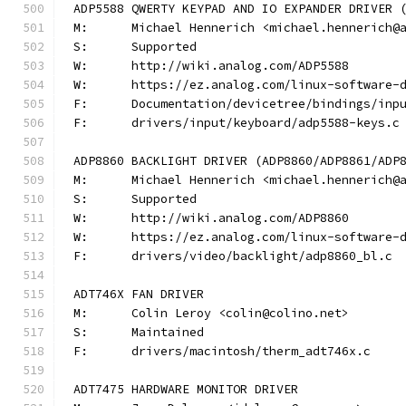
ADP5588 QWERTY KEYPAD AND IO EXPANDER DRIVER 
M:	Michael Hennerich <michael.hennerich@
S:	Supported
W:	http://wiki.analog.com/ADP5588
W:	https://ez.analog.com/linux-software-
F:	Documentation/devicetree/bindings/in
F:	drivers/input/keyboard/adp5588-keys.c
ADP8860 BACKLIGHT DRIVER (ADP8860/ADP8861/ADP
M:	Michael Hennerich <michael.hennerich@
S:	Supported
W:	http://wiki.analog.com/ADP8860
W:	https://ez.analog.com/linux-software-
F:	drivers/video/backlight/adp8860_bl.c
ADT746X FAN DRIVER
M:	Colin Leroy <colin@colino.net>
S:	Maintained
F:	drivers/macintosh/therm_adt746x.c
ADT7475 HARDWARE MONITOR DRIVER