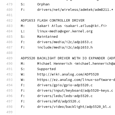
S:	Orphan
F:	drivers/net/wireless/admtek/adm8211.*
ADP1653 FLASH CONTROLLER DRIVER
M:	Sakari Ailus <sakari.ailus@iki.fi>
L:	linux-media@vger.kernel.org
S:	Maintained
F:	drivers/media/i2c/adp1653.c
F:	include/media/i2c/adp1653.h
ADP5520 BACKLIGHT DRIVER WITH IO EXPANDER (AD
M:	Michael Hennerich <michael.hennerich@
S:	Supported
W:	http://wiki.analog.com/ADP5520
W:	https://ez.analog.com/linux-software-
F:	drivers/gpio/gpio-adp5520.c
F:	drivers/input/keyboard/adp5520-keys.c
F:	drivers/leds/leds-adp5520.c
F:	drivers/mfd/adp5520.c
F:	drivers/video/backlight/adp5520_bl.c