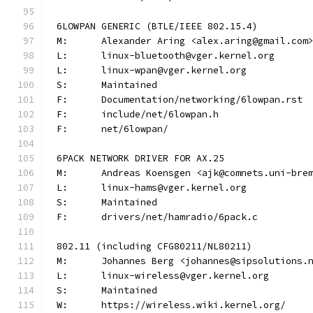
6LOWPAN GENERIC (BTLE/IEEE 802.15.4)
M:	Alexander Aring <alex.aring@gmail.com
L:	linux-bluetooth@vger.kernel.org
L:	linux-wpan@vger.kernel.org
S:	Maintained
F:	Documentation/networking/6lowpan.rst
F:	include/net/6lowpan.h
F:	net/6lowpan/
6PACK NETWORK DRIVER FOR AX.25
M:	Andreas Koensgen <ajk@comnets.uni-bre
L:	linux-hams@vger.kernel.org
S:	Maintained
F:	drivers/net/hamradio/6pack.c
802.11 (including CFG80211/NL80211)
M:	Johannes Berg <johannes@sipsolutions.
L:	linux-wireless@vger.kernel.org
S:	Maintained
W:	https://wireless.wiki.kernel.org/