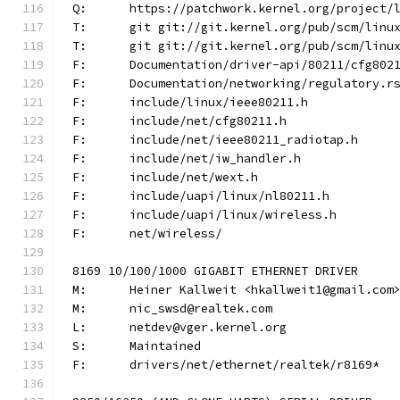
Q:	https://patchwork.kernel.org/project
T:	git git://git.kernel.org/pub/scm/lin
T:	git git://git.kernel.org/pub/scm/lin
F:	Documentation/driver-api/80211/cfg802
F:	Documentation/networking/regulatory.r
F:	include/linux/ieee80211.h
F:	include/net/cfg80211.h
F:	include/net/ieee80211_radiotap.h
F:	include/net/iw_handler.h
F:	include/net/wext.h
F:	include/uapi/linux/nl80211.h
F:	include/uapi/linux/wireless.h
F:	net/wireless/
8169 10/100/1000 GIGABIT ETHERNET DRIVER
M:	Heiner Kallweit <hkallweit1@gmail.com
M:	nic_swsd@realtek.com
L:	netdev@vger.kernel.org
S:	Maintained
F:	drivers/net/ethernet/realtek/r8169*