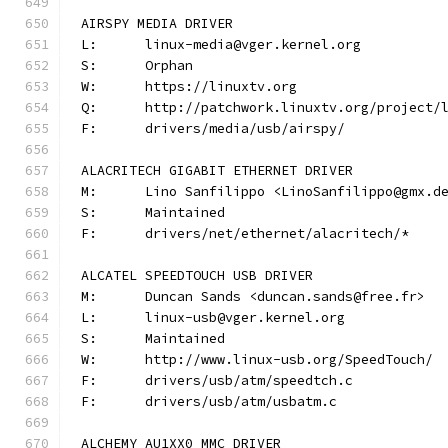
AIRSPY MEDIA DRIVER
L:	linux-media@vger.kernel.org
S:	Orphan
W:	https://linuxtv.org
Q:	http://patchwork.linuxtv.org/project
F:	drivers/media/usb/airspy/
ALACRITECH GIGABIT ETHERNET DRIVER
M:	Lino Sanfilippo <LinoSanfilippo@gmx.d
S:	Maintained
F:	drivers/net/ethernet/alacritech/*
ALCATEL SPEEDTOUCH USB DRIVER
M:	Duncan Sands <duncan.sands@free.fr>
L:	linux-usb@vger.kernel.org
S:	Maintained
W:	http://www.linux-usb.org/SpeedTouch/
F:	drivers/usb/atm/speedtch.c
F:	drivers/usb/atm/usbatm.c
ALCHEMY AU1XX0 MMC DRIVER