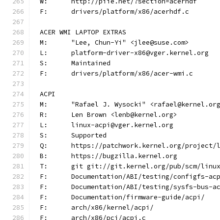
W:	http://piie.net/?section=acerhdf
F:	drivers/platform/x86/acerhdf.c
ACER WMI LAPTOP EXTRAS
M:	"Lee, Chun-Yi" <jlee@suse.com>
L:	platform-driver-x86@vger.kernel.org
S:	Maintained
F:	drivers/platform/x86/acer-wmi.c
ACPI
M:	"Rafael J. Wysocki" <rafael@kernel.or
R:	Len Brown <lenb@kernel.org>
L:	linux-acpi@vger.kernel.org
S:	Supported
Q:	https://patchwork.kernel.org/project/
B:	https://bugzilla.kernel.org
T:	git git://git.kernel.org/pub/scm/lin
F:	Documentation/ABI/testing/configfs-ac
F:	Documentation/ABI/testing/sysfs-bus-a
F:	Documentation/firmware-guide/acpi/
F:	arch/x86/kernel/acpi/
F:	arch/x86/pci/acpi.c