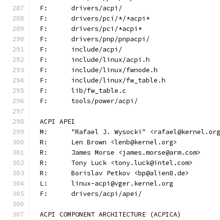
F:	drivers/acpi/
F:	drivers/pci/*/*acpi*
F:	drivers/pci/*acpi*
F:	drivers/pnp/pnpacpi/
F:	include/acpi/
F:	include/linux/acpi.h
F:	include/linux/fwnode.h
F:	include/linux/fw_table.h
F:	lib/fw_table.c
F:	tools/power/acpi/
ACPI APEI
M:	"Rafael J. Wysocki" <rafael@kernel.or
R:	Len Brown <lenb@kernel.org>
R:	James Morse <james.morse@arm.com>
R:	Tony Luck <tony.luck@intel.com>
R:	Borislav Petkov <bp@alien8.de>
L:	linux-acpi@vger.kernel.org
F:	drivers/acpi/apei/
ACPI COMPONENT ARCHITECTURE (ACPICA)