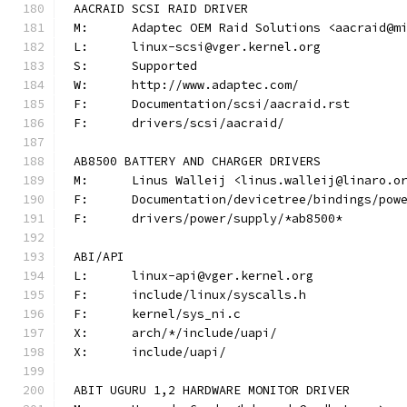
AACRAID SCSI RAID DRIVER
M:	Adaptec OEM Raid Solutions <aacraid@m
L:	linux-scsi@vger.kernel.org
S:	Supported
W:	http://www.adaptec.com/
F:	Documentation/scsi/aacraid.rst
F:	drivers/scsi/aacraid/
AB8500 BATTERY AND CHARGER DRIVERS
M:	Linus Walleij <linus.walleij@linaro.o
F:	Documentation/devicetree/bindings/po
F:	drivers/power/supply/*ab8500*
ABI/API
L:	linux-api@vger.kernel.org
F:	include/linux/syscalls.h
F:	kernel/sys_ni.c
X:	arch/*/include/uapi/
X:	include/uapi/
ABIT UGURU 1,2 HARDWARE MONITOR DRIVER