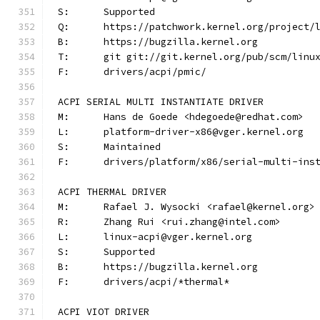
S:	Supported
Q:	https://patchwork.kernel.org/project/
B:	https://bugzilla.kernel.org
T:	git git://git.kernel.org/pub/scm/lin
F:	drivers/acpi/pmic/
ACPI SERIAL MULTI INSTANTIATE DRIVER
M:	Hans de Goede <hdegoede@redhat.com>
L:	platform-driver-x86@vger.kernel.org
S:	Maintained
F:	drivers/platform/x86/serial-multi-ins
ACPI THERMAL DRIVER
M:	Rafael J. Wysocki <rafael@kernel.org>
R:	Zhang Rui <rui.zhang@intel.com>
L:	linux-acpi@vger.kernel.org
S:	Supported
B:	https://bugzilla.kernel.org
F:	drivers/acpi/*thermal*
ACPI VIOT DRIVER