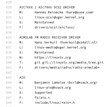
AIC7XXX / AIC79XX SCSI DRIVER
M:	Hannes Reinecke <hare@suse.com>
L:	linux-scsi@vger.kernel.org
S:	Maintained
F:	drivers/scsi/aic7xxx/
AIMSLAB FM RADIO RECEIVER DRIVER
M:	Hans Verkuil <hverkuil@xs4all.nl>
L:	linux-media@vger.kernel.org
S:	Maintained
W:	https://linuxtv.org
T:	git git://linuxtv.org/media_tree.git
F:	drivers/media/radio/radio-aimslab*
AIO
M:	Benjamin LaHaise <bcrl@kvack.org>
L:	linux-aio@kvack.org
S:	Supported
F:	fs/aio.c
F:	include/linux/*aio*.h