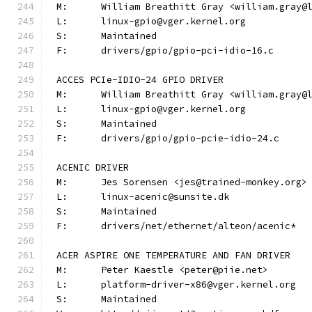
M:	William Breathitt Gray <william.gray@
L:	linux-gpio@vger.kernel.org
S:	Maintained
F:	drivers/gpio/gpio-pci-idio-16.c
ACCES PCIe-IDIO-24 GPIO DRIVER
M:	William Breathitt Gray <william.gray@
L:	linux-gpio@vger.kernel.org
S:	Maintained
F:	drivers/gpio/gpio-pcie-idio-24.c
ACENIC DRIVER
M:	Jes Sorensen <jes@trained-monkey.org>
L:	linux-acenic@sunsite.dk
S:	Maintained
F:	drivers/net/ethernet/alteon/acenic*
ACER ASPIRE ONE TEMPERATURE AND FAN DRIVER
M:	Peter Kaestle <peter@piie.net>
L:	platform-driver-x86@vger.kernel.org
S:	Maintained