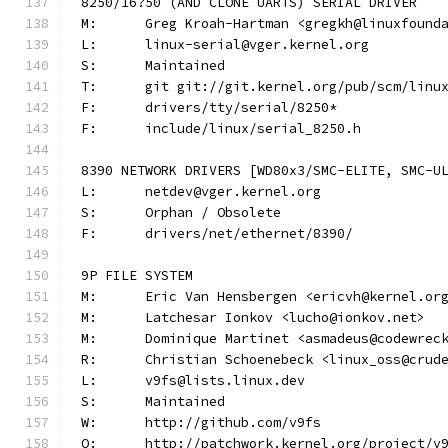
8250/16?50 (AND CLONE UARTS) SERIAL DRIVER
M:	Greg Kroah-Hartman <gregkh@linuxfound
L:	linux-serial@vger.kernel.org
S:	Maintained
T:	git git://git.kernel.org/pub/scm/lin
F:	drivers/tty/serial/8250*
F:	include/linux/serial_8250.h
8390 NETWORK DRIVERS [WD80x3/SMC-ELITE, SMC-U
L:	netdev@vger.kernel.org
S:	Orphan / Obsolete
F:	drivers/net/ethernet/8390/
9P FILE SYSTEM
M:	Eric Van Hensbergen <ericvh@kernel.or
M:	Latchesar Ionkov <lucho@ionkov.net>
M:	Dominique Martinet <asmadeus@codewrec
R:	Christian Schoenebeck <linux_oss@crud
L:	v9fs@lists.linux.dev
S:	Maintained
W:	http://github.com/v9fs
Q:	http://patchwork.kernel.org/project/v