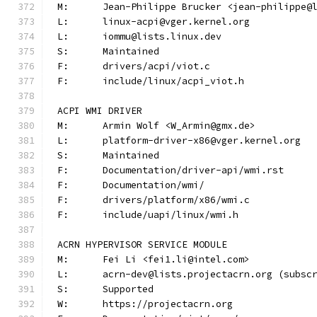
M:	Jean-Philippe Brucker <jean-philippe@
L:	linux-acpi@vger.kernel.org
L:	iommu@lists.linux.dev
S:	Maintained
F:	drivers/acpi/viot.c
F:	include/linux/acpi_viot.h
ACPI WMI DRIVER
M:	Armin Wolf <W_Armin@gmx.de>
L:	platform-driver-x86@vger.kernel.org
S:	Maintained
F:	Documentation/driver-api/wmi.rst
F:	Documentation/wmi/
F:	drivers/platform/x86/wmi.c
F:	include/uapi/linux/wmi.h
ACRN HYPERVISOR SERVICE MODULE
M:	Fei Li <fei1.li@intel.com>
L:	acrn-dev@lists.projectacrn.org (subsc
S:	Supported
W:	https://projectacrn.org