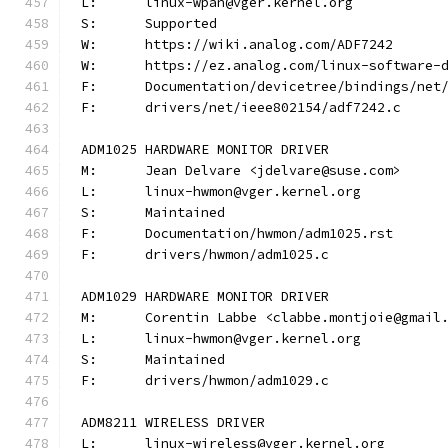
L:	linux-wpan@vger.kernel.org
S:	Supported
W:	https://wiki.analog.com/ADF7242
W:	https://ez.analog.com/linux-software-
F:	Documentation/devicetree/bindings/ne
F:	drivers/net/ieee802154/adf7242.c
ADM1025 HARDWARE MONITOR DRIVER
M:	Jean Delvare <jdelvare@suse.com>
L:	linux-hwmon@vger.kernel.org
S:	Maintained
F:	Documentation/hwmon/adm1025.rst
F:	drivers/hwmon/adm1025.c
ADM1029 HARDWARE MONITOR DRIVER
M:	Corentin Labbe <clabbe.montjoie@gmail
L:	linux-hwmon@vger.kernel.org
S:	Maintained
F:	drivers/hwmon/adm1029.c
ADM8211 WIRELESS DRIVER
L:	linux-wireless@vger.kernel.org