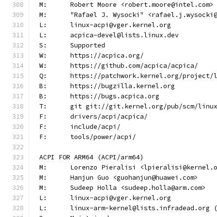
M:	Robert Moore <robert.moore@intel.com>
M:	"Rafael J. Wysocki" <rafael.j.wysocki
L:	linux-acpi@vger.kernel.org
L:	acpica-devel@lists.linux.dev
S:	Supported
W:	https://acpica.org/
W:	https://github.com/acpica/acpica/
Q:	https://patchwork.kernel.org/project/
B:	https://bugzilla.kernel.org
B:	https://bugs.acpica.org
T:	git git://git.kernel.org/pub/scm/lin
F:	drivers/acpi/acpica/
F:	include/acpi/
F:	tools/power/acpi/
ACPI FOR ARM64 (ACPI/arm64)
M:	Lorenzo Pieralisi <lpieralisi@kernel.
M:	Hanjun Guo <guohanjun@huawei.com>
M:	Sudeep Holla <sudeep.holla@arm.com>
L:	linux-acpi@vger.kernel.org
L:	linux-arm-kernel@lists.infradead.org