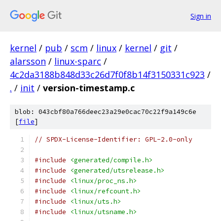
Sign in
kernel
/
pub
/
scm
/
linux
/
kernel
/
git
/
alarsson
/
linux-sparc
/
4c2da3188b848d33c26d7f0f8b14f3150331c923
/
.
/
init
/
version-timestamp.c
blob: 043cbf80a766deec23a29e0cac70c22f9a149c6e
[
file
]
// SPDX-License-Identifier: GPL-2.0-only
#include
<generated/compile.h>
#include
<generated/utsrelease.h>
#include
<linux/proc_ns.h>
#include
<linux/refcount.h>
#include
<linux/uts.h>
#include
<linux/utsname.h>