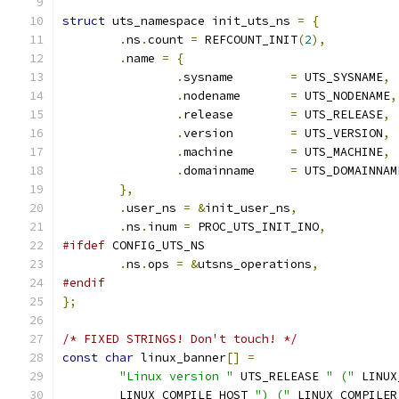
struct
 uts_namespace init_uts_ns 
=
{
.
ns
.
count 
=
 REFCOUNT_INIT
(
2
),
.
name 
=
{
.
sysname	
=
 UTS_SYSNAME
,
.
nodename	
=
 UTS_NODENAME
,
.
release	
=
 UTS_RELEASE
,
.
version	
=
 UTS_VERSION
,
.
machine	
=
 UTS_MACHINE
,
.
domainname	
=
 UTS_DOMAINNAM
},
.
user_ns 
=
&
init_user_ns
,
.
ns
.
inum 
=
 PROC_UTS_INIT_INO
,
#ifdef
 CONFIG_UTS_NS
.
ns
.
ops 
=
&
utsns_operations
,
#endif
};
/* FIXED STRINGS! Don't touch! */
const
char
 linux_banner
[]
=
"Linux version "
 UTS_RELEASE 
" ("
 LINUX
	LINUX_COMPILE_HOST 
") ("
 LINUX_COMPILER