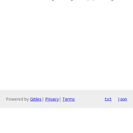
Powered by
Gitiles
|
Privacy
|
Terms
txt
json