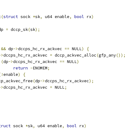
c
(
struct
 sock 
*
sk
,
 u64 enable
,
bool
 rx
)
dp 
=
 dccp_sk
(
sk
);
 
&&
 dp
->
dccps_hc_rx_ackvec 
==
 NULL
)
{
->
dccps_hc_rx_ackvec 
=
 dccp_ackvec_alloc
(
gfp_any
());
(
dp
->
dccps_hc_rx_ackvec 
==
 NULL
)
return
-
ENOMEM
;
(!
enable
)
{
dccp_ackvec_free
(
dp
->
dccps_hc_rx_ackvec
);
->
dccps_hc_rx_ackvec 
=
 NULL
;
truct
 sock 
*
sk
,
 u64 enable
,
bool
 rx
)