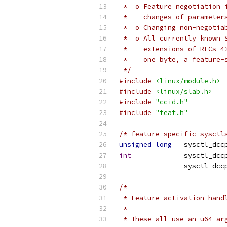
 *  o Feature negotiation 
 *    changes of parameter
 *  o Changing non-negotia
 *  o All currently known 
 *    extensions of RFCs 4
 *    one byte, a feature-
 */
#include
<linux/module.h>
#include
<linux/slab.h>
#include
"ccid.h"
#include
"feat.h"
/* feature-specific sysctl
unsigned
long
	sysctl_dc
int
/*
 * Feature activation hand
 *
 * These all use an u64 ar