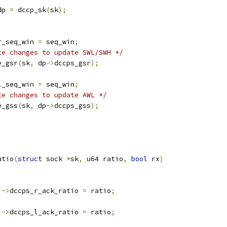
dp 
=
 dccp_sk
(
sk
);
r_seq_win 
=
 seq_win
;
te changes to update SWL/SWH */
e_gsr
(
sk
,
 dp
->
dccps_gsr
);
l_seq_win 
=
 seq_win
;
te changes to update AWL */
e_gss
(
sk
,
 dp
->
dccps_gss
);
atio
(
struct
 sock 
*
sk
,
 u64 ratio
,
bool
 rx
)
)->
dccps_r_ack_ratio 
=
 ratio
;
)->
dccps_l_ack_ratio 
=
 ratio
;