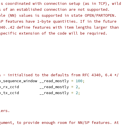
is coordinated with connection setup (as in TCP), wild
s of an established connection are not supported.
ble (NN) values is supported in state OPEN/PARTOPEN.
SP features have 1-byte quantities. If in the future
340..42 define features with item lengths larger than
specific extension of the code will be required.
s - initialised to the defaults from RFC 4340, 6.4 */
cp_sequence_window __read_mostly 
=
100
;
		sysctl_dccp_rx_ccid	    __read_mostly 
=
2
,
		sysctl_dccp_tx_ccid	    __read_mostly 
=
2
;
lers.
gument, to provide enough room for NN/SP features. At