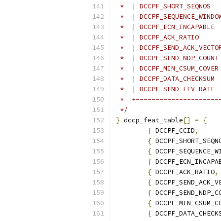
 *  | DCCPF_SHORT_SEQNOS  
 *  | DCCPF_SEQUENCE_WINDO
 *  | DCCPF_ECN_INCAPABLE 
 *  | DCCPF_ACK_RATIO     
 *  | DCCPF_SEND_ACK_VECTO
 *  | DCCPF_SEND_NDP_COUNT
 *  | DCCPF_MIN_CSUM_COVER
 *  | DCCPF_DATA_CHECKSUM 
 *  | DCCPF_SEND_LEV_RATE 
 *  +---------------------
 */
}
 dccp_feat_table
[]
=
{
{
 DCCPF_CCID
,
{
 DCCPF_SHORT_SEQN
{
 DCCPF_SEQUENCE_W
{
 DCCPF_ECN_INCAPA
{
 DCCPF_ACK_RATIO
,
{
 DCCPF_SEND_ACK_V
{
 DCCPF_SEND_NDP_C
{
 DCCPF_MIN_CSUM_C
{
 DCCPF_DATA_CHECK