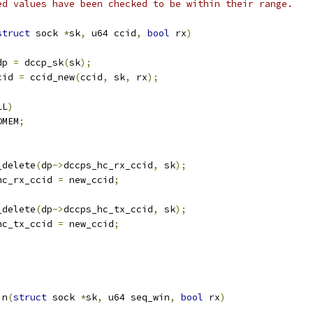
ed values have been checked to be within their range.
struct
 sock 
*
sk
,
 u64 ccid
,
bool
 rx
)
dp 
=
 dccp_sk
(
sk
);
cid 
=
 ccid_new
(
ccid
,
 sk
,
 rx
);
LL
)
OMEM
;
x_delete
(
dp
->
dccps_hc_rx_ccid
,
 sk
);
hc_rx_ccid 
=
 new_ccid
;
x_delete
(
dp
->
dccps_hc_tx_ccid
,
 sk
);
hc_tx_ccid 
=
 new_ccid
;
in
(
struct
 sock 
*
sk
,
 u64 seq_win
,
bool
 rx
)