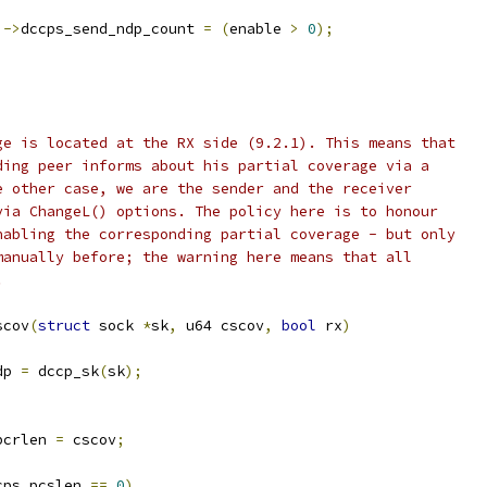
)->
dccps_send_ndp_count 
=
(
enable 
>
0
);
ge is located at the RX side (9.2.1). This means that
ding peer informs about his partial coverage via a
e other case, we are the sender and the receiver
via ChangeL() options. The policy here is to honour
nabling the corresponding partial coverage - but only
manually before; the warning here means that all
.
scov
(
struct
 sock 
*
sk
,
 u64 cscov
,
bool
 rx
)
dp 
=
 dccp_sk
(
sk
);
pcrlen 
=
 cscov
;
cps_pcslen 
==
0
)