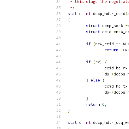
 * this stage the negotiat
 */
static
int
 dccp_hdlr_ccid
(
{
struct
 dccp_sock 
*
struct
 ccid 
*
new_c
if
(
new_ccid 
==
 NU
return
-
EN
if
(
rx
)
{
		ccid_hc_r
		dp
->
dccps_
}
else
{
		ccid_hc_t
		dp
->
dccps_
}
return
0
;
}
static
int
 dccp_hdlr_seq_w
{