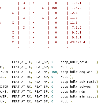
     |    |  X  | X  |    |   0     |  7.6.1    |
W    |    |  X  |    | X  | 100     |  7.5.2    |
     | X  |     | X  |    |   0     | 12.1      |
     |    |  X  |    | X  |   2     | 11.3      |
R    | X  |     | X  |    |   0     | 11.5      |
     |    |  X  | X  |    |   0     |  7.7.2    |
     | X  |     | X  |    |   0     |  9.2.1    |
     | X  |     | X  |    |   0     |  9.3.1    |
     | X  |     | X  |    |   0     | 4342/8.4  |
-----+----+-----+----+----+---------+-----------+
		 FEAT_AT_TX
,
 FEAT_SP
,
2
,
   dccp_hdlr_ccid     
},
OS
,
	 FEAT_AT_TX
,
 FEAT_SP
,
0
,
   NULL 
},
INDOW
,
 FEAT_AT_TX
,
 FEAT_NN
,
100
,
 dccp_hdlr_seq_win  
},
BLE
,
	 FEAT_AT_RX
,
 FEAT_SP
,
0
,
   NULL 
},
	 FEAT_AT_TX
,
 FEAT_NN
,
2
,
   dccp_hdlr_ack_ratio
},
ECTOR
,
 FEAT_AT_RX
,
 FEAT_SP
,
0
,
   dccp_hdlr_ackvec   
},
OUNT
,
  FEAT_AT_TX
,
 FEAT_SP
,
0
,
   dccp_hdlr_ndp      
},
OVER
,
  FEAT_AT_RX
,
 FEAT_SP
,
0
,
   dccp_hdlr_min_cscov
},
SUM
,
	 FEAT_AT_RX
,
 FEAT_SP
,
0
,
   NULL 
},