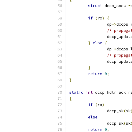
struct
 dccp_sock 
*
if
(
rx
)
{
		dp
->
dccps_
/* propaga
		dccp_updat
}
else
{
		dp
->
dccps_
/* propaga
		dccp_updat
}
return
0
;
}
static
int
 dccp_hdlr_ack_r
{
if
(
rx
)
		dccp_sk
(
sk
else
		dccp_sk
(
sk
return
0
;