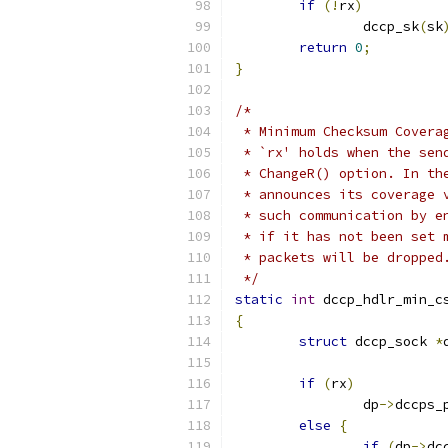
if
(!
rx
)
		dccp_sk
(
sk
return
0
;
}
/*
 * Minimum Checksum Covera
 * `rx' holds when the sen
 * ChangeR() option. In th
 * announces its coverage 
 * such communication by e
 * if it has not been set 
 * packets will be dropped
 */
static
int
 dccp_hdlr_min_c
{
struct
 dccp_sock 
*
if
(
rx
)
		dp
->
dccps_
else
{
if
(
dp
->
dc