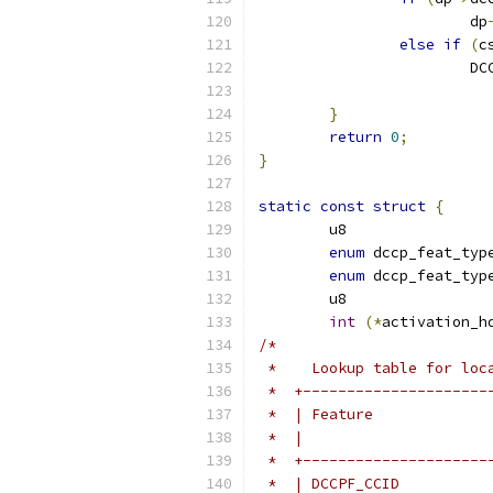
			dp
else
if
(
c
			
}
return
0
;
}
static
const
struct
{
enum
enum
int
(*
activation_h
/*
 *    Lookup table for loc
 *  +---------------------
 *  | Feature             
 *  |                     
 *  +---------------------
 *  | DCCPF_CCID          