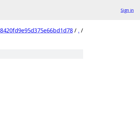
Sign in
58420fd9e95d375e66bd1d78
/
.
/