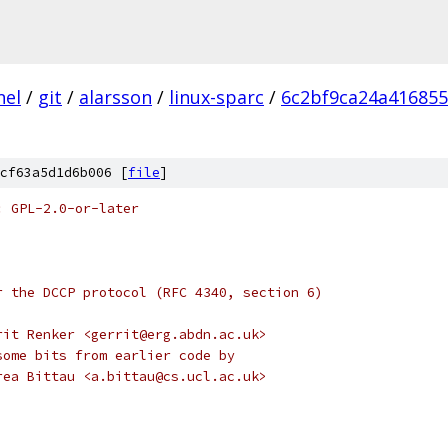
nel
/
git
/
alarsson
/
linux-sparc
/
6c2bf9ca24a41685
cf63a5d1d6b006 [
file
]
: GPL-2.0-or-later
r the DCCP protocol (RFC 4340, section 6)
rit Renker <gerrit@erg.abdn.ac.uk>
some bits from earlier code by
rea Bittau <a.bittau@cs.ucl.ac.uk>