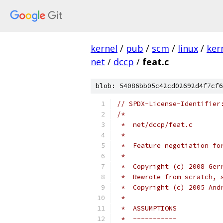
kernel
/
pub
/
scm
/
linux
/
ker
net
/
dccp
/
feat.c
blob: 54086bb05c42cd02692d4f7cf6
// SPDX-License-Identifier
/*
 *  net/dccp/feat.c
 *
 *  Feature negotiation fo
 *
 *  Copyright (c) 2008 Ger
 *  Rewrote from scratch, 
 *  Copyright (c) 2005 And
 *
 *  ASSUMPTIONS
 *  -----------