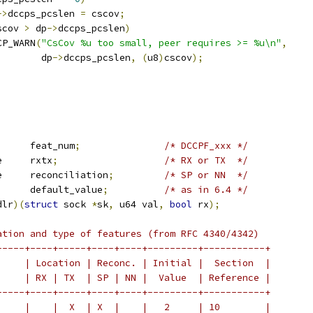
->
dccps_pcslen 
=
 cscov
;
scov 
>
 dp
->
dccps_pcslen
)
DCCP_WARN
(
"CsCov %u too small, peer requires >= %u\n"
,
				  dp
->
dccps_pcslen
,
(
u8
)
cscov
);
	u8			feat_num
;
/* DCCPF_xxx */
 dccp_feat_type	rxtx
;
/* RX or TX  */
 dccp_feat_type	reconciliation
;
/* SP or NN  */
	u8			default_value
;
/* as in 6.4 */
dlr
)(
struct
 sock 
*
sk
,
 u64 val
,
bool
 rx
);
ation and type of features (from RFC 4340/4342)
-----+----+-----+----+----+---------+-----------+
     | Location | Reconc. | Initial |  Section  |
     | RX | TX  | SP | NN |  Value  | Reference |
-----+----+-----+----+----+---------+-----------+
     |    |  X  | X  |    |   2     | 10        |