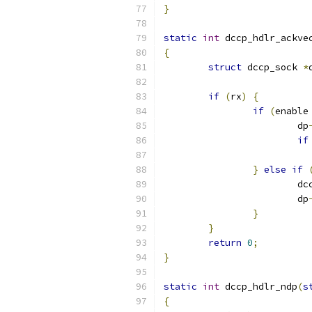
}
static
int
 dccp_hdlr_ackve
{
struct
 dccp_sock 
*
if
(
rx
)
{
if
(
enable
			dp
if
}
else
if
			
			dp
}
}
return
0
;
}
static
int
 dccp_hdlr_ndp
(
s
{