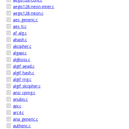
aegis128-neon-inner.c
aegis128-neon.c
aes_generic.c
aes_ti.c
af_alg.c
ahash.c
akcipher.c
algapi.c
algboss.c
algif_aead.c
algif_hash.c
algif_rng.c
algif_skcipher.c
ansi_cprng.c
anubis.c
api.c
arc4.c
aria_generic.c
authenc.c