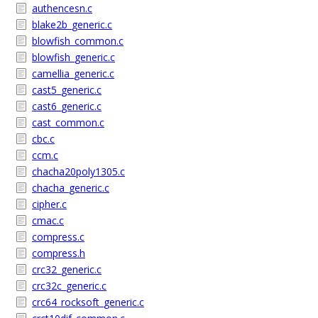
authencesn.c
blake2b_generic.c
blowfish_common.c
blowfish_generic.c
camellia_generic.c
cast5_generic.c
cast6_generic.c
cast_common.c
cbc.c
ccm.c
chacha20poly1305.c
chacha_generic.c
cipher.c
cmac.c
compress.c
compress.h
crc32_generic.c
crc32c_generic.c
crc64_rocksoft_generic.c