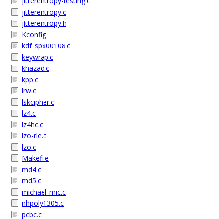
jitterentropy-testing.c
jitterentropy.c
jitterentropy.h
Kconfig
kdf_sp800108.c
keywrap.c
khazad.c
kpp.c
lrw.c
lskcipher.c
lz4.c
lz4hc.c
lzo-rle.c
lzo.c
Makefile
md4.c
md5.c
michael_mic.c
nhpoly1305.c
pcbc.c