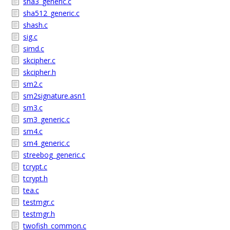
sha3_generic.c
sha512_generic.c
shash.c
sig.c
simd.c
skcipher.c
skcipher.h
sm2.c
sm2signature.asn1
sm3.c
sm3_generic.c
sm4.c
sm4_generic.c
streebog_generic.c
tcrypt.c
tcrypt.h
tea.c
testmgr.c
testmgr.h
twofish_common.c