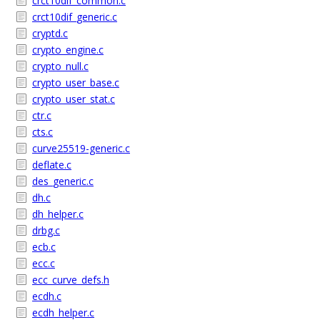
crct10dif_common.c
crct10dif_generic.c
cryptd.c
crypto_engine.c
crypto_null.c
crypto_user_base.c
crypto_user_stat.c
ctr.c
cts.c
curve25519-generic.c
deflate.c
des_generic.c
dh.c
dh_helper.c
drbg.c
ecb.c
ecc.c
ecc_curve_defs.h
ecdh.c
ecdh_helper.c