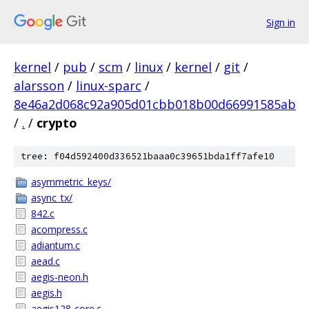
Sign in
kernel
/
pub
/
scm
/
linux
/
kernel
/
git
/
alarsson
/
linux-sparc
/
8e46a2d068c92a905d01cbb018b00d66991585ab
/
.
/
crypto
tree: f04d592400d336521baaa0c39651bda1ff7afe10
asymmetric_keys/
async_tx/
842.c
acompress.c
adiantum.c
aead.c
aegis-neon.h
aegis.h
aegis128-core.c