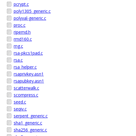
pcrypt.c
poly1305_generic.c
polyval-generic.c
proc.c
ripemd.h
rmd160.c
rng.c
rsa-pkcs1pad.c
rsa.c
rsa_helper.c
rsaprivkey.asn1
rsapubkey.asn1
scatterwalk.c
scompress.c
seed.c
seqiv.c
serpent_generic.c
sha1_generic.c
sha256_generic.c