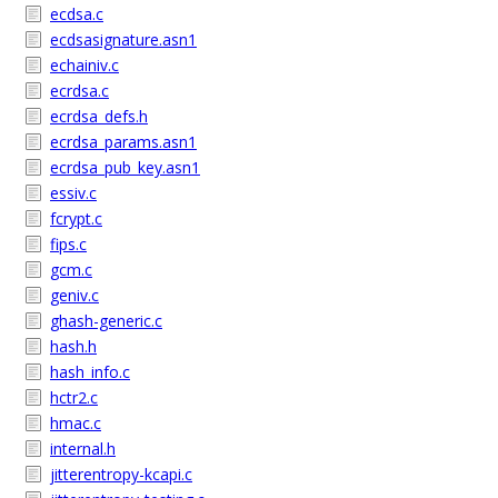
ecdsa.c
ecdsasignature.asn1
echainiv.c
ecrdsa.c
ecrdsa_defs.h
ecrdsa_params.asn1
ecrdsa_pub_key.asn1
essiv.c
fcrypt.c
fips.c
gcm.c
geniv.c
ghash-generic.c
hash.h
hash_info.c
hctr2.c
hmac.c
internal.h
jitterentropy-kcapi.c