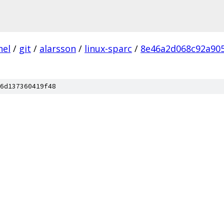
nel
/
git
/
alarsson
/
linux-sparc
/
8e46a2d068c92a90
6d137360419f48