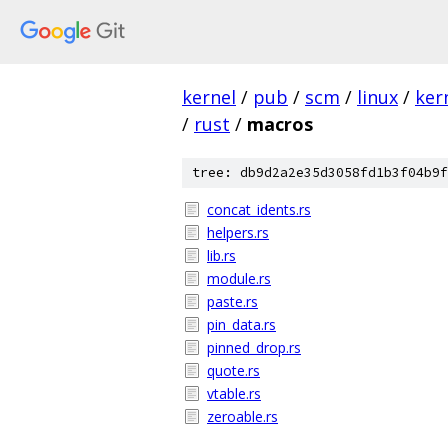
kernel
/
pub
/
scm
/
linux
/
ker
/
rust
/
macros
tree: db9d2a2e35d3058fd1b3f04b9f
concat_idents.rs
helpers.rs
lib.rs
module.rs
paste.rs
pin_data.rs
pinned_drop.rs
quote.rs
vtable.rs
zeroable.rs