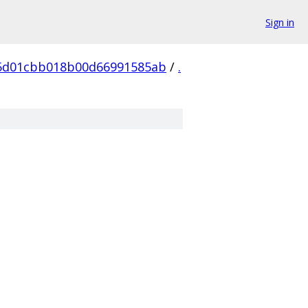
Sign in
5d01cbb018b00d66991585ab
/
.