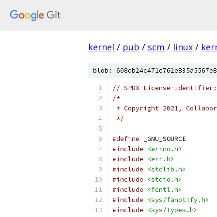
kernel
/
pub
/
scm
/
linux
/
ker
blob: 608db24c471e762e835a5567e8
// SPDX-License-Identifier:
/*
 * Copyright 2021, Collabor
 */
#define
 _GNU_SOURCE
#include
<errno.h>
#include
<err.h>
#include
<stdlib.h>
#include
<stdio.h>
#include
<fcntl.h>
#include
<sys/fanotify.h>
#include
<sys/types.h>