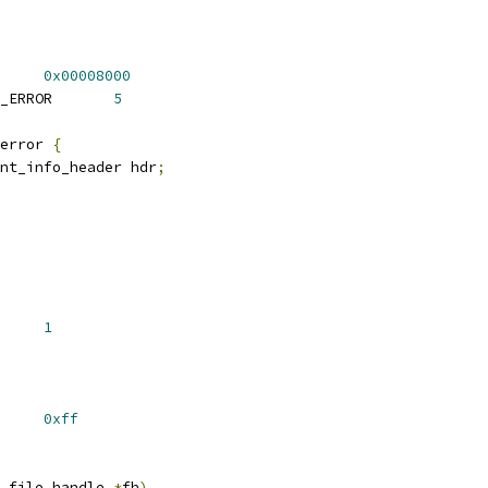
ERROR		
0x00008000
 FAN_EVENT_INFO_TYPE_ERROR	
5
error 
{
nt_info_header hdr
;
D_INO32_GEN	
1
INVALID		
0xff
 file_handle 
*
fh
)