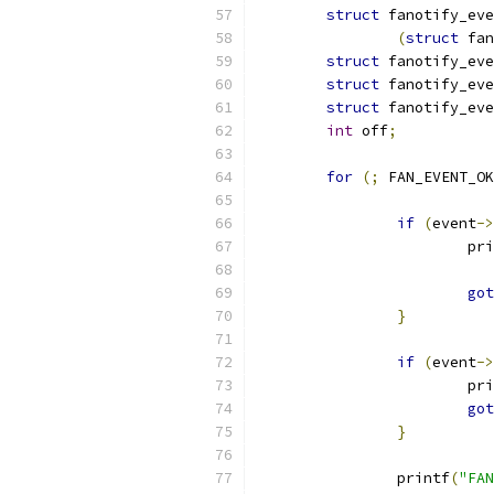
struct
 fanotify_eve
(
struct
 fan
struct
 fanotify_eve
struct
 fanotify_eve
struct
 fanotify_eve
int
 off
;
for
(;
 FAN_EVENT_OK
if
(
event
->
			p
got
}
if
(
event
->
			p
got
}
		printf
(
"FAN