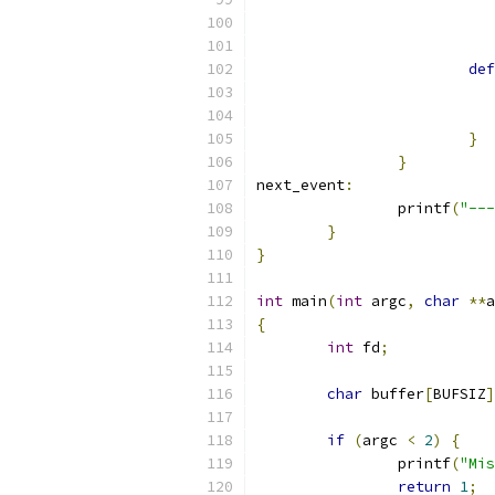
def
}
}
next_event
:
		printf
(
"---
}
}
int
 main
(
int
 argc
,
char
**
a
{
int
 fd
;
char
 buffer
[
BUFSIZ
]
if
(
argc 
<
2
)
{
		printf
(
"Mis
return
1
;