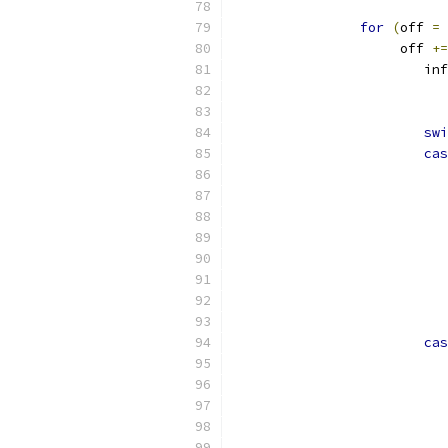
for
(
off 
=
		     off 
+=
			i
swi
cas
cas