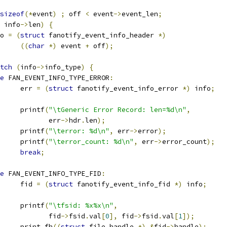
sizeof
(*
event
)
;
 off 
<
 event
->
event_len
;
 info
->
len
)
{
nfo 
=
(
struct
 fanotify_event_info_header 
*)
((
char
*)
 event 
+
 off
);
tch
(
info
->
info_type
)
{
e
 FAN_EVENT_INFO_TYPE_ERROR
:
				err 
=
(
struct
 fanotify_event_info_error 
*)
 info
;
				printf
(
"\tGeneric Error Record: len=%d\n"
,
				       err
->
hdr
.
len
);
				printf
(
"\terror: %d\n"
,
 err
->
error
);
				printf
(
"\terror_count: %d\n"
,
 err
->
error_count
);
break
;
e
 FAN_EVENT_INFO_TYPE_FID
:
				fid 
=
(
struct
 fanotify_event_info_fid 
*)
 info
;
				printf
(
"\tfsid: %x%x\n"
,
				       fid
->
fsid
.
val
[
0
],
 fid
->
fsid
.
val
[
1
]);
				print_fh
((
struct
 file_handle 
*)
&
fid
->
handle
);