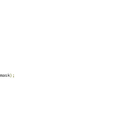
mask
);