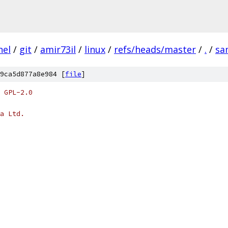
nel
/
git
/
amir73il
/
linux
/
refs/heads/master
/
.
/
sa
9ca5d877a8e984 [
file
]
 GPL-2.0
a Ltd.