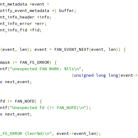
nt_metadata 
*
event 
=
otify_event_metadata 
*)
 buffer
;
nt_info_header 
*
info
;
nt_info_error 
*
err
;
nt_info_fid 
*
fid
;
(
event
,
 len
);
 event 
=
 FAN_EVENT_NEXT
(
event
,
 len
))
{
mask 
!=
 FAN_FS_ERROR
)
{
rintf
(
"unexpected FAN MARK: %llx\n"
,
(
unsigned
long
long
)
event
->
o
 next_event
;
fd 
!=
 FAN_NOFD
)
{
rintf
(
"Unexpected fd (!= FAN_NOFD)\n"
);
o
 next_event
;
_FS_ERROR (len=%d)\n"
,
 event
->
event_len
);