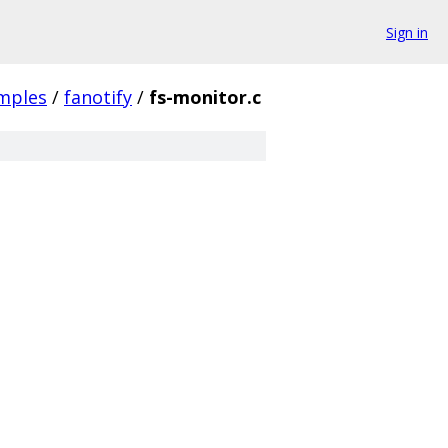
Sign in
mples
/
fanotify
/
fs-monitor.c