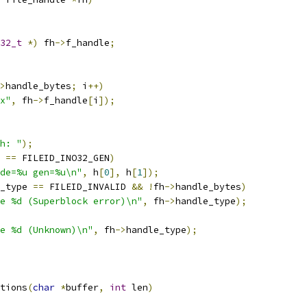
32_t
*)
 fh
->
f_handle
;
>
handle_bytes
;
 i
++)
x"
,
 fh
->
f_handle
[
i
]);
h: "
);
 
==
 FILEID_INO32_GEN
)
de=%u gen=%u\n"
,
 h
[
0
],
 h
[
1
]);
_type 
==
 FILEID_INVALID 
&&
!
fh
->
handle_bytes
)
e %d (Superblock error)\n"
,
 fh
->
handle_type
);
e %d (Unknown)\n"
,
 fh
->
handle_type
);
tions
(
char
*
buffer
,
int
 len
)