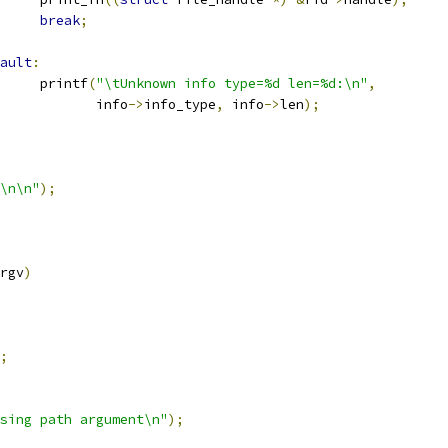
break
;
ault
:
				printf
(
"\tUnknown info type=%d len=%d:\n"
,
				       info
->
info_type
,
 info
->
len
);
\n\n"
);
rgv
)
;
sing path argument\n"
);