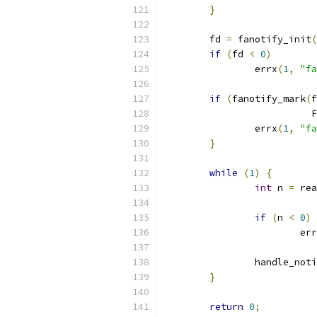
}
	fd 
=
 fanotify_init
(
if
(
fd 
<
0
)
		errx
(
1
,
"fa
if
(
fanotify_mark
(
f
			
		errx
(
1
,
"fa
}
while
(
1
)
{
int
 n 
=
 rea
if
(
n 
<
0
)
			er
		handle_not
}
return
0
;