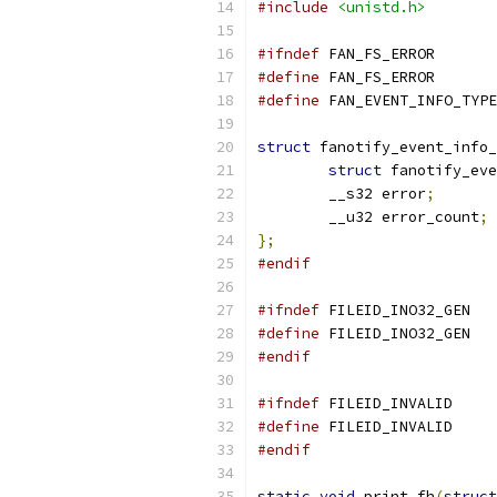
#include
<unistd.h>
#ifndef
 FAN_FS_ERROR
#define
 FAN_FS_
#define
struct
 fanotify_event_info_
struct
 fanotify_eve
	__s32 error
;
	__u32 error_count
;
};
#endif
#ifndef
 FILEID_INO32_GEN
#define
 FILEI
#endif
#ifndef
 FILEID_INVALID
#define
	FILEID_
#endif
static
void
 print_fh
(
struct