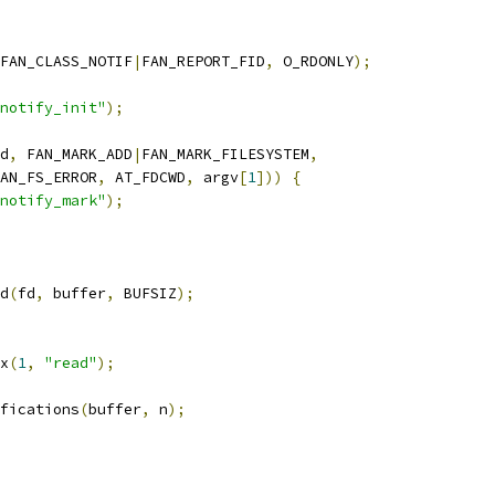
FAN_CLASS_NOTIF
|
FAN_REPORT_FID
,
 O_RDONLY
);
notify_init"
);
d
,
 FAN_MARK_ADD
|
FAN_MARK_FILESYSTEM
,
  FAN_FS_ERROR
,
 AT_FDCWD
,
 argv
[
1
]))
{
notify_mark"
);
d
(
fd
,
 buffer
,
 BUFSIZ
);
rx
(
1
,
"read"
);
ifications
(
buffer
,
 n
);