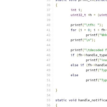
{
int
 i
;
uint32_t
*
h 
=
(
uint
	printf
(
"\tfh: "
);
for
(
i 
=
0
;
 i 
<
 fh
-
		printf
(
"%hh
	printf
(
"\n"
);
	printf
(
"\tdecoded f
if
(
fh
->
handle_type
		printf
(
"ino
else
if
(
fh
->
handle
		printf
(
"Typ
else
		printf
(
"Typ
}
static
void
 handle_notifica
{