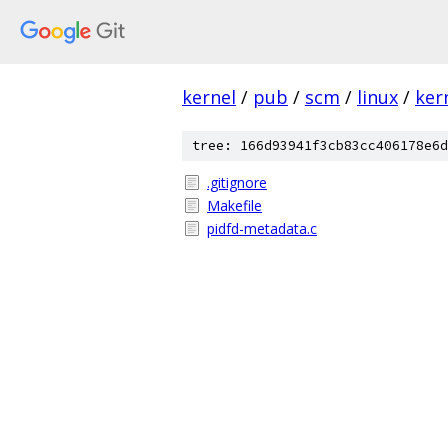
kernel
/
pub
/
scm
/
linux
/
ker
tree: 166d93941f3cb83cc406178e6d
.gitignore
Makefile
pidfd-metadata.c