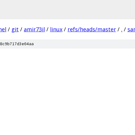
nel
/
git
/
amir73il
/
linux
/
refs/heads/master
/
.
/
sa
8c9b717d3e04aa