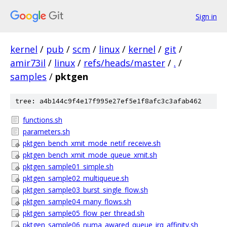
Sign in
kernel
/
pub
/
scm
/
linux
/
kernel
/
git
/
amir73il
/
linux
/
refs/heads/master
/
.
/
samples
/
pktgen
tree: a4b144c9f4e17f995e27ef5e1f8afc3c3afab462
functions.sh
parameters.sh
pktgen_bench_xmit_mode_netif_receive.sh
pktgen_bench_xmit_mode_queue_xmit.sh
pktgen_sample01_simple.sh
pktgen_sample02_multiqueue.sh
pktgen_sample03_burst_single_flow.sh
pktgen_sample04_many_flows.sh
pktgen_sample05_flow_per_thread.sh
pktgen_sample06_numa_awared_queue_irq_affinity.sh