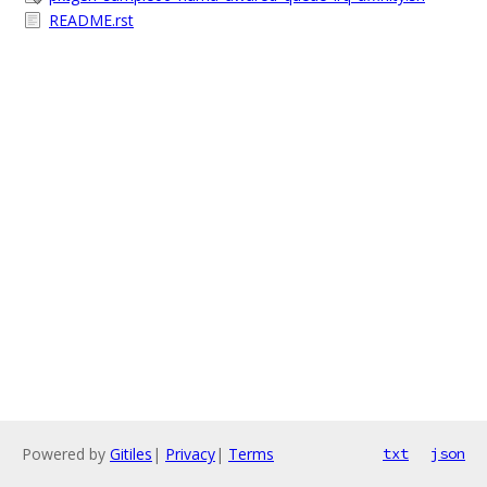
README.rst
Powered by
Gitiles
|
Privacy
|
Terms
txt
json