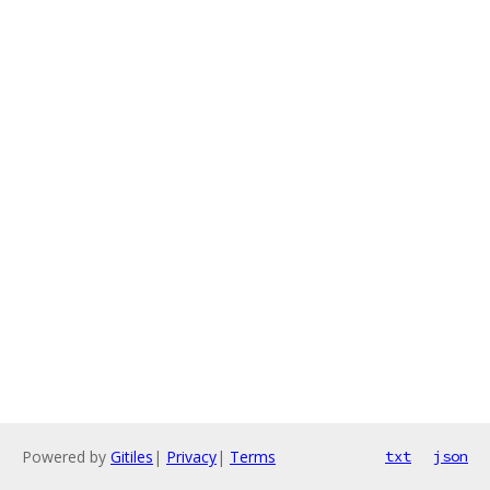
Powered by
Gitiles
|
Privacy
|
Terms
txt
json