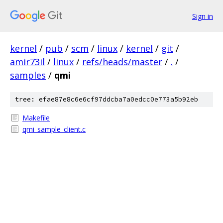
Sign in
kernel
/
pub
/
scm
/
linux
/
kernel
/
git
/
amir73il
/
linux
/
refs/heads/master
/
.
/
samples
/
qmi
tree: efae87e8c6e6cf97ddcba7a0edcc0e773a5b92eb
Makefile
qmi_sample_client.c