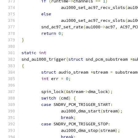
if
(
runtime
->
channels 
==
1
)
		au1000_set_ac97_recv_slots
(
au10
else
		au1000_set_ac97_recv_slots
(
au10
	snd_ac97_set_rate
(
au1000
->
ac97
,
 AC97_PC
return
0
;
}
static
int
snd_au1000_trigger
(
struct
 snd_pcm_substream 
*
su
{
struct
 audio_stream 
*
stream 
=
 substream
int
 err 
=
0
;
	spin_lock
(&
stream
->
dma_lock
);
switch
(
cmd
)
{
case
 SNDRV_PCM_TRIGGER_START
:
		au1000_dma_start
(
stream
);
break
;
case
 SNDRV_PCM_TRIGGER_STOP
:
		au1000_dma_stop
(
stream
);
break
;