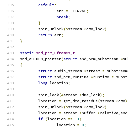
default
:
		err 
=
-
EINVAL
;
break
;
}
	spin_unlock
(&
stream
->
dma_lock
);
return
 err
;
}
static
snd_pcm_uframes_t
snd_au1000_pointer
(
struct
 snd_pcm_substream 
*
su
{
struct
 audio_stream 
*
stream 
=
 substream
struct
 snd_pcm_runtime 
*
runtime 
=
 subst
long
 location
;
	spin_lock
(&
stream
->
dma_lock
);
	location 
=
 get_dma_residue
(
stream
->
dma
)
	spin_unlock
(&
stream
->
dma_lock
);
	location 
=
 stream
->
buffer
->
relative_end
if
(
location 
==
-
1
)
		location 
=
0
;