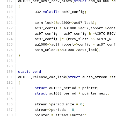
au1000_set_ac97_recv_slots
(
struct
 snd_au1000 
*
a
{
	u32 
volatile
 ac97_config
;
	spin_lock
(&
au1000
->
ac97_lock
);
	ac97_config 
=
 au1000
->
ac97_ioport
->
conf
	ac97_config 
=
 ac97_config 
&
~
AC97C_RECV
	ac97_config 
|=
(
recv_slots 
<<
 AC97C_REC
	au1000
->
ac97_ioport
->
config 
=
 ac97_conf
	spin_unlock
(&
au1000
->
ac97_lock
);
}
static
void
au1000_release_dma_link
(
struct
 audio_stream 
*
st
{
struct
 au1000_period 
*
 pointer
;
struct
 au1000_period 
*
 pointer_next
;
	stream
->
period_size 
=
0
;
	stream
->
periods 
=
0
;
	pointer 
=
 stream
->
buffer
;