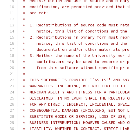
 *  Redistribution and use in source and binary
 *  modification, are permitted provided that t
 *  are met:
 *
 *  1. Redistributions of source code must reta
 *     notice, this list of conditions and the 
 *  2. Redistributions in binary form must repr
 *     notice, this list of conditions and the 
 *     documentation and/or other materials pro
 *  3. Neither the name of the University nor t
 *     contributors may be used to endorse or p
 *     from this software without specific prio
 *
 *  THIS SOFTWARE IS PROVIDED ``AS IS'' AND ANY
 *  WARRANTIES, INCLUDING, BUT NOT LIMITED TO, 
 *  MERCHANTABILITY AND FITNESS FOR A PARTICULA
 *  DISCLAIMED. IN NO EVENT SHALL THE REGENTS O
 *  FOR ANY DIRECT, INDIRECT, INCIDENTAL, SPECI
 *  CONSEQUENTIAL DAMAGES (INCLUDING, BUT NOT L
 *  SUBSTITUTE GOODS OR SERVICES; LOSS OF USE, 
 *  BUSINESS INTERRUPTION) HOWEVER CAUSED AND O
 *  LIABILITY, WHETHER IN CONTRACT, STRICT LIAB