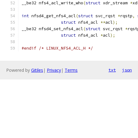
__be32 nfs4_acl_write_who
(
struct
 xdr_stream 
*
xd
int
 nfsd4_get_nfs4_acl
(
struct
 svc_rqst 
*
rqstp
,
struct
 nfs4_acl 
**
acl
);
__be32 nfsd4_set_nfs4_acl
(
struct
 svc_rqst 
*
rqst
struct
 nfs4_acl 
*
acl
);
#endif
/* LINUX_NFS4_ACL_H */
Powered by
Gitiles
|
Privacy
|
Terms
txt
json