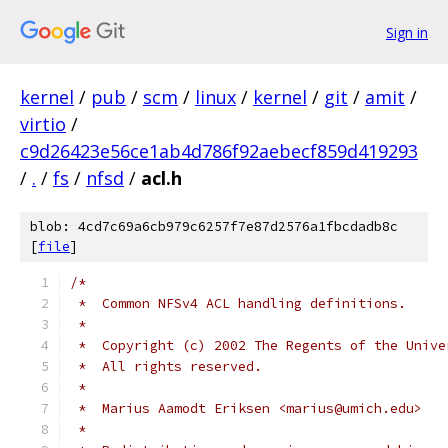
Sign in
kernel
/
pub
/
scm
/
linux
/
kernel
/
git
/
amit
/
virtio
/
c9d26423e56ce1ab4d786f92aebecf859d419293
/
.
/
fs
/
nfsd
/
acl.h
blob: 4cd7c69a6cb979c6257f7e87d2576a1fbcdadb8c
[
file
]
/*
 *  Common NFSv4 ACL handling definitions.
 *
 *  Copyright (c) 2002 The Regents of the Unive
 *  All rights reserved.
 *
 *  Marius Aamodt Eriksen <marius@umich.edu>
 *