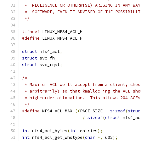
 *  NEGLIGENCE OR OTHERWISE) ARISING IN ANY WAY
 *  SOFTWARE, EVEN IF ADVISED OF THE POSSIBILIT
 */
#ifndef
 LINUX_NFS4_ACL_H
#define
 LINUX_NFS4_ACL_H
struct
 nfs4_acl
;
struct
 svc_fh
;
struct
 svc_rqst
;
/*
 * Maximum ACL we'll accept from a client; chos
 * arbitrarily) so that kmalloc'ing the ACL sho
 * high-order allocation.  This allows 204 ACEs
 */
#define
 NFS4_ACL_MAX 
((
PAGE_SIZE 
-
sizeof
(
struc
/
sizeof
(
struct
 nfs4_ac
int
 nfs4_acl_bytes
(
int
 entries
);
int
 nfs4_acl_get_whotype
(
char
*,
 u32
);