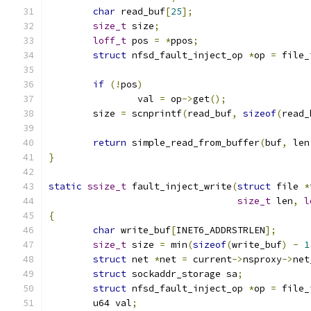
char
 read_buf
[
25
];
size_t
 size
;
loff_t
 pos 
=
*
ppos
;
struct
 nfsd_fault_inject_op 
*
op 
=
 file_
if
(!
pos
)
		val 
=
 op
->
get
();
	size 
=
 scnprintf
(
read_buf
,
sizeof
(
read_
return
 simple_read_from_buffer
(
buf
,
 len
}
static
ssize_t
 fault_inject_write
(
struct
 file 
*
size_t
 len
,
l
{
char
 write_buf
[
INET6_ADDRSTRLEN
];
size_t
 size 
=
 min
(
sizeof
(
write_buf
)
-
1
struct
 net 
*
net 
=
 current
->
nsproxy
->
net
struct
 sockaddr_storage sa
;
struct
 nfsd_fault_inject_op 
*
op 
=
 file_
	u64 val
;