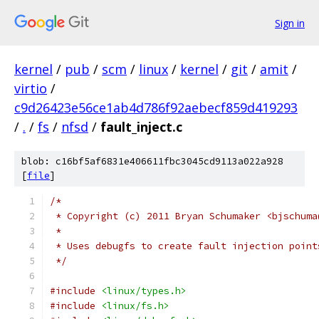
Sign in
kernel
/
pub
/
scm
/
linux
/
kernel
/
git
/
amit
/
virtio
/
c9d26423e56ce1ab4d786f92aebecf859d419293
/
.
/
fs
/
nfsd
/
fault_inject.c
blob: c16bf5af6831e406611fbc3045cd9113a022a928
[
file
]
/*
 * Copyright (c) 2011 Bryan Schumaker <bjschuma
 *
 * Uses debugfs to create fault injection point
 */
#include
<linux/types.h>
#include
<linux/fs.h>