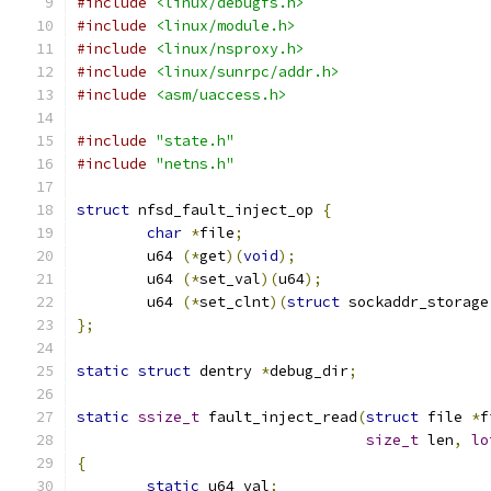
#include
<linux/debugfs.h>
#include
<linux/module.h>
#include
<linux/nsproxy.h>
#include
<linux/sunrpc/addr.h>
#include
<asm/uaccess.h>
#include
"state.h"
#include
"netns.h"
struct
 nfsd_fault_inject_op 
{
char
*
file
;
	u64 
(*
get
)(
void
);
	u64 
(*
set_val
)(
u64
);
	u64 
(*
set_clnt
)(
struct
 sockaddr_storage
};
static
struct
 dentry 
*
debug_dir
;
static
ssize_t
 fault_inject_read
(
struct
 file 
*
f
size_t
 len
,
lo
{
static
 u64 val
;