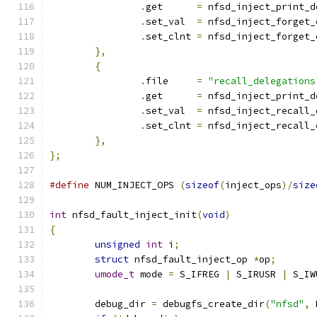
.
get	  
=
 nfsd_inject_print_d
.
set_val  
=
 nfsd_inject_forget_
.
set_clnt 
=
 nfsd_inject_forget_
},
{
.
file     
=
"recall_delegations
.
get	  
=
 nfsd_inject_print_d
.
set_val  
=
 nfsd_inject_recall_
.
set_clnt 
=
 nfsd_inject_recall_
},
};
#define
 NUM_INJECT_OPS 
(
sizeof
(
inject_ops
)/
size
int
 nfsd_fault_inject_init
(
void
)
{
unsigned
int
 i
;
struct
 nfsd_fault_inject_op 
*
op
;
umode_t
 mode 
=
 S_IFREG 
|
 S_IRUSR 
|
 S_IW
	debug_dir 
=
 debugfs_create_dir
(
"nfsd"
,
 