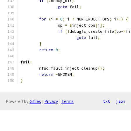
if
(!
debug_dir
)
goto
 fail
;
for
(
i 
=
0
;
 i 
<
 NUM_INJECT_OPS
;
 i
++)
{
		op 
=
&
inject_ops
[
i
];
if
(!
debugfs_create_file
(
op
->
fi
goto
 fail
;
}
return
0
;
fail
:
	nfsd_fault_inject_cleanup
();
return
-
ENOMEM
;
}
Powered by
Gitiles
|
Privacy
|
Terms
txt
json