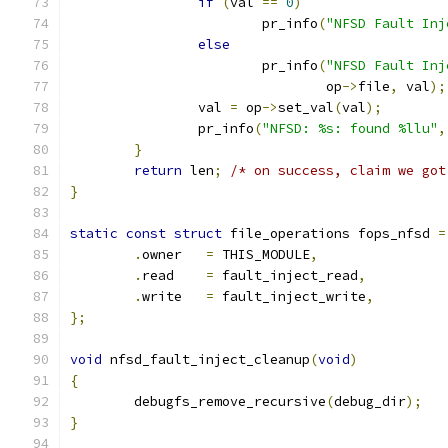
if
(
val 
==
0
)
			pr_info
(
"NFSD Fault Inj
else
			pr_info
(
"NFSD Fault Inj
				op
->
file
,
 val
);
		val 
=
 op
->
set_val
(
val
);
		pr_info
(
"NFSD: %s: found %llu"
,
}
return
 len
;
/* on success, claim we got
}
static
const
struct
 file_operations fops_nfsd 
=
.
owner   
=
 THIS_MODULE
,
.
read    
=
 fault_inject_read
,
.
write   
=
 fault_inject_write
,
};
void
 nfsd_fault_inject_cleanup
(
void
)
{
	debugfs_remove_recursive
(
debug_dir
);
}