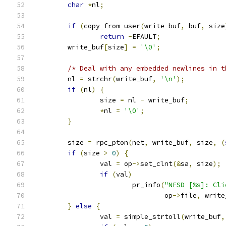
char
*
nl
;
if
(
copy_from_user
(
write_buf
,
 buf
,
 size
return
-
EFAULT
;
	write_buf
[
size
]
=
'\0'
;
/* Deal with any embedded newlines in t
	nl 
=
 strchr
(
write_buf
,
'\n'
);
if
(
nl
)
{
		size 
=
 nl 
-
 write_buf
;
*
nl 
=
'\0'
;
}
	size 
=
 rpc_pton
(
net
,
 write_buf
,
 size
,
(
if
(
size 
>
0
)
{
		val 
=
 op
->
set_clnt
(&
sa
,
 size
);
if
(
val
)
			pr_info
(
"NFSD [%s]: Cli
				op
->
file
,
 write
}
else
{
		val 
=
 simple_strtoll
(
write_buf
,