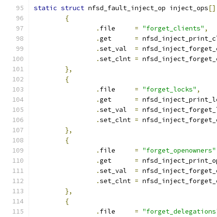
static
struct
 nfsd_fault_inject_op inject_ops
[]
{
.
file     
=
"forget_clients"
,
.
get	  
=
 nfsd_inject_print_c
.
set_val  
=
 nfsd_inject_forget_
.
set_clnt 
=
 nfsd_inject_forget_
},
{
.
file     
=
"forget_locks"
,
.
get	  
=
 nfsd_inject_print_l
.
set_val  
=
 nfsd_inject_forget_
.
set_clnt 
=
 nfsd_inject_forget_
},
{
.
file     
=
"forget_openowners"
.
get	  
=
 nfsd_inject_print_o
.
set_val  
=
 nfsd_inject_forget_
.
set_clnt 
=
 nfsd_inject_forget_
},
{
.
file     
=
"forget_delegations