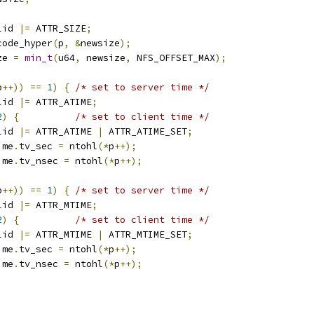
lid 
|=
 ATTR_SIZE
;
code_hyper
(
p
,
&
newsize
);
ze 
=
min_t
(
u64
,
 newsize
,
 NFS_OFFSET_MAX
);
p
++))
==
1
)
{
/* set to server time */
lid 
|=
 ATTR_ATIME
;
2
)
{
/* set to client time */
lid 
|=
 ATTR_ATIME 
|
 ATTR_ATIME_SET
;
ime
.
tv_sec 
=
 ntohl
(*
p
++);
ime
.
tv_nsec 
=
 ntohl
(*
p
++);
p
++))
==
1
)
{
/* set to server time */
lid 
|=
 ATTR_MTIME
;
2
)
{
/* set to client time */
lid 
|=
 ATTR_MTIME 
|
 ATTR_MTIME_SET
;
ime
.
tv_sec 
=
 ntohl
(*
p
++);
ime
.
tv_nsec 
=
 ntohl
(*
p
++);