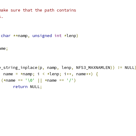
make sure that the path contains
s.
char
**
namp
,
unsigned
int
*
lenp
)
ame
;
e_string_inplace
(
p
,
 namp
,
 lenp
,
 NFS3_MAXNAMLEN
))
!=
 NULL
,
 name 
=
*
namp
;
 i 
<
*
lenp
;
 i
++,
 name
++)
{
(*
name 
==
'\0'
||
*
name 
==
'/'
)
return
 NULL
;