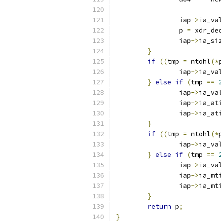
		iap
->
ia_va
		p 
=
 xdr_de
		iap
->
ia_si
}
if
((
tmp 
=
 ntohl
(*
		iap
->
ia_va
}
else
if
(
tmp 
==
		iap
->
ia_va
		iap
->
ia_at
		iap
->
ia_at
}
if
((
tmp 
=
 ntohl
(*
		iap
->
ia_va
}
else
if
(
tmp 
==
		iap
->
ia_va
		iap
->
ia_mt
		iap
->
ia_mt
}
return
 p
;
}