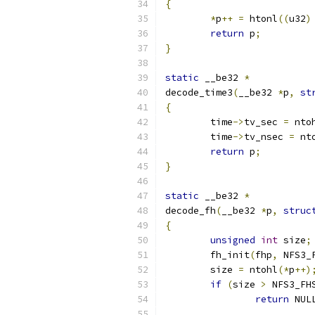
{
*
p
++
=
 htonl
((
u32
)
return
 p
;
}
static
 __be32 
*
decode_time3
(
__be32 
*
p
,
st
{
	time
->
tv_sec 
=
 nto
	time
->
tv_nsec 
=
 nt
return
 p
;
}
static
 __be32 
*
decode_fh
(
__be32 
*
p
,
struc
{
unsigned
int
 size
;
	fh_init
(
fhp
,
 NFS3_
	size 
=
 ntohl
(*
p
++)
if
(
size 
>
 NFS3_FH
return
 NUL