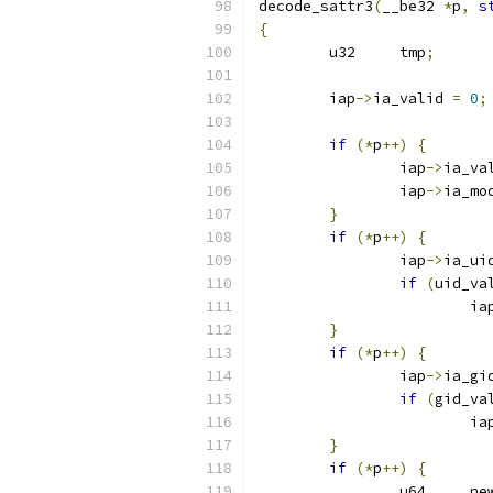
decode_sattr3
(
__be32 
*
p
,
s
{
	u32	tmp
;
	iap
->
ia_valid 
=
0
;
if
(*
p
++)
{
		iap
->
ia_va
		iap
->
ia_mo
}
if
(*
p
++)
{
		iap
->
ia_ui
if
(
uid_va
			ia
}
if
(*
p
++)
{
		iap
->
ia_gi
if
(
gid_va
			ia
}
if
(*
p
++)
{
		u6