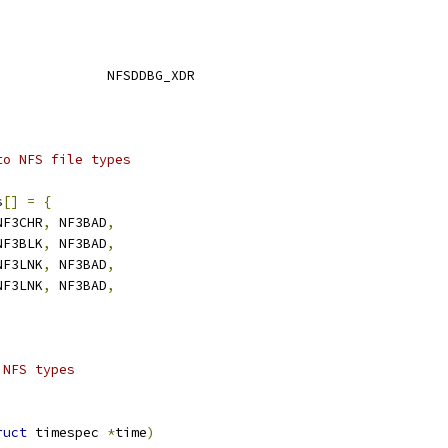
 NFSDDBG_FACILITY		NFSDDBG_XDR
to NFS file types
s
[]
=
{
NF3CHR
,
 NF3BAD
,
NF3BLK
,
 NF3BAD
,
NF3LNK
,
 NF3BAD
,
NF3LNK
,
 NF3BAD
,
 NFS types
ruct
 timespec 
*
time
)