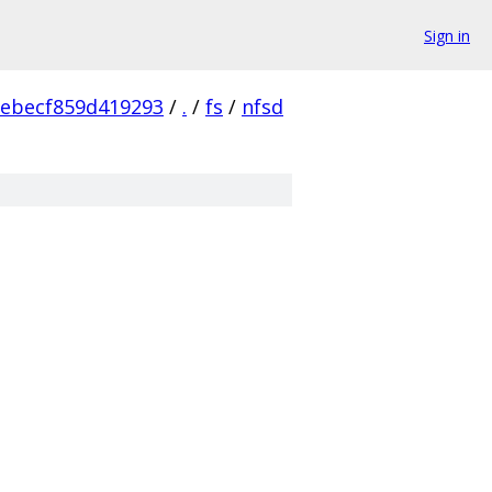
Sign in
ebecf859d419293
/
.
/
fs
/
nfsd