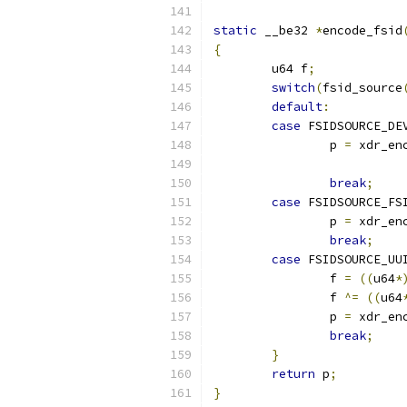
static
 __be32 
*
encode_fsid
{
	u64 f
;
switch
(
fsid_source
default
:
case
 FSIDSOURCE_DE
		p 
=
 xdr_en
break
;
case
 FSIDSOURCE_FS
		p 
=
 xdr_en
break
;
case
 FSIDSOURCE_UU
		f 
=
((
u64
*
		f 
^=
((
u64
		p 
=
 xdr_en
break
;
}
return
 p
;
}