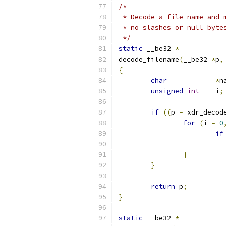
/*
 * Decode a file name and 
 * no slashes or null byte
 */
static
 __be32 
*
decode_filename
(
__be32 
*
p
,
{
char
*
n
unsigned
int
	i
;
if
((
p 
=
 xdr_decod
for
(
i 
=
0
if
}
}
return
 p
;
}
static
 __be32 
*