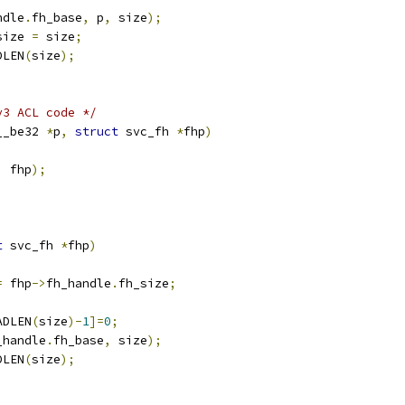
ndle
.
fh_base
,
 p
,
 size
);
size 
=
 size
;
DLEN
(
size
);
v3 ACL code */
__be32 
*
p
,
struct
 svc_fh 
*
fhp
)
,
 fhp
);
t
 svc_fh 
*
fhp
)
=
 fhp
->
fh_handle
.
fh_size
;
;
ADLEN
(
size
)-
1
]=
0
;
_handle
.
fh_base
,
 size
);
DLEN
(
size
);