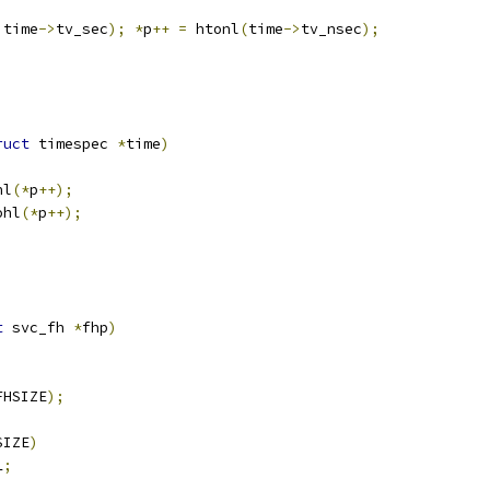
 time
->
tv_sec
);
*
p
++
=
 htonl
(
time
->
tv_nsec
);
ruct
 timespec 
*
time
)
hl
(*
p
++);
ohl
(*
p
++);
t
 svc_fh 
*
fhp
)
FHSIZE
);
;
SIZE
)
L
;