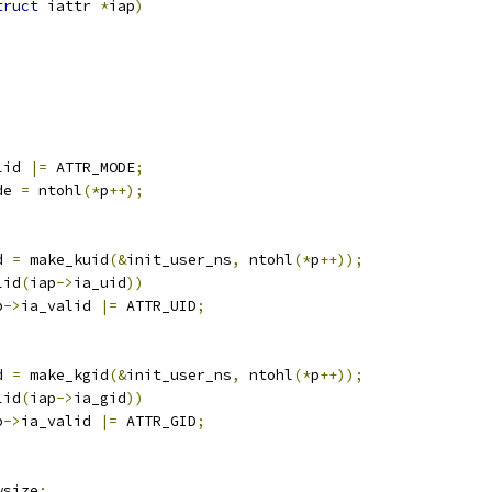
truct
 iattr 
*
iap
)
lid 
|=
 ATTR_MODE
;
de 
=
 ntohl
(*
p
++);
d 
=
 make_kuid
(&
init_user_ns
,
 ntohl
(*
p
++));
lid
(
iap
->
ia_uid
))
p
->
ia_valid 
|=
 ATTR_UID
;
d 
=
 make_kgid
(&
init_user_ns
,
 ntohl
(*
p
++));
lid
(
iap
->
ia_gid
))
p
->
ia_valid 
|=
 ATTR_GID
;
4	newsize
;