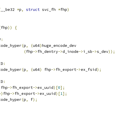
(
__be32 
*
p
,
struct
 svc_fh 
*
fhp
)
(
fhp
))
{
V
:
code_hyper
(
p
,
(
u64
)
huge_encode_dev
(
fhp
->
fh_dentry
->
d_inode
->
i_sb
->
s_dev
));
ID
:
code_hyper
(
p
,
(
u64
)
 fhp
->
fh_export
->
ex_fsid
);
ID
:
)
fhp
->
fh_export
->
ex_uuid
)[
0
];
*)
fhp
->
fh_export
->
ex_uuid
)[
1
];
code_hyper
(
p
,
 f
);