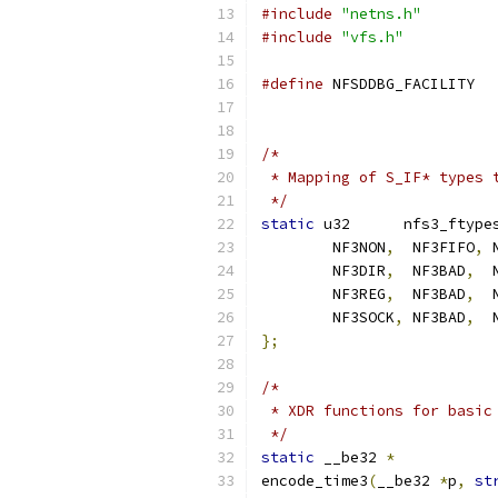
#include
"netns.h"
#include
"vfs.h"
#define
/*
 * Mapping of S_IF* types 
 */
static
 u32	nfs3_ftype
	NF3NON
,
  NF3FIFO
,
 
	NF3DIR
,
  NF3BAD
,
  
	NF3REG
,
  NF3BAD
,
  
	NF3SOCK
,
 NF3BAD
,
  
};
/*
 * XDR functions for basic
 */
static
 __be32 
*
encode_time3
(
__be32 
*
p
,
st