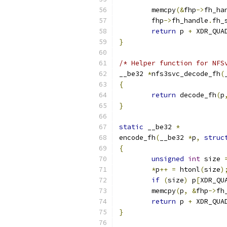
	memcpy
(&
fhp
->
fh_ha
	fhp
->
fh_handle
.
fh_
return
 p 
+
 XDR_QUA
}
/* Helper function for NFS
__be32 
*
nfs3svc_decode_fh
(
{
return
 decode_fh
(
p
}
static
 __be32 
*
encode_fh
(
__be32 
*
p
,
struc
{
unsigned
int
 size 
*
p
++
=
 htonl
(
size
)
if
(
size
)
 p
[
XDR_QU
	memcpy
(
p
,
&
fhp
->
fh
return
 p 
+
 XDR_QUA
}