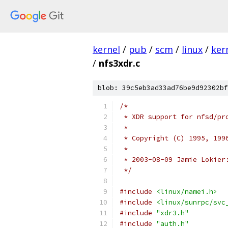
kernel
/
pub
/
scm
/
linux
/
ker
/
nfs3xdr.c
blob: 39c5eb3ad33ad76be9d92302bf
/*
 * XDR support for nfsd/pr
 *
 * Copyright (C) 1995, 199
 *
 * 2003-08-09 Jamie Lokier
 */
#include
<linux/namei.h>
#include
<linux/sunrpc/svc
#include
"xdr3.h"
#include
"auth.h"