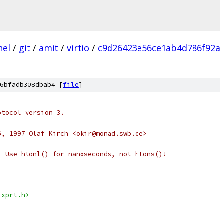
nel
/
git
/
amit
/
virtio
/
c9d26423e56ce1ab4d786f92a
6bfadb308dbab4 [
file
]
otocol version 3.
6, 1997 Olaf Kirch <okir@monad.swb.de>
: Use htonl() for nanoseconds, not htons()!
_xprt.h>