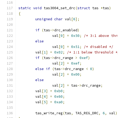
static
void
 tas3004_set_drc
(
struct
 tas 
*
tas
)
{
unsigned
char
 val
[
6
];
if
(
tas
->
drc_enabled
)
		val
[
0
]
=
0x50
;
/* 3:1 above thr
else
		val
[
0
]
=
0x51
;
/* disabled */
	val
[
1
]
=
0x02
;
/* 1:1 below threshold *
if
(
tas
->
drc_range 
>
0xef
)
		val
[
2
]
=
0xef
;
else
if
(
tas
->
drc_range 
<
0
)
		val
[
2
]
=
0x00
;
else
		val
[
2
]
=
 tas
->
drc_range
;
	val
[
3
]
=
0xb0
;
	val
[
4
]
=
0x60
;
	val
[
5
]
=
0xa0
;
	tas_write_reg
(
tas
,
 TAS_REG_DRC
,
6
,
 val
)