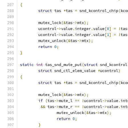
{
struct
 tas 
*
tas 
=
 snd_kcontrol_chip
(
kco
	mutex_lock
(&
tas
->
mtx
);
	ucontrol
->
value
.
integer
.
value
[
0
]
=
!
tas
	ucontrol
->
value
.
integer
.
value
[
1
]
=
!
tas
	mutex_unlock
(&
tas
->
mtx
);
return
0
;
}
static
int
 tas_snd_mute_put
(
struct
 snd_kcontrol
struct
 snd_ctl_elem_value 
*
ucontrol
)
{
struct
 tas 
*
tas 
=
 snd_kcontrol_chip
(
kco
	mutex_lock
(&
tas
->
mtx
);
if
(
tas
->
mute_l 
==
!
ucontrol
->
value
.
int
&&
 tas
->
mute_r 
==
!
ucontrol
->
value
.
int
		mutex_unlock
(&
tas
->
mtx
);
return
0
;
}