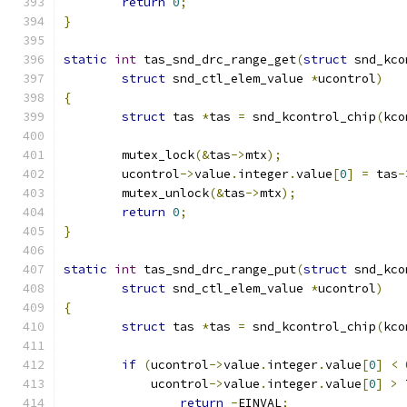
return
0
;
}
static
int
 tas_snd_drc_range_get
(
struct
 snd_kco
struct
 snd_ctl_elem_value 
*
ucontrol
)
{
struct
 tas 
*
tas 
=
 snd_kcontrol_chip
(
kco
	mutex_lock
(&
tas
->
mtx
);
	ucontrol
->
value
.
integer
.
value
[
0
]
=
 tas
-
	mutex_unlock
(&
tas
->
mtx
);
return
0
;
}
static
int
 tas_snd_drc_range_put
(
struct
 snd_kco
struct
 snd_ctl_elem_value 
*
ucontrol
)
{
struct
 tas 
*
tas 
=
 snd_kcontrol_chip
(
kco
if
(
ucontrol
->
value
.
integer
.
value
[
0
]
<
	    ucontrol
->
value
.
integer
.
value
[
0
]
>
 
return
-
EINVAL
;