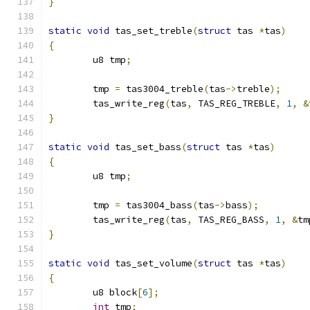
}
static
void
 tas_set_treble
(
struct
 tas 
*
tas
)
{
	u8 tmp
;
	tmp 
=
 tas3004_treble
(
tas
->
treble
);
	tas_write_reg
(
tas
,
 TAS_REG_TREBLE
,
1
,
&
}
static
void
 tas_set_bass
(
struct
 tas 
*
tas
)
{
	u8 tmp
;
	tmp 
=
 tas3004_bass
(
tas
->
bass
);
	tas_write_reg
(
tas
,
 TAS_REG_BASS
,
1
,
&
tm
}
static
void
 tas_set_volume
(
struct
 tas 
*
tas
)
{
	u8 block
[
6
];
int
 tmp
;