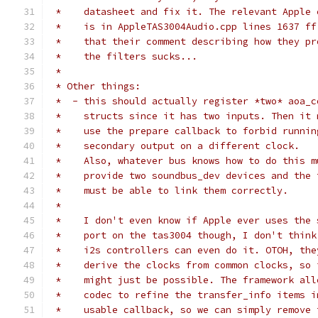
 *    datasheet and fix it. The relevant Apple 
 *    is in AppleTAS3004Audio.cpp lines 1637 ff
 *    that their comment describing how they pr
 *    the filters sucks...
 *
 * Other things:
 *  - this should actually register *two* aoa_c
 *    structs since it has two inputs. Then it 
 *    use the prepare callback to forbid runnin
 *    secondary output on a different clock.
 *    Also, whatever bus knows how to do this m
 *    provide two soundbus_dev devices and the 
 *    must be able to link them correctly.
 *
 *    I don't even know if Apple ever uses the 
 *    port on the tas3004 though, I don't think
 *    i2s controllers can even do it. OTOH, the
 *    derive the clocks from common clocks, so 
 *    might just be possible. The framework all
 *    codec to refine the transfer_info items i
 *    usable callback, so we can simply remove 