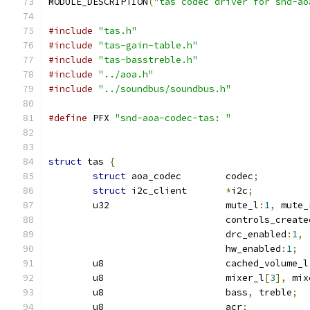
MODULE_DESCRIPTION
(
"tas codec driver for snd-ao
#include
"tas.h"
#include
"tas-gain-table.h"
#include
"tas-basstreble.h"
#include
"../aoa.h"
#include
"../soundbus/soundbus.h"
#define
 PFX 
"snd-aoa-codec-tas: "
struct
 tas 
{
struct
 aoa_codec	codec
;
struct
 i2c_client	
*
i2c
;
	u32			mute_l
:
1
,
 mute_
				controls_create
				drc_enabled
:
1
,
				hw_enabled
:
1
;
	u8			cached_volume_l
	u8			mixer_l
[
3
],
 mix
	u8			bass
,
 treble
;
	u8			acr
;