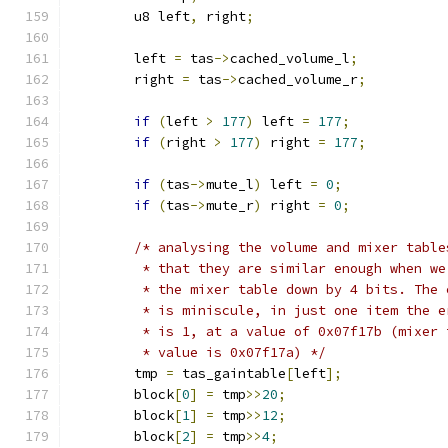
	u8 left
,
 right
;
	left 
=
 tas
->
cached_volume_l
;
	right 
=
 tas
->
cached_volume_r
;
if
(
left 
>
177
)
 left 
=
177
;
if
(
right 
>
177
)
 right 
=
177
;
if
(
tas
->
mute_l
)
 left 
=
0
;
if
(
tas
->
mute_r
)
 right 
=
0
;
/* analysing the volume and mixer table
	 * that they are similar enough when we
	 * the mixer table down by 4 bits. The 
	 * is miniscule, in just one item the e
	 * is 1, at a value of 0x07f17b (mixer 
	 * value is 0x07f17a) */
	tmp 
=
 tas_gaintable
[
left
];
	block
[
0
]
=
 tmp
>>
20
;
	block
[
1
]
=
 tmp
>>
12
;
	block
[
2
]
=
 tmp
>>
4
;