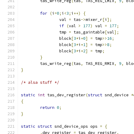
	tas_write_reg
(
tas
,
 TAS_REG_LMIX
,
9
,
 blo
for
(
i
=
0
;
i
<
3
;
i
++)
{
		val 
=
 tas
->
mixer_r
[
i
];
if
(
val 
>
177
)
 val 
=
177
;
		tmp 
=
 tas_gaintable
[
val
];
		block
[
3
*
i
+
0
]
=
 tmp
>>
16
;
		block
[
3
*
i
+
1
]
=
 tmp
>>
8
;
		block
[
3
*
i
+
2
]
=
 tmp
;
}
	tas_write_reg
(
tas
,
 TAS_REG_RMIX
,
9
,
 blo
}
/* alsa stuff */
static
int
 tas_dev_register
(
struct
 snd_device 
*
{
return
0
;
}
static
struct
 snd_device_ops ops 
=
{
.
dev_register 
=
 tas_dev_register
,