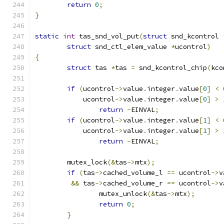
return
0
;
}
static
int
 tas_snd_vol_put
(
struct
 snd_kcontrol 
struct
 snd_ctl_elem_value 
*
ucontrol
)
{
struct
 tas 
*
tas 
=
 snd_kcontrol_chip
(
kco
if
(
ucontrol
->
value
.
integer
.
value
[
0
]
<
	    ucontrol
->
value
.
integer
.
value
[
0
]
>
return
-
EINVAL
;
if
(
ucontrol
->
value
.
integer
.
value
[
1
]
<
	    ucontrol
->
value
.
integer
.
value
[
1
]
>
return
-
EINVAL
;
	mutex_lock
(&
tas
->
mtx
);
if
(
tas
->
cached_volume_l 
==
 ucontrol
->
v
&&
 tas
->
cached_volume_r 
==
 ucontrol
->
v
		mutex_unlock
(&
tas
->
mtx
);
return
0
;
}