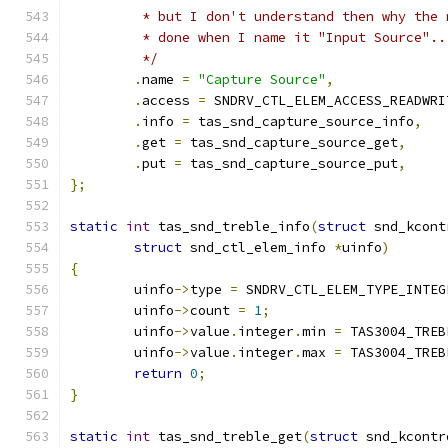
	 * but I don't understand then why the
	 * done when I name it "Input Source"..
	 */
.
name 
=
"Capture Source"
,
.
access 
=
 SNDRV_CTL_ELEM_ACCESS_READWRI
.
info 
=
 tas_snd_capture_source_info
,
.
get 
=
 tas_snd_capture_source_get
,
.
put 
=
 tas_snd_capture_source_put
,
};
static
int
 tas_snd_treble_info
(
struct
 snd_kcont
struct
 snd_ctl_elem_info 
*
uinfo
)
{
	uinfo
->
type 
=
 SNDRV_CTL_ELEM_TYPE_INTEG
	uinfo
->
count 
=
1
;
	uinfo
->
value
.
integer
.
min 
=
 TAS3004_TREB
	uinfo
->
value
.
integer
.
max 
=
 TAS3004_TREB
return
0
;
}
static
int
 tas_snd_treble_get
(
struct
 snd_kcontr