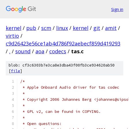
Sign in
kernel
/
pub
/
scm
/
linux
/
kernel
/
git
/
amit
/
virtio
/
c9d26423e56ce1ab4d786f92aebecf859d419293
/
.
/
sound
/
aoa
/
codecs
/
tas.c
blob: cf3c6303b7e3ca8e3dba43f00fb3ce934620ab50
[
file
]
/*
 * Apple Onboard Audio driver for tas codec
 *
 * Copyright 2006 Johannes Berg <johannes@sipso
 *
 * GPL v2, can be found in COPYING.
 *
 * Open questions: