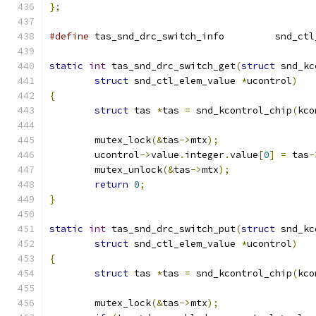
};
#define
 tas_snd_drc_s
static
int
 tas_snd_drc_switch_get
(
struct
 snd_kc
struct
 snd_ctl_elem_value 
*
ucontrol
)
{
struct
 tas 
*
tas 
=
 snd_kcontrol_chip
(
kco
	mutex_lock
(&
tas
->
mtx
);
	ucontrol
->
value
.
integer
.
value
[
0
]
=
 tas
-
	mutex_unlock
(&
tas
->
mtx
);
return
0
;
}
static
int
 tas_snd_drc_switch_put
(
struct
 snd_kc
struct
 snd_ctl_elem_value 
*
ucontrol
)
{
struct
 tas 
*
tas 
=
 snd_kcontrol_chip
(
kco
	mutex_lock
(&
tas
->
mtx
);