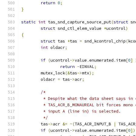
return
0
;
}
static
int
 tas_snd_capture_source_put
(
struct
 sn
struct
 snd_ctl_elem_value 
*
ucontrol
)
{
struct
 tas 
*
tas 
=
 snd_kcontrol_chip
(
kco
int
 oldacr
;
if
(
ucontrol
->
value
.
enumerated
.
item
[
0
]
return
-
EINVAL
;
	mutex_lock
(&
tas
->
mtx
);
	oldacr 
=
 tas
->
acr
;
/*
	 * Despite what the data sheet says in
	 * TAS_ACR_B_MONAUREAL bit forces mono
	 * input A (line in) is selected.
	 */
	tas
->
acr 
&=
~(
TAS_ACR_INPUT_B 
|
 TAS_ACR
if
(
ucontrol
->
value
.
enumerated
.
item
[
0
])