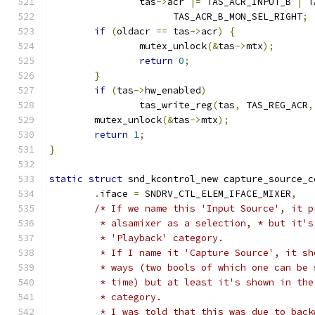
		tas
->
acr 
|=
 TAS_ACR_INPUT_B 
|
 T
		      TAS_ACR_B_MON_SEL_RIGHT
;
if
(
oldacr 
==
 tas
->
acr
)
{
		mutex_unlock
(&
tas
->
mtx
);
return
0
;
}
if
(
tas
->
hw_enabled
)
		tas_write_reg
(
tas
,
 TAS_REG_ACR
,
	mutex_unlock
(&
tas
->
mtx
);
return
1
;
}
static
struct
 snd_kcontrol_new capture_source_c
.
iface 
=
 SNDRV_CTL_ELEM_IFACE_MIXER
,
/* If we name this 'Input Source', it p
	 * alsamixer as a selection, * but it'
	 * 'Playback' category.
	 * If I name it 'Capture Source', it s
	 * ways (two bools of which one can be 
	 * time) but at least it's shown in the
	 * category.
	 * I was told that this was due to bac