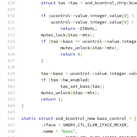
struct
 tas 
*
tas 
=
 snd_kcontrol_chip
(
kco
if
(
ucontrol
->
value
.
integer
.
value
[
0
]
<
 
	    ucontrol
->
value
.
integer
.
value
[
0
]
>
 
return
-
EINVAL
;
	mutex_lock
(&
tas
->
mtx
);
if
(
tas
->
bass 
==
 ucontrol
->
value
.
intege
		mutex_unlock
(&
tas
->
mtx
);
return
0
;
}
	tas
->
bass 
=
 ucontrol
->
value
.
integer
.
val
if
(
tas
->
hw_enabled
)
		tas_set_bass
(
tas
);
	mutex_unlock
(&
tas
->
mtx
);
return
1
;
}
static
struct
 snd_kcontrol_new bass_control 
=
{
.
iface 
=
 SNDRV_CTL_ELEM_IFACE_MIXER
,
.
name 
=
"Bass"
,