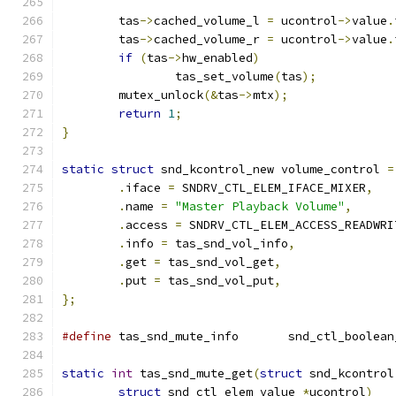
	tas
->
cached_volume_l 
=
 ucontrol
->
value
.
	tas
->
cached_volume_r 
=
 ucontrol
->
value
.
if
(
tas
->
hw_enabled
)
		tas_set_volume
(
tas
);
	mutex_unlock
(&
tas
->
mtx
);
return
1
;
}
static
struct
 snd_kcontrol_new volume_control 
=
.
iface 
=
 SNDRV_CTL_ELEM_IFACE_MIXER
,
.
name 
=
"Master Playback Volume"
,
.
access 
=
 SNDRV_CTL_ELEM_ACCESS_READWRI
.
info 
=
 tas_snd_vol_info
,
.
get 
=
 tas_snd_vol_get
,
.
put 
=
 tas_snd_vol_put
,
};
#define
 tas_snd_mute_info	snd_ct
static
int
 tas_snd_mute_get
(
struct
 snd_kcontrol
struct
 snd_ctl_elem_value 
*
ucontrol
)