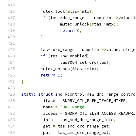
	mutex_lock
(&
tas
->
mtx
);
if
(
tas
->
drc_range 
==
 ucontrol
->
value
.
i
		mutex_unlock
(&
tas
->
mtx
);
return
0
;
}
	tas
->
drc_range 
=
 ucontrol
->
value
.
intege
if
(
tas
->
hw_enabled
)
		tas3004_set_drc
(
tas
);
	mutex_unlock
(&
tas
->
mtx
);
return
1
;
}
static
struct
 snd_kcontrol_new drc_range_contro
.
iface 
=
 SNDRV_CTL_ELEM_IFACE_MIXER
,
.
name 
=
"DRC Range"
,
.
access 
=
 SNDRV_CTL_ELEM_ACCESS_READWRI
.
info 
=
 tas_snd_drc_range_info
,
.
get 
=
 tas_snd_drc_range_get
,
.
put 
=
 tas_snd_drc_range_put
,