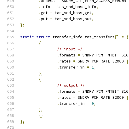
.
access 
=
 SNDRV_CTL_ELEM_ACCESS_READWRI
.
info 
=
 tas_snd_bass_info
,
.
get 
=
 tas_snd_bass_get
,
.
put 
=
 tas_snd_bass_put
,
};
static
struct
 transfer_info tas_transfers
[]
=
{
{
/* input */
.
formats 
=
 SNDRV_PCM_FMTBIT_S16
.
rates 
=
 SNDRV_PCM_RATE_32000 
|
.
transfer_in 
=
1
,
},
{
/* output */
.
formats 
=
 SNDRV_PCM_FMTBIT_S16
.
rates 
=
 SNDRV_PCM_RATE_32000 
|
.
transfer_in 
=
0
,
},
{}
};