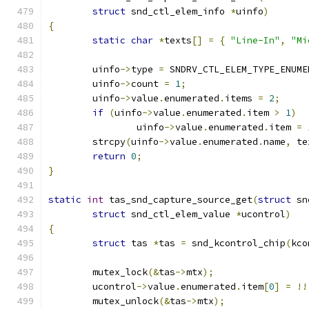
struct
 snd_ctl_elem_info 
*
uinfo
)
{
static
char
*
texts
[]
=
{
"Line-In"
,
"Mi
	uinfo
->
type 
=
 SNDRV_CTL_ELEM_TYPE_ENUME
	uinfo
->
count 
=
1
;
	uinfo
->
value
.
enumerated
.
items 
=
2
;
if
(
uinfo
->
value
.
enumerated
.
item 
>
1
)
		uinfo
->
value
.
enumerated
.
item 
=
	strcpy
(
uinfo
->
value
.
enumerated
.
name
,
 te
return
0
;
}
static
int
 tas_snd_capture_source_get
(
struct
 sn
struct
 snd_ctl_elem_value 
*
ucontrol
)
{
struct
 tas 
*
tas 
=
 snd_kcontrol_chip
(
kco
	mutex_lock
(&
tas
->
mtx
);
	ucontrol
->
value
.
enumerated
.
item
[
0
]
=
!!
	mutex_unlock
(&
tas
->
mtx
);