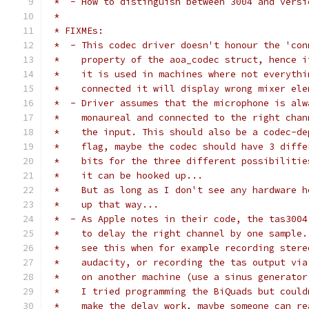
 *  - How to distinguish between 3004 and versi
 *
 * FIXMEs:
 *  - This codec driver doesn't honour the 'con
 *    property of the aoa_codec struct, hence i
 *    it is used in machines where not everythi
 *    connected it will display wrong mixer ele
 *  - Driver assumes that the microphone is alw
 *    monaureal and connected to the right chan
 *    the input. This should also be a codec-de
 *    flag, maybe the codec should have 3 diffe
 *    bits for the three different possibilitie
 *    it can be hooked up...
 *    But as long as I don't see any hardware h
 *    up that way...
 *  - As Apple notes in their code, the tas3004
 *    to delay the right channel by one sample.
 *    see this when for example recording stere
 *    audacity, or recording the tas output via
 *    on another machine (use a sinus generator
 *    I tried programming the BiQuads but could
 *    make the delay work, maybe someone can re