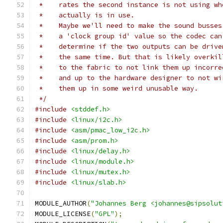
 *    rates the second instance is not using wh
 *    actually is in use.
 *    Maybe we'll need to make the sound busses
 *    a 'clock group id' value so the codec can
 *    determine if the two outputs can be drive
 *    the same time. But that is likely overkil
 *    to the fabric to not link them up incorre
 *    and up to the hardware designer to not wi
 *    them up in some weird unusable way.
 */
#include
<stddef.h>
#include
<linux/i2c.h>
#include
<asm/pmac_low_i2c.h>
#include
<asm/prom.h>
#include
<linux/delay.h>
#include
<linux/module.h>
#include
<linux/mutex.h>
#include
<linux/slab.h>
MODULE_AUTHOR
(
"Johannes Berg <johannes@sipsolut
MODULE_LICENSE
(
"GPL"
);