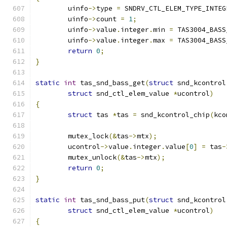
	uinfo
->
type 
=
 SNDRV_CTL_ELEM_TYPE_INTEG
	uinfo
->
count 
=
1
;
	uinfo
->
value
.
integer
.
min 
=
 TAS3004_BASS
	uinfo
->
value
.
integer
.
max 
=
 TAS3004_BASS
return
0
;
}
static
int
 tas_snd_bass_get
(
struct
 snd_kcontrol
struct
 snd_ctl_elem_value 
*
ucontrol
)
{
struct
 tas 
*
tas 
=
 snd_kcontrol_chip
(
kco
	mutex_lock
(&
tas
->
mtx
);
	ucontrol
->
value
.
integer
.
value
[
0
]
=
 tas
-
	mutex_unlock
(&
tas
->
mtx
);
return
0
;
}
static
int
 tas_snd_bass_put
(
struct
 snd_kcontrol
struct
 snd_ctl_elem_value 
*
ucontrol
)
{