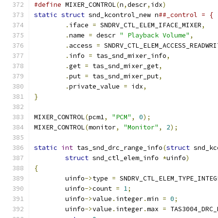
#define
 MIXER_CONTROL
(
n
,
descr
,
idx
)
static
struct
 snd_kcontrol_new n
.
iface 
=
 SNDRV_CTL_ELEM_IFACE_MIXER
,
.
name 
=
 descr 
" Playback Volume"
,
.
access 
=
 SNDRV_CTL_ELEM_ACCESS_READWRI
.
info 
=
 tas_snd_mixer_info
,
.
get 
=
 tas_snd_mixer_get
,
.
put 
=
 tas_snd_mixer_put
,
.
private_value 
=
 idx
,
}
MIXER_CONTROL
(
pcm1
,
"PCM"
,
0
);
MIXER_CONTROL
(
monitor
,
"Monitor"
,
2
);
static
int
 tas_snd_drc_range_info
(
struct
 snd_kc
struct
 snd_ctl_elem_info 
*
uinfo
)
{
	uinfo
->
type 
=
 SNDRV_CTL_ELEM_TYPE_INTEG
	uinfo
->
count 
=
1
;
	uinfo
->
value
.
integer
.
min 
=
0
;
	uinfo
->
value
.
integer
.
max 
=
 TAS3004_DRC_