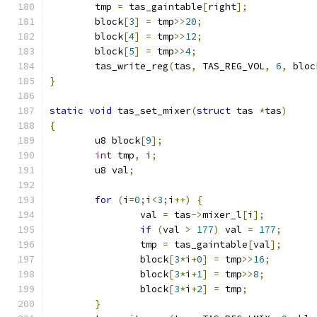
	tmp 
=
 tas_gaintable
[
right
];
	block
[
3
]
=
 tmp
>>
20
;
	block
[
4
]
=
 tmp
>>
12
;
	block
[
5
]
=
 tmp
>>
4
;
	tas_write_reg
(
tas
,
 TAS_REG_VOL
,
6
,
 bloc
}
static
void
 tas_set_mixer
(
struct
 tas 
*
tas
)
{
	u8 block
[
9
];
int
 tmp
,
 i
;
	u8 val
;
for
(
i
=
0
;
i
<
3
;
i
++)
{
		val 
=
 tas
->
mixer_l
[
i
];
if
(
val 
>
177
)
 val 
=
177
;
		tmp 
=
 tas_gaintable
[
val
];
		block
[
3
*
i
+
0
]
=
 tmp
>>
16
;
		block
[
3
*
i
+
1
]
=
 tmp
>>
8
;
		block
[
3
*
i
+
2
]
=
 tmp
;
}