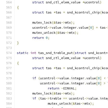
struct
 snd_ctl_elem_value 
*
ucontrol
)
{
struct
 tas 
*
tas 
=
 snd_kcontrol_chip
(
kco
	mutex_lock
(&
tas
->
mtx
);
	ucontrol
->
value
.
integer
.
value
[
0
]
=
 tas
-
	mutex_unlock
(&
tas
->
mtx
);
return
0
;
}
static
int
 tas_snd_treble_put
(
struct
 snd_kcontr
struct
 snd_ctl_elem_value 
*
ucontrol
)
{
struct
 tas 
*
tas 
=
 snd_kcontrol_chip
(
kco
if
(
ucontrol
->
value
.
integer
.
value
[
0
]
<
 
	    ucontrol
->
value
.
integer
.
value
[
0
]
>
 
return
-
EINVAL
;
	mutex_lock
(&
tas
->
mtx
);
if
(
tas
->
treble 
==
 ucontrol
->
value
.
inte
		mutex_unlock
(&
tas
->
mtx
);