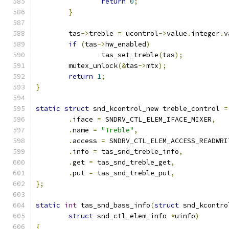
return
0
;
}
	tas
->
treble 
=
 ucontrol
->
value
.
integer
.
v
if
(
tas
->
hw_enabled
)
		tas_set_treble
(
tas
);
	mutex_unlock
(&
tas
->
mtx
);
return
1
;
}
static
struct
 snd_kcontrol_new treble_control 
=
.
iface 
=
 SNDRV_CTL_ELEM_IFACE_MIXER
,
.
name 
=
"Treble"
,
.
access 
=
 SNDRV_CTL_ELEM_ACCESS_READWRI
.
info 
=
 tas_snd_treble_info
,
.
get 
=
 tas_snd_treble_get
,
.
put 
=
 tas_snd_treble_put
,
};
static
int
 tas_snd_bass_info
(
struct
 snd_kcontro
struct
 snd_ctl_elem_info 
*
uinfo
)
{