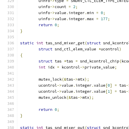
	uinfo
->
type 
=
 SNDRV_CTL_ELEM_TYPE_INTEG
	uinfo
->
count 
=
2
;
	uinfo
->
value
.
integer
.
min 
=
0
;
	uinfo
->
value
.
integer
.
max 
=
177
;
return
0
;
}
static
int
 tas_snd_mixer_get
(
struct
 snd_kcontro
struct
 snd_ctl_elem_value 
*
ucontrol
)
{
struct
 tas 
*
tas 
=
 snd_kcontrol_chip
(
kco
int
 idx 
=
 kcontrol
->
private_value
;
	mutex_lock
(&
tas
->
mtx
);
	ucontrol
->
value
.
integer
.
value
[
0
]
=
 tas
-
	ucontrol
->
value
.
integer
.
value
[
1
]
=
 tas
-
	mutex_unlock
(&
tas
->
mtx
);
return
0
;
}
static
int
 tas_snd_mixer_put
(
struct
 snd_kcontro