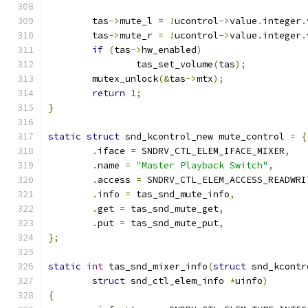
	tas
->
mute_l 
=
!
ucontrol
->
value
.
integer
.
	tas
->
mute_r 
=
!
ucontrol
->
value
.
integer
.
if
(
tas
->
hw_enabled
)
		tas_set_volume
(
tas
);
	mutex_unlock
(&
tas
->
mtx
);
return
1
;
}
static
struct
 snd_kcontrol_new mute_control 
=
{
.
iface 
=
 SNDRV_CTL_ELEM_IFACE_MIXER
,
.
name 
=
"Master Playback Switch"
,
.
access 
=
 SNDRV_CTL_ELEM_ACCESS_READWRI
.
info 
=
 tas_snd_mute_info
,
.
get 
=
 tas_snd_mute_get
,
.
put 
=
 tas_snd_mute_put
,
};
static
int
 tas_snd_mixer_info
(
struct
 snd_kcontr
struct
 snd_ctl_elem_info 
*
uinfo
)
{