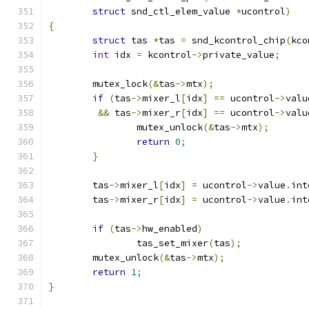
struct
 snd_ctl_elem_value 
*
ucontrol
)
{
struct
 tas 
*
tas 
=
 snd_kcontrol_chip
(
kco
int
 idx 
=
 kcontrol
->
private_value
;
	mutex_lock
(&
tas
->
mtx
);
if
(
tas
->
mixer_l
[
idx
]
==
 ucontrol
->
valu
&&
 tas
->
mixer_r
[
idx
]
==
 ucontrol
->
valu
		mutex_unlock
(&
tas
->
mtx
);
return
0
;
}
	tas
->
mixer_l
[
idx
]
=
 ucontrol
->
value
.
int
	tas
->
mixer_r
[
idx
]
=
 ucontrol
->
value
.
int
if
(
tas
->
hw_enabled
)
		tas_set_mixer
(
tas
);
	mutex_unlock
(&
tas
->
mtx
);
return
1
;
}