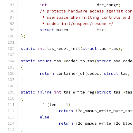
int
			drc_range
;
/* protects hardware access against con
	 * userspace when hitting controls and 
	 * codec init/suspend/resume */
struct
 mutex		mtx
;
};
static
int
 tas_reset_init
(
struct
 tas 
*
tas
);
static
struct
 tas 
*
codec_to_tas
(
struct
 aoa_code
{
return
 container_of
(
codec
,
struct
 tas
,
 
}
static
inline
int
 tas_write_reg
(
struct
 tas 
*
tas
{
if
(
len 
==
1
)
return
 i2c_smbus_write_byte_dat
else
return
 i2c_smbus_write_i2c_bloc
}