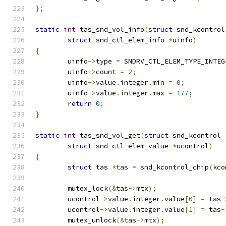
};
static
int
 tas_snd_vol_info
(
struct
 snd_kcontrol
struct
 snd_ctl_elem_info 
*
uinfo
)
{
	uinfo
->
type 
=
 SNDRV_CTL_ELEM_TYPE_INTEG
	uinfo
->
count 
=
2
;
	uinfo
->
value
.
integer
.
min 
=
0
;
	uinfo
->
value
.
integer
.
max 
=
177
;
return
0
;
}
static
int
 tas_snd_vol_get
(
struct
 snd_kcontrol 
struct
 snd_ctl_elem_value 
*
ucontrol
)
{
struct
 tas 
*
tas 
=
 snd_kcontrol_chip
(
kco
	mutex_lock
(&
tas
->
mtx
);
	ucontrol
->
value
.
integer
.
value
[
0
]
=
 tas
-
	ucontrol
->
value
.
integer
.
value
[
1
]
=
 tas
-
	mutex_unlock
(&
tas
->
mtx
);