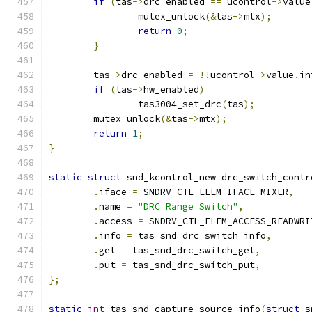
if
(
tas
->
drc_enabled 
==
 ucontrol
->
value
		mutex_unlock
(&
tas
->
mtx
);
return
0
;
}
	tas
->
drc_enabled 
=
!!
ucontrol
->
value
.
in
if
(
tas
->
hw_enabled
)
		tas3004_set_drc
(
tas
);
	mutex_unlock
(&
tas
->
mtx
);
return
1
;
}
static
struct
 snd_kcontrol_new drc_switch_contr
.
iface 
=
 SNDRV_CTL_ELEM_IFACE_MIXER
,
.
name 
=
"DRC Range Switch"
,
.
access 
=
 SNDRV_CTL_ELEM_ACCESS_READWRI
.
info 
=
 tas_snd_drc_switch_info
,
.
get 
=
 tas_snd_drc_switch_get
,
.
put 
=
 tas_snd_drc_switch_put
,
};
static
int
 tas_snd_capture_source_info
(
struct
 s