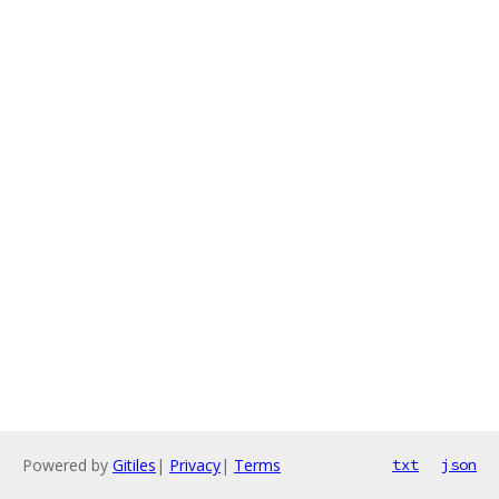
Powered by
Gitiles
|
Privacy
|
Terms
txt
json