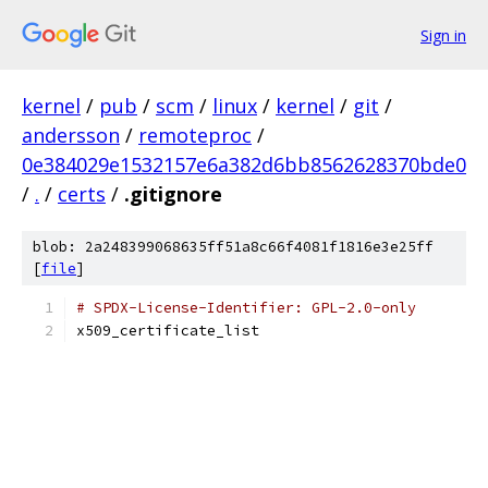
Sign in
kernel
/
pub
/
scm
/
linux
/
kernel
/
git
/
andersson
/
remoteproc
/
0e384029e1532157e6a382d6bb8562628370bde0
/
.
/
certs
/
.gitignore
blob: 2a248399068635ff51a8c66f4081f1816e3e25ff
[
file
]
# SPDX-License-Identifier: GPL-2.0-only
x509_certificate_list