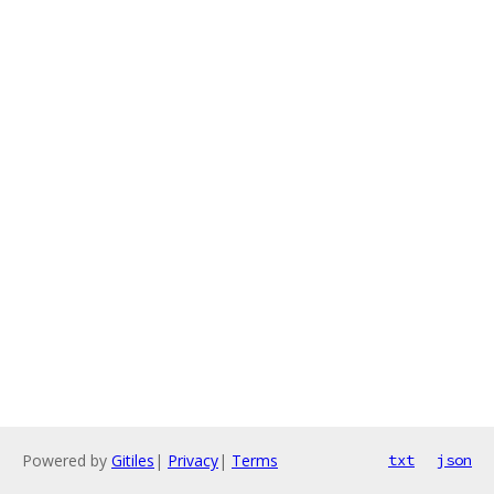
Powered by
Gitiles
|
Privacy
|
Terms
txt
json