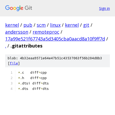
Sign in
kernel
/
pub
/
scm
/
linux
/
kernel
/
git
/
andersson
/
remoteproc
/
17a99e521f67743a5d3405cba0aacd8a10f9ff7d
/
.
/
.gitattributes
blob: 4b32eaa9571e64e47b51c43537063f56b204d8b3
[
file
]
*.
c   diff
=
cpp
*.
h   diff
=
cpp
*.
dtsi diff
=
dts
*.
dts  diff
=
dts