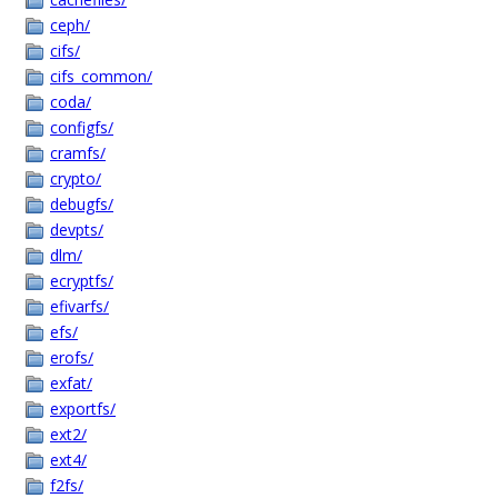
ceph/
cifs/
cifs_common/
coda/
configfs/
cramfs/
crypto/
debugfs/
devpts/
dlm/
ecryptfs/
efivarfs/
efs/
erofs/
exfat/
exportfs/
ext2/
ext4/
f2fs/