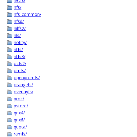
netfs/
nfs/
nfs_common/
nfsd/
nilfs2/
nls/
notify/
ntfs/
ntfs3/
ocfs2/
omfs/
openpromfs/
orangefs/
overlayfs/
proc/
pstore/
qnx4/
qnx6/
quota/
ramfs/