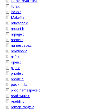
kernel_read_file.c
libfs.c
locks.c
Makefile
mbcache.c
mount.h
mpage.c
namei.c
namespace.c
no-block.c
nsfs.c
open.c
pipe.c
pnode.c
pnode.h
posix_acl.c
proc_namespace.c
read_write.c
readdir.c
remap_range.c