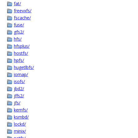
fat/
freevxfs/
fscache/
fuse/
gfs2/
hfs/
hfsplus/
hostfs/
hpfs/
hugetlbfs/
iomap/
isofs/
jbd2/
jffs2/
jfs/
kernfs/
ksmbd/
lockd/
minix/