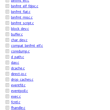
binfmt_elf.c
binfmt_elf_fdpic.c
binfmt_flat.c
binfmt_misc.c
binfmt_script.c
block_dev.c
buffer.c
char_dev.c
compat_binfmt_elf.c
coredump.c
d_path.c
dax.c
dcache.c
direct-io.c
drop_caches.c
eventfd.c
eventpoll.c
exec.c
fcntl.c
fhandle.c