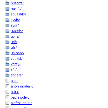
reiserfs/
romfs/
squashfs/
sysfs/
sysv/
tracefs/
ubifs/
udf/
ufs/
unicode/
vboxsf/
verity/
xfs/
zonefs/
aio.c
anon_inodes.c
attr.c
bad_inode.c
binfmt_aout.c