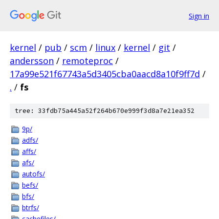
Sign in
kernel
/
pub
/
scm
/
linux
/
kernel
/
git
/
andersson
/
remoteproc
/
17a99e521f67743a5d3405cba0aacd8a10f9ff7d
/
.
/
fs
tree: 33fdb75a445a52f264b670e999f3d8a7e21ea352
9p/
adfs/
affs/
afs/
autofs/
befs/
bfs/
btrfs/
cachefiles/