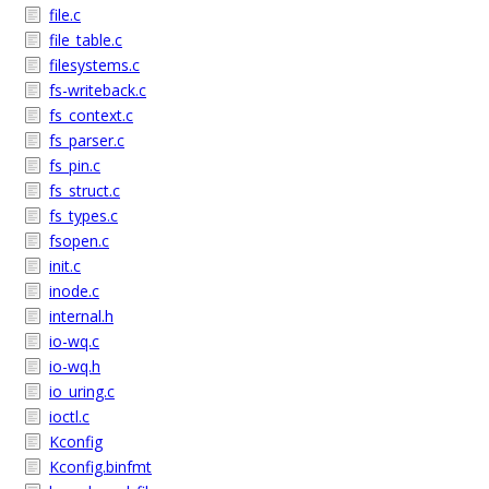
file.c
file_table.c
filesystems.c
fs-writeback.c
fs_context.c
fs_parser.c
fs_pin.c
fs_struct.c
fs_types.c
fsopen.c
init.c
inode.c
internal.h
io-wq.c
io-wq.h
io_uring.c
ioctl.c
Kconfig
Kconfig.binfmt